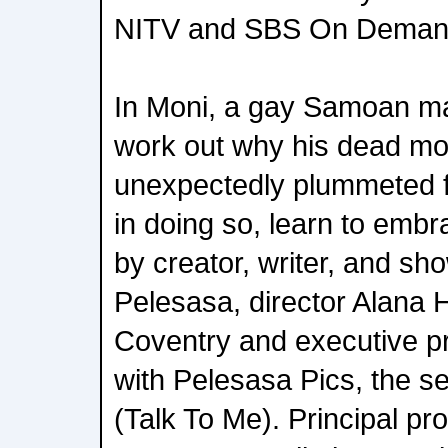
NITV and SBS On Deman
In Moni, a gay Samoan ma
work out why his dead mo
unexpectedly plummeted 
in doing so, learn to embr
by creator, writer, and sh
Pelesasa, director Alana 
Coventry and executive pr
with Pelesasa Pics, the se
(Talk To Me). Principal pr