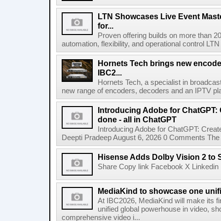
LTN Showcases Live Event Master
for...
Proven offering builds on more than 20
automation, flexibility, and operational control LTN ,
Hornets Tech brings new encode
IBC2...
Hornets Tech, a specialist in broadcast
new range of encoders, decoders and an IPTV pla
Introducing Adobe for ChatGPT: C
done - all in ChatGPT
Introducing Adobe for ChatGPT: Create
Deepti Pradeep August 6, 2026 0 Comments The A
Hisense Adds Dolby Vision 2 to 
Share Copy link Facebook X Linkedin 
MediaKind to showcase one unifi
At IBC2026, MediaKind will make its f
unified global powerhouse in video, s
comprehensive video i...