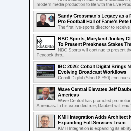
modern media production to life with the Live Pro
Sandy Grossman's Legacy as a P
Pro Football Hall of Fame's Pete
The first live-sports director to receiv
NBC Sports, Maryland Jockey Cl
To Present Preakness Stakes Th
NBC Sports will continue to present 
Peacock thro...
IBC 2026: Cobalt Digital Brings N
Evolving Broadcast Workflows
Cobalt Digital (Stand 8.F90) continues 
Wave Central Elevates Jeff Dauber
Americas
Wave Central has promoted promotion J
Americas. In his expanded role, Daubert will lead 
KMH Integration Adds Architect 
Expanding Full-Services Team
KMH Integration is expanding its abili