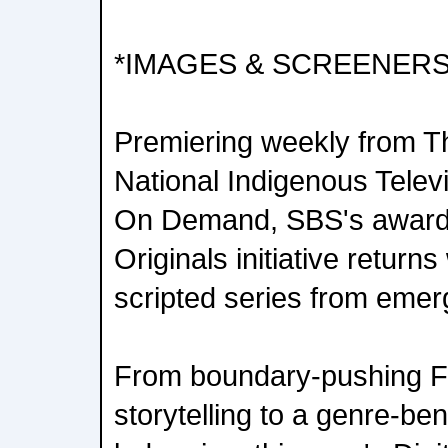
*IMAGES & SCREENERS
Premiering weekly from T
National Indigenous Tele
On Demand, SBS's award-
Originals initiative return
scripted series from emer
From boundary-pushing Fi
storytelling to a genre-be