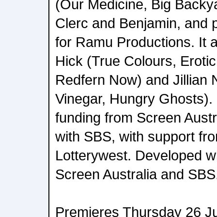
(Our Medicine, Big Backya
Clerc and Benjamin, and 
for Ramu Productions. It 
Hick (True Colours, Eroti
Redfern Now) and Jillian
Vinegar, Hungry Ghosts). 
funding from Screen Austra
with SBS, with support f
Lotterywest. Developed wi
Screen Australia and SBS
Premieres Thursday 26 J