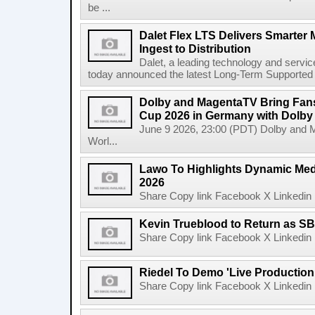
be ...
Dalet Flex LTS Delivers Smarter
Ingest to Distribution
Dalet, a leading technology and servic
today announced the latest Long-Term Supported (L
Dolby and MagentaTV Bring Fans
Cup 2026 in Germany with Dolby
June 9 2026, 23:00 (PDT) Dolby and 
Worl...
Lawo To Highlights Dynamic Medi
2026
Share Copy link Facebook X Linkedin 
Kevin Trueblood to Return as SB
Share Copy link Facebook X Linkedin 
Riedel To Demo 'Live Production
Share Copy link Facebook X Linkedin 