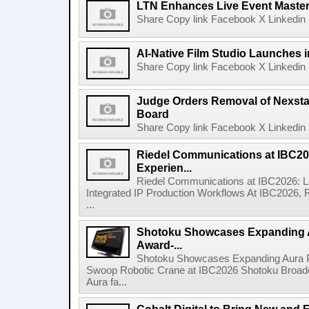
LTN Enhances Live Event Master 
Share Copy link Facebook X Linkedin 
AI-Native Film Studio Launches 
Share Copy link Facebook X Linkedin 
Judge Orders Removal of Nexst
Board
Share Copy link Facebook X Linkedin 
Riedel Communications at IBC20
Experien...
Riedel Communications at IBC2026: L
Integrated IP Production Workflows At IBC2026, 
...
Shotoku Showcases Expanding 
Award-...
Shotoku Showcases Expanding Aura 
Swoop Robotic Crane at IBC2026 Shotoku Broadcast
Aura fa...