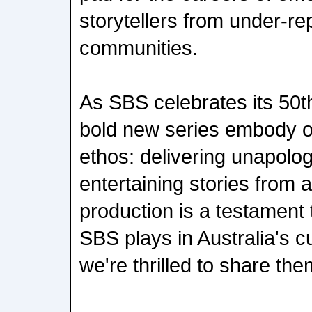
storytellers from under-r
communities.
As SBS celebrates its 50t
bold new series embody 
ethos: delivering unapolog
entertaining stories from 
production is a testament t
SBS plays in Australia's c
we're thrilled to share th