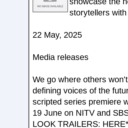
showcase the ne
storytellers with
22 May, 2025
Media releases
We go where others won't 
defining voices of the fut
scripted series premiere
19 June on NITV and SB
LOOK TRAILERS: HERE