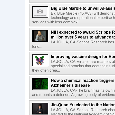
Big Blue Marble to unveil AI-assis
Big Blue Marble (#5.A63) will demonstr
technology and operational expertise
services with less complexi...
NIH expected to award Scripps R
million over 5 years to advance t
LA JOLLA, CA-Scripps Research has re
fund...
Improving vaccine design for Eb
LA JOLLA, CA-Viruses are masters at i
specialized proteins that coat their s
they often crea...
How a chemical reaction triggers
Alzheimer's disease
LA JOLLA, CA-The brain has its own 
and mounts a defense. A growing body of evidence
Jin-Quan Yu elected to the Nati
LA JOLLA, CA-Scripps Research chem
elected to the National Academy of Sc