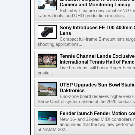
Camera and Monitoring Lineup
Exhibit will feature new variable-ND f
camera tools, and UHD production monitors...
Sony Introduces FE 100-400mm 
Lens
Compact full-frame E-mount lens target
shooting applications...
Tennis Channel Lands Exclusive
International Tennis Hall of Fa
Live broadcast will honor Roger Federe
onsite...
UTEP Upgrades Sun Bowl Stadiu
Daktronics
End-zone board receives higher-resol
Show Control system ahead of the 2026 football s
Fender launch Fender Motion con
New 16- and 32-pad MIDI controllers n
announced that the two new performanc
at NAMM 202...