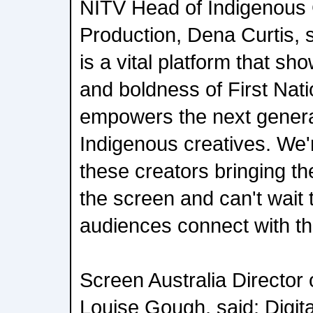
NITV Head of Indigenous
Production, Dena Curtis, sa
is a vital platform that s
and boldness of First Nati
empowers the next generat
Indigenous creatives. We'
these creators bringing th
the screen and can't wait
audiences connect with th
Screen Australia Director 
Louise Gough, said: Digita