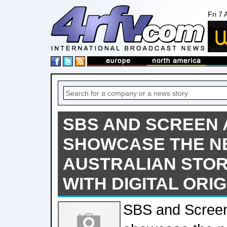
Fri 7
SBS AND SCREEN 
SHOWCASE THE N
AUSTRALIAN STO
WITH DIGITAL ORI
SBS and Screen