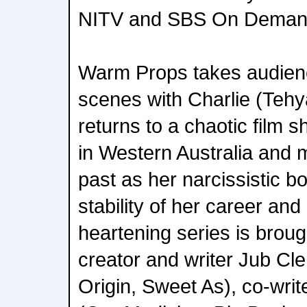
NITV and SBS On Deman
Warm Props takes audien
scenes with Charlie (Teh
returns to a chaotic film 
in Western Australia and 
past as her narcissistic b
stability of her career and
heartening series is broug
creator and writer Jub Cl
Origin, Sweet As), co-wri