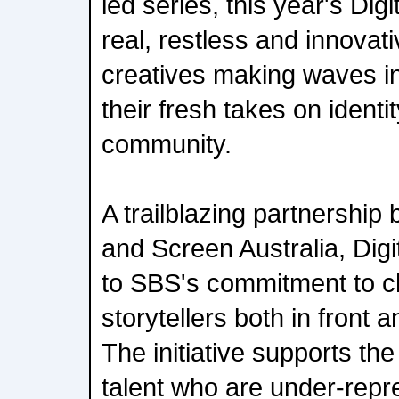
led series, this year's Dig
real, restless and innovati
creatives making waves in
their fresh takes on identit
community.
A trailblazing partnershi
and Screen Australia, Digit
to SBS's commitment to c
storytellers both in front
The initiative supports th
talent who are under-repr