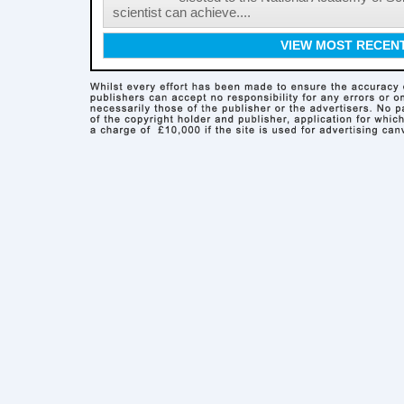
scientist can achieve....
VIEW MOST RECEN