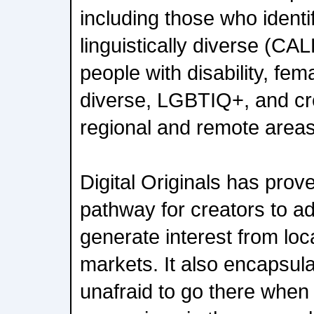
including those who identif
linguistically diverse (CAL
people with disability, fe
diverse, LGBTIQ+, and cr
regional and remote areas
Digital Originals has prove
pathway for creators to ad
generate interest from loc
markets. It also encapsul
unafraid to go there when 