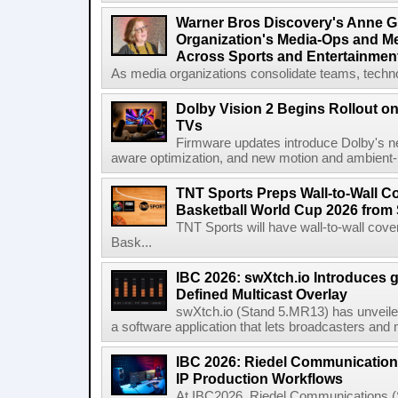
Warner Bros Discovery's Anne G
Organization's Media-Ops and M
Across Sports and Entertainmen
As media organizations consolidate teams, technol
Dolby Vision 2 Begins Rollout o
TVs
Firmware updates introduce Dolby's ne
aware optimization, and new motion and ambient-li
TNT Sports Preps Wall-to-Wall 
Basketball World Cup 2026 from 
TNT Sports will have wall-to-wall co
Bask...
IBC 2026: swXtch.io Introduces
Defined Multicast Overlay
swXtch.io (Stand 5.MR13) has unveile
a software application that lets broadcasters and
IBC 2026: Riedel Communication
IP Production Workflows
At IBC2026, Riedel Communications (S