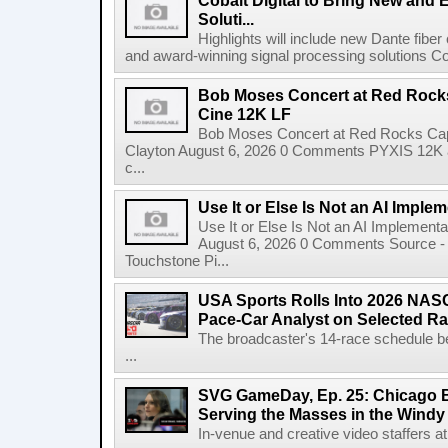
Cobalt Digital to Bring New and 
Soluti...
Highlights will include new Dante fibe
and award-winning signal processing solutions Coba
Bob Moses Concert at Red Rock
Cine 12K LF
Bob Moses Concert at Red Rocks Cap
Clayton August 6, 2026 0 Comments PYXIS 12K 
c...
Use It or Else Is Not an AI Imple
Use It or Else Is Not an AI Implement
August 6, 2026 0 Comments Source - H
Touchstone Pi...
USA Sports Rolls Into 2026 NAS
Pace-Car Analyst on Selected R
The broadcaster's 14-race schedule b
...
SVG GameDay, Ep. 25: Chicago Be
Serving the Masses in the Windy 
In-venue and creative video staffers at 