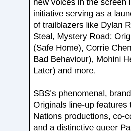
new voices in the screen 
initiative serving as a lau
of trailblazers like Dylan 
Steal, Mystery Road: Orig
(Safe Home), Corrie Che
Bad Behaviour), Mohini H
Later) and more.
SBS's phenomenal, brand-
Originals line-up features 
Nations productions, co-
and a distinctive queer Pas