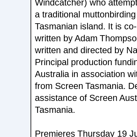
Windcatcher) who attempt
a traditional muttonbirdi
Tasmanian island. It is co
written by Adam Thompson
written and directed by N
Principal production fund
Australia in association w
from Screen Tasmania. D
assistance of Screen Aus
Tasmania.
Premieres Thursday 19 J