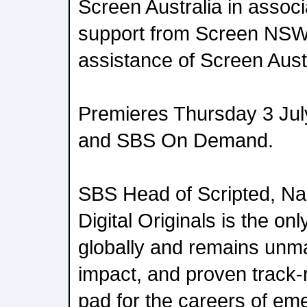
Screen Australia in associ
support from Screen NSW
assistance of Screen Aust
Premieres Thursday 3 Jul
and SBS On Demand.
SBS Head of Scripted, Na
Digital Originals is the only
globally and remains unma
impact, and proven track-
pad for the careers of eme