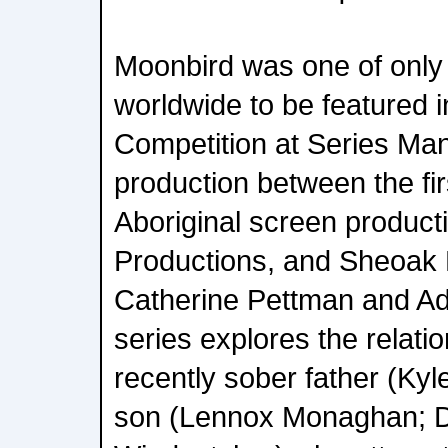
Moonbird was one of only 
worldwide to be featured 
Competition at Series Mani
production between the fi
Aboriginal screen product
Productions, and Sheoak 
Catherine Pettman and A
series explores the relat
recently sober father (Kyl
son (Lennox Monaghan; D