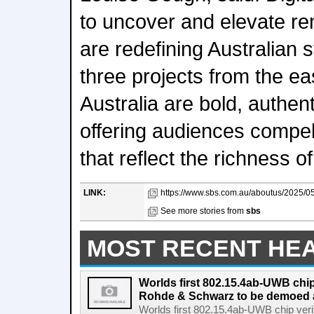
to uncover and elevate re
are redefining Australian s
three projects from the ea
Australia are bold, authent
offering audiences compel
that reflect the richness of
LINK:
https://www.sbs.com.au/aboutus/2025/05
See more stories from
sbs
MOST RECENT HE
Worlds first 802.15.4ab-UWB chip
Rohde & Schwarz to be demoed 
Worlds first 802.15.4ab-UWB chip ver