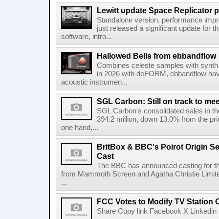
Lewitt update Space Replicator p
Standalone version, performance imp
just released a significant update for t
software, intro...
Hallowed Bells from ebbandflow
Combines celeste samples with synth e
in 2026 with deFORM, ebbandflow have 
acoustic instrumen...
SGL Carbon: Still on track to mee
SGL Carbon's consolidated sales in the 
394.2 million, down 13.0% from the pri
one hand,...
BritBox & BBC's Poirot Origin Se
Cast
The BBC has announced casting for the
from Mammoth Screen and Agatha Christie Limite
...
FCC Votes to Modify TV Station
Share Copy link Facebook X Linkedin 