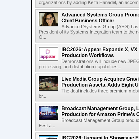
organizations by adding Keith Hanadel, an accompl
Advanced Systems Group Promote
Chief Business Officer
Advanced Systems Group (ASG) has p
President of its Systems Integration team to the 
O...
IBC2026: Appear Expands X, VX P
Production Workflows
Demonstrations will include new JPEG
processing, and distribution capabilities...
Live Media Group Acquires Gravit
Production Assets, Adds Eight Un
The deal includes three premium mobile
br...
Broadcast Management Group, Li
Production for Amazon Prime's 
Broadcast Management Group produc
Fest a...
IBC2026: Ikegami to Showcase