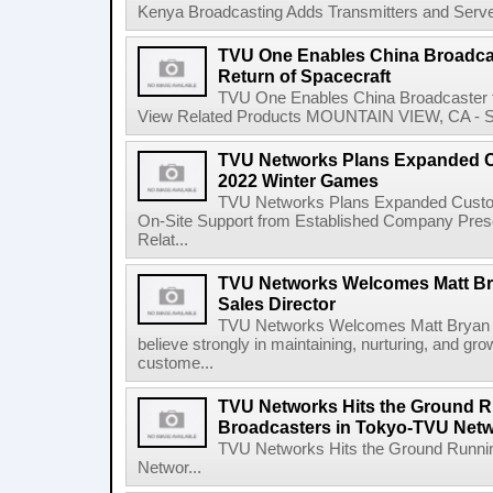
Kenya Broadcasting Adds Transmitters and Serve
TVU One Enables China Broadcas
Return of Spacecraft
TVU One Enables China Broadcaster to
View Related Products MOUNTAIN VIEW, CA - Sep
TVU Networks Plans Expanded C
2022 Winter Games
TVU Networks Plans Expanded Custom
On-Site Support from Established Company Presen
Relat...
TVU Networks Welcomes Matt Br
Sales Director
TVU Networks Welcomes Matt Bryan a
believe strongly in maintaining, nurturing, and gro
custome...
TVU Networks Hits the Ground R
Broadcasters in Tokyo-TVU Net
TVU Networks Hits the Ground Runnin
Networ...