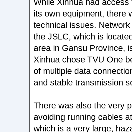
While Xinhua had access t
its own equipment, there
technical issues. Network
the JSLC, which is locate
area in Gansu Province, is
Xinhua chose TVU One be
of multiple data connection
and stable transmission so
There was also the very pr
avoiding running cables at
which is a very large, ha