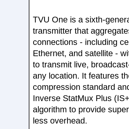
TVU One is a sixth-genera
transmitter that aggregates
connections - including cel
Ethernet, and satellite - 
to transmit live, broadcast
any location. It features 
compression standard an
Inverse StatMux Plus (IS+
algorithm to provide superi
less overhead.