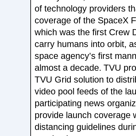
of technology providers th
coverage of the SpaceX F
which was the first Crew 
carry humans into orbit, a
space agency's first manne
almost a decade. TVU pro
TVU Grid solution to distri
video pool feeds of the lau
participating news organiz
provide launch coverage wh
distancing guidelines dur