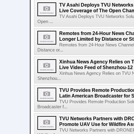
TV Asahi Deploys TVU Networks S
Live Coverage of The Open Cha
TV Asahi Deploys TVU Networks Soluti
Open ...
Remotes from 24-Hour News Cha
Longer Limited by Distance or St
Remotes from 24-Hour News Channel 
Distance or...
Xinhua News Agency Relies on T
Live Video Feed of Shenzhou-12
Xinhua News Agency Relies on TVU Ne
Shenzhou...
TVU Provides Remote Production
Latin American Broadcaster fo
TVU Provides Remote Production Solu
Broadcaster f...
TVU Networks Partners with 
Promote UAV Use for Wildfire A
TVU Networks Partners with DRON