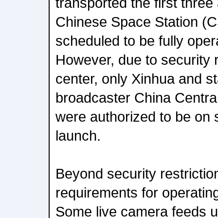
transported the first three
Chinese Space Station (C
scheduled to be fully oper
However, due to security r
center, only Xinhua and s
broadcaster China Centra
were authorized to be on s
launch.
Beyond security restrictio
requirements for operatin
Some live camera feeds 