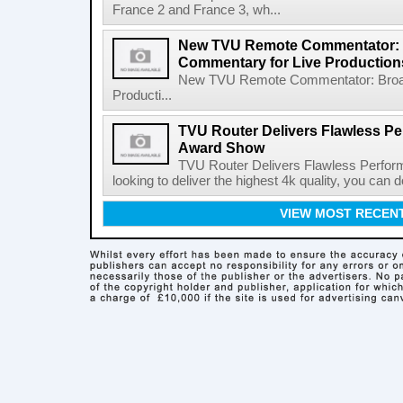
France 2 and France 3, wh...
New TVU Remote Commentator: B
Commentary for Live Production
New TVU Remote Commentator: Broadc
Producti...
TVU Router Delivers Flawless Pe
Award Show
TVU Router Delivers Flawless Perfor
looking to deliver the highest 4k quality, you can
VIEW MOST RECEN