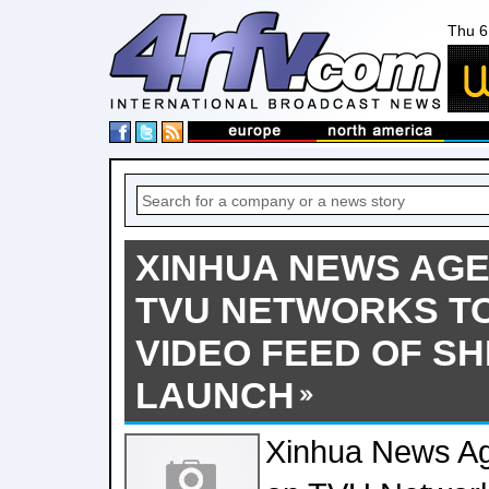
Thu 6
XINHUA NEWS AGE
TVU NETWORKS TO
VIDEO FEED OF S
LAUNCH
Xinhua News Ag