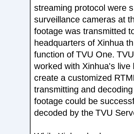
streaming protocol were 
surveillance cameras at th
footage was transmitted to
headquarters of Xinhua th
function of TVU One. TVU
worked with Xinhua's live
create a customized RTM
transmitting and decoding 
footage could be successf
decoded by the TVU Server