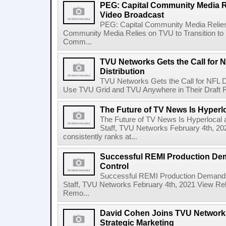
PEG: Capital Community Media Re
Video Broadcast
PEG: Capital Community Media Relies
Community Media Relies on TVU to Transition to
Comm...
TVU Networks Gets the Call for N
Distribution
TVU Networks Gets the Call for NFL Dr
Use TVU Grid and TVU Anywhere in Their Draft R
The Future of TV News Is Hyperl
The Future of TV News Is Hyperloca
Staff, TVU Networks February 4th, 2
consistently ranks at...
Successful REMI Production De
Control
Successful REMI Production Demand
Staff, TVU Networks February 4th, 2021 View Rel
Remo...
David Cohen Joins TVU Networks
Strategic Marketing