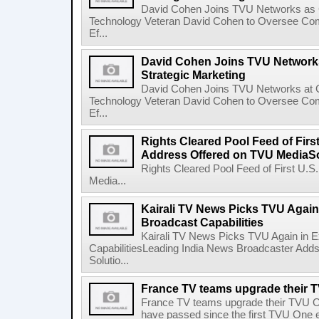
David Cohen Joins TVU Networks as G
Technology Veteran David Cohen to Oversee Com
Ef...
David Cohen Joins TVU Networks
Strategic Marketing
David Cohen Joins TVU Networks at G
Technology Veteran David Cohen to Oversee Com
Ef...
Rights Cleared Pool Feed of First
Address Offered on TVU MediaS
Rights Cleared Pool Feed of First U.S
Media...
Kairali TV News Picks TVU Again 
Broadcast Capabilities
Kairali TV News Picks TVU Again in E
CapabilitiesLeading India News Broadcaster Adds 
Solutio...
France TV teams upgrade their 
France TV teams upgrade their TVU 
have passed since the first TVU One e