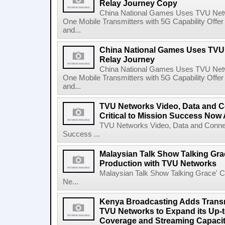
Relay Journey Copy
China National Games Uses TVU Net
One Mobile Transmitters with 5G Capability Offe
and...
China National Games Uses TVU 
Relay Journey
China National Games Uses TVU Net
One Mobile Transmitters with 5G Capability Offe
and...
TVU Networks Video, Data and Co
Critical to Mission Success Now 
TVU Networks Video, Data and Connecti
Success ...
Malaysian Talk Show Talking Gra
Production with TVU Networks
Malaysian Talk Show Talking Grace' C
Ne...
Kenya Broadcasting Adds Transm
TVU Networks to Expand its Up-t
Coverage and Streaming Capaci