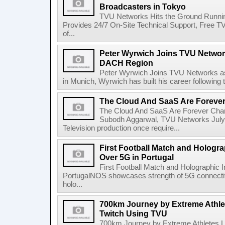
Broadcasters in Tokyo
TVU Networks Hits the Ground Runnin
Provides 24/7 On-Site Technical Support, Free 
of...
Peter Wyrwich Joins TVU Network
DACH Region
Peter Wyrwich Joins TVU Networks a
in Munich, Wyrwich has built his career following t
The Cloud And SaaS Are Foreve
The Cloud And SaaS Are Forever Cha
Subodh Aggarwal, TVU Networks July 
Television production once require...
First Football Match and Hologra
Over 5G in Portugal
First Football Match and Holographic 
PortugalNOS showcases strength of 5G connectivit
holo...
700km Journey by Extreme Athle
Twitch Using TVU
700km Journey by Extreme Athletes 