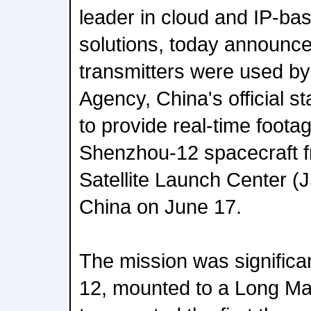
leader in cloud and IP-bas
solutions, today announc
transmitters were used b
Agency, China's official s
to provide real-time footag
Shenzhou-12 spacecraft f
Satellite Launch Center (
China on June 17.
The mission was signific
12, mounted to a Long Mar