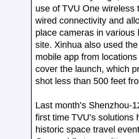
use of TVU One wireless 
wired connectivity and al
place cameras in various 
site. Xinhua also used t
mobile app from locations 
cover the launch, which 
shot less than 500 feet fr
Last month's Shenzhou-12
first time TVU's solutions
historic space travel even