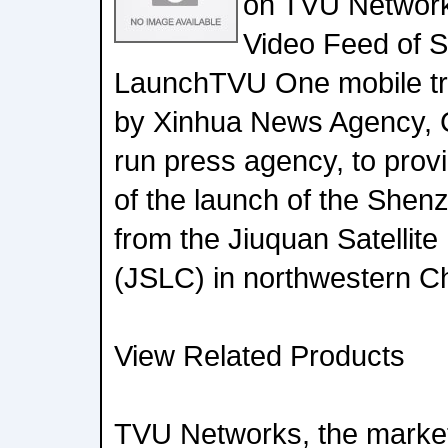
on TVU Networks
Video Feed of 
LaunchTVU One mobile tr
by Xinhua News Agency, Ch
run press agency, to provi
of the launch of the Shen
from the Jiuquan Satellit
(JSLC) in northwestern C
View Related Products
TVU Networks, the marke