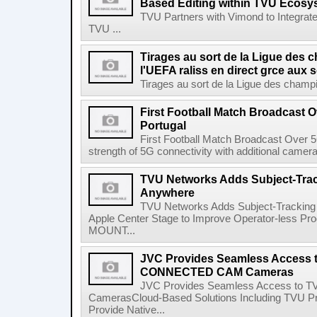
Based Editing within TVU Ecosy
TVU Partners with Vimond to Integrate
TVU ...
Tirages au sort de la Ligue des
l'UEFA raliss en direct grce aux
Tirages au sort de la Ligue des champio
First Football Match Broadcast 
Portugal
First Football Match Broadcast Over
strength of 5G connectivity with additional camera 
TVU Networks Adds Subject-Trac
Anywhere
TVU Networks Adds Subject-Tracking
Apple Center Stage to Improve Operator-less Pr
MOUNT...
JVC Provides Seamless Access 
CONNECTED CAM Cameras
JVC Provides Seamless Access to
CamerasCloud-Based Solutions Including TVU Pr
Provide Native...