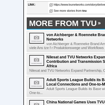
LINK:
https://www.tvunetworks.com/story/delive
See more stories from
tvu
MORE FROM TVU
von Aichberger & Roenneke Bra
Networks
von Aichberger & Roenneke Brand Am
viele Ans tze f r Produktionswege und Workflows i
Nilesat and TVU Networks Expan
Contribution and Transmission S
Africa
Nilesat and TVU Networks Expand Partnership, Co
Adult Sports League Builds its 
Local Connections and One-to-M
Adult Sports League Builds its Base 
One-to...
China National Games Uses TVU 