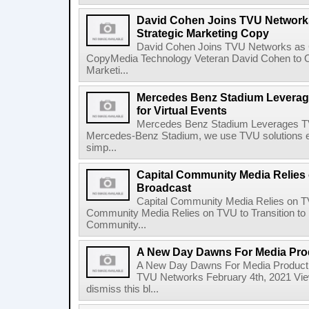
David Cohen Joins TVU Networks
Strategic Marketing Copy
David Cohen Joins TVU Networks as G
CopyMedia Technology Veteran David Cohen to 
Marketi...
Mercedes Benz Stadium Leverag
for Virtual Events
Mercedes Benz Stadium Leverages TVU
Mercedes-Benz Stadium, we use TVU solutions ex
simp...
Capital Community Media Relies 
Broadcast
Capital Community Media Relies on TV
Community Media Relies on TVU to Transition to
Community...
A New Day Dawns For Media Pro
A New Day Dawns For Media Product
TVU Networks February 4th, 2021 View
dismiss this bl...