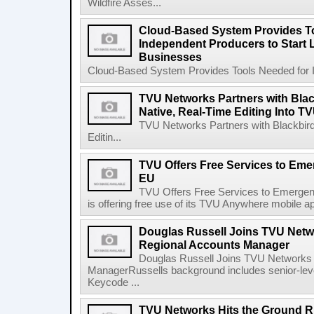
Wildfire Asses...
Cloud-Based System Provides T
Independent Producers to Start 
Businesses
Cloud-Based System Provides Tools Needed for In
TVU Networks Partners with Black
Native, Real-Time Editing Into T
TVU Networks Partners with Blackbird 
Editin...
TVU Offers Free Services to Em
EU
TVU Offers Free Services to Emerge
is offering free use of its TVU Anywhere mobile app
Douglas Russell Joins TVU Netw
Regional Accounts Manager
Douglas Russell Joins TVU Networks 
ManagerRussells background includes senior-lev
Keycode ...
TVU Networks Hits the Ground R