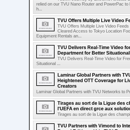
relied on our TVU Nano Router and PowerPac to k
h...
TVU Offers Multiple Live Video
TVU Offers Multiple Live Video Fee
Cleared Access to Tokyo Location Foot
Equipment Rentals an...
TVU Delivers Real-Time Video fo
Department for Better Situational
TVU Delivers Real-Time Video for Fre
Situational ...
Laminar Global Partners with TV
Heightened OTT Coverage for Li
Creators
Laminar Global Partners with TVU Networks to P
Tirages au sort de la Ligue des
l'UEFA en direct grce aux soluti
Tirages au sort de la Ligue des champi
TVU Partners with Vimond to Inte