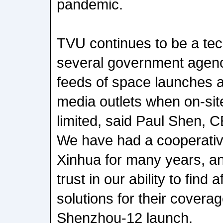
pandemic.
TVU continues to be a tec
several government agenci
feeds of space launches an
media outlets when on-sit
limited, said Paul Shen,
We have had a cooperative
Xinhua for many years, an
trust in our ability to find 
solutions for their coverag
Shenzhou-12 launch.