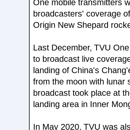
One mobile transmitters w
broadcasters' coverage of
Origin New Shepard rocket
Last December, TVU One
to broadcast live coverage
landing of China's Chang'
from the moon with lunar s
broadcast took place at t
landing area in Inner Mong
In May 2020, TVU was als