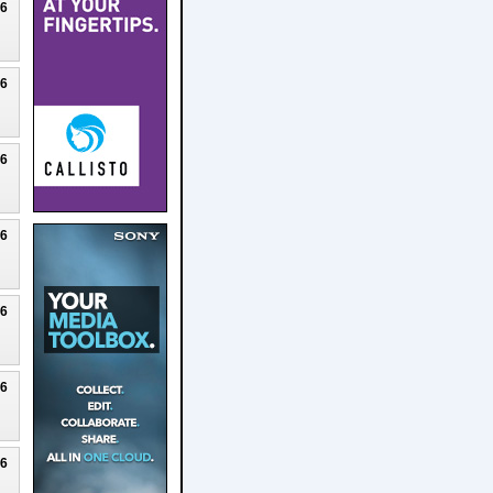
26
26
26
26
26
26
26