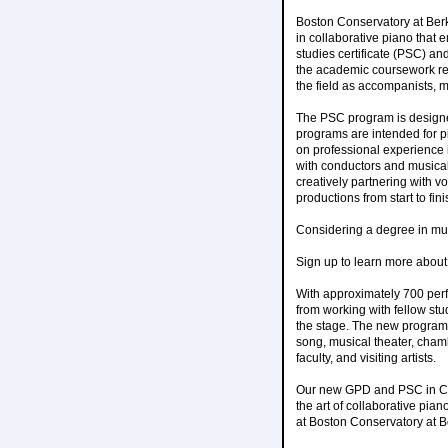
Boston Conservatory at Be
in collaborative piano that
studies certificate (PSC) a
the academic coursework req
the field as accompanists, 
The PSC program is designe
programs are intended for p
on professional experience i
with conductors and musical 
creatively partnering with v
productions from start to fini
Considering a degree in mu
Sign up to learn more abou
With approximately 700 perf
from working with fellow stu
the stage. The new programs
song, musical theater, cham
faculty, and visiting artists.
Our new GPD and PSC in Coll
the art of collaborative pia
at Boston Conservatory at B