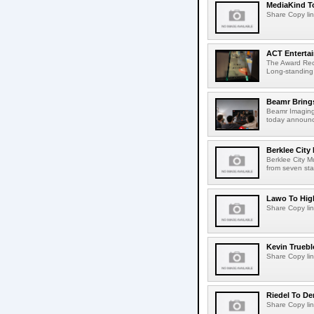
MediaKind To
Share Copy lin
ACT Entertai
The Award Rec
Long-standing
Beamr Brings
Beamr Imaging 
today announced
Berklee City
Berklee City M
from seven sta
Lawo To High
Share Copy lin
Kevin Truebl
Share Copy lin
Riedel To De
Share Copy lin