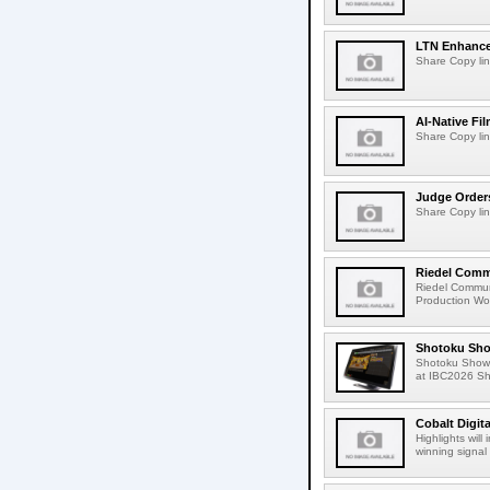
LTN Enhances
Share Copy lin
AI-Native Fi
Share Copy lin
Judge Order
Share Copy lin
Riedel Commu
Riedel Commun
Production Wor
Shotoku Sho
Shotoku Show
at IBC2026 Shot
Cobalt Digit
Highlights wil
winning signal 