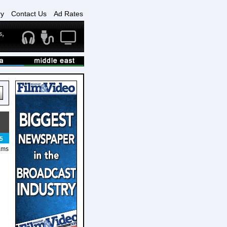
ry
Contact Us
Ad Rates
5
rams