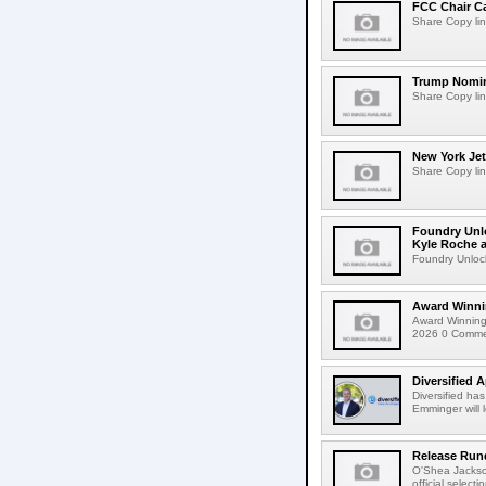
FCC Chair C
Share Copy lin
Trump Nomin
Share Copy lin
New York Jet
Share Copy lin
Foundry Unlo
Kyle Roche a
Foundry Unlock
Award Winni
Award Winning
2026 0 Comment
Diversified 
Diversified ha
Emminger will 
Release Rund
O'Shea Jackso
official select