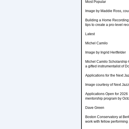
Most Popular
Image by Maddie Ross, cou
Building a Home Recording 
tips to create a pro-level r
Latest
Michel Camilo
Image by Ingrid Hertfelder
Michel Camilo Scholarship C
a gifted instrumentalist of
Applications for the Next Ja
Image courtesy of Next Jaz
Applications Open for 2026 
mentorship program by Octo
Dave Green
Boston Conservatory at Ber
work with fellow performing 