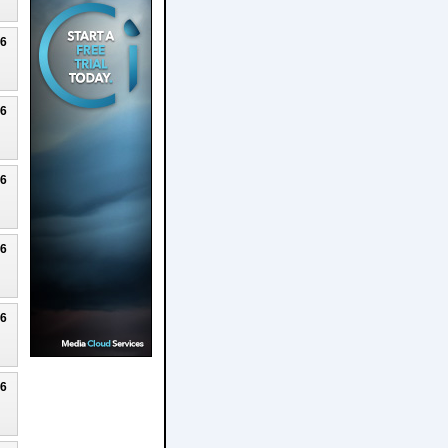
26
26
26
26
26
26