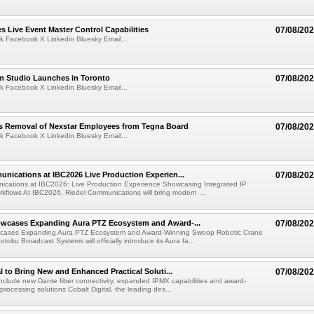
 Live Event Master Control Capabilities
07/08/20
k Facebook X Linkedin Bluesky Email...
lm Studio Launches in Toronto
07/08/20
k Facebook X Linkedin Bluesky Email...
s Removal of Nexstar Employees from Tegna Board
07/08/20
k Facebook X Linkedin Bluesky Email...
nications at IBC2026 Live Production Experien...
07/08/20
ications at IBC2026: Live Production Experience Showcasing Integrated IP
kflows At IBC2026, Riedel Communications will bring modern ...
wcases Expanding Aura PTZ Ecosystem and Award-...
07/08/20
cases Expanding Aura PTZ Ecosystem and Award-Winning Swoop Robotic Crane
oku Broadcast Systems will officially introduce its Aura fa...
al to Bring New and Enhanced Practical Soluti...
07/08/20
l include new Dante fiber connectivity, expanded IPMX capabilities and award-
processing solutions Cobalt Digital, the leading des...