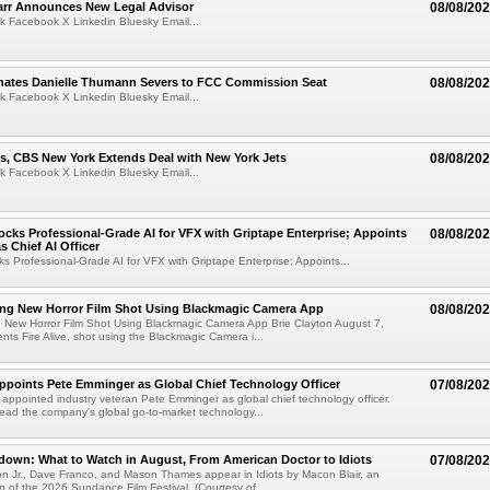
arr Announces New Legal Advisor
08/08/20
k Facebook X Linkedin Bluesky Email...
ates Danielle Thumann Severs to FCC Commission Seat
08/08/20
k Facebook X Linkedin Bluesky Email...
s, CBS New York Extends Deal with New York Jets
08/08/20
k Facebook X Linkedin Bluesky Email...
cks Professional-Grade AI for VFX with Griptape Enterprise; Appoints
08/08/20
s Chief AI Officer
s Professional-Grade AI for VFX with Griptape Enterprise; Appoints...
ng New Horror Film Shot Using Blackmagic Camera App
08/08/20
 New Horror Film Shot Using Blackmagic Camera App Brie Clayton August 7,
s Fire Alive, shot using the Blackmagic Camera i...
Appoints Pete Emminger as Global Chief Technology Officer
07/08/20
s appointed industry veteran Pete Emminger as global chief technology officer.
lead the company's global go-to-market technology...
own: What to Watch in August, From American Doctor to Idiots
07/08/20
n Jr., Dave Franco, and Mason Thames appear in Idiots by Macon Blair, an
ion of the 2026 Sundance Film Festival. (Courtesy of ...