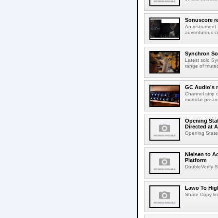
Sonuscore re
An instrument
adventurous co
Synchron Sol
Latest solo Syn
range of muted 
GC Audio's 
Channel strip o
modular pream
Opening Stat
Directed at A
Opening Statem
Nielsen to A
Platform
DoubleVerify S
Lawo To High
Share Copy lin