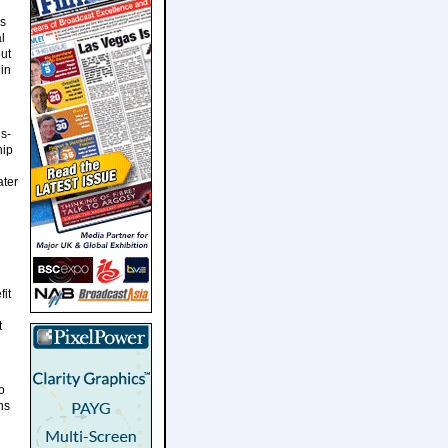
ms
l
ut
in
s-
hip
ater
it
t
o
ns