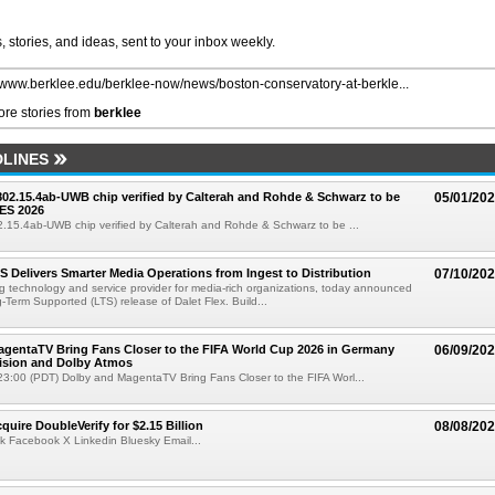
 stories, and ideas, sent to your inbox weekly.
//www.berklee.edu/berklee-now/news/boston-conservatory-at-berkle...
re stories from
berklee
LINES
 802.15.4ab-UWB chip verified by Calterah and Rohde & Schwarz to be
05/01/20
ES 2026
02.15.4ab-UWB chip verified by Calterah and Rohde & Schwarz to be ...
TS Delivers Smarter Media Operations from Ingest to Distribution
07/10/20
ng technology and service provider for media-rich organizations, today announced
g-Term Supported (LTS) release of Dalet Flex. Build...
gentaTV Bring Fans Closer to the FIFA World Cup 2026 in Germany
06/09/20
Vision and Dolby Atmos
3:00 (PDT) Dolby and MagentaTV Bring Fans Closer to the FIFA Worl...
quire DoubleVerify for $2.15 Billion
08/08/20
k Facebook X Linkedin Bluesky Email...