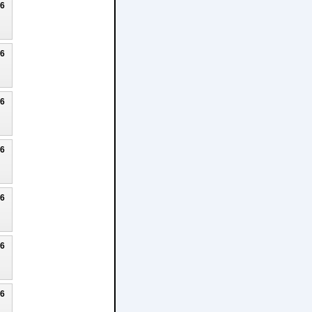
26
26
26
26
26
26
26