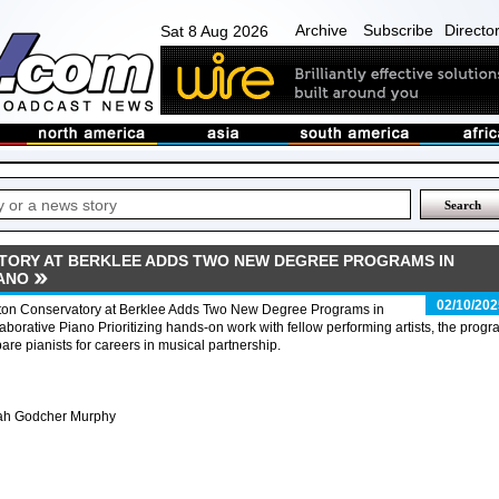
Archive
Subscribe
Directo
Sat 8 Aug 2026
ORY AT BERKLEE ADDS TWO NEW DEGREE PROGRAMS IN
ANO
02/10/202
ton Conservatory at Berklee Adds Two New Degree Programs in
aborative Piano Prioritizing hands-on work with fellow performing artists, the prog
are pianists for careers in musical partnership.
ah Godcher Murphy