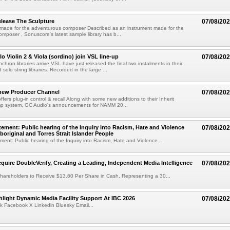
lease The Sculpture
07/08/20
 made for the adventurous composer Described as an instrument made for the
mposer , Sonuscore's latest sample library has b...
o Violin 2 & Viola (sordino) join VSL line-up
07/08/20
chron libraries arrive VSL have just released the final two instalments in their
solo string libraries. Recorded in the large ...
new Producer Channel
07/08/20
ffers plug-in control & recall Along with some new additions to their Inherit
p system, GC Audio's announcements for NAMM 20...
ement: Public hearing of the Inquiry into Racism, Hate and Violence
07/08/20
boriginal and Torres Strait Islander People
ent: Public hearing of the Inquiry into Racism, Hate and Violence ...
cquire DoubleVerify, Creating a Leading, Independent Media Intelligence
07/08/20
hareholders to Receive $13.60 Per Share in Cash, Representing a 30...
light Dynamic Media Facility Support At IBC 2026
07/08/20
k Facebook X Linkedin Bluesky Email...