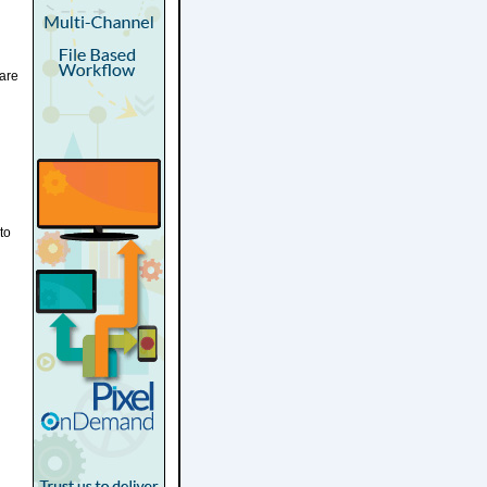
are
to