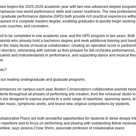
rklee begins the 2025-2026 academic year with two new advanced-degree progra
 emphasize real-world performance skills and career readiness. The new professiona
nd graduate performance diploma (GPD) both provide rich practical experience witho
uired of a complete masters degree, enabling graduates to quickly begin working 
music coaches, and cocreators.
d to be completed in one academic year, and the GPD program in two years. Both
ianists who already hold a bachelors degree and seek additional training and hand
n the many facets of musical collaboration: creating an operative score in partners
directors, rehearsing with soloists as they prepare for full-orchestra performances,
ocalists and instrumentalists in performance, and supporting dance and musical the
sh.
sic?
t our leading undergraduate and graduate programs.
ormances on campus each year, Boston Conservatory's collaborative pianists benef
dents throughout all phases of performing arts creation, from the rehearsal studio to
 are designed to expose pianists to a wide range of repertoire, spanning opera, ar
ber music, symphonic works, and brand new, original compositions by students,
aborative Piano are both wonderful opportunities for students to delve deeply int
no repertoire and to focus on performing and playing with outstanding fellow musicia
erklee, says Jessica Chow Shinn, associate professor of collaborative piano.