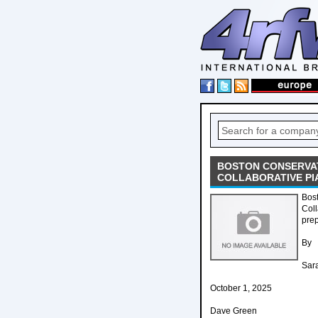
BOSTON CONSERVAT
COLLABORATIVE PI
Bos
Coll
prep
By
Sar
October 1, 2025
Dave Green