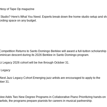
rtesy of Tape Op magazine
Studio? Here's What You Need. Experts break down the home studio setup and sh
ecording space on any budget.
ompetition Returns to Santo Domingo Berklee will award a full-tuition scholarship 
 Dominican descent during its 2026 Berklee in Santo Domingo program.
zz Legacy 2026 cohort will be live through October 31.
z Legacy
Next Jazz Legacy Cohort Emerging jazz artists are encouraged to apply to the
ber 31.
klee Adds Two New Degree Programs in Collaborative Piano Prioritizing hands-on
artists, the programs prepare pianists for careers in musical partnership.