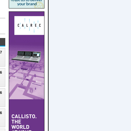
27
26
26
26