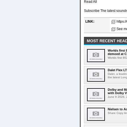
Read All
Subscribe The latest sounds,
LINK:
https:
See mo
MOST RECENT HEAD
Worlds first
demoed at C
Worlds first 8
Dalet Flex L
Dalet, a leadi
the latest Lon
Dolby and Ma
with Dolby 
June 9 2026, 2
Nielsen to Ac
Share Copy lin