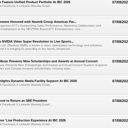
 Feature Unified Product Portfolio At IBC 2026
07/08/20
k Facebook X Linkedin Bluesky Email...
nment Honored with Neutrik Group Americas Par...
07/08/20
ognizes ACT's Outstanding Sales Performance, Marketing Collaboration and
 Commitment to the NEUTRIK Brand ACT Entertainment, one ...
 NVIDIA Video Super Resolution to Live Sports...
07/08/20
Ltd. (Nasdaq: BMR), a leader in video optimization technology and solutions,
 it is bringing AI upscaling to live sports, broadcast...
 Music Presents Nine Scholarships and Awards at Annual Concert
07/08/20
usic Presents Nine Scholarships and Awards at Annual Concert Student recipients
tes and Canada received scholarships, housing awar...
lights Dynamic Media Facility Support At IBC 2026
07/08/20
k Facebook X Linkedin Bluesky Email...
ood to Return as SBE President
07/08/20
k Facebook X Linkedin Bluesky Email...
mo 'Live Production Experience At IBC 2026
07/08/20
k Facebook X Linkedin Bluesky Email...