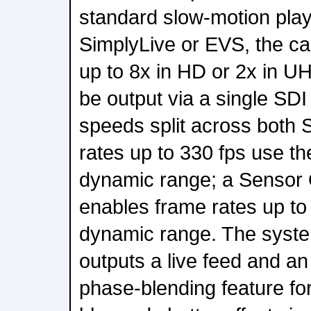
standard slow-motion pla
SimplyLive or EVS, the c
up to 8x in HD or 2x in 
be output via a single SDI
speeds split across both 
rates up to 330 fps use th
dynamic range; a Sensor
enables frame rates up to 
dynamic range. The syste
outputs a live feed and a
phase-blending feature for