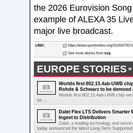
the 2026 Eurovision Song
example of ALEXA 35 Live
major live broadcast.
LINK:
https://www.sportsvideo.org/2026/07/07/ar
See more stories from
svg
EUROPE STORIES
Worlds first 802.15.4ab-UWB chip
Rohde & Schwarz to be demoed 
Worlds first 802.15.4ab-UWB chip ver
be ...
Dalet Flex LTS Delivers Smarter
Ingest to Distribution
Dalet, a leading technology and servic
today announced the latest Long-Term Supported (L