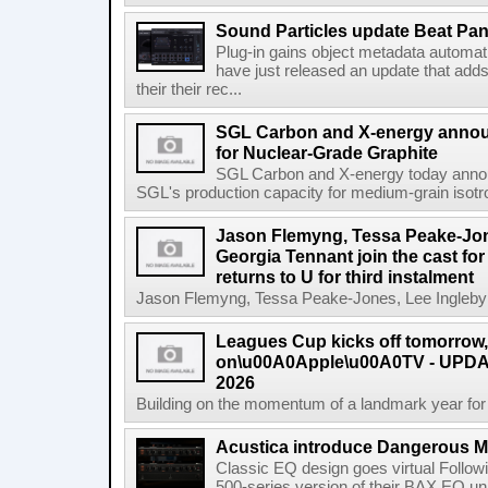
Sound Particles update Beat Pa
Plug-in gains object metadata automat
have just released an update that add
their their rec...
SGL Carbon and X-energy annou
for Nuclear-Grade Graphite
SGL Carbon and X-energy today annou
SGL's production capacity for medium-grain isotro
Jason Flemyng, Tessa Peake-Jon
Georgia Tennant join the cast for
returns to U for third instalment
Jason Flemyng, Tessa Peake-Jones, Lee Ingleby a
Leagues Cup kicks off tomorrow
on\u00A0Apple\u00A0TV - UPDAT
2026
Building on the momentum of a landmark year for
Acustica introduce Dangerous 
Classic EQ design goes virtual Followi
500-series version of their BAX EQ u