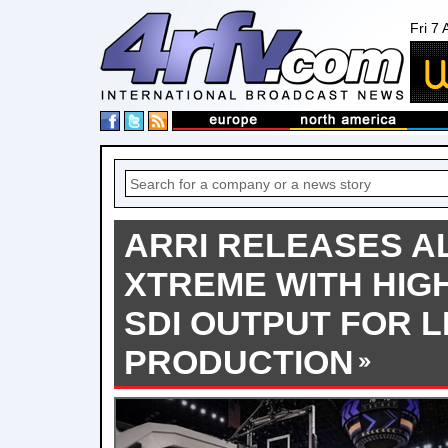
Fri 7
ARRI RELEASES AL
XTREME WITH HIG
SDI OUTPUT FOR L
PRODUCTION