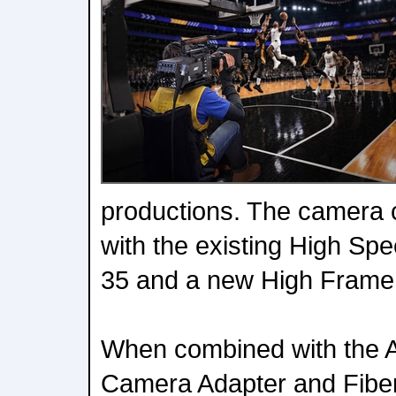
productions. The camera 
with the existing High Sp
35 and a new High Frame
When combined with the 
Camera Adapter and Fiber