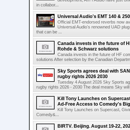
development, Am I Audio have just offic
in collabor...
Universal Audio's EMT 140 & 250 
Official EMT-endorsed reverbs now ava
Universal Audio's renowned UAD plug-
that can be ...
Canada invests in the future of
Rohde & Schwarz solutions
Canada invests in the future of HF 
solutions After selection by the Canadian Departm
Sky Sports agrees deal with SAN
rugby rights 2026 2030
Tuesday 4 August 2026 Sky Sports agr
rugby rights 2026 - 2030 The deal means Sky will h
Kill Tony Launches on Supercas
Ad-Free Access to Comedy's Big
Kill Tony Launches on Supercast, Gi
Comedy&...
BIRTV. Beijing. August 19-22, 20