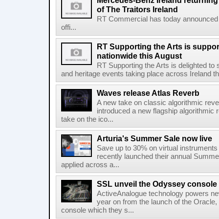
Mercedes-Benz Ireland returning a
of The Traitors Ireland
RT Commercial has today announced M
offi...
RT Supporting the Arts is suppor
nationwide this August
RT Supporting the Arts is delighted to s
and heritage events taking place across Ireland th
Waves release Atlas Reverb
A new take on classic algorithmic rev
introduced a new flagship algorithmic 
take on the ico...
Arturia's Summer Sale now live
Save up to 30% on virtual instruments 
recently launched their annual Summe
applied across a...
SSL unveil the Odyssey console
ActiveAnalogue technology powers ne
year on from the launch of the Oracle
console which they s...