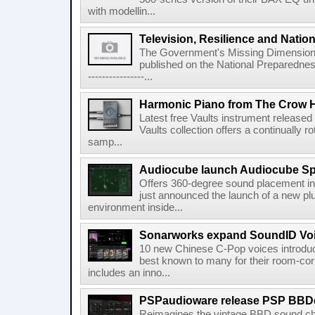
with modellin...
Television, Resilience and Nation
The Government's Missing Dimension Th
published on the National Preparedn
----------------...
Harmonic Piano from The Crow 
Latest free Vaults instrument release
Vaults collection offers a continually r
samp...
Audiocube launch Audiocube S
Offers 360-degree sound placement 
just announced the launch of a new pl
environment inside...
Sonarworks expand SoundID Voic
10 new Chinese C-Pop voices introdu
best known to many for their room-corr
includes an inno...
PSPaudioware release PSP BBD
Reimagines the vintage BBD sound c