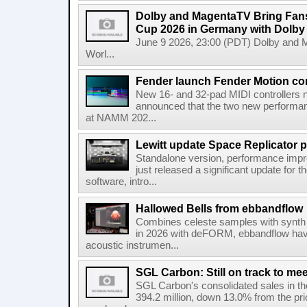
Dolby and MagentaTV Bring Fans
Cup 2026 in Germany with Dolby
June 9 2026, 23:00 (PDT) Dolby and 
Worl...
Fender launch Fender Motion con
New 16- and 32-pad MIDI controllers n
announced that the two new performanc
at NAMM 202...
Lewitt update Space Replicator p
Standalone version, performance imp
just released a significant update for t
software, intro...
Hallowed Bells from ebbandflow
Combines celeste samples with synth e
in 2026 with deFORM, ebbandflow have 
acoustic instrumen...
SGL Carbon: Still on track to mee
SGL Carbon's consolidated sales in the 
394.2 million, down 13.0% from the pri