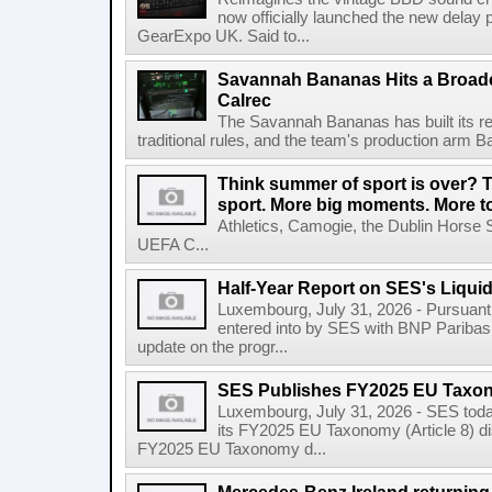
now officially launched the new delay p
GearExpo UK. Said to...
Savannah Bananas Hits a Broad
Calrec
The Savannah Bananas has built its rep
traditional rules, and the team's production arm B
Think summer of sport is over? T
sport. More big moments. More 
Athletics, Camogie, the Dublin Horse 
UEFA C...
Half-Year Report on SES's Liquid
Luxembourg, July 31, 2026 - Pursuant t
entered into by SES with BNP Paribas 
update on the progr...
SES Publishes FY2025 EU Taxo
Luxembourg, July 31, 2026 - SES toda
its FY2025 EU Taxonomy (Article 8) di
FY2025 EU Taxonomy d...