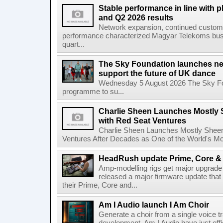
Stable performance in line with 
and Q2 2026 results
Network expansion, continued customer
performance characterized Magyar Telekoms busine
quart...
The Sky Foundation launches n
support the future of UK dance
Wednesday 5 August 2026 The Sky Fo
programme to su...
Charlie Sheen Launches Mostly 
with Red Seat Ventures
Charlie Sheen Launches Mostly Sheeni
Ventures After Decades as One of the World's Mo
HeadRush update Prime, Core & 
Amp-modelling rigs get major upgrad
released a major firmware update that
their Prime, Core and...
Am I Audio launch I Am Choir
Generate a choir from a single voice t