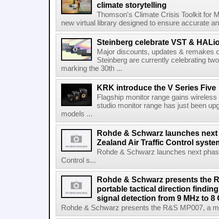
climate storytelling
Thomson's Climate Crisis Toolkit for M
new virtual library designed to ensure accurate and
Steinberg celebrate VST & HALio
Major discounts, updates & remakes o
Steinberg are currently celebrating two
marking the 30th ...
KRK introduce the V Series Five
Flagship monitor range gains wireless
studio monitor range has just been upg
models ...
Rohde & Schwarz launches next
Zealand Air Traffic Control syst
Rohde & Schwarz launches next phase 
Control s...
Rohde & Schwarz presents the 
portable tactical direction findi
signal detection from 9 MHz to 8
Rohde & Schwarz presents the R&S MP007, a man-po