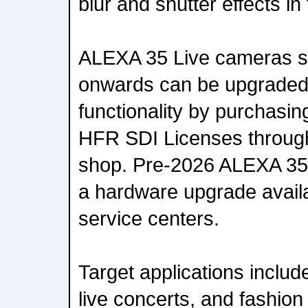
blur and shutter effects in 
ALEXA 35 Live cameras s
onwards can be upgraded
functionality by purchasi
HFR SDI Licenses through
shop. Pre-2026 ALEXA 35
a hardware upgrade avail
service centers.
Target applications includ
live concerts, and fashion