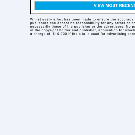
VIEW MOST RECEN