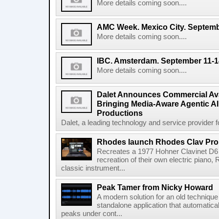
More details coming soon....
AMC Week. Mexico City. Septemb
More details coming soon....
IBC. Amsterdam. September 11-1
More details coming soon....
Dalet Announces Commercial Avail
Bringing Media-Aware Agentic AI 
Productions
Dalet, a leading technology and service provider fo
Rhodes launch Rhodes Clav Pro
Recreates a 1977 Hohner Clavinet D6 
recreation of their own electric piano,
classic instrument...
Peak Tamer from Nicky Howard
A modern solution for an old techniqu
standalone application that automatica
peaks under cont...