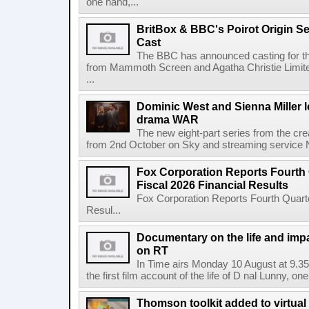
one hand,...
BritBox & BBC's Poirot Origin Se
Cast
The BBC has announced casting for the
from Mammoth Screen and Agatha Christie Limite
...
Dominic West and Sienna Miller l
drama WAR
The new eight-part series from the cr
from 2nd October on Sky and streaming service
Fox Corporation Reports Fourth 
Fiscal 2026 Financial Results
Fox Corporation Reports Fourth Quarte
Resul...
Documentary on the life and impa
on RT
In Time airs Monday 10 August at 9.3
the first film account of the life of D nal Lunny, one 
Thomson toolkit added to virtual 