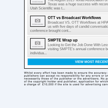
The August 2019 Texas Association of
Texas was a huge success with record
Utah Scientific was t...
OTT vs Broadcast Workflows
Broadcast VS. OTT Workflows at HPA 
us with five days of candid conversati
conference brought cont...
SMPTE Wrap up
Looking to Get the Job Done With Less 
visiting SMPTE's annual conference bec
individua...
VIEW MOST RECEN