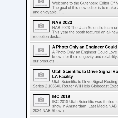
Welcome to the Gutenberg Editor Of M
The goal of this new editor is to make
and enjoyable. T...
NAB 2023
NAB 2023 The Utah Scientific team c
This year the booth featured an all-ne
reception desk....
A Photo Only an Engineer Could
A Photo Only an Engineer Could Love U
known for their longevity and reliabili
our products...
Utah Scientific to Drive Signal R
LA Facility
Utah Scientific to Drive Signal Routi
Series 2 1056XL Router Will Help Globecast Expa
IBC 2019
IBC 2019 Utah Scientific was thrilled t
show in Amsterdam. Last Media NAB S
2024 NAB Show in ...