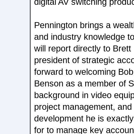
digital AV switching produc
Pennington brings a wealt
and industry knowledge to
will report directly to Bret
president of strategic acc
forward to welcoming Bob 
Benson as a member of S
background in video equi
project management, and
development he is exactl
for to manage key account