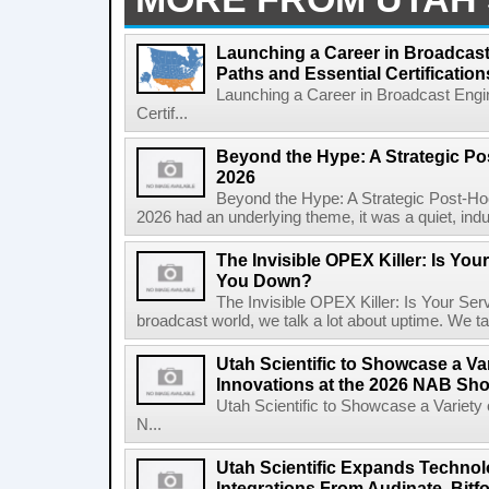
Launching a Career in Broadcas
Paths and Essential Certification
Launching a Career in Broadcast Engi
Certif...
Beyond the Hype: A Strategic Po
2026
Beyond the Hype: A Strategic Post-H
2026 had an underlying theme, it was a quiet, indu
The Invisible OPEX Killer: Is Yo
You Down?
The Invisible OPEX Killer: Is Your S
broadcast world, we talk a lot about uptime. We talk
Utah Scientific to Showcase a Var
Innovations at the 2026 NAB Sh
Utah Scientific to Showcase a Variety 
N...
Utah Scientific Expands Techno
Integrations From Audinate, Bitf