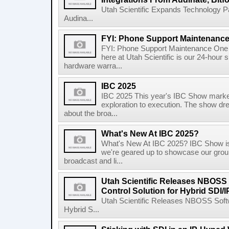
Utah Scientific Expands Technology P
Audina...
FYI: Phone Support Maintenanc
FYI: Phone Support Maintenance One t
here at Utah Scientific is our 24-hour 
hardware warra...
IBC 2025
IBC 2025 This year's IBC Show marked 
exploration to execution. The show dre
about the broa...
What's New At IBC 2025?
What's New At IBC 2025? IBC Show is 
we're geared up to showcase our groun
broadcast and li...
Utah Scientific Releases NBOS
Control Solution for Hybrid SDI/
Utah Scientific Releases NBOSS Soft
Hybrid S...