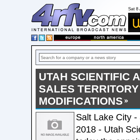
Sat 8
UTAH SCIENTIFIC
SALES TERRITORY
MODIFICATIONS
Salt Lake City -
2018 - Utah Sci