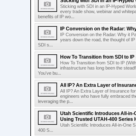
Sticking with SDI in an IP-Hyped
Sticking with SDI in an IP-Hyped World
every trade show, webinar and whitepa
benefits of IP wo...
IP Conversion on the Radar: Why
IP Conversion on the Radar: Why it Pay
years down the road, the thought of IP 
SDI s...
How To Transition from SDI to IP
How To Transition from SDI to IP (Wi
infrastructure has long been the steadfa
You've bu...
All IP? An Extra Layer of Insuran
All IP? An Extra Layer of Insurance fo
engineers who have fully embraced the a
leveraging the p...
Utah Scientific Introduces All-i
Using Trusted UTAH-400 Series
Utah Scientific Introduces All-in-One
400 S...