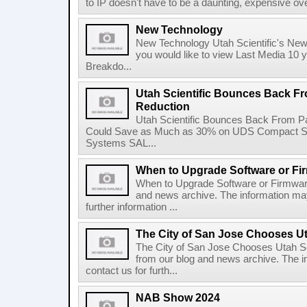
to IP doesn't have to be a daunting, expensive over
New Technology
New Technology Utah Scientific's New
you would like to view Last Media 10
Breakdo...
Utah Scientific Bounces Back F
Reduction
Utah Scientific Bounces Back From P
Could Save as Much as 30% on UDS Compact Se
Systems SAL...
When to Upgrade Software or Fi
When to Upgrade Software or Firmware
and news archive. The information may
further information ...
The City of San Jose Chooses Ut
The City of San Jose Chooses Utah Scie
from our blog and news archive. The i
contact us for furth...
NAB Show 2024