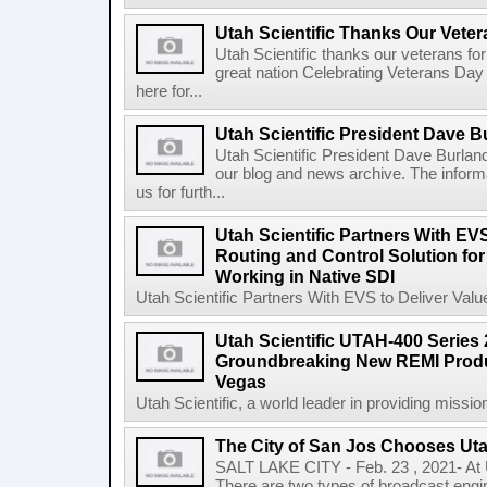
Utah Scientific Thanks Our Vete
Utah Scientific thanks our veterans for 
great nation Celebrating Veterans Day a
here for...
Utah Scientific President Dave Bu
Utah Scientific President Dave Burland
our blog and news archive. The inform
us for furth...
Utah Scientific Partners With EV
Routing and Control Solution fo
Working in Native SDI
Utah Scientific Partners With EVS to Deliver Valu
Utah Scientific UTAH-400 Series
Groundbreaking New REMI Product
Vegas
Utah Scientific, a world leader in providing mission
The City of San Jos Chooses Uta
SALT LAKE CITY - Feb. 23 , 2021- At Ut
There are two types of broadcast engi