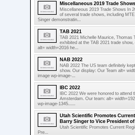
Miscellaneous 2019 Trade Show
Miscellaneous 2019 Trade Shows In 20
of several trade shows, including MT
Singer demonstratin...
TAB 2021
TAB 2021 Michelle Maurice, Thomas 
exhibited at the TAB 2021 trade show, 
alt= width=2016 he...
NAB 2022
NAB 2022 The US team definitely kept
show. Our display: Our Team alt= wid
image wp-image-...
IBC 2022
IBC 2022 We were honored to attend t
Amsterdam. Our team: alt= width=192
wp-image-1345......
Utah Scientific Promotes Curren
Barry Singer to Vice President of
Utah Scientific Promotes Current Reg
Pre...