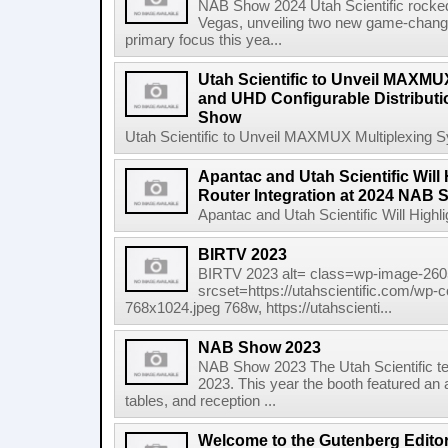
NAB Show 2024 Utah Scientific rocke
Vegas, unveiling two new game-chang
primary focus this yea...
Utah Scientific to Unveil MAXMU
and UHD Configurable Distributi
Show
Utah Scientific to Unveil MAXMUX Multiplexing S
Apantac and Utah Scientific Will 
Router Integration at 2024 NAB
Apantac and Utah Scientific Will Highli
BIRTV 2023
BIRTV 2023 alt= class=wp-image-2605
srcset=https://utahscientific.com/wp-
768x1024.jpeg 768w, https://utahscienti...
NAB Show 2023
NAB Show 2023 The Utah Scientific t
2023. This year the booth featured an 
tables, and reception ...
Welcome to the Gutenberg Edito