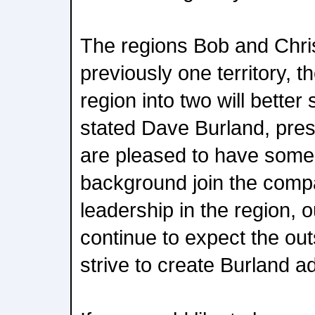
The regions Bob and Chri
previously one territory, th
region into two will better
stated Dave Burland, pre
are pleased to have some
background join the comp
leadership in the region, o
continue to expect the ou
strive to create Burland a