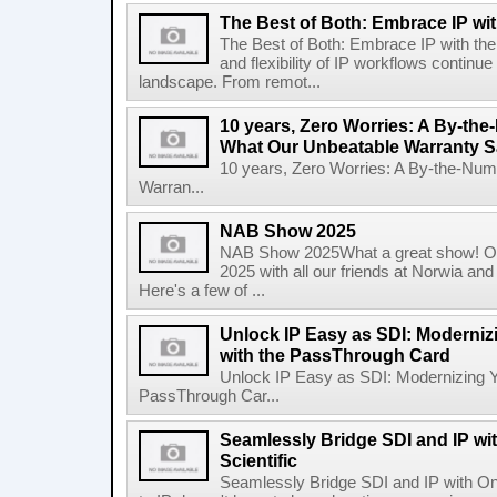
The Best of Both: Embrace IP wit
The Best of Both: Embrace IP with th
and flexibility of IP workflows continue
landscape. From remot...
10 years, Zero Worries: A By-t
What Our Unbeatable Warranty 
10 years, Zero Worries: A By-the-Nu
Warran...
NAB Show 2025
NAB Show 2025What a great show! Ou
2025 with all our friends at Norwia 
Here's a few of ...
Unlock IP Easy as SDI: Moderniz
with the PassThrough Card
Unlock IP Easy as SDI: Modernizing Y
PassThrough Car...
Seamlessly Bridge SDI and IP w
Scientific
Seamlessly Bridge SDI and IP with On