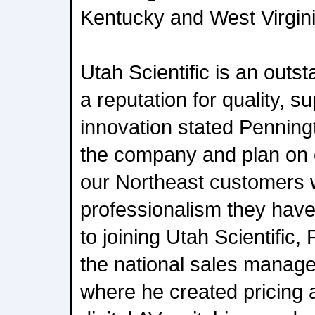
Kentucky and West Virgini
Utah Scientific is an out
a reputation for quality, s
innovation stated Penningt
the company and plan on 
our Northeast customers w
professionalism they have
to joining Utah Scientific
the national sales manage
where he created pricing a