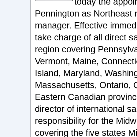
today the appoi
Pennington as Northeast r
manager. Effective immedi
take charge of all direct s
region covering Pennsylv
Vermont, Maine, Connecti
Island, Maryland, Washin
Massachusetts, Ontario, 
Eastern Canadian provinc
director of international s
responsibility for the Midw
covering the five states M