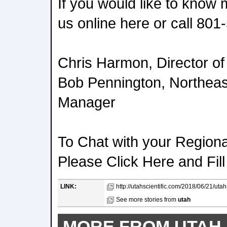
If you would like to know
us online here or call
801-
Chris Harmon, Director of 
Bob Pennington, Northeas
Manager
To Chat with your Region
Please Click Here and Fill
LINK:
http://utahscientific.com/2018/06/21/utah
See more stories from
utah
MORE FROM UTAH 