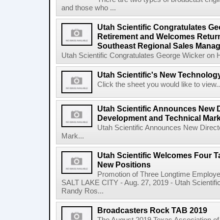
and those who ...
Utah Scientific Congratulates G
Retirement and Welcomes Return 
Southeast Regional Sales Manag
Utah Scientific Congratulates George Wicker on 
Utah Scientific's New Technolog
Click the sheet you would like to view..
Utah Scientific Announces New D
Development and Technical Mark
Utah Scientific Announces New Direct
Mark...
Utah Scientific Welcomes Four Ta
New Positions
Promotion of Three Longtime Employ
SALT LAKE CITY - Aug. 27, 2019 - Utah Scientif
Randy Ros...
Broadcasters Rock TAB 2019