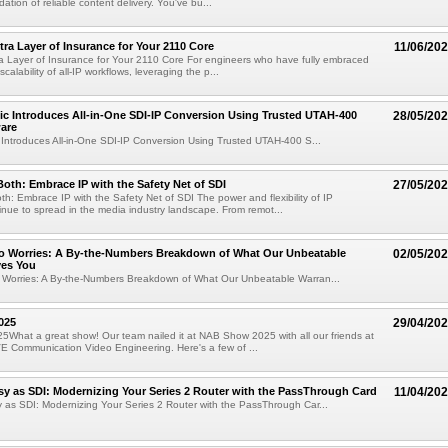
ation of reliable content delivery. You've bu...
tra Layer of Insurance for Your 2110 Core
11/06/20
ra Layer of Insurance for Your 2110 Core For engineers who have fully embraced
scalability of all-IP workflows, leveraging the p...
fic Introduces All-in-One SDI-IP Conversion Using Trusted UTAH-400
28/05/20
are
c Introduces All-in-One SDI-IP Conversion Using Trusted UTAH-400 S...
Both: Embrace IP with the Safety Net of SDI
27/05/20
th: Embrace IP with the Safety Net of SDI The power and flexibility of IP
inue to spread in the media industry landscape. From remot...
ero Worries: A By-the-Numbers Breakdown of What Our Unbeatable
02/05/20
ves You
o Worries: A By-the-Numbers Breakdown of What Our Unbeatable Warran...
025
29/04/20
hat a great show! Our team nailed it at NAB Show 2025 with all our friends at
E Communication Video Engineering. Here's a few of ...
sy as SDI: Modernizing Your Series 2 Router with the PassThrough Card
11/04/20
 as SDI: Modernizing Your Series 2 Router with the PassThrough Car...