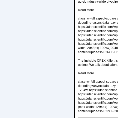
quiet, industry-wide pivot f
Read More
class=w-full aspect-square 
decoding=async data-lazy-s
https://utahscientific.com
https://utahscientific.com
https://utahscientific.com
https://utahscientific.com
https://utahscientific.com
width: 2048px) 100vw, 2048p
content/uploads/2026/05/D
The Invisible OPEX Killer: 
uptime. We talk about talent
Read More
class=w-full aspect-square 
decoding=async data-lazy-s
1294w, https://utahscienti
https://utahscientific.com
https://utahscientific.com
https://utahscientific.com
(max-width: 1294px) 100vw, 
content/uploads/2022/09/2