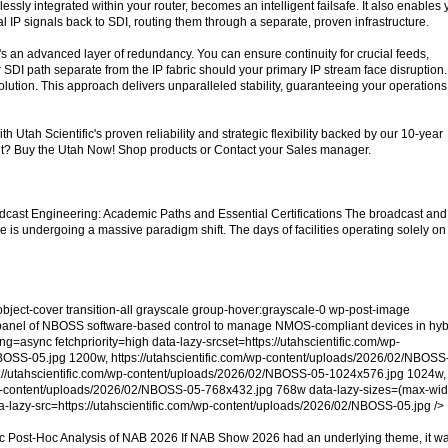
ssly integrated within your router, becomes an intelligent failsafe. It also enables
ical IP signals back to SDI, routing them through a separate, proven infrastructure.
it's an advanced layer of redundancy. You can ensure continuity for crucial feeds,
 SDI path separate from the IP fabric should your primary IP stream face disruption. 
solution. This approach delivers unparalleled stability, guaranteeing your operations
h Utah Scientific's proven reliability and strategic flexibility backed by our 10-year
t? Buy the Utah Now! Shop products or Contact your Sales manager.
dcast Engineering: Academic Paths and Essential Certifications The broadcast and
 is undergoing a massive paradigm shift. The days of facilities operating solely on
object-cover transition-all grayscale group-hover:grayscale-0 wp-post-image
 panel of NBOSS software-based control to manage NMOS-compliant devices in hyb
g=async fetchpriority=high data-lazy-srcset=https://utahscientific.com/wp-
OSS-05.jpg 1200w, https://utahscientific.com/wp-content/uploads/2026/02/NBOSS
://utahscientific.com/wp-content/uploads/2026/02/NBOSS-05-1024x576.jpg 1024w,
/wp-content/uploads/2026/02/NBOSS-05-768x432.jpg 768w data-lazy-sizes=(max-wid
-lazy-src=https://utahscientific.com/wp-content/uploads/2026/02/NBOSS-05.jpg />
ic Post-Hoc Analysis of NAB 2026 If NAB Show 2026 had an underlying theme, it w