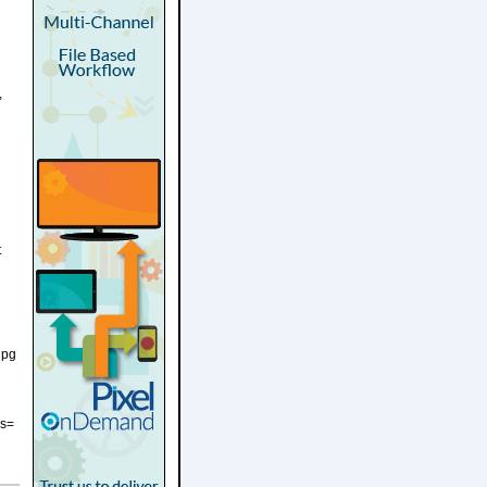
,
t
jpg
es=