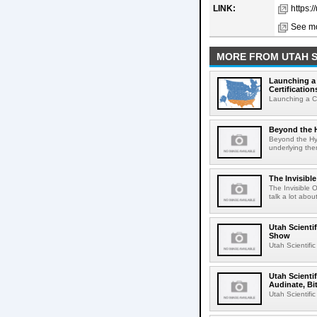
LINK:
https:/
See mo
MORE FROM UTAH S
Launching a 
Certification
Launching a Ca
Beyond the H
Beyond the Hy
underlying them
The Invisibl
The Invisible 
talk a lot abou
Utah Scienti
Show
Utah Scientifi
Utah Scienti
Audinate, Bi
Utah Scientifi