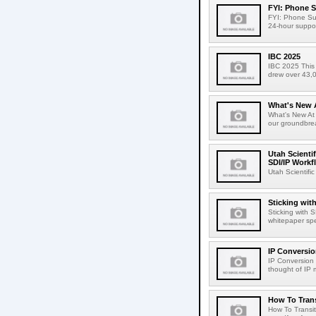
FYI: Phone 
FYI: Phone Sup
24-hour suppor
IBC 2025
IBC 2025 This 
drew over 43,0
What's New 
What's New At
our groundbrea
Utah Scienti
SDI/IP Workf
Utah Scientif
Sticking wit
Sticking with 
whitepaper spe
IP Conversio
IP Conversion 
thought of IP m
How To Trans
How To Transit