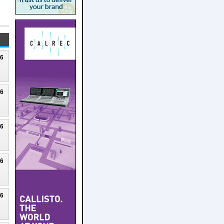
26
26
26
26
26