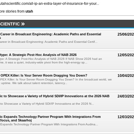
/utahscientific.com/all-ip-an-extra-layer-of-insurance-for-your...
re stories from
utah
CIENTFIC
Career in Broadcast Engineering: Academic Paths and Essential
25/06/20
s
reer in Broadcast Engineering: Academic Paths and Essential Certif...
ype: A Strategic Post-Hoc Analysis of NAB 2026
12/05/20
pe: A Strategic Post-Hoc Analysis of NAB 2026 If NAB Show 2026 had an
e, it was a quiet, industry-wide pivot from the high-energy sp...
e OPEX Killer: Is Your Server Room Dragging You Down?
10/04/20
OPEX Killer: Is Your Server Room Dragging You Down? In the broadcast world, we
t uptime. We talk about talent retention, latency...
fic to Showcase a Variety of Hybrid SDI/IP Innovations at the 2026 NAB
24/03/20
c to Showcase a Variety of Hybrid SDI/IP Innovations at the 2026 N...
fic Expands Technology Partner Program With Integrations From
12/03/20
tfocus, and Skaarhoj
c Expands Technology Partner Program With Integrations From Audina...