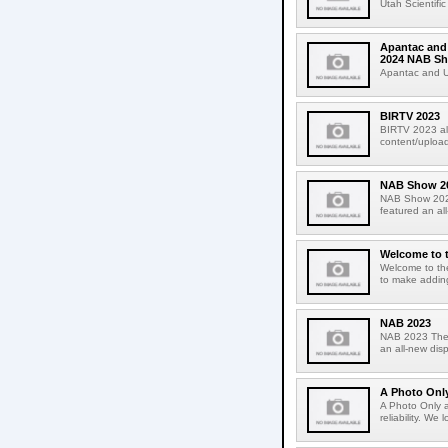
Utah Scientifi
Apantac and 
2024 NAB S
Apantac and Uta
BIRTV 2023
BIRTV 2023 alt
content/upload
NAB Show 2
NAB Show 2023
featured an al
Welcome to 
Welcome to the
to make adding
NAB 2023
NAB 2023 The U
an all-new dis
A Photo Onl
A Photo Only a
reliability. We