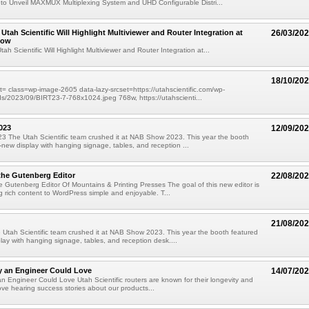
c to Unveil MAXMUX Multiplexing System and UHD Configurable Distri...
Utah Scientific Will Highlight Multiviewer and Router Integration at
26/03/20
how
h Scientific Will Highlight Multiviewer and Router Integration at...
18/10/20
= class=wp-image-2605 data-lazy-srcset=https://utahscientific.com/wp-
s/2023/09/BIRT23-7-768x1024.jpeg 768w, https://utahscienti...
023
12/09/20
 The Utah Scientific team crushed it at NAB Show 2023. This year the booth
l-new display with hanging signage, tables, and reception ...
the Gutenberg Editor
22/08/20
 Gutenberg Editor Of Mountains & Printing Presses The goal of this new editor is
 rich content to WordPress simple and enjoyable. T...
21/08/20
tah Scientific team crushed it at NAB Show 2023. This year the booth featured
play with hanging signage, tables, and reception desk....
y an Engineer Could Love
14/07/20
n Engineer Could Love Utah Scientific routers are known for their longevity and
 love hearing success stories about our products...