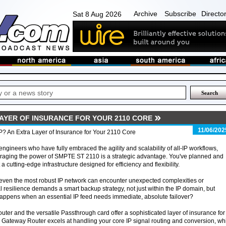
Archive
Subscribe
Directo
Sat 8 Aug 2026
LAYER OF INSURANCE FOR YOUR 2110 CORE
11/06/202
IP? An Extra Layer of Insurance for Your 2110 Core
engineers who have fully embraced the agility and scalability of all-IP workflows,
raging the power of SMPTE ST 2110 is a strategic advantage. You've planned and
t a cutting-edge infrastructure designed for efficiency and flexibility.
even the most robust IP network can encounter unexpected complexities or
l resilience demands a smart backup strategy, not just within the IP domain, but
happens when an essential IP feed needs immediate, absolute failover?
uter and the versatile Passthrough card offer a sophisticated layer of insurance for
r Gateway Router excels at handling your core IP signal routing and conversion, wh