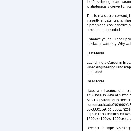
the Passthrough card, seamle
to strategically convert crit
This isn't a step backward; 
instantly engaging a familiar
a pragmatic, cost-effective 
remain uninterrupted.
Enhance your all-IP setup wit
hardware warranty. Why wai
Last Media
Launching a Career in Broa
video engineering landscape
dedicated
Read More
class=w-full aspect-square 
alt=Closeup view of button
SDI/IP environments decodin
content/uploads/2026/02/NB
05-300x169.jpg 300w, https
https://utahscientific.com
1200px) 100vw, 1200px data
Beyond the Hype: A Strateg