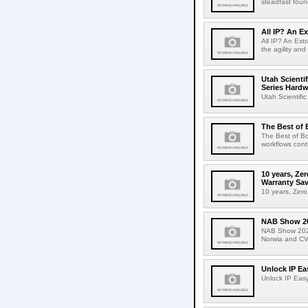
steadfast found
All IP? An Ex
All IP? An Ext
the agility and 
Utah Scienti
Series Hardw
Utah Scientifi
The Best of 
The Best of Bo
workflows cont
10 years, Z
Warranty Sa
10 years, Zer
NAB Show 2
NAB Show 2025W
Norwia and CV
Unlock IP Ea
Unlock IP Easy