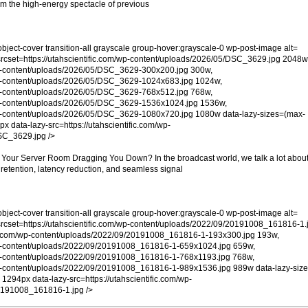
rom the high-energy spectacle of previous
object-cover transition-all grayscale group-hover:grayscale-0 wp-post-image alt=
rcset=https://utahscientific.com/wp-content/uploads/2026/05/DSC_3629.jpg 2048w
/wp-content/uploads/2026/05/DSC_3629-300x200.jpg 300w,
/wp-content/uploads/2026/05/DSC_3629-1024x683.jpg 1024w,
/wp-content/uploads/2026/05/DSC_3629-768x512.jpg 768w,
/wp-content/uploads/2026/05/DSC_3629-1536x1024.jpg 1536w,
/wp-content/uploads/2026/05/DSC_3629-1080x720.jpg 1080w data-lazy-sizes=(max-
x data-lazy-src=https://utahscientific.com/wp-
SC_3629.jpg />
Is Your Server Room Dragging You Down? In the broadcast world, we talk a lot abou
 retention, latency reduction, and seamless signal
object-cover transition-all grayscale group-hover:grayscale-0 wp-post-image alt=
rcset=https://utahscientific.com/wp-content/uploads/2022/09/20191008_161816-1.
fic.com/wp-content/uploads/2022/09/20191008_161816-1-193x300.jpg 193w,
/wp-content/uploads/2022/09/20191008_161816-1-659x1024.jpg 659w,
/wp-content/uploads/2022/09/20191008_161816-1-768x1193.jpg 768w,
/wp-content/uploads/2022/09/20191008_161816-1-989x1536.jpg 989w data-lazy-siz
1294px data-lazy-src=https://utahscientific.com/wp-
0191008_161816-1.jpg />