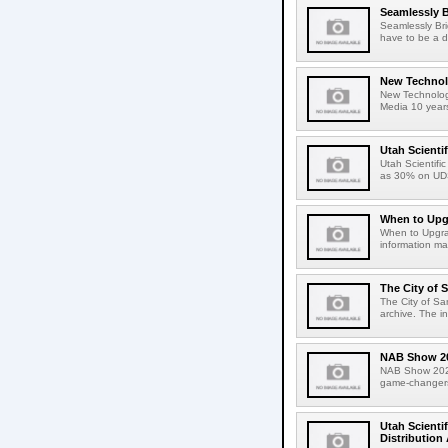
Seamlessly B
Seamlessly Bri
have to be a da
New Techno
New Technology
Media 10 years
Utah Scienti
Utah Scientif
as 30% on UD
When to Upg
When to Upgrad
information may
The City of 
The City of Sa
archive. The in
NAB Show 2
NAB Show 2024
game-changers 
Utah Scienti
Distribution