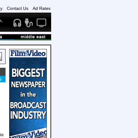
ry
Contact Us
Ad Rates
5
ile