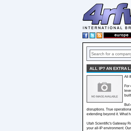
ALL IP? AN EXTRA 
All 
For 
leve
buil
But 
disruptions. True operationa
extending beyond it. What 
Utah Scientific's Gateway Ro
your all-IP environment. Ou