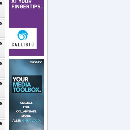
26
25
25
25
25
25
25