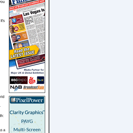
 you
It's
rid
-
th:
as a