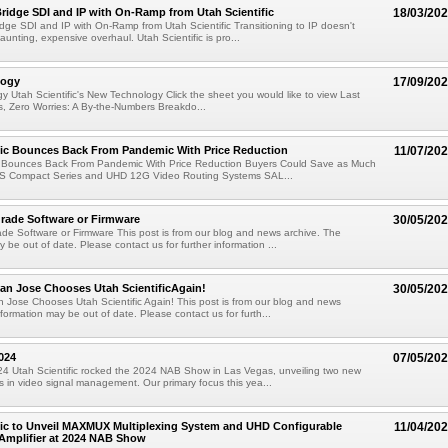
ridge SDI and IP with On-Ramp from Utah Scientific
18/03/20
dge SDI and IP with On-Ramp from Utah Scientific Transitioning to IP doesn't
unting, expensive overhaul. Utah Scientific is pro...
logy
17/09/20
 Utah Scientific's New Technology Click the sheet you would like to view Last
, Zero Worries: A By-the-Numbers Breakdo...
fic Bounces Back From Pandemic With Price Reduction
11/07/20
ic Bounces Back From Pandemic With Price Reduction Buyers Could Save as Much
S Compact Series and UHD 12G Video Routing Systems SAL...
rade Software or Firmware
30/05/20
e Software or Firmware This post is from our blog and news archive. The
 be out of date. Please contact us for further information ...
San Jose Chooses Utah ScientificAgain!
30/05/20
n Jose Chooses Utah Scientific Again! This post is from our blog and news
formation may be out of date. Please contact us for furth...
024
07/05/20
 Utah Scientific rocked the 2024 NAB Show in Las Vegas, unveiling two new
in video signal management. Our primary focus this yea...
fic to Unveil MAXMUX Multiplexing System and UHD Configurable
11/04/20
 Amplifier at 2024 NAB Show