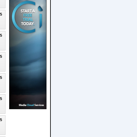
25
25
25
25
25
25