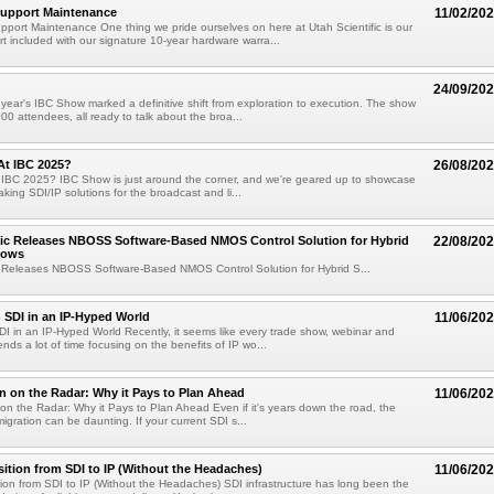
Support Maintenance
11/02/20
port Maintenance One thing we pride ourselves on here at Utah Scientific is our
t included with our signature 10-year hardware warra...
24/09/20
year's IBC Show marked a definitive shift from exploration to execution. The show
00 attendees, all ready to talk about the broa...
At IBC 2025?
26/08/20
 IBC 2025? IBC Show is just around the corner, and we're geared up to showcase
king SDI/IP solutions for the broadcast and li...
fic Releases NBOSS Software-Based NMOS Control Solution for Hybrid
22/08/20
lows
ic Releases NBOSS Software-Based NMOS Control Solution for Hybrid S...
h SDI in an IP-Hyped World
11/06/20
SDI in an IP-Hyped World Recently, it seems like every trade show, webinar and
nds a lot of time focusing on the benefits of IP wo...
n on the Radar: Why it Pays to Plan Ahead
11/06/20
on the Radar: Why it Pays to Plan Ahead Even if it's years down the road, the
igration can be daunting. If your current SDI s...
ition from SDI to IP (Without the Headaches)
11/06/20
ion from SDI to IP (Without the Headaches) SDI infrastructure has long been the