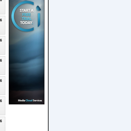
26
26
26
26
26
26
26