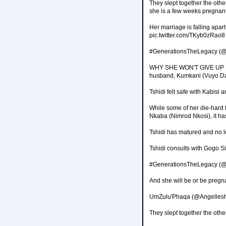
They slept together the othe
she is a few weeks pregnant
Her marriage is falling apar
pic.twitter.com/TKyb0zRao8
#GenerationsTheLegacy (@
WHY SHE WON'T GIVE UP Kabi
husband, Kumkani (Vuyo Da
Tshidi felt safe with Kabisi a
While some of her die-hard f
Nkaba (Nimrod Nkosi), it ha
Tshidi has matured and no lo
Tshidi consults with Gogo S
#GenerationsTheLegacy (@
And she will be or be pregn
UmZulu'Phaqa (@Angellesh
They slept together the oth