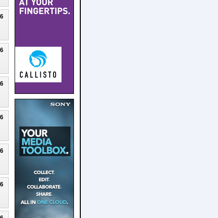
26
26
26
26
26
26