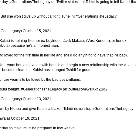
r day, #GenerationsTheLegacy on Twitter states that Tshidi is going to tell Kabisi tha
.
t But she won t give up without a fight. Tune in! #GenerationsTheLegacy
Gen_legacy) October 15, 2021
si is nothing like her ex-boyfriend, Jack Mabaso (Vusi Kunene), or her ex-
bula) because he's an honest man.
nd loved for the first time in her life and she'd do anything to have that life back.
ans want her to move on with her life and begin a new relationship with the villain
s become clear that Kabisi has changed Tshidi for good.
nger yearns to be loved by the bad boys/villains.
isulu tonight. #GenerationsTheLegacy pic.twitter.com/wsjKxgZBq2
Gen_legacy) October 13, 2021
ant by Nkaba and give Kabisi a blazer .Tshidi never stop #GenerationsTheLegacy
wala) October 19, 2021
er day so thsidi must be pregnant in few weeks