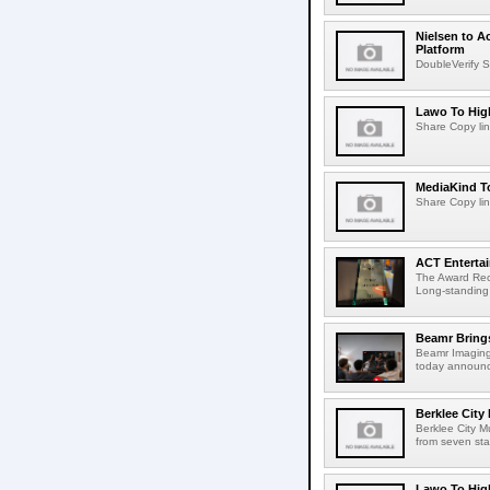
Nielsen to A
Platform
DoubleVerify S
Lawo To High
Share Copy lin
MediaKind To
Share Copy lin
ACT Entertai
The Award Rec
Long-standing
Beamr Brings
Beamr Imaging 
today announced
Berklee City
Berklee City M
from seven sta
Lawo To High