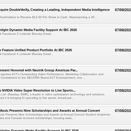
cquire DoubleVerify, Creating a Leading, Independent Media Intelligence
07/08/20
hareholders to Receive $13.60 Per Share in Cash, Representing a 30...
light Dynamic Media Facility Support At IBC 2026
07/08/20
k Facebook X Linkedin Bluesky Email...
 Feature Unified Product Portfolio At IBC 2026
07/08/20
k Facebook X Linkedin Bluesky Email...
nment Honored with Neutrik Group Americas Par...
07/08/20
ognizes ACT's Outstanding Sales Performance, Marketing Collaboration and
 Commitment to the NEUTRIK Brand ACT Entertainment, one ...
 NVIDIA Video Super Resolution to Live Sports...
07/08/20
Ltd. (Nasdaq: BMR), a leader in video optimization technology and solutions,
 it is bringing AI upscaling to live sports, broadcast...
 Music Presents Nine Scholarships and Awards at Annual Concert
07/08/20
usic Presents Nine Scholarships and Awards at Annual Concert Student recipients
tes and Canada received scholarships, housing awar...
lights Dynamic Media Facility Support At IBC 2026