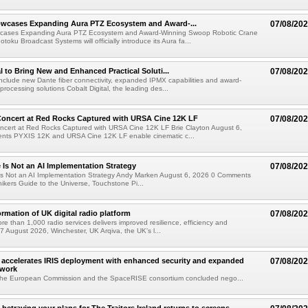
wcases Expanding Aura PTZ Ecosystem and Award-...
07/08/20
cases Expanding Aura PTZ Ecosystem and Award-Winning Swoop Robotic Crane
oku Broadcast Systems will officially introduce its Aura fa...
al to Bring New and Enhanced Practical Soluti...
07/08/20
l include new Dante fiber connectivity, expanded IPMX capabilities and award-
processing solutions Cobalt Digital, the leading des...
oncert at Red Rocks Captured with URSA Cine 12K LF
07/08/20
cert at Red Rocks Captured with URSA Cine 12K LF Brie Clayton August 6,
ts PYXIS 12K and URSA Cine 12K LF enable cinematic c...
e Is Not an AI Implementation Strategy
07/08/20
e Is Not an AI Implementation Strategy Andy Marken August 6, 2026 0 Comments
hikers Guide to the Universe, Touchstone Pi...
ormation of UK digital radio platform
07/08/20
ore than 1,000 radio services delivers improved resilience, efficiency and
07 August 2026, Winchester, UK Arqiva, the UK's l...
accelerates IRIS deployment with enhanced security and expanded
07/08/20
twork
the European Commission and the SpaceRISE consortium concluded nego...