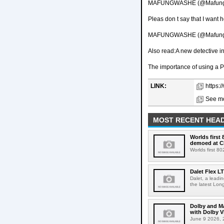
MAFUNGWASHE (@Mafungwa
Pleas don t say that I want h
MAFUNGWASHE (@Mafungwa
Also read:A new detective 
The importance of using a P
LINK:
https:/
See mo
MOST RECENT HEAD
Worlds first
demoed at C
Worlds first 8
Dalet Flex L
Dalet, a leadi
the latest Lon
Dolby and Ma
with Dolby 
June 9 2026, 2