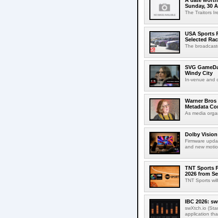
A date worth 
Sunday, 30 
The Traitors I
USA Sports R
Selected Ra
The broadcaste
SVG GameDay,
Windy City
In-venue and cr
Warner Bros 
Metadata Con
As media organ
Dolby Vision
Firmware updat
and new motion
TNT Sports P
2026 from Se
TNT Sports wil
IBC 2026: sw
swXtch.io (Sta
application th