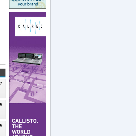
27
26
26