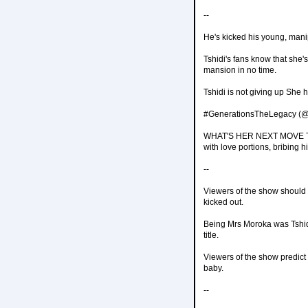
--
He's kicked his young, manip
Tshidi's fans know that she'
mansion in no time.
Tshidi is not giving up She
#GenerationsTheLegacy (@
WHAT'S HER NEXT MOVE Tshid
with love portions, bribing h
--
Viewers of the show should b
kicked out.
Being Mrs Moroka was Tshid
title.
Viewers of the show predict
baby.
--