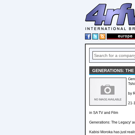
GENERATIONS: THE 
Gene
Tshi
by 
21-
in SA TV and Film
Generations: The Legacy' a
Kabisi Moroka has just reali