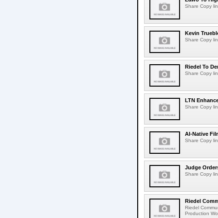
Share Copy lin
Kevin Truebl
Share Copy lin
Riedel To De
Share Copy lin
LTN Enhances
Share Copy lin
AI-Native Fi
Share Copy lin
Judge Order
Share Copy lin
Riedel Commu
Riedel Commun
Production Wor