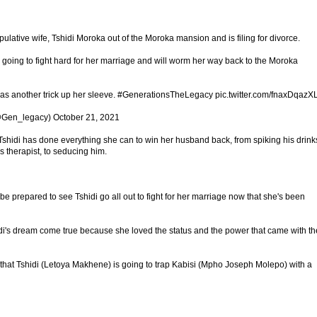
ulative wife, Tshidi Moroka out of the Moroka mansion and is filing for divorce.
s going to fight hard for her marriage and will worm her way back to the Moroka
 has another trick up her sleeve. #GenerationsTheLegacy pic.twitter.com/fnaxDqazX
Gen_legacy) October 21, 2021
i has done everything she can to win her husband back, from spiking his drink
is therapist, to seducing him.
e prepared to see Tshidi go all out to fight for her marriage now that she's been
i's dream come true because she loved the status and the power that came with th
 that Tshidi (Letoya Makhene) is going to trap Kabisi (Mpho Joseph Molepo) with a