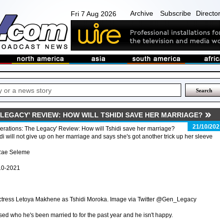
Archive
Subscribe
Directo
Fri 7 Aug 2026
LEGACY' REVIEW: HOW WILL TSHIDI SAVE HER MARRIAGE?
21/10/202
rations: The Legacy' Review: How will Tshidi save her marriage?
di will not give up on her marriage and says she's got another trick up her sleeve
Rae Seleme
10-2021
ctress Letoya Makhene as Tshidi Moroka. Image via Twitter @Gen_Legacy
sed who he's been married to for the past year and he isn't happy.