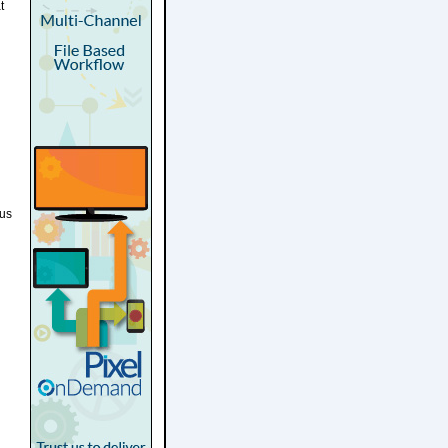
t
ous