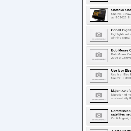
Shotoku Sho
Shotoku Show
at IBC2026 Shot
Cobalt Digit
Highlights wil
winning signal 
Bob Moses C
Bob Moses Con
2026 0 Commen
Use It or Els
Use It or Els
Source - Hitch
Major transf
Migration of m
sustainability 
Commission 
satellites ne
On 6 August, 