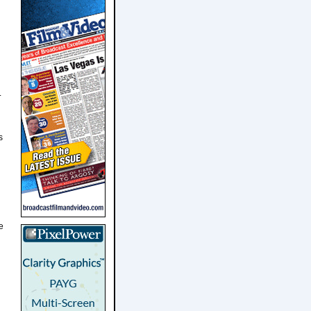
L
s
e