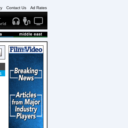
ry
Contact Us
Ad Rates
1