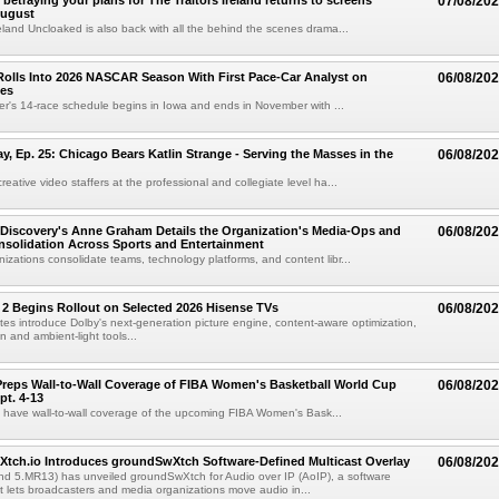
betraying your plans for The Traitors Ireland returns to screens
07/08/20
August
reland Uncloaked is also back with all the behind the scenes drama...
olls Into 2026 NASCAR Season With First Pace-Car Analyst on
06/08/20
ces
r's 14-race schedule begins in Iowa and ends in November with ...
 Ep. 25: Chicago Bears Katlin Strange - Serving the Masses in the
06/08/20
eative video staffers at the professional and collegiate level ha...
Discovery's Anne Graham Details the Organization's Media-Ops and
06/08/20
solidation Across Sports and Entertainment
izations consolidate teams, technology platforms, and content libr...
 2 Begins Rollout on Selected 2026 Hisense TVs
06/08/20
es introduce Dolby's next-generation picture engine, content-aware optimization,
 and ambient-light tools...
reps Wall-to-Wall Coverage of FIBA Women's Basketball World Cup
06/08/20
pt. 4-13
l have wall-to-wall coverage of the upcoming FIBA Women's Bask...
Xtch.io Introduces groundSwXtch Software-Defined Multicast Overlay
06/08/20
nd 5.MR13) has unveiled groundSwXtch for Audio over IP (AoIP), a software
at lets broadcasters and media organizations move audio in...