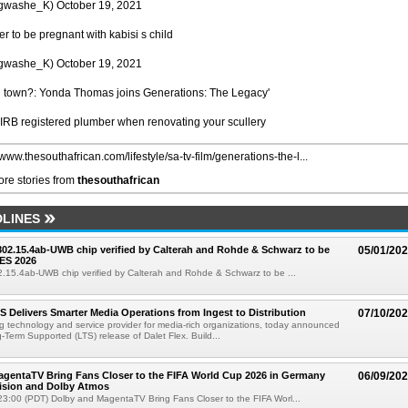
she_K) October 19, 2021
er to be pregnant with kabisi s child
she_K) October 19, 2021
in town?: Yonda Thomas joins Generations: The Legacy'
IRB registered plumber when renovating your scullery
/www.thesouthafrican.com/lifestyle/sa-tv-film/generations-the-l...
re stories from
thesouthafrican
LINES
 802.15.4ab-UWB chip verified by Calterah and Rohde & Schwarz to be
05/01/20
ES 2026
02.15.4ab-UWB chip verified by Calterah and Rohde & Schwarz to be ...
TS Delivers Smarter Media Operations from Ingest to Distribution
07/10/20
ng technology and service provider for media-rich organizations, today announced
g-Term Supported (LTS) release of Dalet Flex. Build...
gentaTV Bring Fans Closer to the FIFA World Cup 2026 in Germany
06/09/20
Vision and Dolby Atmos
3:00 (PDT) Dolby and MagentaTV Bring Fans Closer to the FIFA Worl...