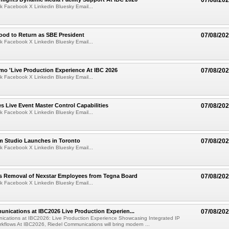
07/08/20
k Facebook X Linkedin Bluesky Email...
ood to Return as SBE President
07/08/20
k Facebook X Linkedin Bluesky Email...
mo 'Live Production Experience At IBC 2026
07/08/20
k Facebook X Linkedin Bluesky Email...
 Live Event Master Control Capabilities
07/08/20
k Facebook X Linkedin Bluesky Email...
lm Studio Launches in Toronto
07/08/20
k Facebook X Linkedin Bluesky Email...
s Removal of Nexstar Employees from Tegna Board
07/08/20
k Facebook X Linkedin Bluesky Email...
nications at IBC2026 Live Production Experien...
07/08/20
ications at IBC2026: Live Production Experience Showcasing Integrated IP
kflows At IBC2026, Riedel Communications will bring modern ...