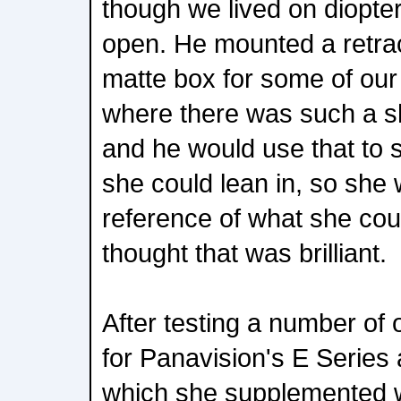
though we lived on diopter
open. He mounted a retrac
matte box for some of ou
where there was such a sh
and he would use that to 
she could lean in, so she
reference of what she coul
thought that was brilliant.
After testing a number of 
for Panavision's E Series
which she supplemented w