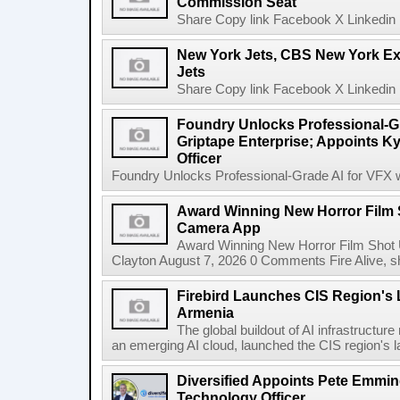
Commission Seat
Share Copy link Facebook X Linkedin 
New York Jets, CBS New York Ex
Jets
Share Copy link Facebook X Linkedin 
Foundry Unlocks Professional-Gr
Griptape Enterprise; Appoints Ky
Officer
Foundry Unlocks Professional-Grade AI for VFX wi
Award Winning New Horror Film 
Camera App
Award Winning New Horror Film Shot
Clayton August 7, 2026 0 Comments Fire Alive, s
Firebird Launches CIS Region's L
Armenia
The global buildout of AI infrastructur
an emerging AI cloud, launched the CIS region's la
Diversified Appoints Pete Emmin
Technology Officer