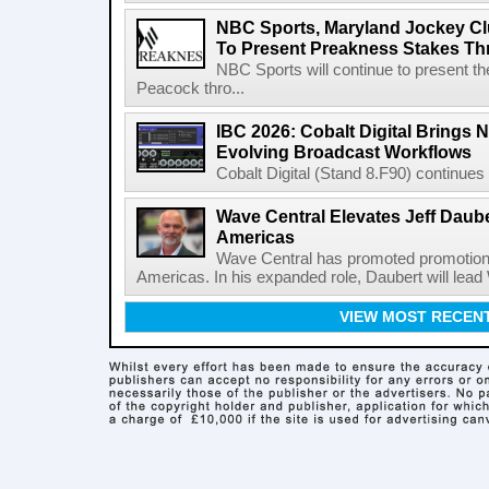
NBC Sports, Maryland Jockey Cl
To Present Preakness Stakes Th
NBC Sports will continue to present 
Peacock thro...
IBC 2026: Cobalt Digital Brings N
Evolving Broadcast Workflows
Cobalt Digital (Stand 8.F90) continues 
Wave Central Elevates Jeff Dauber
Americas
Wave Central has promoted promotion J
Americas. In his expanded role, Daubert will lead 
VIEW MOST RECEN