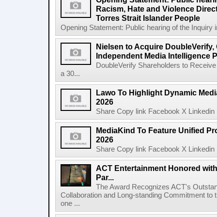
Racism, Hate and Violence Direct
Torres Strait Islander People
Opening Statement: Public hearing of the Inquiry 
Nielsen to Acquire DoubleVerify,
Independent Media Intelligence P
DoubleVerify Shareholders to Receive
a 30...
Lawo To Highlight Dynamic Media
2026
Share Copy link Facebook X Linkedin 
MediaKind To Feature Unified Pro
2026
Share Copy link Facebook X Linkedin 
ACT Entertainment Honored with
Par...
The Award Recognizes ACT's Outstan
Collaboration and Long-standing Commitment to
one ...