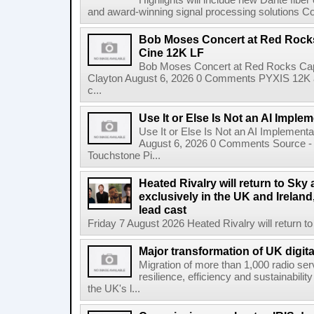
Highlights will include new Dante fibe
and award-winning signal processing solutions Coba
Bob Moses Concert at Red Rock
Cine 12K LF
Bob Moses Concert at Red Rocks Cap
Clayton August 6, 2026 0 Comments PYXIS 12K 
c...
Use It or Else Is Not an AI Imple
Use It or Else Is Not an AI Implement
August 6, 2026 0 Comments Source - H
Touchstone Pi...
Heated Rivalry will return to Sk
exclusively in the UK and Ireland,
lead cast
Friday 7 August 2026 Heated Rivalry will return 
Major transformation of UK digita
Migration of more than 1,000 radio se
resilience, efficiency and sustainabili
the UK's l...