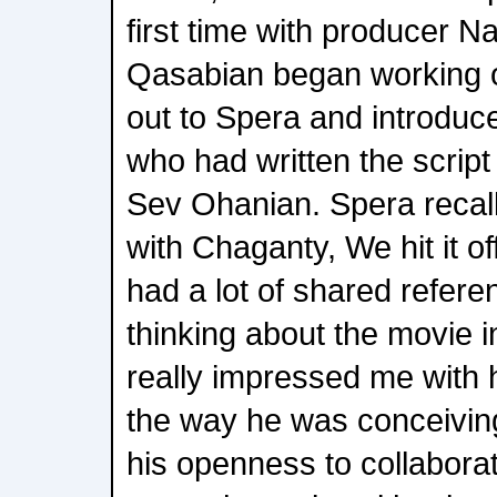
first time with producer 
Qasabian began working 
out to Spera and introduc
who had written the script
Sev Ohanian. Spera recal
with Chaganty, We hit it off
had a lot of shared refer
thinking about the movie i
really impressed me with
the way he was conceiving
his openness to collabor