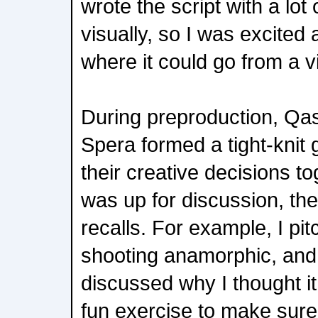
wrote the script with a lot 
visually, so I was excited 
where it could go from a v
During preproduction, Qa
Spera formed a tight-knit 
their creative decisions t
was up for discussion, th
recalls. For example, I pit
shooting anamorphic, and 
discussed why I thought it
fun exercise to make sure 