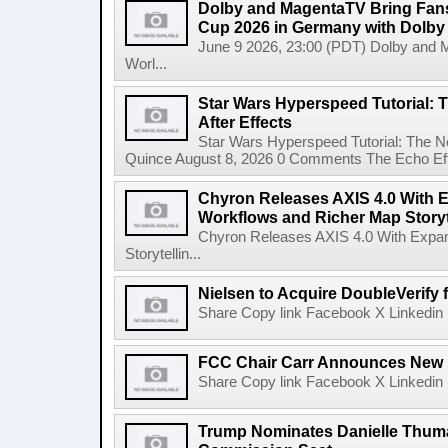
Dolby and MagentaTV Bring Fans
Cup 2026 in Germany with Dolby
June 9 2026, 23:00 (PDT) Dolby and 
Worl...
Star Wars Hyperspeed Tutorial: 
After Effects
Star Wars Hyperspeed Tutorial: The N
Quince August 8, 2026 0 Comments The Echo Effect
Chyron Releases AXIS 4.0 With
Workflows and Richer Map Storyt
Chyron Releases AXIS 4.0 With Exp
Storytellin...
Nielsen to Acquire DoubleVerify f
Share Copy link Facebook X Linkedin 
FCC Chair Carr Announces New 
Share Copy link Facebook X Linkedin 
Trump Nominates Danielle Thum