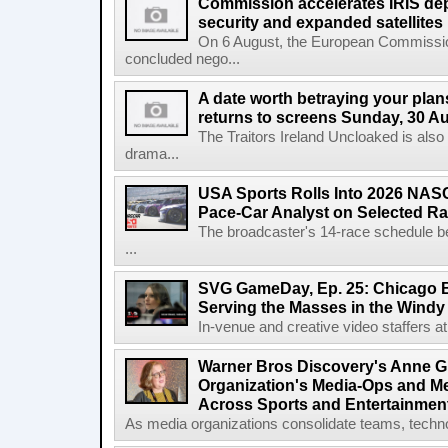
Commission accelerates IRIS de
security and expanded satellites
On 6 August, the European Commissi
concluded nego...
A date worth betraying your plans
returns to screens Sunday, 30 A
The Traitors Ireland Uncloaked is also
drama...
USA Sports Rolls Into 2026 NAS
Pace-Car Analyst on Selected R
The broadcaster's 14-race schedule b
...
SVG GameDay, Ep. 25: Chicago Be
Serving the Masses in the Windy 
In-venue and creative video staffers at 
Warner Bros Discovery's Anne G
Organization's Media-Ops and M
Across Sports and Entertainmen
As media organizations consolidate teams, technol