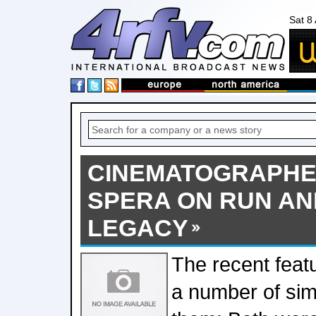
Sat 8
CINEMATOGRAPHE
SPERA ON RUN AN
LEGACY
The recent feat
a number of sim