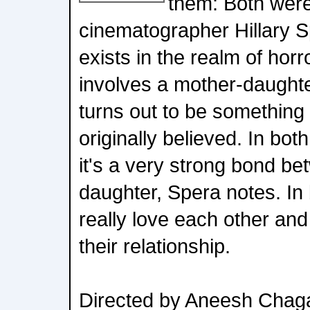
them: Both were
cinematographer Hillary S
exists in the realm of horr
involves a mother-daughter
turns out to be something
originally believed. In bot
it's a very strong bond b
daughter, Spera notes. In
really love each other and
their relationship.
Directed by Aneesh Chag