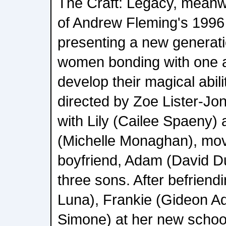
The Craft: Legacy, meanwhi
of Andrew Fleming's 1996 
presenting a new generati
women bonding with one a
develop their magical abili
directed by Zoe Lister-Jo
with Lily (Cailee Spaeny)
(Michelle Monaghan), movin
boyfriend, Adam (David D
three sons. After befrien
Luna), Frankie (Gideon A
Simone) at her new school