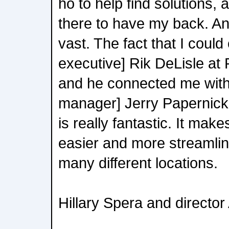
ho to help find solutions,
there to have my back. An
vast. The fact that I could
executive] Rik DeLisle at
and he connected me with 
manager] Jerry Papernick
is really fantastic. It mak
easier and more streamlin
many different locations.
Hillary Spera and directo