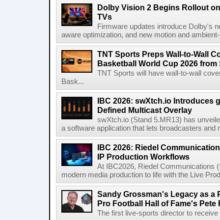
Dolby Vision 2 Begins Rollout o
TVs
Firmware updates introduce Dolby's ne
aware optimization, and new motion and ambient-li
TNT Sports Preps Wall-to-Wall 
Basketball World Cup 2026 from 
TNT Sports will have wall-to-wall co
Bask...
IBC 2026: swXtch.io Introduces
Defined Multicast Overlay
swXtch.io (Stand 5.MR13) has unveile
a software application that lets broadcasters and
IBC 2026: Riedel Communication
IP Production Workflows
At IBC2026, Riedel Communications (S
modern media production to life with the Live Pro
Sandy Grossman's Legacy as a P
Pro Football Hall of Fame's Pete
The first live-sports director to receiv