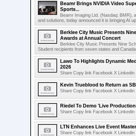
Beamr Brings NVIDIA Video Super
Sports...
Beamr Imaging Ltd. (Nasdaq: BMR), a l
and solutions, today announced it is bringing AI up
Berklee City Music Presents Nin
Awards at Annual Concert
Berklee City Music Presents Nine Sch
Student recipients from seven states and Canada 
Lawo To Highlights Dynamic Medi
2026
Share Copy link Facebook X Linkedin 
Kevin Trueblood to Return as SB
Share Copy link Facebook X Linkedin 
Riedel To Demo 'Live Production
Share Copy link Facebook X Linkedin 
LTN Enhances Live Event Master 
Share Copy link Facebook X Linkedin 