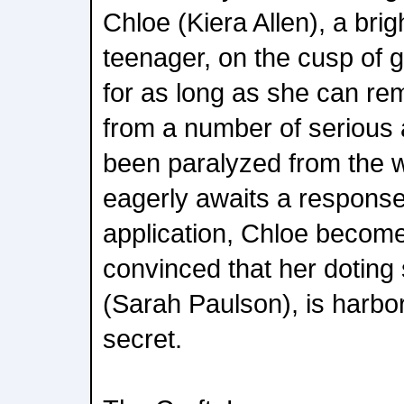
Chloe (Kiera Allen), a brig
teenager, on the cusp of g
for as long as she can r
from a number of serious
been paralyzed from the 
eagerly awaits a response
application, Chloe become
convinced that her doting
(Sarah Paulson), is harbor
secret.