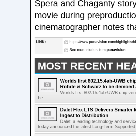
Spera and Chaganty story
movie during preproductio
cinematographer notes tha
LINK:
https://www.panavision.com/highlights/hig
See more stories from
panavision
MOST RECENT HE
Worlds first 802.15.4ab-UWB chip
Rohde & Schwarz to be demoed 
Worlds first 802.15.4ab-UWB chip ver
be ...
Dalet Flex LTS Delivers Smarter
Ingest to Distribution
Dalet, a leading technology and servic
today announced the latest Long-Term Supported (L