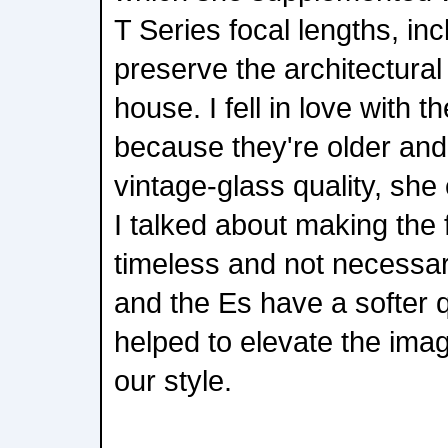
T Series focal lengths, in
preserve the architectural 
house. I fell in love with 
because they're older and
vintage-glass quality, sh
I talked about making the fi
timeless and not necessa
and the Es have a softer qu
helped to elevate the im
our style.