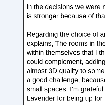
in the decisions we were m
is stronger because of tha
Regarding the choice of 
explains, The rooms in t
within themselves that I 
could complement, adding
almost 3D quality to some
a good challenge, becaus
small spaces. I'm gratefu
Lavender for being up for