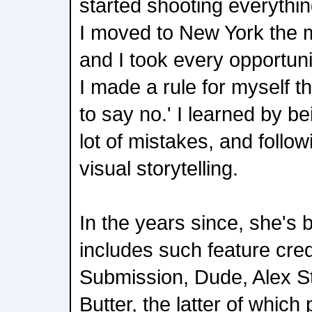
started shooting everything
I moved to New York the m
and I took every opportun
I made a rule for myself t
to say no.' I learned by b
lot of mistakes, and follo
visual storytelling.
In the years since, she's b
includes such feature cre
Submission, Dude, Alex S
Butter, the latter of which