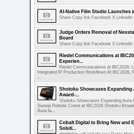
AI-Native Film Studio Launches 
Share Copy link Facebook X Linkedin 
Judge Orders Removal of Nexst
Board
Share Copy link Facebook X Linkedin 
Riedel Communications at IBC20
Experien...
Riedel Communications at IBC2026: L
Integrated IP Production Workflows At IBC2026, 
...
Shotoku Showcases Expanding 
Award-...
Shotoku Showcases Expanding Aura 
Swoop Robotic Crane at IBC2026 Shotoku Broadcast
Aura fa...
Cobalt Digital to Bring New and 
Soluti...