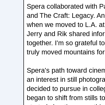
Spera collaborated with P
and The Craft: Legacy. An
when we moved to L.A. at 
Jerry and Rik shared inf
together. I'm so grateful t
truly moved mountains for
Spera's path toward cine
an interest in still photog
decided to pursue in colle
began to shift from stills t