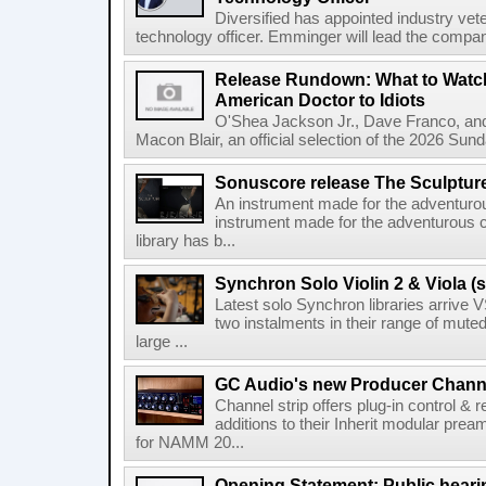
Diversified has appointed industry ve
technology officer. Emminger will lead the compan
Release Rundown: What to Watch
American Doctor to Idiots
O'Shea Jackson Jr., Dave Franco, an
Macon Blair, an official selection of the 2026 Sund
Sonuscore release The Sculptur
An instrument made for the adventur
instrument made for the adventurous 
library has b...
Synchron Solo Violin 2 & Viola (s
Latest solo Synchron libraries arrive V
two instalments in their range of muted
large ...
GC Audio's new Producer Chann
Channel strip offers plug-in control &
additions to their Inherit modular p
for NAMM 20...
Opening Statement: Public hearin