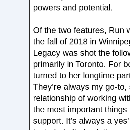
powers and potential.
Of the two features, Run w
the fall of 2018 in Winnip
Legacy was shot the follow
primarily in Toronto. For 
turned to her longtime par
They're always my go-to, s
relationship of working wi
the most important things f
support. It's always a yes