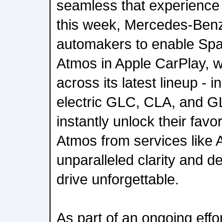
seamless that experience
this week, Mercedes-Benz i
automakers to enable Spat
Atmos in Apple CarPlay, w
across its latest lineup - i
electric GLC, CLA, and G
instantly unlock their favo
Atmos from services like 
unparalleled clarity and 
drive unforgettable.
As part of an ongoing effo