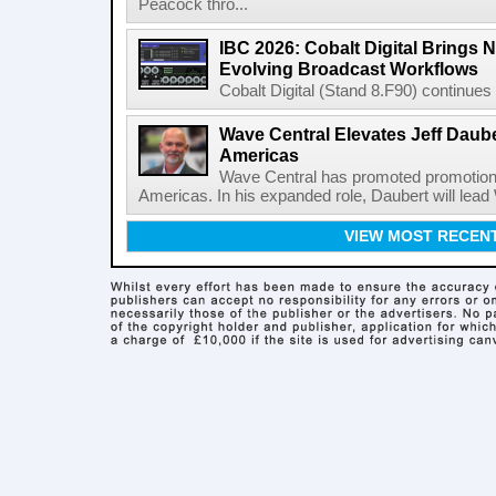
Peacock thro...
IBC 2026: Cobalt Digital Brings N
Evolving Broadcast Workflows
Cobalt Digital (Stand 8.F90) continues 
Wave Central Elevates Jeff Dauber
Americas
Wave Central has promoted promotion J
Americas. In his expanded role, Daubert will lead 
VIEW MOST RECEN