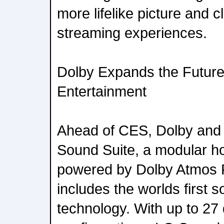
more lifelike picture and c
streaming experiences.
Dolby Expands the Futur
Entertainment
Ahead of CES, Dolby and
Sound Suite, a modular 
powered by Dolby Atmos 
includes the worlds first 
technology. With up to 27 