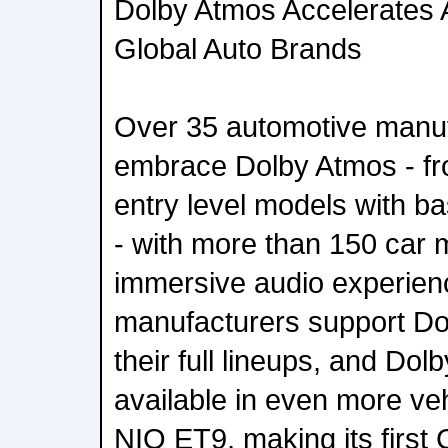
Dolby Atmos Accelerates 
Global Auto Brands
Over 35 automotive manu
embrace Dolby Atmos - fro
entry level models with b
- with more than 150 car 
immersive audio experien
manufacturers support Do
their full lineups, and Dol
available in even more veh
NIO ET9, making its first