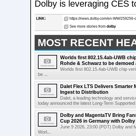
Dolby is leveraging CES t
LINK:
https://news.dolby.com/en-WW/259256-do
See more stories from
dolby
MOST RECENT HE
Worlds first 802.15.4ab-UWB chip
Rohde & Schwarz to be demoed 
Worlds first 802.15.4ab-UWB chip ver
be ...
Dalet Flex LTS Delivers Smarter
Ingest to Distribution
Dalet, a leading technology and servic
today announced the latest Long-Term Supported (L
Dolby and MagentaTV Bring Fans
Cup 2026 in Germany with Dolby
June 9 2026, 23:00 (PDT) Dolby and 
Worl...