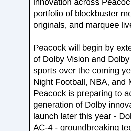
innovation across Peacoc
portfolio of blockbuster m
originals, and marquee liv
Peacock will begin by exte
of Dolby Vision and Dolby
sports over the coming ye
Night Football, NBA, and M
Peacock is preparing to a
generation of Dolby innova
launch later this year - D
AC-4 - groundbreaking tec