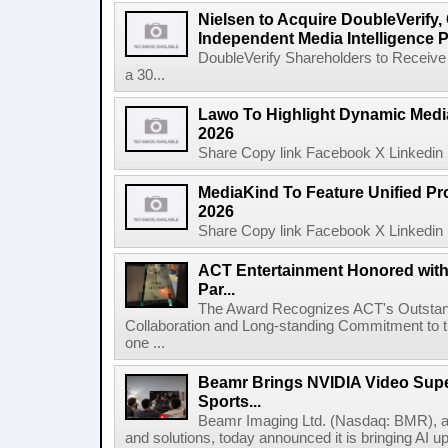
Nielsen to Acquire DoubleVerify,
Independent Media Intelligence P
DoubleVerify Shareholders to Receive
a 30...
Lawo To Highlight Dynamic Media
2026
Share Copy link Facebook X Linkedin 
MediaKind To Feature Unified Pro
2026
Share Copy link Facebook X Linkedin 
ACT Entertainment Honored with
Par...
The Award Recognizes ACT's Outstan
Collaboration and Long-standing Commitment to
one ...
Beamr Brings NVIDIA Video Super
Sports...
Beamr Imaging Ltd. (Nasdaq: BMR), a l
and solutions, today announced it is bringing AI up