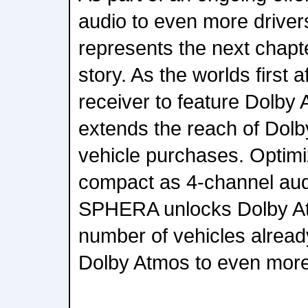
audio to even more drive
represents the next chapter
story. As the worlds first 
receiver to feature Dolb
extends the reach of Dol
vehicle purchases. Optim
compact as 4-channel audi
SPHERA unlocks Dolby At
number of vehicles alread
Dolby Atmos to even more