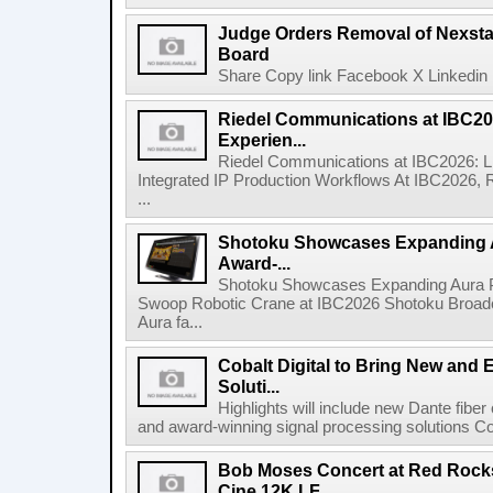
Judge Orders Removal of Nexst
Board
Share Copy link Facebook X Linkedin 
Riedel Communications at IBC20
Experien...
Riedel Communications at IBC2026: L
Integrated IP Production Workflows At IBC2026, 
...
Shotoku Showcases Expanding 
Award-...
Shotoku Showcases Expanding Aura 
Swoop Robotic Crane at IBC2026 Shotoku Broadcast
Aura fa...
Cobalt Digital to Bring New and 
Soluti...
Highlights will include new Dante fibe
and award-winning signal processing solutions Coba
Bob Moses Concert at Red Rock
Cine 12K LF