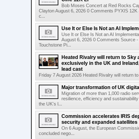
Bob Moses Concert at Red Rocks Cap
Clayton August 6, 2026 0 Comments PYXIS 12K 
c...
Use It or Else Is Not an AI Imple
Use It or Else Is Not an AI Implement
August 6, 2026 0 Comments Source - H
Touchstone Pi...
Heated Rivalry will return to Sk
exclusively in the UK and Ireland,
lead cast
Friday 7 August 2026 Heated Rivalry will return 
Major transformation of UK digita
Migration of more than 1,000 radio se
resilience, efficiency and sustainabili
the UK's l...
Commission accelerates IRIS de
security and expanded satellites
On 6 August, the European Commissi
concluded nego...