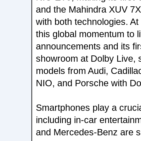
and the Mahindra XUV 7XO,
with both technologies. At
this global momentum to l
announcements and its fir
showroom at Dolby Live, 
models from Audi, Cadill
NIO, and Porsche with Do
Smartphones play a crucial
including in-car entertain
and Mercedes-Benz are 