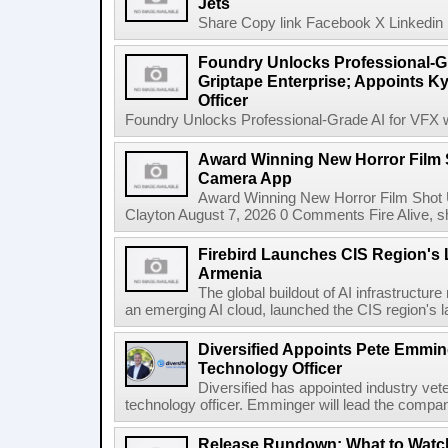
Jets
Share Copy link Facebook X Linkedin 
Foundry Unlocks Professional-Gr
Griptape Enterprise; Appoints Ky
Officer
Foundry Unlocks Professional-Grade AI for VFX wi
Award Winning New Horror Film 
Camera App
Award Winning New Horror Film Shot
Clayton August 7, 2026 0 Comments Fire Alive, s
Firebird Launches CIS Region's L
Armenia
The global buildout of AI infrastructur
an emerging AI cloud, launched the CIS region's la
Diversified Appoints Pete Emmin
Technology Officer
Diversified has appointed industry ve
technology officer. Emminger will lead the compan
Release Rundown: What to Watch