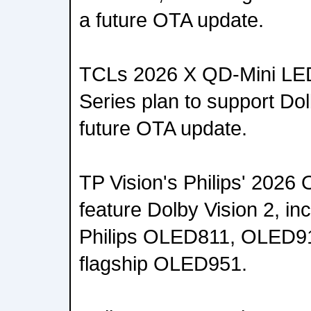
a future OTA update.
TCLs 2026 X QD-Mini LED
Series plan to support Dol
future OTA update.
TP Vision's Philips' 2026
feature Dolby Vision 2, i
Philips OLED811, OLED911
flagship OLED951.