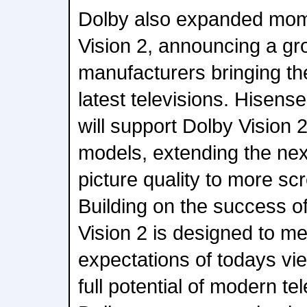
Dolby also expanded mo
Vision 2, announcing a gr
manufacturers bringing the
latest televisions. Hisens
will support Dolby Vision
models, extending the nex
picture quality to more sc
Building on the success o
Vision 2 is designed to me
expectations of todays vi
full potential of modern t