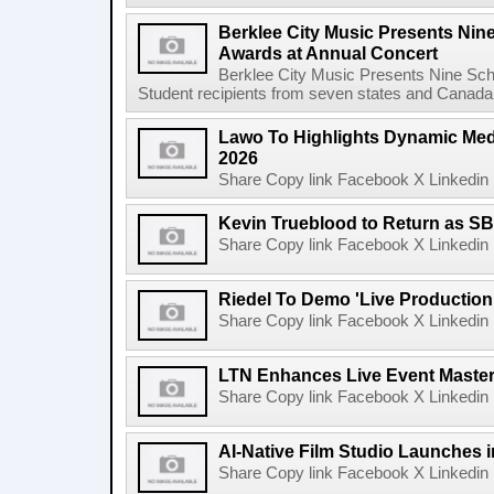
Berklee City Music Presents Nin
Awards at Annual Concert
Berklee City Music Presents Nine Sch
Student recipients from seven states and Canada 
Lawo To Highlights Dynamic Medi
2026
Share Copy link Facebook X Linkedin 
Kevin Trueblood to Return as SB
Share Copy link Facebook X Linkedin 
Riedel To Demo 'Live Production
Share Copy link Facebook X Linkedin 
LTN Enhances Live Event Master 
Share Copy link Facebook X Linkedin 
AI-Native Film Studio Launches 
Share Copy link Facebook X Linkedin 