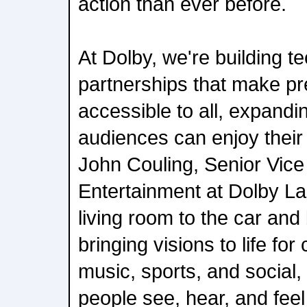
action than ever before.
At Dolby, we're building t
partnerships that make p
accessible to all, expand
audiences can enjoy their 
John Couling, Senior Vice
Entertainment at Dolby La
living room to the car and
bringing visions to life for
music, sports, and social
people see, hear, and feel