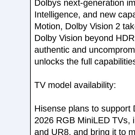
Dolbys next-generation i
Intelligence, and new capab
Motion, Dolby Vision 2 tak
Dolby Vision beyond HDR 
authentic and uncompromis
unlocks the full capabilit
TV model availability:
Hisense plans to support D
2026 RGB MiniLED TVs, i
and UR8, and bring it to 