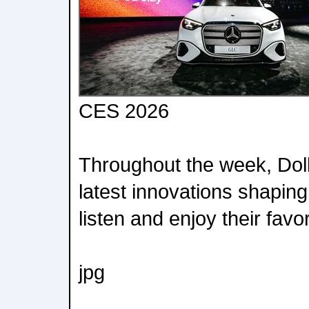
CES 2026
Throughout the week, Dolby
latest innovations shapin
listen and enjoy their favo
jpg