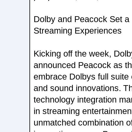
Dolby and Peacock Set a
Streaming Experiences
Kicking off the week, Do
announced Peacock as the 
embrace Dolbys full suite
and sound innovations. This
technology integration ma
in streaming entertainmen
unmatched combination of