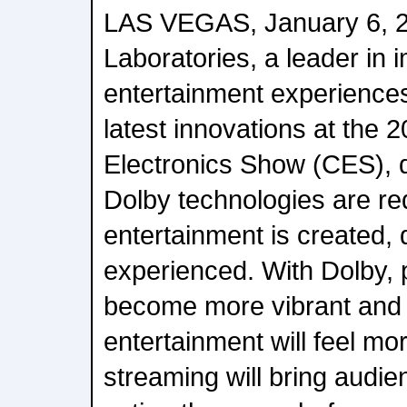
LAS VEGAS, January 6, 2
Laboratories, a leader in
entertainment experiences, 
latest innovations at the
Electronics Show (CES), 
Dolby technologies are re
entertainment is created, 
experienced. With Dolby, pi
become more vibrant and 
entertainment will feel m
streaming will bring audie