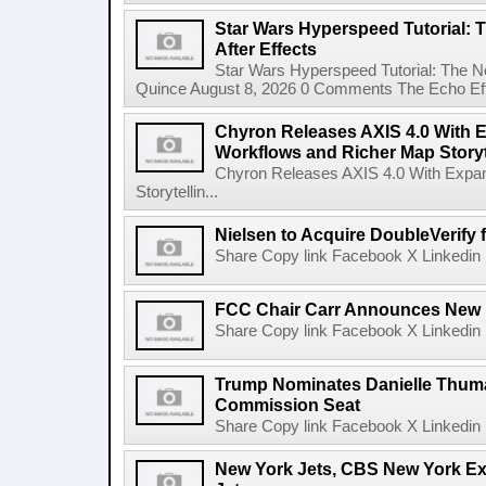
Star Wars Hyperspeed Tutorial: 
After Effects
Star Wars Hyperspeed Tutorial: The N
Quince August 8, 2026 0 Comments The Echo Effect
Chyron Releases AXIS 4.0 With
Workflows and Richer Map Storyt
Chyron Releases AXIS 4.0 With Exp
Storytellin...
Nielsen to Acquire DoubleVerify f
Share Copy link Facebook X Linkedin 
FCC Chair Carr Announces New 
Share Copy link Facebook X Linkedin 
Trump Nominates Danielle Thum
Commission Seat
Share Copy link Facebook X Linkedin 
New York Jets, CBS New York Ex