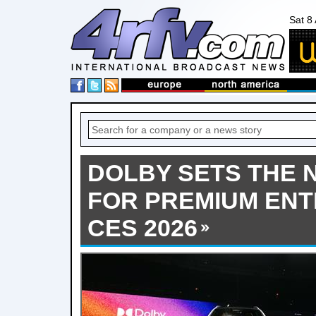
Sat 8
DOLBY SETS THE
FOR PREMIUM ENT
CES 2026