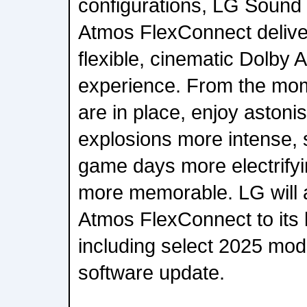
configurations, LG Sound 
Atmos FlexConnect delive
flexible, cinematic Dolby
experience. From the mo
are in place, enjoy astoni
explosions more intense, s
game days more electrify
more memorable. LG will 
Atmos FlexConnect to its 
including select 2025 mod
software update.