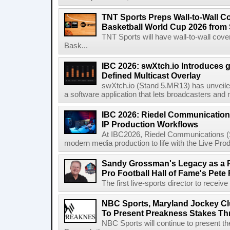
TNT Sports Preps Wall-to-Wall 
Basketball World Cup 2026 from 
TNT Sports will have wall-to-wall co
Bask...
IBC 2026: swXtch.io Introduces
Defined Multicast Overlay
swXtch.io (Stand 5.MR13) has unveile
a software application that lets broadcasters and
IBC 2026: Riedel Communication
IP Production Workflows
At IBC2026, Riedel Communications (S
modern media production to life with the Live Pro
Sandy Grossman's Legacy as a P
Pro Football Hall of Fame's Pete
The first live-sports director to receiv
NBC Sports, Maryland Jockey Cl
To Present Preakness Stakes Th
NBC Sports will continue to present 