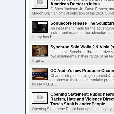
American Doctor to Idiots
O'Shea Jackson Jr., Dave Franco, an
Macon Blair, an official selection of the 2026 Sund
Sonuscore release The Sculptur
An instrument made for the adventur
instrument made for the adventurous 
library has b...
Synchron Solo Violin 2 & Viola (s
Latest solo Synchron libraries arrive V
two instalments in their range of muted
large ...
GC Audio's new Producer Chann
Channel strip offers plug-in control &
additions to their Inherit modular p
for NAMM 20...
Opening Statement: Public hearin
Racism, Hate and Violence Direct
Torres Strait Islander People
Opening Statement: Public hearing of the Inquiry 