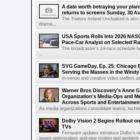
A date worth betraying your plans
returns to screens Sunday, 30 A
The Traitors Ireland Uncloaked is also
drama...
USA Sports Rolls Into 2026 NAS
Pace-Car Analyst on Selected R
The broadcaster's 14-race schedule b
...
SVG GameDay, Ep. 25: Chicago Be
Serving the Masses in the Windy 
In-venue and creative video staffers at 
Warner Bros Discovery's Anne G
Organization's Media-Ops and M
Across Sports and Entertainmen
As media organizations consolidate teams, technol
Dolby Vision 2 Begins Rollout o
TVs
Firmware updates introduce Dolby's ne
aware optimization, and new motion and ambient-li