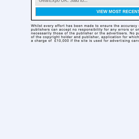
GearExpo UK. Said to...
VIEW MOST RECEN