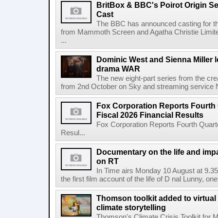
BritBox & BBC's Poirot Origin Se
Cast
The BBC has announced casting for the
from Mammoth Screen and Agatha Christie Limite
...
Dominic West and Sienna Miller l
drama WAR
The new eight-part series from the cr
from 2nd October on Sky and streaming service
Fox Corporation Reports Fourth 
Fiscal 2026 Financial Results
Fox Corporation Reports Fourth Quarte
Resul...
Documentary on the life and impa
on RT
In Time airs Monday 10 August at 9.3
the first film account of the life of D nal Lunny, one 
Thomson toolkit added to virtual 
climate storytelling
Thomson's Climate Crisis Toolkit for M