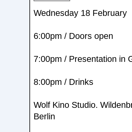
Wednesday 18 February
6:00pm / Doors open
7:00pm / Presentation in
8:00pm / Drinks
Wolf Kino Studio. Wildenb
Berlin