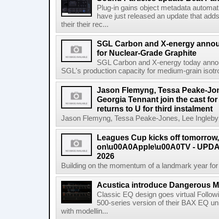
Plug-in gains object metadata automat
have just released an update that add
their their rec...
SGL Carbon and X-energy annou
for Nuclear-Grade Graphite
SGL Carbon and X-energy today annou
SGL's production capacity for medium-grain isotro
Jason Flemyng, Tessa Peake-Jon
Georgia Tennant join the cast for
returns to U for third instalment
Jason Flemyng, Tessa Peake-Jones, Lee Ingleby a
Leagues Cup kicks off tomorrow
on\u00A0Apple\u00A0TV - UPDAT
2026
Building on the momentum of a landmark year for
Acustica introduce Dangerous 
Classic EQ design goes virtual Followi
500-series version of their BAX EQ u
with modellin...