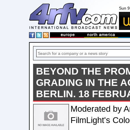
Sun 9
BEYOND THE PRO
GRADING IN THE AG
BERLIN. 18 FEBRU
Moderated by A
FilmLight's Col