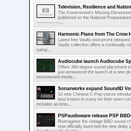
Television, Resilience and Nation
The Government's Missing Dimension Th
published on the National Preparedn
----------------...
Harmonic Piano from The Crow 
Latest free Vaults instrument release
Vaults collection offers a continually r
samp...
Audiocube launch Audiocube S
Offers 360-degree sound placement 
just announced the launch of a new pl
environment inside...
Sonarworks expand SoundID Voic
10 new Chinese C-Pop voices introdu
best known to many for their room-corr
includes an inno...
PSPaudioware release PSP BBD
Reimagines the vintage BBD sound c
now officially launched the new delay p