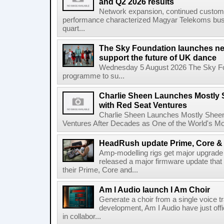
and Q2 2026 results
Network expansion, continued customer
performance characterized Magyar Telekoms busine
quart...
The Sky Foundation launches n
support the future of UK dance
Wednesday 5 August 2026 The Sky Fo
programme to su...
Charlie Sheen Launches Mostly 
with Red Seat Ventures
Charlie Sheen Launches Mostly Sheeni
Ventures After Decades as One of the World's Mo
HeadRush update Prime, Core & 
Amp-modelling rigs get major upgrad
released a major firmware update that
their Prime, Core and...
Am I Audio launch I Am Choir
Generate a choir from a single voice t
development, Am I Audio have just offic
in collabor...