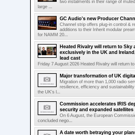
two instalments in their range of muted
large ...
GC Audio's new Producer Chann
Channel strip offers plug-in control &
additions to their Inherit modular p
for NAMM 20...
Heated Rivalry will return to Sk
exclusively in the UK and Ireland,
lead cast
Friday 7 August 2026 Heated Rivalry will return 
Major transformation of UK digita
Migration of more than 1,000 radio se
resilience, efficiency and sustainabili
the UK's l...
Commission accelerates IRIS de
security and expanded satellites
On 6 August, the European Commissi
concluded nego...
A date worth betraying your plans