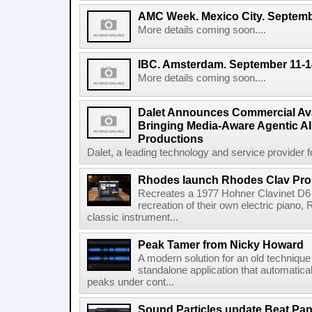
AMC Week. Mexico City. Septemb
More details coming soon....
IBC. Amsterdam. September 11-1
More details coming soon....
Dalet Announces Commercial Avail
Bringing Media-Aware Agentic AI 
Productions
Dalet, a leading technology and service provider fo
Rhodes launch Rhodes Clav Pro
Recreates a 1977 Hohner Clavinet D6 
recreation of their own electric piano,
classic instrument...
Peak Tamer from Nicky Howard
A modern solution for an old techniqu
standalone application that automatica
peaks under cont...
Sound Particles update Beat Pa