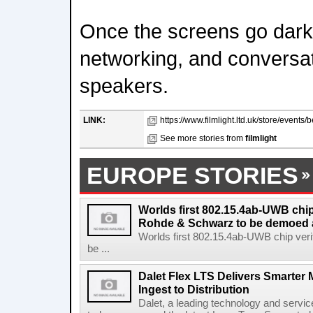
Once the screens go dark, 
networking, and conversat
speakers.
LINK:
https://www.filmlight.ltd.uk/store/events
See more stories from
filmlight
EUROPE STORIES
Worlds first 802.15.4ab-UWB chip
Rohde & Schwarz to be demoed 
Worlds first 802.15.4ab-UWB chip ver
be ...
Dalet Flex LTS Delivers Smarter
Ingest to Distribution
Dalet, a leading technology and servic