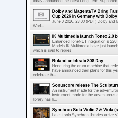
today announced the latest Long-Term Supported (L
Dolby and MagentaTV Bring Fans
Cup 2026 in Germany with Dolby
June 9 2026, 23:00 (PDT) Dolby and 
Worl...
IK Multimedia launch Tonex 2.0 b
Enhanced ToneNET integration & 220
Models IK Multimedia have just launche
which is said to repres...
Roland celebrate 808 Day
Honouring the drum machine that red
have announced their plans for this ye
celebrate th...
Sonuscore release The Sculptur
An instrument made for the adventur
instrument made for the adventurous 
library has b...
Synchron Solo Violin 2 & Viola (s
Latest solo Synchron libraries arrive V