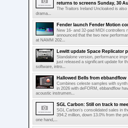
returns to screens Sunday, 30 A
The Traitors Ireland Uncloaked is also
drama...
Fender launch Fender Motion con
New 16- and 32-pad MIDI controllers n
announced that the two new performanc
at NAMM 202...
Lewitt update Space Replicator p
Standalone version, performance imp
just released a significant update for t
software, intro...
Hallowed Bells from ebbandflow
Combines celeste samples with synth e
in 2026 with deFORM, ebbandflow have 
acoustic instrumen...
SGL Carbon: Still on track to mee
SGL Carbon's consolidated sales in the 
394.2 million, down 13.0% from the pri
one hand,...