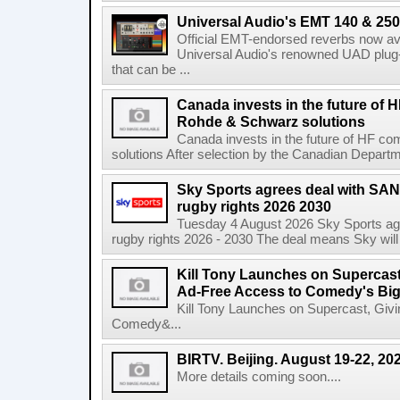
Universal Audio's EMT 140 & 250 
Official EMT-endorsed reverbs now ava
Universal Audio's renowned UAD plug-
that can be ...
Canada invests in the future of
Rohde & Schwarz solutions
Canada invests in the future of HF 
solutions After selection by the Canadian Departm
Sky Sports agrees deal with SAN
rugby rights 2026 2030
Tuesday 4 August 2026 Sky Sports agr
rugby rights 2026 - 2030 The deal means Sky will h
Kill Tony Launches on Supercas
Ad-Free Access to Comedy's Big
Kill Tony Launches on Supercast, Gi
Comedy&...
BIRTV. Beijing. August 19-22, 20
More details coming soon....