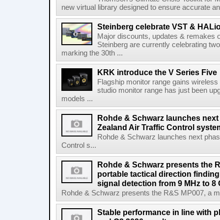
new virtual library designed to ensure accurate and
Steinberg celebrate VST & HALio
Major discounts, updates & remakes o
Steinberg are currently celebrating two
marking the 30th ...
KRK introduce the V Series Five
Flagship monitor range gains wireless
studio monitor range has just been upg
models ...
Rohde & Schwarz launches next
Zealand Air Traffic Control syst
Rohde & Schwarz launches next phase 
Control s...
Rohde & Schwarz presents the 
portable tactical direction findi
signal detection from 9 MHz to 8
Rohde & Schwarz presents the R&S MP007, a man-po
Stable performance in line with 