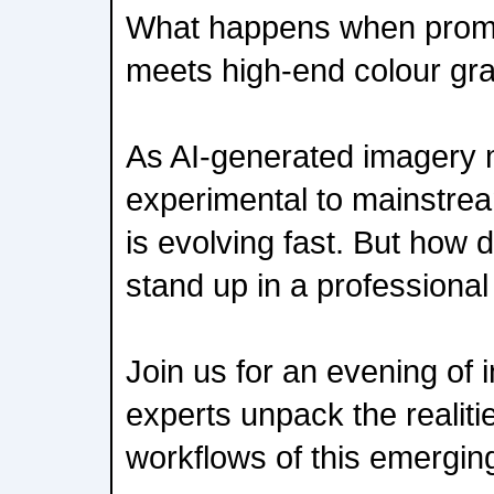
What happens when promp
meets high-end colour gr
As AI-generated imagery
experimental to mainstream
is evolving fast. But how 
stand up in a professiona
Join us for an evening of 
experts unpack the realiti
workflows of this emerging 