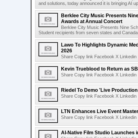
and solutions, today announced it is bringing AI up
Berklee City Music Presents Nin
Awards at Annual Concert
Berklee City Music Presents Nine Sch
Student recipients from seven states and Canada 
Lawo To Highlights Dynamic Medi
2026
Share Copy link Facebook X Linkedin 
Kevin Trueblood to Return as SB
Share Copy link Facebook X Linkedin 
Riedel To Demo 'Live Production
Share Copy link Facebook X Linkedin 
LTN Enhances Live Event Master 
Share Copy link Facebook X Linkedin 
AI-Native Film Studio Launches 