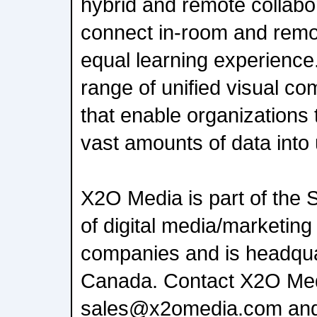
hybrid and remote collabo
connect in-room and remo
equal learning experience
range of unified visual c
that enable organizations 
vast amounts of data into
X2O Media is part of th
of digital media/marketing
companies and is headquar
Canada. Contact X2O Med
sales@x2omedia.com and