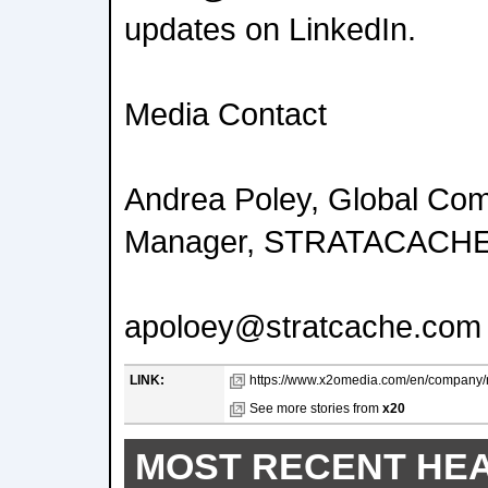
updates on LinkedIn.
Media Contact
Andrea Poley, Global Co
Manager, STRATACACH
apoloey@stratcache.com
LINK:
https://www.x2omedia.com/en/company/
See more stories from
x20
MOST RECENT HE