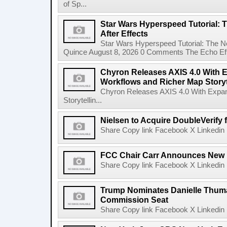
of Sp...
Star Wars Hyperspeed Tutorial: 
After Effects
Star Wars Hyperspeed Tutorial: The N
Quince August 8, 2026 0 Comments The Echo Effect
Chyron Releases AXIS 4.0 With
Workflows and Richer Map Storyt
Chyron Releases AXIS 4.0 With Exp
Storytellin...
Nielsen to Acquire DoubleVerify f
Share Copy link Facebook X Linkedin 
FCC Chair Carr Announces New 
Share Copy link Facebook X Linkedin 
Trump Nominates Danielle Thum
Commission Seat
Share Copy link Facebook X Linkedin 