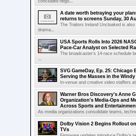
concluded nego...
A date worth betraying your plans
returns to screens Sunday, 30 A
The Traitors Ireland Uncloaked is also
drama...
USA Sports Rolls Into 2026 NAS
Pace-Car Analyst on Selected R
The broadcaster's 14-race schedule b
...
SVG GameDay, Ep. 25: Chicago Be
Serving the Masses in the Windy 
In-venue and creative video staffers at 
Warner Bros Discovery's Anne G
Organization's Media-Ops and M
Across Sports and Entertainmen
As media organizations consolidate teams, technol
Dolby Vision 2 Begins Rollout o
TVs
Firmware updates introduce Dolby's ne