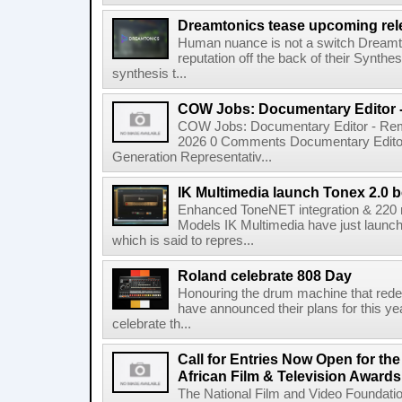
Dreamtonics tease upcoming rel
Human nuance is not a switch Dreamton
reputation off the back of their Synthe
synthesis t...
COW Jobs: Documentary Editor 
COW Jobs: Documentary Editor - Remo
2026 0 Comments Documentary Edito
Generation Representativ...
IK Multimedia launch Tonex 2.0 b
Enhanced ToneNET integration & 220
Models IK Multimedia have just launche
which is said to repres...
Roland celebrate 808 Day
Honouring the drum machine that red
have announced their plans for this ye
celebrate th...
Call for Entries Now Open for th
African Film & Television Award
The National Film and Video Foundati