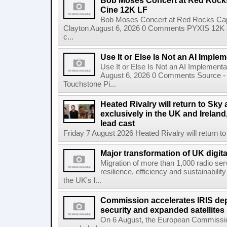
Bob Moses Concert at Red Rock
Cine 12K LF
Bob Moses Concert at Red Rocks Cap
Clayton August 6, 2026 0 Comments PYXIS 12K 
c...
Use It or Else Is Not an AI Imple
Use It or Else Is Not an AI Implement
August 6, 2026 0 Comments Source - H
Touchstone Pi...
Heated Rivalry will return to Sk
exclusively in the UK and Ireland,
lead cast
Friday 7 August 2026 Heated Rivalry will return 
Major transformation of UK digita
Migration of more than 1,000 radio se
resilience, efficiency and sustainabili
the UK's l...
Commission accelerates IRIS de
security and expanded satellites
On 6 August, the European Commissi