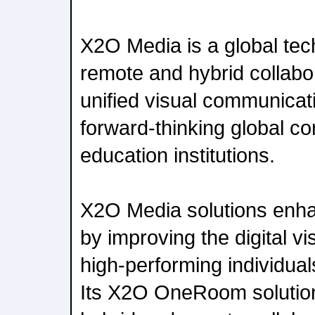
X2O Media is a global tec
remote and hybrid collabo
unified visual communicati
forward-thinking global co
education institutions.
X2O Media solutions en
by improving the digital v
high-performing individual
Its X2O OneRoom solutio