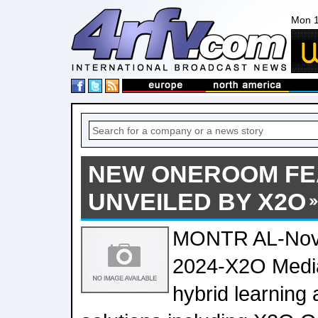
Mon 1
NEW ONEROOM FE
UNVEILED BY X2O
MONTR AL-Nov
2024-X2O Media,
hybrid learning 