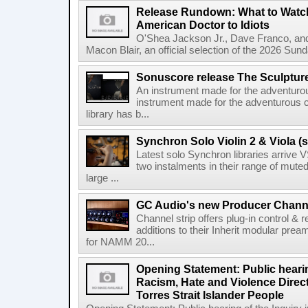
Release Rundown: What to Watch
American Doctor to Idiots
O'Shea Jackson Jr., Dave Franco, an
Macon Blair, an official selection of the 2026 Sund
Sonuscore release The Sculptur
An instrument made for the adventur
instrument made for the adventurous 
library has b...
Synchron Solo Violin 2 & Viola (s
Latest solo Synchron libraries arrive V
two instalments in their range of muted
large ...
GC Audio's new Producer Chann
Channel strip offers plug-in control &
additions to their Inherit modular p
for NAMM 20...
Opening Statement: Public hearin
Racism, Hate and Violence Direct
Torres Strait Islander People