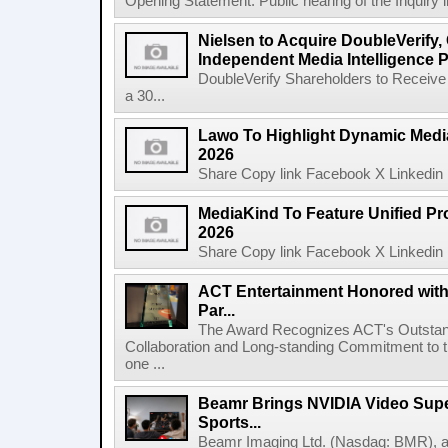
Opening Statement: Public hearing of the Inquiry 
Nielsen to Acquire DoubleVerify,
Independent Media Intelligence P
DoubleVerify Shareholders to Receive
a 30...
Lawo To Highlight Dynamic Media
2026
Share Copy link Facebook X Linkedin 
MediaKind To Feature Unified Pro
2026
Share Copy link Facebook X Linkedin 
ACT Entertainment Honored with
Par...
The Award Recognizes ACT's Outstan
Collaboration and Long-standing Commitment to
one ...
Beamr Brings NVIDIA Video Super
Sports...
Beamr Imaging Ltd. (Nasdaq: BMR), a l