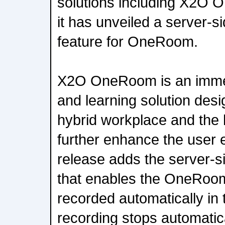
solutions including X2O
it has unveiled a server-s
feature for OneRoom.
X2O OneRoom is an immer
and learning solution desi
hybrid workplace and the
further enhance the user 
release adds the server-s
that enables the OneRoom
recorded automatically in 
recording stops automatica