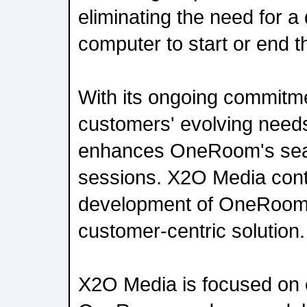
eliminating the need for a
computer to start or end t
With its ongoing commitme
customers' evolving needs
enhances OneRoom's sea
sessions. X2O Media contin
development of OneRoom f
customer-centric solution.
X2O Media is focused on 