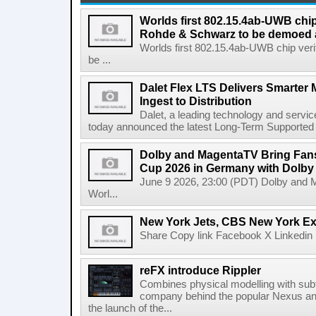
Worlds first 802.15.4ab-UWB chip
Rohde & Schwarz to be demoed 
Worlds first 802.15.4ab-UWB chip ver
be ...
Dalet Flex LTS Delivers Smarter
Ingest to Distribution
Dalet, a leading technology and servic
today announced the latest Long-Term Supported (L
Dolby and MagentaTV Bring Fans
Cup 2026 in Germany with Dolby
June 9 2026, 23:00 (PDT) Dolby and 
Worl...
New York Jets, CBS New York Ex
Share Copy link Facebook X Linkedin 
reFX introduce Rippler
Combines physical modelling with subt
company behind the popular Nexus an
the launch of the...