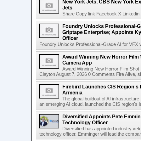
New York Jets, CBS New York Ex
Jets
Share Copy link Facebook X Linkedin 
Foundry Unlocks Professional-Gr
Griptape Enterprise; Appoints Ky
Officer
Foundry Unlocks Professional-Grade AI for VFX wi
Award Winning New Horror Film 
Camera App
Award Winning New Horror Film Shot
Clayton August 7, 2026 0 Comments Fire Alive, s
Firebird Launches CIS Region's L
Armenia
The global buildout of AI infrastructur
an emerging AI cloud, launched the CIS region's la
Diversified Appoints Pete Emmin
Technology Officer
Diversified has appointed industry ve
technology officer. Emminger will lead the compan