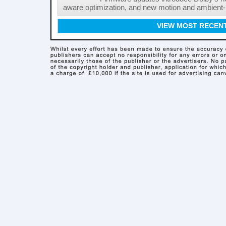
aware optimization, and new motion and ambient-li
VIEW MOST RECEN