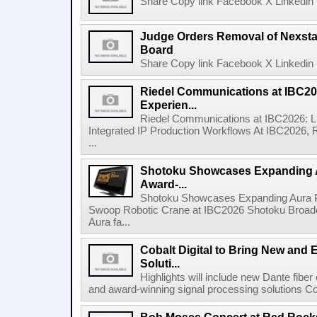
Share Copy link Facebook X Linkedin 
Judge Orders Removal of Nexst
Board
Share Copy link Facebook X Linkedin 
Riedel Communications at IBC20
Experien...
Riedel Communications at IBC2026: L
Integrated IP Production Workflows At IBC2026, 
...
Shotoku Showcases Expanding 
Award-...
Shotoku Showcases Expanding Aura 
Swoop Robotic Crane at IBC2026 Shotoku Broadcast
Aura fa...
Cobalt Digital to Bring New and 
Soluti...
Highlights will include new Dante fibe
and award-winning signal processing solutions Coba