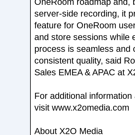
OneRoom roadmap and, by
server-side recording, it 
feature for OneRoom users
and store sessions while 
process is seamless and 
consistent quality, said Ro
Sales EMEA & APAC at X
For additional informati
visit www.x2omedia.com
About X2O Media