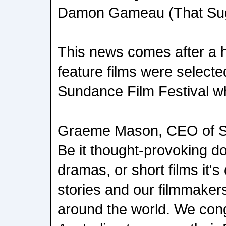
Damon Gameau (That Sug
This news comes after a hi
feature films were selecte
Sundance Film Festival w
Graeme Mason, CEO of Scr
Be it thought-provoking 
dramas, or short films it's 
stories and our filmmaker
around the world. We congr