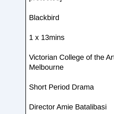
Blackbird
1 x 13mins
Victorian College of the Ar
Melbourne
Short Period Drama
Director Amie Batalibasi