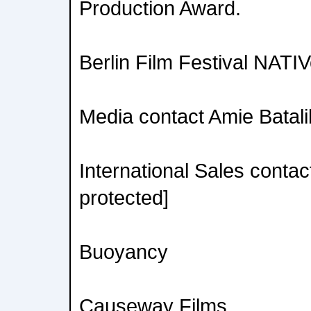
Production Award.
Berlin Film Festival NATI
Media contact Amie Batalib
International Sales contac
protected]
Buoyancy
Causeway Films