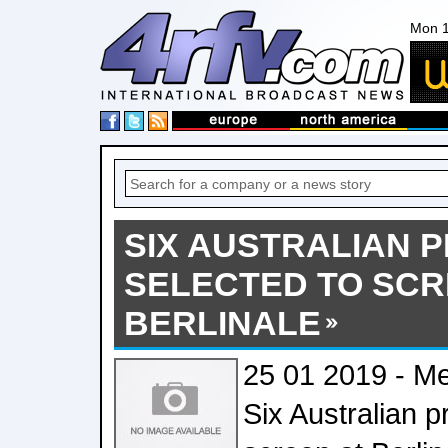
Mon 1
SIX AUSTRALIAN 
SELECTED TO SCR
BERLINALE
25 01 2019 - Me
Six Australian p