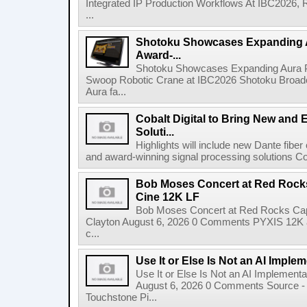
Integrated IP Production Workflows At IBC2026, 
...
Shotoku Showcases Expanding 
Award-...
Shotoku Showcases Expanding Aura 
Swoop Robotic Crane at IBC2026 Shotoku Broadcast
Aura fa...
Cobalt Digital to Bring New and 
Soluti...
Highlights will include new Dante fibe
and award-winning signal processing solutions Coba
Bob Moses Concert at Red Rock
Cine 12K LF
Bob Moses Concert at Red Rocks Cap
Clayton August 6, 2026 0 Comments PYXIS 12K 
c...
Use It or Else Is Not an AI Imple
Use It or Else Is Not an AI Implement
August 6, 2026 0 Comments Source - H
Touchstone Pi...