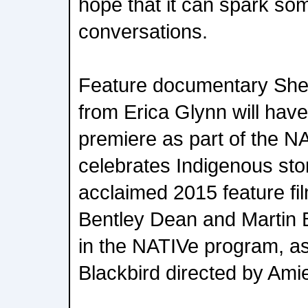
hope that it can spark so
conversations.
Feature documentary Sh
from Erica Glynn will have 
premiere as part of the 
celebrates Indigenous story
acclaimed 2015 feature fi
Bentley Dean and Martin B
in the NATIVe program, as 
Blackbird directed by Amie