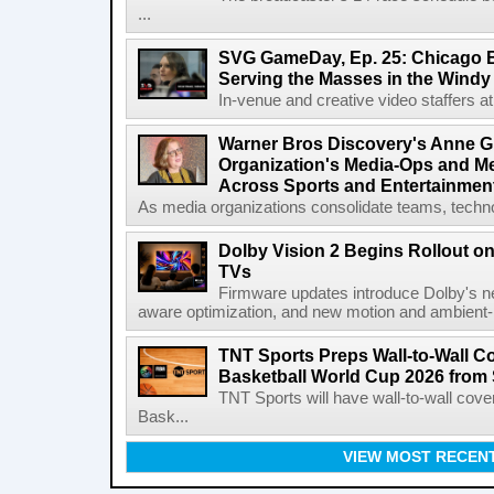
...
SVG GameDay, Ep. 25: Chicago Be
Serving the Masses in the Windy 
In-venue and creative video staffers at 
Warner Bros Discovery's Anne G
Organization's Media-Ops and M
Across Sports and Entertainmen
As media organizations consolidate teams, technol
Dolby Vision 2 Begins Rollout o
TVs
Firmware updates introduce Dolby's ne
aware optimization, and new motion and ambient-li
TNT Sports Preps Wall-to-Wall 
Basketball World Cup 2026 from 
TNT Sports will have wall-to-wall co
Bask...
VIEW MOST RECEN