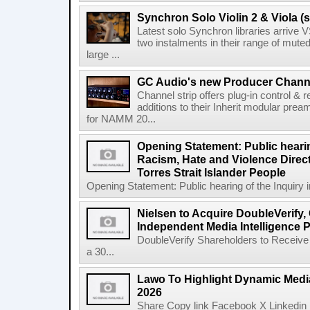
Synchron Solo Violin 2 & Viola (s
Latest solo Synchron libraries arrive V
two instalments in their range of muted
large ...
GC Audio's new Producer Chann
Channel strip offers plug-in control &
additions to their Inherit modular p
for NAMM 20...
Opening Statement: Public hearin
Racism, Hate and Violence Direct
Torres Strait Islander People
Opening Statement: Public hearing of the Inquiry 
Nielsen to Acquire DoubleVerify,
Independent Media Intelligence P
DoubleVerify Shareholders to Receive
a 30...
Lawo To Highlight Dynamic Media
2026
Share Copy link Facebook X Linkedin 