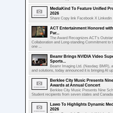
MediaKind To Feature Unified Pro
2026
Share Copy link Facebook X Linkedin 
ACT Entertainment Honored with
Par...
The Award Recognizes ACT's Outstan
Collaboration and Long-standing Commitment to
one ...
Beamr Brings NVIDIA Video Super
Sports...
Beamr Imaging Ltd. (Nasdaq: BMR), a l
and solutions, today announced it is bringing AI up
Berklee City Music Presents Nin
Awards at Annual Concert
Berklee City Music Presents Nine Sch
Student recipients from seven states and Canada 
Lawo To Highlights Dynamic Medi
2026