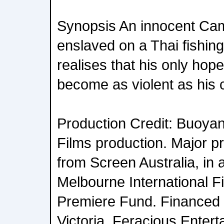
Synopsis An innocent Ca
enslaved on a Thai fishin
realises that his only hope
become as violent as his 
Production Credit: Buoya
Films production. Major p
from Screen Australia, in 
Melbourne International F
Premiere Fund. Financed 
Victoria, Feracious Enter