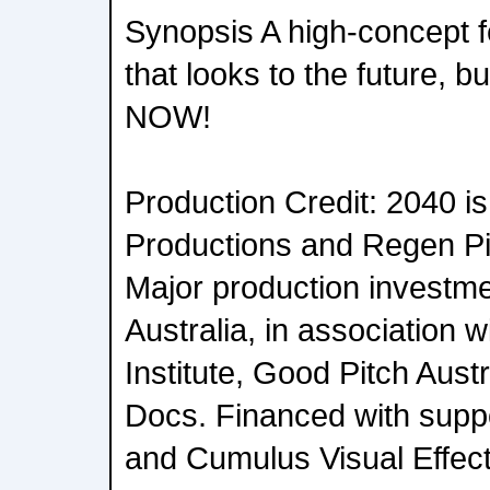
Synopsis A high-concept 
that looks to the future, bu
NOW!
Production Credit: 2040 i
Productions and Regen Pi
Major production investm
Australia, in association w
Institute, Good Pitch Aus
Docs. Financed with suppo
and Cumulus Visual Effect