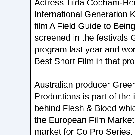
Actress Tilda Cobham-Herv
International Generation K
film A Field Guide to Bein
screened in the festivals
program last year and won
Best Short Film in that pr
Australian producer Gree
Productions is part of the 
behind Flesh & Blood which
the European Film Market
market for Co Pro Series.