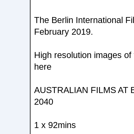
The Berlin International F
February 2019.
High resolution images of 
here
AUSTRALIAN FILMS AT 
2040
1 x 92mins