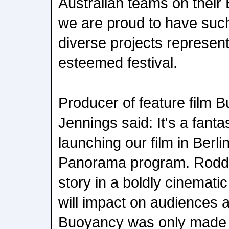
Australian teams on their 
we are proud to have such
diverse projects representi
esteemed festival.
Producer of feature film
Jennings said: It's a fanta
launching our film in Berli
Panorama program. Rodd h
story in a boldly cinemati
will impact on audiences 
Buoyancy was only made 