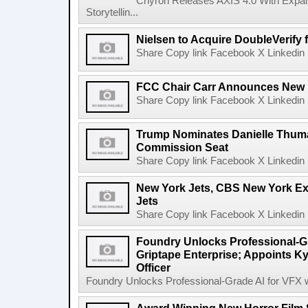
Chyron Releases AXIS 4.0 With Exp
Storytellin...
Nielsen to Acquire DoubleVerify f
Share Copy link Facebook X Linkedin 
FCC Chair Carr Announces New 
Share Copy link Facebook X Linkedin 
Trump Nominates Danielle Thum
Commission Seat
Share Copy link Facebook X Linkedin 
New York Jets, CBS New York Ex
Jets
Share Copy link Facebook X Linkedin 
Foundry Unlocks Professional-Gr
Griptape Enterprise; Appoints Ky
Officer
Foundry Unlocks Professional-Grade AI for VFX wi