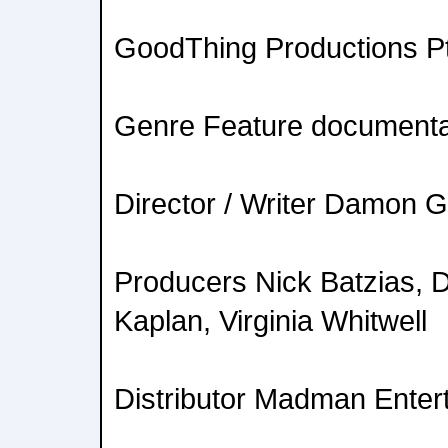
GoodThing Productions Pt
Genre Feature document
Director / Writer Damon
Producers Nick Batzias,
Kaplan, Virginia Whitwell
Distributor Madman Enter