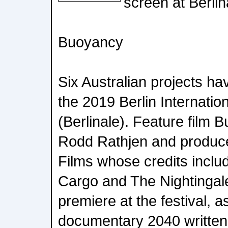
screen at Berlin
Buoyancy
Six Australian projects ha
the 2019 Berlin Internation
(Berlinale). Feature film 
Rodd Rathjen and produ
Films whose credits incl
Cargo and The Nightingale 
premiere at the festival, a
documentary 2040 written