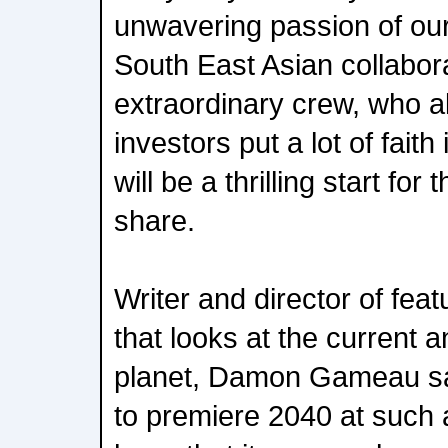
unwavering passion of o
South East Asian collabor
extraordinary crew, who a
investors put a lot of faith 
will be a thrilling start fo
share.
Writer and director of fe
that looks at the current a
planet, Damon Gameau sa
to premiere 2040 at such a 