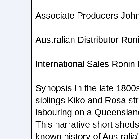
Associate Producers John
Australian Distributor Ron
International Sales Ronin 
Synopsis In the late 1800
siblings Kiko and Rosa str
labouring on a Queensland
This narrative short sheds l
known history of Australia