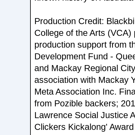
Production Credit: Blackbir
College of the Arts (VCA) 
production support from t
Development Fund - Que
and Mackay Regional City 
association with Mackay 
Meta Association Inc. Fin
from Pozible backers; 20
Lawrence Social Justice 
Clickers Kickalong' Award