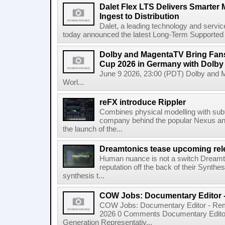
Dalet Flex LTS Delivers Smarter
Ingest to Distribution
Dalet, a leading technology and servic
today announced the latest Long-Term Supported (L
Dolby and MagentaTV Bring Fans
Cup 2026 in Germany with Dolby
June 9 2026, 23:00 (PDT) Dolby and 
Worl...
reFX introduce Rippler
Combines physical modelling with subt
company behind the popular Nexus an
the launch of the...
Dreamtonics tease upcoming rel
Human nuance is not a switch Dreamton
reputation off the back of their Synthe
synthesis t...
COW Jobs: Documentary Editor 
COW Jobs: Documentary Editor - Remo
2026 0 Comments Documentary Edito
Generation Representativ...