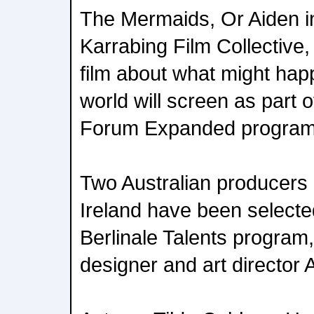
The Mermaids, Or Aiden 
Karrabing Film Collective,
film about what might hap
world will screen as part o
Forum Expanded program
Two Australian producers 
Ireland have been selected
Berlinale Talents program,
designer and art director 