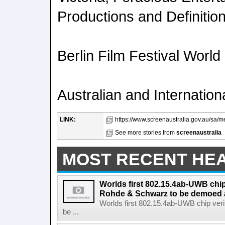
Productions and Definition
Berlin Film Festival Worl
Australian and Internatio
LINK:
https://www.screenaustralia.gov.au/sa/m
See more stories from
screenaustralia
MOST RECENT HE
Worlds first 802.15.4ab-UWB chip
Rohde & Schwarz to be demoed 
Worlds first 802.15.4ab-UWB chip ver
be ...