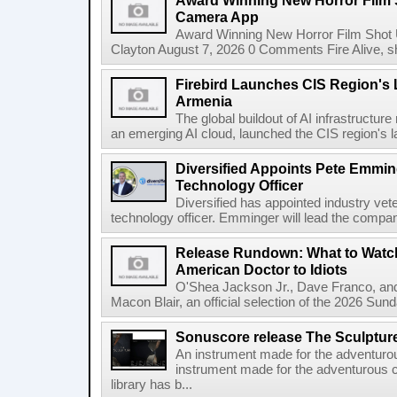
Award Winning New Horror Film 
Camera App
Award Winning New Horror Film Shot
Clayton August 7, 2026 0 Comments Fire Alive, s
Firebird Launches CIS Region's L
Armenia
The global buildout of AI infrastructur
an emerging AI cloud, launched the CIS region's la
Diversified Appoints Pete Emmin
Technology Officer
Diversified has appointed industry ve
technology officer. Emminger will lead the compan
Release Rundown: What to Watch
American Doctor to Idiots
O'Shea Jackson Jr., Dave Franco, an
Macon Blair, an official selection of the 2026 Sund
Sonuscore release The Sculptur
An instrument made for the adventur
instrument made for the adventurous 
library has b...