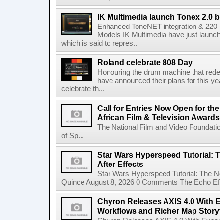
IK Multimedia launch Tonex 2.0 b
Enhanced ToneNET integration & 220
Models IK Multimedia have just launche
which is said to repres...
Roland celebrate 808 Day
Honouring the drum machine that red
have announced their plans for this ye
celebrate th...
Call for Entries Now Open for th
African Film & Television Award
The National Film and Video Foundati
of Sp...
Star Wars Hyperspeed Tutorial: 
After Effects
Star Wars Hyperspeed Tutorial: The N
Quince August 8, 2026 0 Comments The Echo Effect
Chyron Releases AXIS 4.0 With
Workflows and Richer Map Storyt