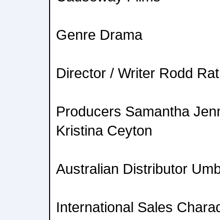
Genre Drama
Director / Writer Rodd Ra
Producers Samantha Jenn
Kristina Ceyton
Australian Distributor Umb
International Sales Chara