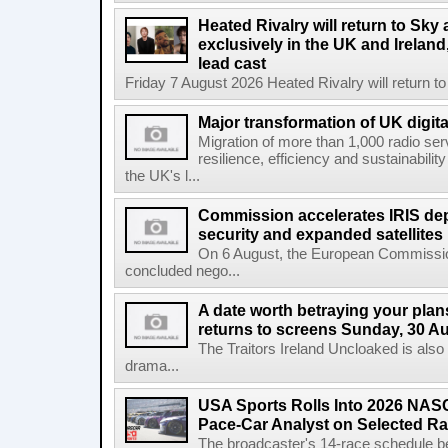
Heated Rivalry will return to Sk
exclusively in the UK and Ireland,
lead cast
Friday 7 August 2026 Heated Rivalry will return 
Major transformation of UK digita
Migration of more than 1,000 radio se
resilience, efficiency and sustainabili
the UK's l...
Commission accelerates IRIS de
security and expanded satellites
On 6 August, the European Commissi
concluded nego...
A date worth betraying your plans
returns to screens Sunday, 30 A
The Traitors Ireland Uncloaked is also
drama...
USA Sports Rolls Into 2026 NAS
Pace-Car Analyst on Selected R
The broadcaster's 14-race schedule b