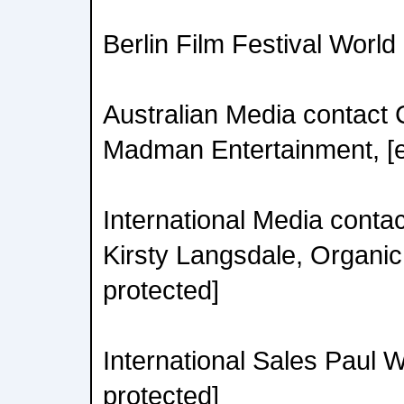
Berlin Film Festival Worl
Australian Media contact 
Madman Entertainment, [e
International Media contac
Kirsty Langsdale, Organic 
protected]
International Sales Paul 
protected]