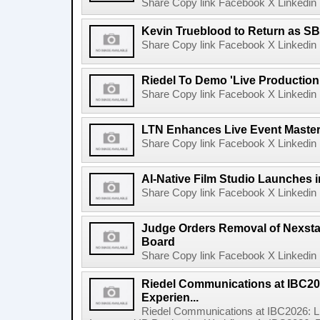
Share Copy link Facebook X Linkedin 
Kevin Trueblood to Return as SB
Share Copy link Facebook X Linkedin 
Riedel To Demo 'Live Production
Share Copy link Facebook X Linkedin 
LTN Enhances Live Event Master 
Share Copy link Facebook X Linkedin 
AI-Native Film Studio Launches 
Share Copy link Facebook X Linkedin 
Judge Orders Removal of Nexst
Board
Share Copy link Facebook X Linkedin 
Riedel Communications at IBC20
Experien...
Riedel Communications at IBC2026: L