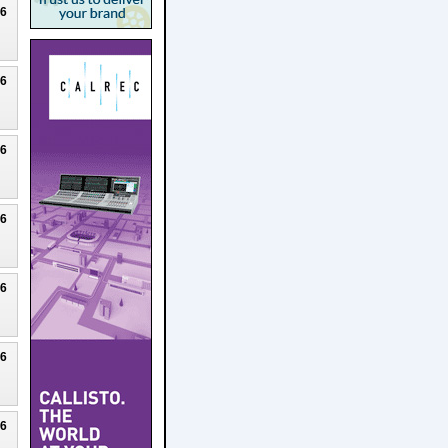
26
26
26
26
26
26
26