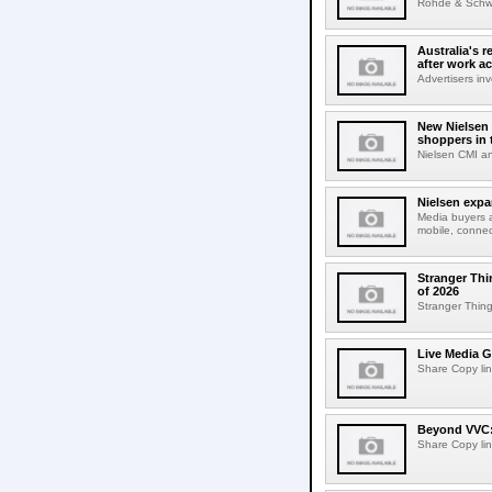
Rohde & Schwar
Australia's r
after work a
Advertisers inv
New Nielsen 
shoppers in 
Nielsen CMI an
Nielsen expa
Media buyers 
mobile, connec
Stranger Thi
of 2026
Stranger Things
Live Media G
Share Copy lin
Beyond VVC: 
Share Copy lin