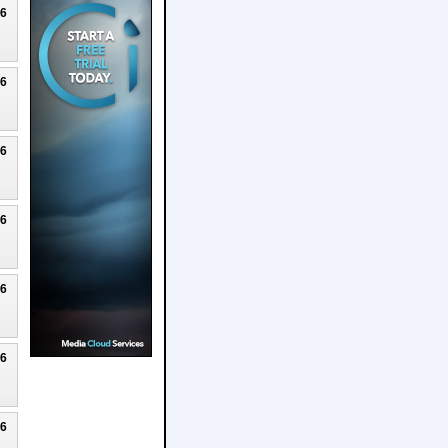
26
26
26
26
26
26
26