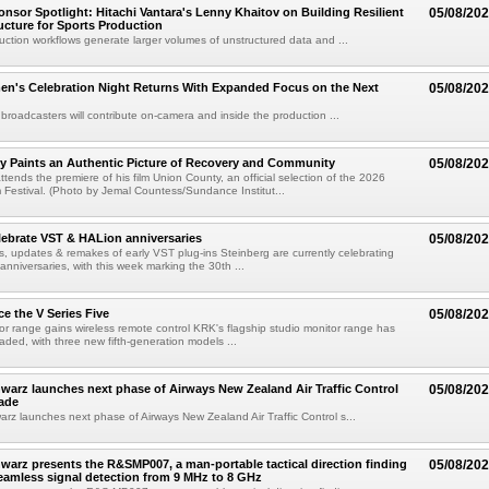
sor Spotlight: Hitachi Vantara's Lenny Khaitov on Building Resilient
05/08/20
ructure for Sports Production
uction workflows generate larger volumes of unstructured data and ...
n's Celebration Night Returns With Expanded Focus on the Next
05/08/20
 broadcasters will contribute on-camera and inside the production ...
y Paints an Authentic Picture of Recovery and Community
05/08/20
ends the premiere of his film Union County, an official selection of the 2026
Festival. (Photo by Jemal Countess/Sundance Institut...
lebrate VST & HALion anniversaries
05/08/20
s, updates & remakes of early VST plug-ins Steinberg are currently celebrating
 anniversaries, with this week marking the 30th ...
e the V Series Five
05/08/20
or range gains wireless remote control KRK's flagship studio monitor range has
aded, with three new fifth-generation models ...
arz launches next phase of Airways New Zealand Air Traffic Control
05/08/20
ade
z launches next phase of Airways New Zealand Air Traffic Control s...
arz presents the R&SMP007, a man-portable tactical direction finding
05/08/20
eamless signal detection from 9 MHz to 8 GHz