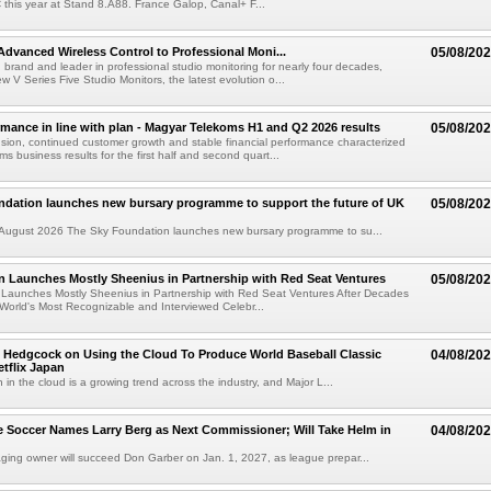
C this year at Stand 8.A88. France Galop, Canal+ F...
dvanced Wireless Control to Professional Moni...
05/08/20
brand and leader in professional studio monitoring for nearly four decades,
w V Series Five Studio Monitors, the latest evolution o...
rmance in line with plan - Magyar Telekoms H1 and Q2 2026 results
05/08/20
ion, continued customer growth and stable financial performance characterized
s business results for the first half and second quart...
ndation launches new bursary programme to support the future of UK
05/08/20
ugust 2026 The Sky Foundation launches new bursary programme to su...
n Launches Mostly Sheenius in Partnership with Red Seat Ventures
05/08/20
 Launches Mostly Sheenius in Partnership with Red Seat Ventures After Decades
World's Most Recognizable and Interviewed Celebr...
 Hedgcock on Using the Cloud To Produce World Baseball Classic
04/08/20
tflix Japan
 in the cloud is a growing trend across the industry, and Major L...
 Soccer Names Larry Berg as Next Commissioner; Will Take Helm in
04/08/20
ing owner will succeed Don Garber on Jan. 1, 2027, as league prepar...