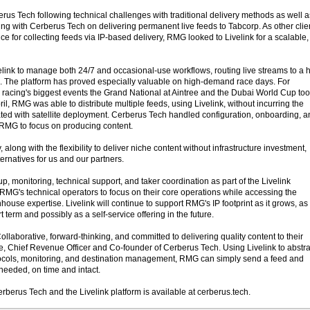
erus Tech following technical challenges with traditional delivery methods as well a
ing with Cerberus Tech on delivering permanent live feeds to Tabcorp. As other clie
ce for collecting feeds via IP-based delivery, RMG looked to Livelink for a scalable,
nk to manage both 24/7 and occasional-use workflows, routing live streams to a h
. The platform has proved especially valuable on high-demand race days. For
racing's biggest events the Grand National at Aintree and the Dubai World Cup to
il, RMG was able to distribute multiple feeds, using Livelink, without incurring the
iated with satellite deployment. Cerberus Tech handled configuration, onboarding, 
g RMG to focus on producing content.
, along with the flexibility to deliver niche content without infrastructure investment,
ternatives for us and our partners.
, monitoring, technical support, and taker coordination as part of the Livelink
MG's technical operators to focus on their core operations while accessing the
house expertise. Livelink will continue to support RMG's IP footprint as it grows, as
term and possibly as a self-service offering in the future.
ollaborative, forward-thinking, and committed to delivering quality content to their
e, Chief Revenue Officer and Co-founder of Cerberus Tech. Using Livelink to abstra
tocols, monitoring, and destination management, RMG can simply send a feed and
s needed, on time and intact.
rberus Tech and the Livelink platform is available at cerberus.tech.