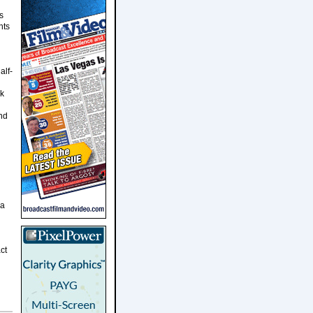
s
nts
alf-
ok
and
 a
ct