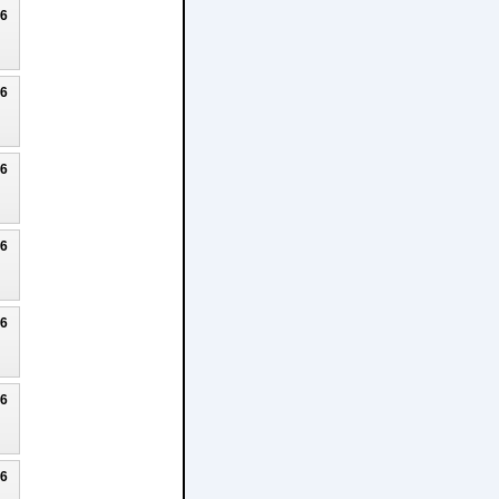
26
26
26
26
26
26
26