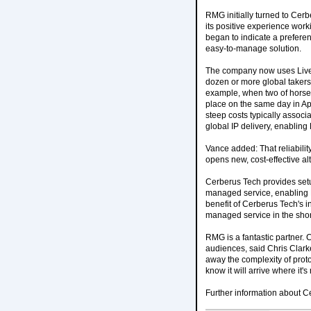
RMG initially turned to Cerb
its positive experience work
began to indicate a preferen
easy-to-manage solution.
The company now uses Liveli
dozen or more global takers
example, when two of horse 
place on the same day in Apr
steep costs typically assoc
global IP delivery, enablin
Vance added: That reliability
opens new, cost-effective al
Cerberus Tech provides setup
managed service, enabling R
benefit of Cerberus Tech's in
managed service in the short 
RMG is a fantastic partner. C
audiences, said Chris Clark
away the complexity of pro
know it will arrive where it'
Further information about Ce