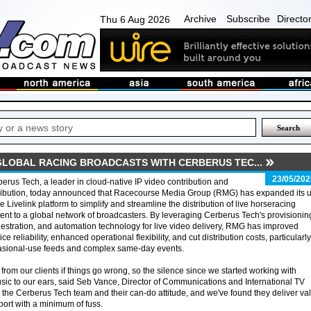
Archive
Subscribe
Directo
Thu 6 Aug 2026
LOBAL RACING BROADCASTS WITH CERBERUS TEC...
23/05/202
erus Tech, a leader in cloud-native IP video contribution and
tribution, today announced that Racecourse Media Group (RMG) has expanded its 
he Livelink platform to simplify and streamline the distribution of live horseracing
ent to a global network of broadcasters. By leveraging Cerberus Tech's provisionin
estration, and automation technology for live video delivery, RMG has improved
ice reliability, enhanced operational flexibility, and cut distribution costs, particularly
asional-use feeds and complex same-day events.
from our clients if things go wrong, so the silence since we started working with
c to our ears, said Seb Vance, Director of Communications and International TV
 the Cerberus Tech team and their can-do attitude, and we've found they deliver va
ort with a minimum of fuss.