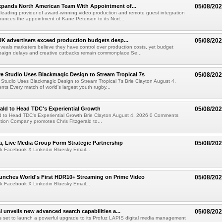
xpands North American Team With Appointment of...
05/08/20
 leading provider of award-winning video production and remote guest integration
ounces the appointment of Kane Peterson to its Nort...
UK advertisers exceed production budgets desp...
05/08/20
veals marketers believe they have control over production costs, yet budget
paign delays and creative cutbacks remain commonplace Se...
 Studio Uses Blackmagic Design to Stream Tropical 7s
05/08/20
Studio Uses Blackmagic Design to Stream Tropical 7s Brie Clayton August 4,
s Every match of world's largest youth rugby...
rald to Head TDC's Experiential Growth
05/08/20
ld to Head TDC's Experiential Growth Brie Clayton August 4, 2026 0 Comments
ction Company promotes Chris Fitzgerald to...
a, Live Media Group Form Strategic Partnership
05/08/20
k Facebook X Linkedin Bluesky Email...
nches World's First HDR10+ Streaming on Prime Video
05/08/20
k Facebook X Linkedin Bluesky Email...
l unveils new advanced search capabilities a...
05/08/20
 is set to launch a powerful upgrade to its Profuz LAPIS digital media management