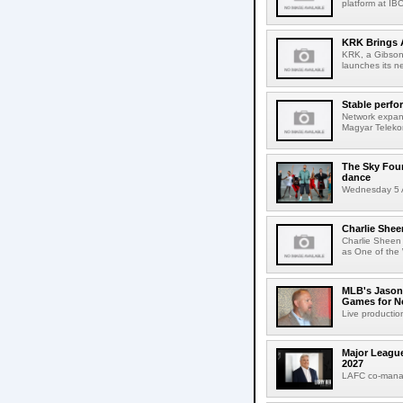
platform at IB
KRK Brings A
KRK, a Gibson 
launches its ne
Stable perfo
Network expans
Magyar Telekom
The Sky Fou
dance
Wednesday 5 A
Charlie Shee
Charlie Sheen
as One of the 
MLB's Jason
Games for Ne
Live production
Major League
2027
LAFC co-manag