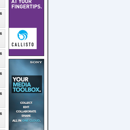
26
26
26
26
26
26