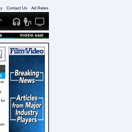
ry
Contact Us
Ad Rates
5
use
g,
 for
lue-