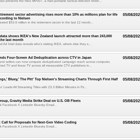
z presents the R&S MP007, a man-portable tactical direction findin...
etirement sector advertising rises more than 10% as millions plan for life
05/08/20
ccording to Nielsen
ested $53.6 million in the retirement sector in the last 12 month...
data shows IKEA's New Zealand launch attracted more than 243,000
05/08/20
the last month
d Ad Intel data reveals who's visiting IKEA, where else they s...
nds Four-Screen Ad Deduplication across CTV in Japan
05/08/20
and sellers can now compare deduplicated campaign reach across computer,
ted TV and linear TV across all measurable CTV publishers in...
ngs,' Bluey,' The Pitt' Top Nielsen's Streaming Charts Through First Half
05/08/20
' Leads All Streaming Titles with 23.3 Billion Minutes in Fir...
roup, Gravity Media Strike Deal on U.S. OB Fleets
05/08/20
k Facebook X Linkedin Bluesky Email...
Call for Proposals for Next-Gen Video Coding
05/08/20
k Facebook X Linkedin Bluesky Email...