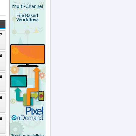
27
26
26
26
26