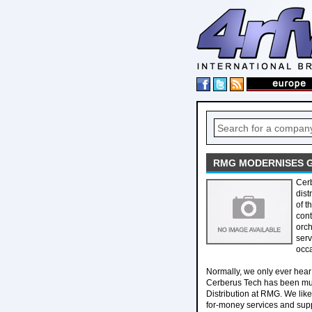
RMG MODERNISES G
Cerb
dis
of t
cont
orch
serv
occ
Normally, we only ever hear 
Cerberus Tech has been musi
Distribution at RMG. We like
for-money services and supp