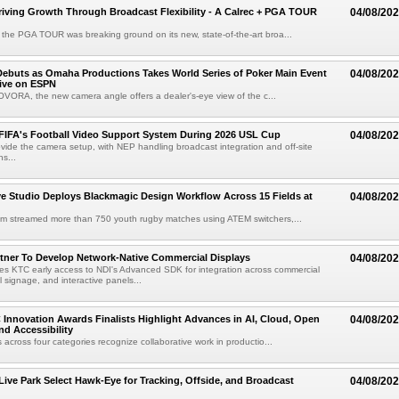
riving Growth Through Broadcast Flexibility - A Calrec + PGA TOUR
04/08/20
the PGA TOUR was breaking ground on its new, state-of-the-art broa...
ebuts as Omaha Productions Takes World Series of Poker Main Event
04/08/20
Live on ESPN
VORA, the new camera angle offers a dealer's-eye view of the c...
 FIFA's Football Video Support System During 2026 USL Cup
04/08/20
rovide the camera setup, with NEP handling broadcast integration and off-site
s...
 Studio Deploys Blackmagic Design Workflow Across 15 Fields at
04/08/20
am streamed more than 750 youth rugby matches using ATEM switchers,...
tner To Develop Network-Native Commercial Displays
04/08/20
s KTC early access to NDI's Advanced SDK for integration across commercial
al signage, and interactive panels...
 Innovation Awards Finalists Highlight Advances in AI, Cloud, Open
04/08/20
nd Accessibility
 across four categories recognize collaborative work in productio...
 Live Park Select Hawk-Eye for Tracking, Offside, and Broadcast
04/08/20