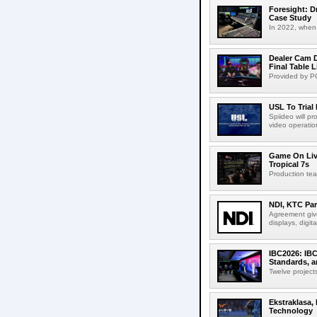
Foresight: D
Case Study
In 2022, when 
Dealer Cam D
Final Table 
Provided by PO
USL To Trial
Spiideo will p
video operation
Game On Live
Tropical 7s
Production te
NDI, KTC Par
Agreement give
displays, digit
IBC2026: IBC
Standards, a
Twelve projects
Ekstraklasa,
Technology