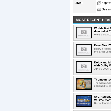
LINK:
https:
See mo
MOST RECENT HEAD
Worlds first
demoed at C
Worlds first 8
Dalet Flex L
Dalet, a leadi
the latest Lon
Dolby and Ma
with Dolby 
June 9 2026, 2
Thomson tool
Thomson's Clima
designed to en
SVG Regional
on SVG PLA
RSNs, teams, l