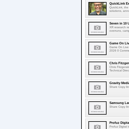
QuickLink E
QuickLink, the
solutions, ann
Seven in 10 
XR research re
overruns, cam
Game On Live
Game On Live 
2026 0 Comment
Chris Fitzge
Chris Fitzgera
Technical Dire
Gravity Medi
Share Copy lin
Samsung Lau
Share Copy lin
Profuz Digita
Profuz Digital