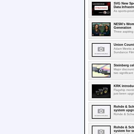
SVG New Spon
Data Infrast
As sports-prod
NESN's Wome
Generation
Three aspiring
Union Count
Adam Meeks att
Sundance Film 
Steinberg ce
Major discount
two significant
KRK introduc
Flagship monit
just been upgr
Rohde & Schw
system upgr
Rohde & Schwar
Rohde & Schw
system for s