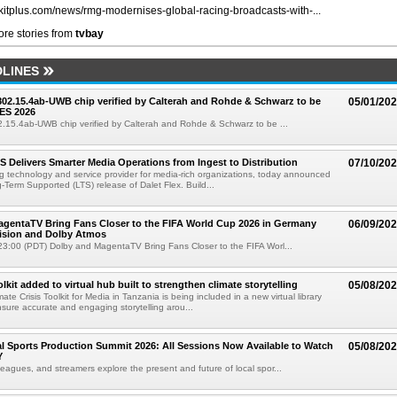
//kitplus.com/news/rmg-modernises-global-racing-broadcasts-with-...
re stories from
tvbay
LINES
 802.15.4ab-UWB chip verified by Calterah and Rohde & Schwarz to be
05/01/20
ES 2026
02.15.4ab-UWB chip verified by Calterah and Rohde & Schwarz to be ...
TS Delivers Smarter Media Operations from Ingest to Distribution
07/10/20
ng technology and service provider for media-rich organizations, today announced
g-Term Supported (LTS) release of Dalet Flex. Build...
gentaTV Bring Fans Closer to the FIFA World Cup 2026 in Germany
06/09/20
Vision and Dolby Atmos
3:00 (PDT) Dolby and MagentaTV Bring Fans Closer to the FIFA Worl...
kit added to virtual hub built to strengthen climate storytelling
05/08/20
te Crisis Toolkit for Media in Tanzania is being included in a new virtual library
sure accurate and engaging storytelling arou...
 Sports Production Summit 2026: All Sessions Now Available to Watch
05/08/20
Y
eagues, and streamers explore the present and future of local spor...