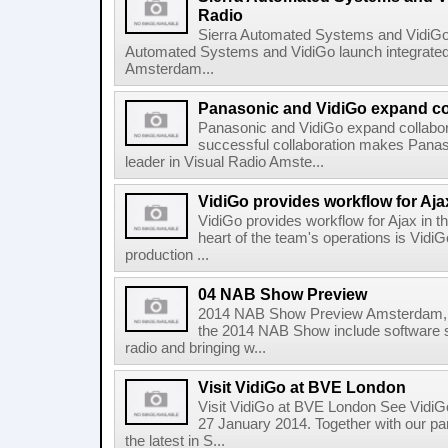
Radio
Sierra Automated Systems and VidiGo 
Automated Systems and VidiGo launch integrated
Amsterdam...
Panasonic and VidiGo expand co
Panasonic and VidiGo expand collabor
successful collaboration makes Panas
leader in Visual Radio Amste...
VidiGo provides workflow for Aj
VidiGo provides workflow for Ajax in 
heart of the team's operations is VidiG
production ...
04 NAB Show Preview
2014 NAB Show Preview Amsterdam, M
the 2014 NAB Show include software so
radio and bringing w...
Visit VidiGo at BVE London
Visit VidiGo at BVE London See VidiG
27 January 2014. Together with our p
the latest in S...