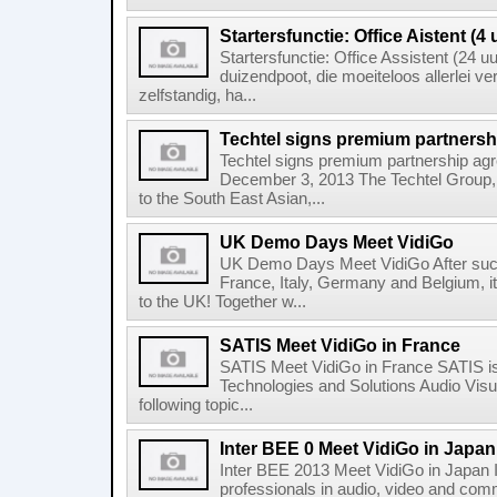
Startersfunctie: Office Aistent (4 
Startersfunctie: Office Assistent (24 uu
duizendpoot, die moeiteloos allerlei ve
zelfstandig, ha...
Techtel signs premium partners
Techtel signs premium partnership a
December 3, 2013 The Techtel Group, a
to the South East Asian,...
UK Demo Days Meet VidiGo
UK Demo Days Meet VidiGo After suc
France, Italy, Germany and Belgium, i
to the UK! Together w...
SATIS Meet VidiGo in France
SATIS Meet VidiGo in France SATIS is t
Technologies and Solutions Audio Visua
following topic...
Inter BEE 0 Meet VidiGo in Japan
Inter BEE 2013 Meet VidiGo in Japan In
professionals in audio, video and commu