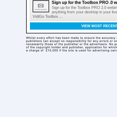
Sign up for the Toolbox PRO .0 
Sign up for the Toolbox PRO 2.0 webin
anything from your desktop in your liv
VidiGo Toolbox ...
VIEW MOST RECEN