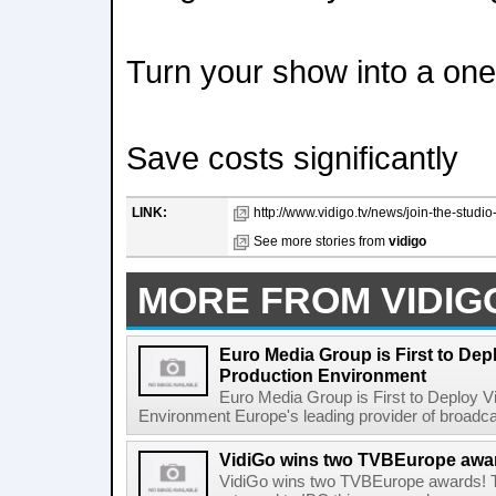
Turn your show into a on
Save costs significantly
LINK:
http://www.vidigo.tv/news/join-the-studio
See more stories from
vidigo
MORE FROM VIDIG
Euro Media Group is First to De
Production Environment
Euro Media Group is First to Deploy 
Environment Europe's leading provider of broadcast
VidiGo wins two TVBEurope awa
VidiGo wins two TVBEurope awards! 