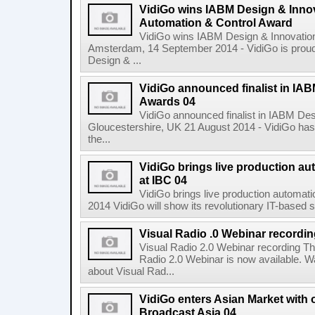
VidiGo wins IABM Design & Inno
Automation & Control Award
VidiGo wins IABM Design & Innovatio
Amsterdam, 14 September 2014 - VidiGo is prou
Design & ...
VidiGo announced finalist in IA
Awards 04
VidiGo announced finalist in IABM De
Gloucestershire, UK 21 August 2014 - VidiGo has 
the...
VidiGo brings live production aut
at IBC 04
VidiGo brings live production automati
2014 VidiGo will show its revolutionary IT-based so
Visual Radio .0 Webinar recordi
Visual Radio 2.0 Webinar recording The
Radio 2.0 Webinar is now available. W
about Visual Rad...
VidiGo enters Asian Market with o
Broadcast Asia 04