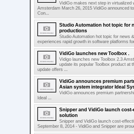
VidiGo makes next step in virtualized 
Amsterdam March 26, 2015 VidiGo announced toda
Con...
Studio Automation hot topic for n
productions
Studio Automation hot topic for news &
experiences rapid growth in software platforms for 
VidiGo launches new Toolbox .
Vidigo launches new Toolbox 2.3 Amst
update its popular Toolbox product at 
update offers ...
VidiGo announces premium partn
Asian system integrator Ideal S
VidiGo announces premium partnership
Ideal ...
Snipper and VidiGo launch cost-e
solution
Snipper and VidiGo launch cost-effect
September 8, 2014 - VidiGo and Snipper are proud t