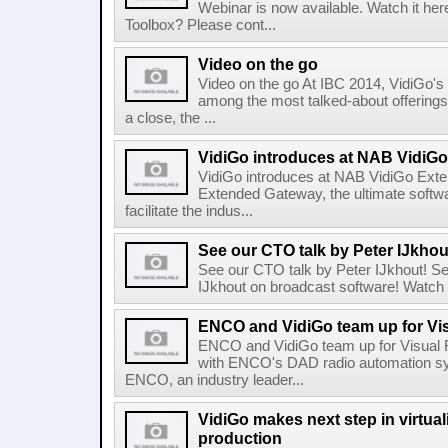
Webinar is now available. Watch it he
Toolbox? Please cont...
Video on the go
Video on the go At IBC 2014, VidiGo's
among the most talked-about offerings
a close, the ...
VidiGo introduces at NAB VidiG
VidiGo introduces at NAB VidiGo Ext
Extended Gateway, the ultimate softwar
facilitate the indus...
See our CTO talk by Peter IJkhou
See our CTO talk by Peter IJkhout! S
IJkhout on broadcast software! Watch 
ENCO and VidiGo team up for Vi
ENCO and VidiGo team up for Visual 
with ENCO's DAD radio automation 
ENCO, an industry leader...
VidiGo makes next step in virtual
production