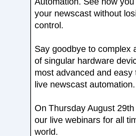
Automation. See how you 
your newscast without losi
control.
Say goodbye to complex a
of singular hardware dev
most advanced and easy t
live newscast automation.
On Thursday August 29th w
our live webinars for all 
world.