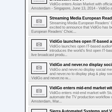
VidiGo enters Asian Market with offici
Amsterdam - Singapore, June 13, 2014 - VidiGo a
Streaming Media European Read
Streaming Media European Readers' 
excited to announce that VidiGo has 
European Readers' Choic...
VidiGo launches open IT-based a
VidiGo launches open IT-based audio/
introduces the world's first open IT-ba
live broadcast produ...
VidiGo and never.no display soc
VidiGo and never.no display social m
and never.no to display plug & play s
VidiGo and never.no w...
VidiGo enters mid-end market wi
VidiGo enters mid-end market with Stu
automate the TV production workflow of
Amsterdam, Mar...
Sierra Automated Systems and Vi