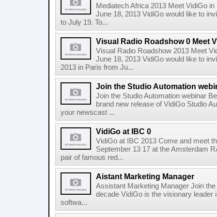
Mediatech Africa 2013 Meet VidiGo in
June 18, 2013 VidiGo would like to inv
to July 19. To...
Visual Radio Roadshow 0 Meet Vi
Visual Radio Roadshow 2013 Meet Vid
June 18, 2013 VidiGo would like to in
2013 in Paris from Ju...
Join the Studio Automation webi
Join the Studio Automation webinar Be 
brand new release of VidiGo Studio A
your newscast ...
VidiGo at IBC 0
VidiGo at IBC 2013 Come and meet the
September 13 17 at the Amsterdam RAI
pair of famous red...
Aistant Marketing Manager
Assistant Marketing Manager Join the 
decade VidiGo is the visionary leader in
softwa...