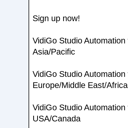
Sign up now!
VidiGo Studio Automation
Asia/Pacific
VidiGo Studio Automation
Europe/Middle East/Africa
VidiGo Studio Automation
USA/Canada