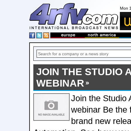
Mon 1
JOIN THE STUDIO
WEBINAR
Join the Studio
webinar Be the f
brand new relea