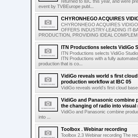
returned to IBC this year, and were p
event by TVBEurope publ...
CHYRONHEGO ACQUIRES VIDI
CHYRONHEGO ACQUIRES VIDIG
OFFERS INDUSTRY-LEADING IT-
PRODUCTION, PROVIDING IDEAL COMPLEM
ITN Productions selects VidiGo 
ITN Productions selects VidiGo Studi
ITN Productions with a fully automate
production that is co...
VidiGo reveals world s first clou
production workflow at IBC 05
VidiGo reveals world's first cloud base
VidiGo and Panasonic combine p
the changing of radio into visual
VidiGo and Panasonic combine product
into ...
Toolbox . Webinar recording
Toolbox 2.3 Webinar recording The rec