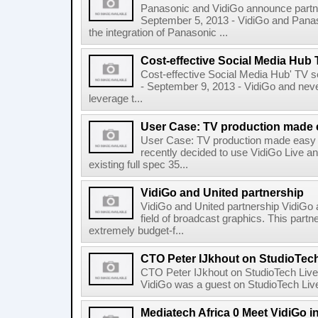
Panasonic and VidiGo announce part
September 5, 2013 - VidiGo and Panaso
the integration of Panasonic ...
Cost-effective Social Media Hub 
Cost-effective Social Media Hub' TV
- September 9, 2013 - VidiGo and neve
leverage t...
User Case: TV production made 
User Case: TV production made easy 
recently decided to use VidiGo Live an
existing full spec 35...
VidiGo and United partnership
VidiGo and United partnership VidiGo a
field of broadcast graphics. This part
extremely budget-f...
CTO Peter IJkhout on StudioTech
CTO Peter IJkhout on StudioTech Live
VidiGo was a guest on StudioTech Live
Mediatech Africa 0 Meet VidiGo i