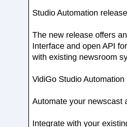
Studio Automation releas
The new release offers an 
Interface and open API fo
with existing newsroom s
VidiGo Studio Automation 
Automate your newscast an
Integrate with your exist