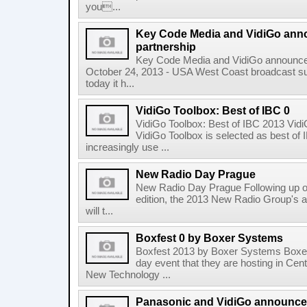
you...
Key Code Media and VidiGo an
partnership
Key Code Media and VidiGo announce
October 24, 2013 - USA West Coast broadcast s
today it h...
VidiGo Toolbox: Best of IBC 0
VidiGo Toolbox: Best of IBC 2013 Vidi
VidiGo Toolbox is selected as best o
increasingly use ...
New Radio Day Prague
New Radio Day Prague Following up on
edition, the 2013 New Radio Group's 
will t...
Boxfest 0 by Boxer Systems
Boxfest 2013 by Boxer Systems Boxer
day event that they are hosting in Ce
New Technology ...
Panasonic and VidiGo announce