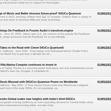
virtual band's world tour in support of chart-toppin...
ege of Music and Ballet chooses future-proof' DiGiCo Quantum
01/06/20
d in 2022, teaching children from age 10 onwards. Children learn a variety of
nce and music to technical skills and music technolog...
rings De-Feedback to Fourier Audio's transform.engine
01/06/20
 - June 15, 2026 - Alpha Labs LLC, the creators of the popular De-Feedback
gin, today announce that De-Feedback V1 is now officially ...
 Takes to the Road with Clever DiGiCo Quantum5
01/06/20
alifornia - June 2026 - Chart-topper and multi-award-winner Charlie Puth's
r World Tour is just that; it will take the sin...
 Villa Marina Complex continues to invest in
01/06/20
na & Gaiety Theatre is a stunning period multi-space arts and entertainment venue
 Island's main city, Douglas. It comprises of...
 Souls Blessed with DiGiCos Quantum Power on Worldwide
01/05/20
lifornia - May 2026 - If Thee Sacred Souls evoke Amy Winehouse's stripped-
d funk of the early 2000s, it's not surprising: ea...
orks Global scales new heights with India's third DiGiCo
01/05/20
nal growth is being fuelled by an ever-expanding demand for Central Indian show
from international touring artists, but also India...