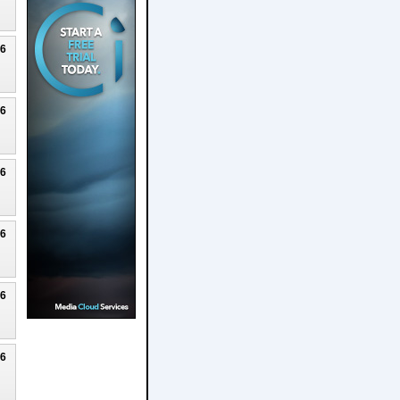
26
26
26
26
26
26