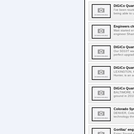
DiGiCo Quan
I've been tour
being able to u
Engineers c
Matt started en
engineer Shane
DiGiCo Quan
Our SD10T was
perfect upgrad
DiGiCo Quant
LEXINGTON, Ken
Hunter, is an a
DiGiCo Quan
BALTIMORE, Mar
ground in 2010
Colorado Sy
DENVER, Color
technology thr
Gorillaz' en
Entec Sound an