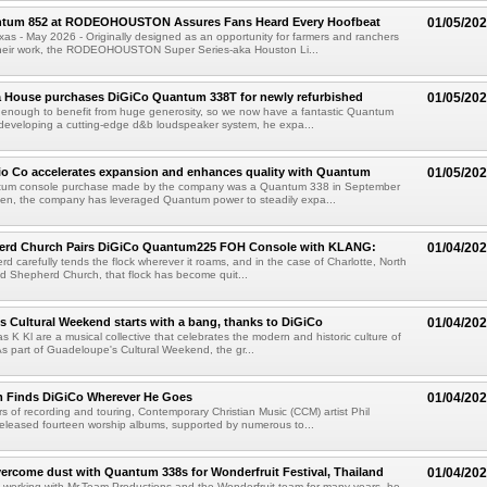
tum 852 at RODEOHOUSTON Assures Fans Heard Every Hoofbeat
01/05/20
 - May 2026 - Originally designed as an opportunity for farmers and ranchers
heir work, the RODEOHOUSTON Super Series-aka Houston Li...
a House purchases DiGiCo Quantum 338T for newly refurbished
01/05/20
 enough to benefit from huge generosity, so we now have a fantastic Quantum
developing a cutting-edge d&b loudspeaker system, he expa...
io Co accelerates expansion and enhances quality with Quantum
01/05/20
ntum console purchase made by the company was a Quantum 338 in September
hen, the company has leveraged Quantum power to steadily expa...
rd Church Pairs DiGiCo Quantum225 FOH Console with KLANG:
01/04/20
d carefully tends the flock wherever it roams, and in the case of Charlotte, North
d Shepherd Church, that flock has become quit...
 Cultural Weekend starts with a bang, thanks to DiGiCo
01/04/20
K Kl are a musical collective that celebrates the modern and historic culture of
 part of Guadeloupe's Cultural Weekend, the gr...
m Finds DiGiCo Wherever He Goes
01/04/20
rs of recording and touring, Contemporary Christian Music (CCM) artist Phil
eleased fourteen worship albums, supported by numerous to...
ercome dust with Quantum 338s for Wonderfruit Festival, Thailand
01/04/20
working with Mr.Team Productions and the Wonderfruit team for many years, he