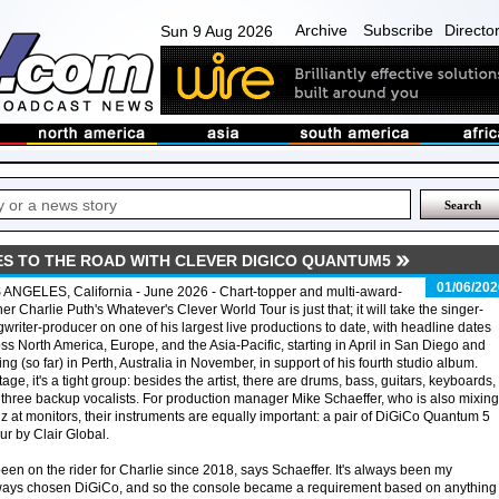
Archive
Subscribe
Directo
Sun 9 Aug 2026
ES TO THE ROAD WITH CLEVER DIGICO QUANTUM5
01/06/202
ANGELES, California - June 2026 - Chart-topper and multi-award-
er Charlie Puth's Whatever's Clever World Tour is just that; it will take the singer-
writer-producer on one of his largest live productions to date, with headline dates
ss North America, Europe, and the Asia-Pacific, starting in April in San Diego and
ing (so far) in Perth, Australia in November, in support of his fourth studio album.
age, it's a tight group: besides the artist, there are drums, bass, guitars, keyboards,
three backup vocalists. For production manager Mike Schaeffer, who is also mixing
z at monitors, their instruments are equally important: a pair of DiGiCo Quantum 5
ur by Clair Global.
n on the rider for Charlie since 2018, says Schaeffer. It's always been my
 always chosen DiGiCo, and so the console became a requirement based on anythin