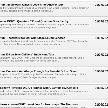
tum 338 powers James's Love is the Answer tour
01/07/20
ing the Quantum 338 for about 18 months now, Lynch explains. I pride myself on
se any console comfortably, but this job requi...
hoose DiGiCo Quantum 338 and Quantum 5 for Laufey
01/07/20
gineering and mixing in studios. Twelve years later, a good friend, front of house
 Haase, took him out on tour as system engineer ...
tum T software popular with Stage Sound Services
01/07/20
 an absolutely rock-solid, stable console and the Quantum 338T has been the
e, Hurley says. Having multiple screens is a big advant...
um338 on Tyler Childers' Snipe Hunt Tour
01/07/20
tucky - July 2026 -Tyler Childers' seventh and latest studio record, Snipe
dventurously sprawling collection of tunes that span...
tum Consoles Are Always Enough For Turnstile's Live Sound
01/06/20
yland - June 2026 - Although Baltimore-based Turnstile officially got off the
, the hardcore punk band's trajectory over the pas...
mphony Performs DiGiCo Reprise with Quantum 852 Console
01/06/20
ado - June 2026 - Colorado Symphony has long been at the forefront of audio
oughout the signal chain at the 2,700-seat Boettcher Conc...
gineers choose DiGiCo workflow for band's epic The Mountain
01/06/20
d Light supply the full audio package and additional crew for the BRIT and