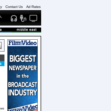
ry
Contact Us
Ad Rates
6
g we