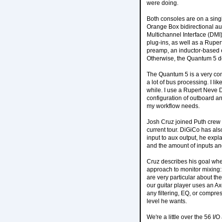
were doing.
Both consoles are on a sing
Orange Box bidirectional au
Multichannel Interface (DMI)
plug-ins, as well as a Rupe
preamp, an inductor-based e
Otherwise, the Quantum 5 des
The Quantum 5 is a very com
a lot of bus processing. I lik
while. I use a Rupert Neve 
configuration of outboard a
my workflow needs.
Josh Cruz joined Puth crew i
current tour. DiGiCo has als
input to aux output, he expla
and the amount of inputs and
Cruz describes his goal when
approach to monitor mixing:
are very particular about th
our guitar player uses an Ax
any filtering, EQ, or compress
level he wants.
We're a little over the 56 I/