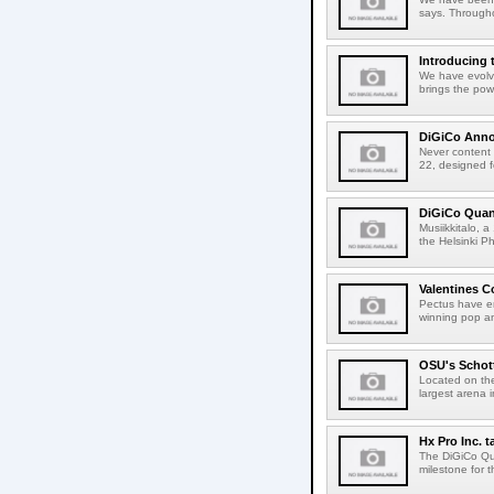
says. Througho
Introducing
We have evolv
brings the pow
DiGiCo Anno
Never content t
22, designed f
DiGiCo Quant
Musiikkitalo, a
the Helsinki P
Valentines 
Pectus have en
winning pop an
OSU's Schot
Located on the
largest arena
Hx Pro Inc. 
The DiGiCo Qua
milestone for t