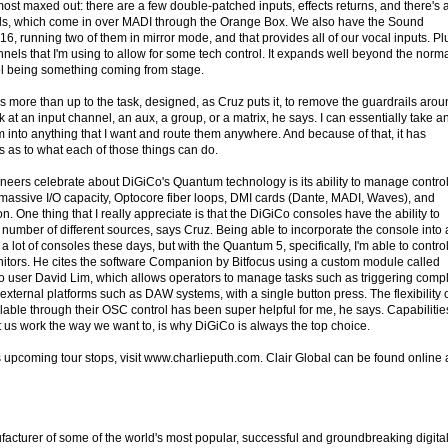
most maxed out: there are a few double-patched inputs, effects returns, and there's 
s, which come in over MADI through the Orange Box. We also have the Sound
6, running two of them in mirror mode, and that provides all of our vocal inputs. Plu
nnels that I'm using to allow for some tech control. It expands well beyond the norm
el being something coming from stage.
s more than up to the task, designed, as Cruz puts it, to remove the guardrails aro
at an input channel, an aux, a group, or a matrix, he says. I can essentially take a
m into anything that I want and route them anywhere. And because of that, it has
s as to what each of those things can do.
ineers celebrate about DiGiCo's Quantum technology is its ability to manage contro
assive I/O capacity, Optocore fiber loops, DMI cards (Dante, MADI, Waves), and
n. One thing that I really appreciate is that the DiGiCo consoles have the ability to
 number of different sources, says Cruz. Being able to incorporate the console into 
 lot of consoles these days, but with the Quantum 5, specifically, I'm able to control 
nitors. He cites the software Companion by Bitfocus using a custom module called
o user David Lim, which allows operators to manage tasks such as triggering comp
external platforms such as DAW systems, with a single button press. The flexibility 
ble through their OSC control has been super helpful for me, he says. Capabilitie
 let us work the way we want to, is why DiGiCo is always the top choice.
s upcoming tour stops, visit www.charlieputh.com. Clair Global can be found online 
cturer of some of the world's most popular, successful and groundbreaking digita