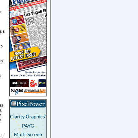
an
als.
do
ts
e
rs
e,
t
e
rms