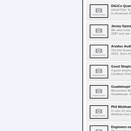
DiGiCo Quan
HOUSTON, Texas
to showcase t
Jersey Oper
We were lucky
338T and are 
Arxiduc Aud
The first Qua
2020. Since t
Good Shephe
A good shepher
Carolina's Goo
Guadeloupe's
Mouvement Mas 
Guadeloupe. As
Phil Wickha
In over 20 yea
Wickham has r
Engineers ov
We have been 