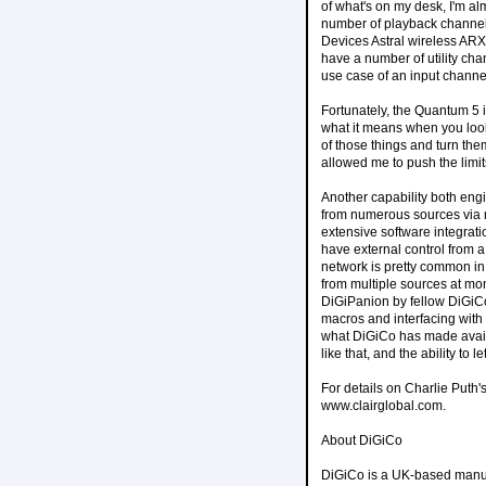
of what's on my desk, I'm al
number of playback channel
Devices Astral wireless ARX1
have a number of utility cha
use case of an input chann
Fortunately, the Quantum 5 i
what it means when you look 
of those things and turn the
allowed me to push the limit
Another capability both eng
from numerous sources via m
extensive software integratio
have external control from a
network is pretty common in a
from multiple sources at mo
DiGiPanion by fellow DiGiC
macros and interfacing with 
what DiGiCo has made availa
like that, and the ability to
For details on Charlie Puth'
www.clairglobal.com.
About DiGiCo
DiGiCo is a UK-based manufa