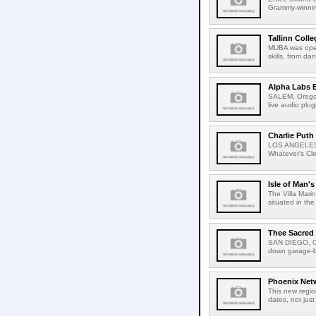
Grammy-winning 
Tallinn Coll
MUBA was opene
skills, from da
Alpha Labs B
SALEM, Oregon
live audio plu
Charlie Puth
LOS ANGELES, C
Whatever's Cleve
Isle of Man's
The Villa Mari
situated in the
Thee Sacred
SAN DIEGO, Ca
down garage-ban
Phoenix Netw
This new regio
dates, not just 