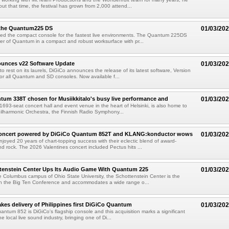
ut that time, the festival has grown from 2,000 attend...
 the Quantum225 DS
01/03/20
ed the compact console for the fastest live environments. The Quantum 225DS
er of Quantum in a compact and robust worksurface with pr...
unces v22 Software Update
01/03/20
o rest on its laurels, DiGiCo announces the release of its latest software, Version
or all Quantum and SD consoles. Now available f...
um 338T chosen for Musiikkitalo's busy live performance and
01/03/20
 1693-seat concert hall and event venue in the heart of Helsinki, is also home to
hilharmonic Orchestra, the Finnish Radio Symphony...
Concert powered by DiGiCo Quantum 852T and KLANG:konductor wows
01/03/20
joyed 20 years of chart-topping success with their eclectic blend of award-
d rock. The 2026 Valentines concert included Pectus hits ...
tenstein Center Ups Its Audio Game With Quantum 225
01/03/20
 Columbus campus of Ohio State University, the Schottenstein Center is the
 in the Big Ten Conference and accommodates a wide range o...
takes delivery of Philippines first DiGiCo Quantum
01/03/20
ntum 852 is DiGiCo's flagship console and this acquisition marks a significant
he local live sound industry, bringing one of Di...