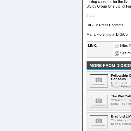
mixing consoles for the live,
US by Group One Ltd. of Fa
# # #
DiGiCo Press Contacts
Maria Fiorellino at DiGiCo
LINK:
https:/
See mo
MORE FROM DIGICO
Fellowship 
Consoles
GRAPEVINE, Te
Texas' Fellows
The Phil Col
SYRACUSE, New Y
some. The Phil 
Bradford LIV
The history of
been a treasur