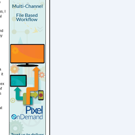
a
s, I
al
und
ny
l
a
it
lex
of
s
at
l