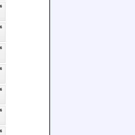
26
26
26
26
26
26
26