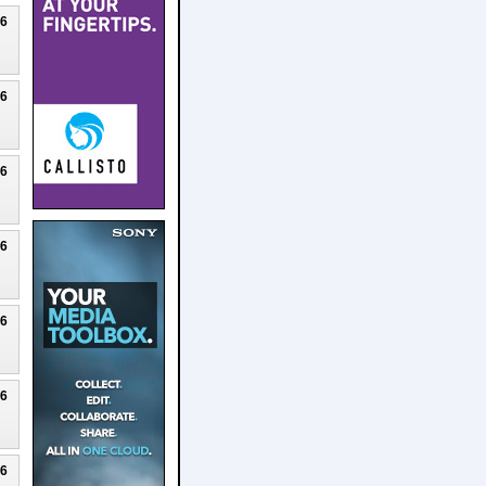
26
26
26
26
26
26
26