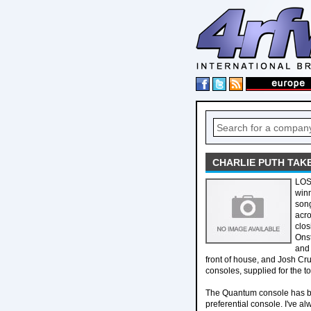
CHARLIE PUTH TAK
LOS 
winn
song
acro
clos
Onst
and 
front of house, and Josh Cru
consoles, supplied for the to
The Quantum console has bee
preferential console. I've