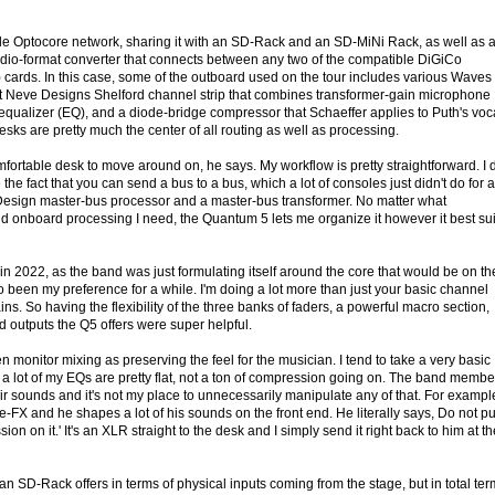
le Optocore network, sharing it with an SD-Rack and an SD-MiNi Rack, as well as 
dio-format converter that connects between any two of the compatible DiGiCo
 cards. In this case, some of the outboard used on the tour includes various Waves
rt Neve Designs Shelford channel strip that combines transformer-gain microphone
qualizer (EQ), and a diode-bridge compressor that Schaeffer applies to Puth's voc
ks are pretty much the center of all routing as well as processing.
fortable desk to move around on, he says. My workflow is pretty straightforward. I 
e the fact that you can send a bus to a bus, which a lot of consoles just didn't do for a
Design master-bus processor and a master-bus transformer. No matter what
nd onboard processing I need, the Quantum 5 lets me organize it however it best sui
n 2022, as the band was just formulating itself around the core that would be on th
o been my preference for a while. I'm doing a lot more than just your basic channel
ins. So having the flexibility of the three banks of faders, a powerful macro section,
 outputs the Q5 offers were super helpful.
 monitor mixing as preserving the feel for the musician. I tend to take a very basic
 a lot of my EQs are pretty flat, not a ton of compression going on. The band membe
eir sounds and it's not my place to unnecessarily manipulate any of that. For exampl
e-FX and he shapes a lot of his sounds on the front end. He literally says, Do not pu
ion on it.' It's an XLR straight to the desk and I simply send it right back to him at th
O an SD-Rack offers in terms of physical inputs coming from the stage, but in total te