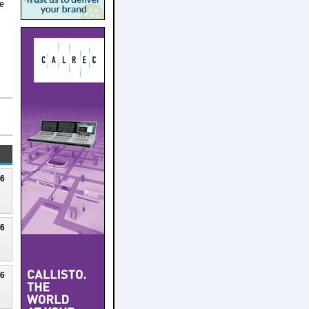
he
26
26
26