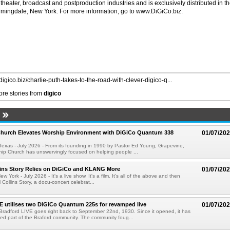
 theater, broadcast and postproduction industries and is exclusively distributed in t
rmingdale, New York. For more information, go to www.DiGiCo.biz.
/digico.biz/charlie-puth-takes-to-the-road-with-clever-digico-q...
re stories from
digico
Church Elevates Worship Environment with DiGiCo Quantum 338
01/07/20
xas - July 2026 - From its founding in 1990 by Pastor Ed Young, Grapevine,
hip Church has unswervingly focused on helping people ...
lins Story Relies on DiGiCo and KLANG More
01/07/20
ork - July 2026 - It's a live show. It's a film. It's all of the above and then
Collins Story, a docu-concert celebrat...
E utilises two DiGiCo Quantum 225s for revamped live
01/07/20
 Bradford LIVE goes right back to September 22nd, 1930. Since it opened, it has
ed part of the Braford community. The community foug...