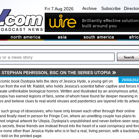
Archive
Subscribe
Directo
Fri 7 Aug 2026
STEPHAN PEHRSSON, BSC ON THE SERIES UTOPIA
29/08/202
comic book Dystopia tells the story of Jessica Hyde, a young girl on
run from the evil Mr. Rabbit, who holds Jessica's scientist father captive and forces 
reate unthinkable biological horrors. Written and illustrated by an anonymous artist,
opia has earned legions of fans, some of whom have found far deeper meaning in i
s and believe clues to real-world viruses and pandemics are layered into its artwo
such group of obsessives, who have only known each other through their online
and finally meet in person for Fringe Con, where an unwitting couple has plans to
ered original artwork for Utopia, Dystopia's unpublished and never-before-seen sequ
 secrets, these friends are instead thrust into the heart of a vast conspiracy and fo
ide none other than Jessica Hyde who is in fact a real, living person, with a backstor
 told on the printed page.