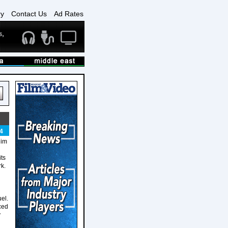
ry
Contact Us
Ad Rates
4
him
ts
rk.
el.
rced
y