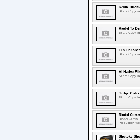
Kevin Truebl
Share Copy lin
Riedel To De
Share Copy lin
LTN Enhances
Share Copy lin
AI-Native Fi
Share Copy lin
Judge Order
Share Copy lin
Riedel Commu
Riedel Commun
Production Wor
Shotoku Sho