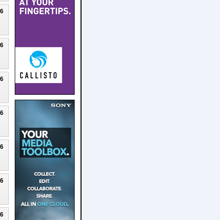
26
26
26
26
26
26
26