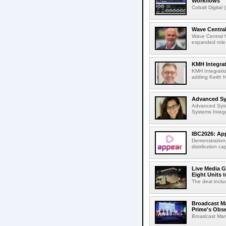
Workflows
Cobalt Digital 
Wave Central
Wave Central h
expanded role,
KMH Integrat
KMH Integratio
adding Keith H
Advanced Sys
Advanced Syst
Systems Integr
IBC2026: App
Demonstrations
distribution cap
Live Media G
Eight Units t
The deal inclu
Broadcast M
Prime's Obs
Broadcast Man