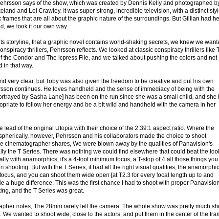
 Pehrsson says of the show, which was created by Dennis Kelly and photographed b
and and Lol Crawley. It was super-strong, incredible television, with a distinct styl
ark frames that are all about the graphic nature of the surroundings. But Gillian had he
d, we took it our own way.
 its storyline, that a graphic novel contains world-shaking secrets, we knew we wan
spiracy thrillers, Pehrsson reflects. We looked at classic conspiracy thrillers like
f the Condor and The Icpress File, and we talked about pushing the colors and not
d in that way.
nd very clear, but Toby was also given the freedom to be creative and put his own
ehrsson continues. He loves handheld and the sense of immediacy of being with the
ortrayed by Sasha Lane] has been on the run since she was a small child, and she
ppropriate to follow her energy and be a bit wild and handheld with the camera in her
 lead of the original Utopia with their choice of the 2.39:1 aspect ratio. Where the
spherically, however, Pehrsson and his collaborators made the choice to shoot
he cinematographer shares, We were blown away by the qualities of Panavision's
ly the T Series. There was nothing we could find elsewhere that could beat the loo
ally with anamorphics, it's a 4-foot minimum focus, a T-stop of 4 all those things you
shooting. But with the T Series, it had all the right visual qualities, the anamorphi
se focus, and you can shoot them wide open [at T2.3 for every focal length up to and
 a huge difference. This was the first chance I had to shoot with proper Panavisio
ing, and the T Series was great.
grapher notes, The 28mm rarely left the camera. The whole show was pretty much sh
e wanted to shoot wide, close to the actors, and put them in the center of the fra