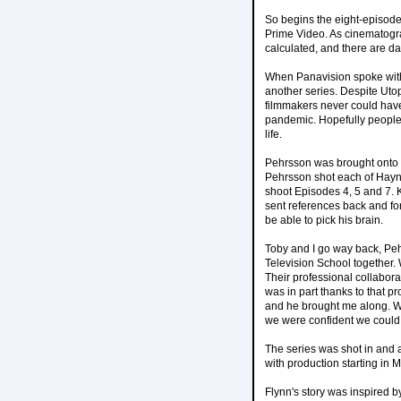
So begins the eight-episod
Prime Video. As cinematogr
calculated, and there are dark
When Panavision spoke with
another series. Despite Utop
filmmakers never could have
pandemic. Hopefully people w
life.
Pehrsson was brought onto U
Pehrsson shot each of Hayn
shoot Episodes 4, 5 and 7. K
sent references back and for
be able to pick his brain.
Toby and I go way back, Peh
Television School together.
Their professional collabora
was in part thanks to that pr
and he brought me along. We
we were confident we could 
The series was shot in and 
with production starting in 
Flynn's story was inspired b