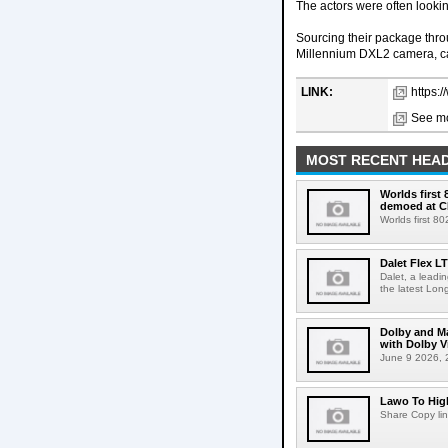
The actors were often looki
Sourcing their package thro
Millennium DXL2 camera, ca
LINK:
https:/
See mo
MOST RECENT HEAD
Worlds first
demoed at C
Worlds first 8
Dalet Flex L
Dalet, a leadi
the latest Lon
Dolby and Ma
with Dolby 
June 9 2026, 2
Lawo To High
Share Copy lin