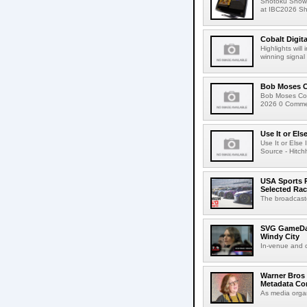
Shotoku Show
at IBC2026 Shot
Cobalt Digit
Highlights wil
winning signal 
Bob Moses C
Bob Moses Con
2026 0 Commen
Use It or Els
Use It or Els
Source - Hitch
USA Sports R
Selected Ra
The broadcaste
SVG GameDay,
Windy City
In-venue and cr
Warner Bros 
Metadata Con
As media organ