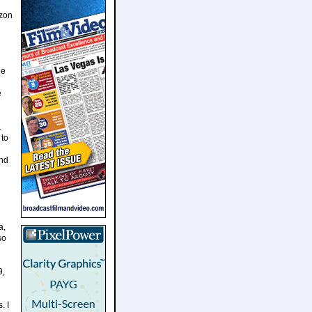
azon
he
e
.
 to
and
a,
so
9,
. I