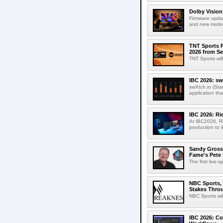
Dolby Vision
Firmware updat
and new motion
TNT Sports P
2026 from Se
TNT Sports wil
IBC 2026: sw
swXtch.io (Sta
application th
IBC 2026: R
At IBC2026, R
production to l
Sandy Grossm
Fame's Pete
The first live-
NBC Sports, 
Stakes Thro
NBC Sports wil
IBC 2026: Co