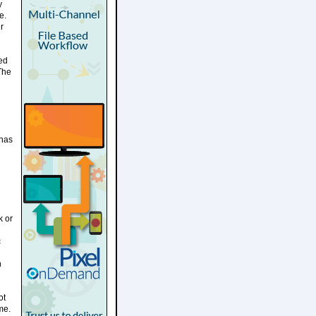
y
e.
r
ted
 The
 has
k or
c
n
ot
me.