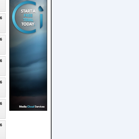
26
26
26
26
26
26