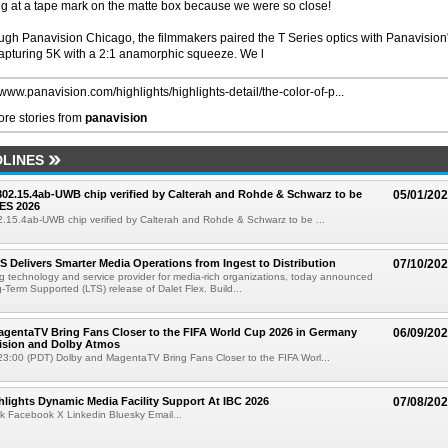
ng at a tape mark on the matte box because we were so close!
ugh Panavision Chicago, the filmmakers paired the T Series optics with Panavision
pturing 5K with a 2:1 anamorphic squeeze. We l
/www.panavision.com/highlights/highlights-detail/the-color-of-p...
re stories from
panavision
LINES
 802.15.4ab-UWB chip verified by Calterah and Rohde & Schwarz to be
05/01/20
ES 2026
02.15.4ab-UWB chip verified by Calterah and Rohde & Schwarz to be ...
TS Delivers Smarter Media Operations from Ingest to Distribution
07/10/20
ng technology and service provider for media-rich organizations, today announced
g-Term Supported (LTS) release of Dalet Flex. Build...
gentaTV Bring Fans Closer to the FIFA World Cup 2026 in Germany
06/09/20
Vision and Dolby Atmos
3:00 (PDT) Dolby and MagentaTV Bring Fans Closer to the FIFA Worl...
lights Dynamic Media Facility Support At IBC 2026
07/08/20
k Facebook X Linkedin Bluesky Email...