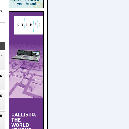
's
27
26
26
26