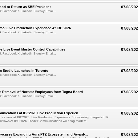
ood to Return as SBE President
07/08/20
k Facebook X Linkedin Bluesky Email...
mo 'Live Production Experience At IBC 2026
07/08/20
k Facebook X Linkedin Bluesky Email...
 Live Event Master Control Capabilities
07/08/20
k Facebook X Linkedin Bluesky Email...
lm Studio Launches in Toronto
07/08/20
k Facebook X Linkedin Bluesky Email...
s Removal of Nexstar Employees from Tegna Board
07/08/20
k Facebook X Linkedin Bluesky Email...
nications at IBC2026 Live Production Experien...
07/08/20
ications at IBC2026: Live Production Experience Showcasing Integrated IP
kflows At IBC2026, Riedel Communications will bring modern ...
wcases Expanding Aura PTZ Ecosystem and Award-...
07/08/20