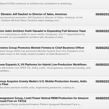
(Stand 8.F90) continues to reinforce its commitment to delivering...
 Elevates Jeff Daubert to Director of Sales, Americas
06/08/20
as promoted promotion Jeff Daubert to Director of Sales, Americas. In his
 Daubert will lead Wave Central's sales strategy and ...
ion Adds Architect Keith Hanadel to Expanding Full-Services Team
06/08/20
n is expanding its ability to serve media, broadcast, and IT organizations by
anadel, an accomplished architect with decades of indu...
tems Group Promotes Michele Ferreira to Chief Business Officer
06/08/20
ems Group (ASG) has promoted Michele Ferreira from Vice President of its
ation team to the newly created position of Chief Business O...
ear Expands X, VX Platforms for Hybrid Live-Production Workflows
06/08/20
 will include new JPEG XS, Dolby audio, cloud-gateway, stream-processing, and
abilities...
roup Acquires Gravity Media's U.S. Mobile-Production Assets, Adds
06/08/20
o Fleet
des three premium mobile units, engineering personnel, existing br...
anagement Group, LiveU Power Vertical REMI Production for Amazon
06/08/20
essed Fest on TikTok
agement Group produced Amazon Prime's inaugural Obsessed Fest a...