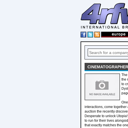
CINEMATOGRAPHER 
The 
the 
to c
Dyst
page
One 
interactions, come together 
auction the recently discov
Desperate to unlock Utopia's
to run for their lives alongs
that exactly matches the one