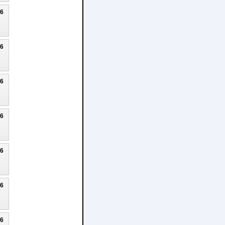
26
26
26
26
26
26
26