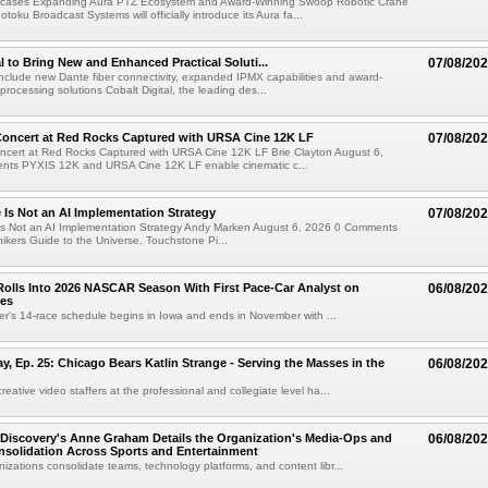
cases Expanding Aura PTZ Ecosystem and Award-Winning Swoop Robotic Crane
oku Broadcast Systems will officially introduce its Aura fa...
al to Bring New and Enhanced Practical Soluti...
07/08/20
l include new Dante fiber connectivity, expanded IPMX capabilities and award-
processing solutions Cobalt Digital, the leading des...
oncert at Red Rocks Captured with URSA Cine 12K LF
07/08/20
cert at Red Rocks Captured with URSA Cine 12K LF Brie Clayton August 6,
ts PYXIS 12K and URSA Cine 12K LF enable cinematic c...
e Is Not an AI Implementation Strategy
07/08/20
e Is Not an AI Implementation Strategy Andy Marken August 6, 2026 0 Comments
hikers Guide to the Universe, Touchstone Pi...
olls Into 2026 NASCAR Season With First Pace-Car Analyst on
06/08/20
ces
r's 14-race schedule begins in Iowa and ends in November with ...
 Ep. 25: Chicago Bears Katlin Strange - Serving the Masses in the
06/08/20
eative video staffers at the professional and collegiate level ha...
Discovery's Anne Graham Details the Organization's Media-Ops and
06/08/20
solidation Across Sports and Entertainment
izations consolidate teams, technology platforms, and content libr...