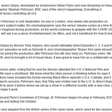
e series Utopia, developed by showrunner Gillian Flynn and now streaming on Am
apher Stephan Pehrsson, BSC says of the story's happenings, Everything is
 forces controlling all of it.
 Pehrsson in mid-September, he was in London, nine weeks into production on
ia's subject matter, the cinematographer says the series' release comes at a time t
 imagined during production, as the world continues to grapple with the COVID-19
ill see it as a piece of entertainment, he offers, and not a handbook for how to liv
topia by director Toby Haynes, who would ultimately direct Episodes 1, 2, 3 and 8
es' episodes as well as Episode 6, and cinematographer Shawn Kim came aboard
im joined the production after Pehrsson but still very early on, Pehrsson notes. We
th, and he brought a lot of visual ideas. It was great to have him as a collaborator 
rsson adds, noting that he and the director attended the U.K.'s National Film and
 We have a shorthand. We know what the other person is thinking before he says it.
tions have included the Emmy winning Black Mirror episode U.S.S. Callister, and it
oject's success, Pehrsson says, that Toby was invited over to the U.S. to direct Utopi
've done it before where we set up a show in a different country with a new crew, 
make it work.
around Flynn's hometown of Chicago, Ill. Pehrsson began his prep in February 201
May and lasting into October.
y and adapted from the British series of the same name, which aired for two seasons