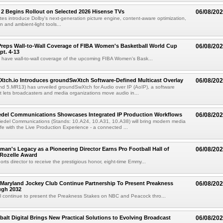
 2 Begins Rollout on Selected 2026 Hisense TVs
06/08/20
es introduce Dolby's next-generation picture engine, content-aware optimization,
 and ambient-light tools...
reps Wall-to-Wall Coverage of FIBA Women's Basketball World Cup
06/08/20
pt. 4-13
l have wall-to-wall coverage of the upcoming FIBA Women's Bask...
Xtch.io Introduces groundSwXtch Software-Defined Multicast Overlay
06/08/20
nd 5.MR13) has unveiled groundSwXtch for Audio over IP (AoIP), a software
at lets broadcasters and media organizations move audio in...
iedel Communications Showcases Integrated IP Production Workflows
06/08/20
iedel Communications (Stands: 10.A24, 10.A31, 10.A38) will bring modern media
ife with the Live Production Experience - a connected ...
an's Legacy as a Pioneering Director Earns Pro Football Hall of
06/08/20
 Rozelle Award
sports director to receive the prestigious honor, eight-time Emmy...
Maryland Jockey Club Continue Partnership To Present Preakness
06/08/20
ugh 2032
l continue to present the Preakness Stakes on NBC and Peacock thro...
balt Digital Brings New Practical Solutions to Evolving Broadcast
06/08/20