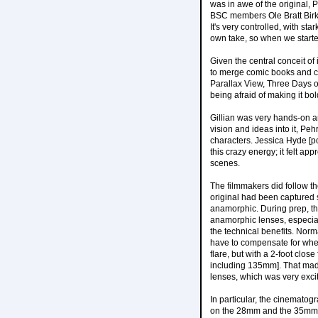
was in awe of the original,
BSC members Ole Bratt Birkel
It's very controlled, with st
own take, so when we starte
Given the central conceit of
to merge comic books and con
Parallax View, Three Days o
being afraid of making it bol
Gillian was very hands-on a
vision and ideas into it, P
characters. Jessica Hyde [p
this crazy energy; it felt a
scenes.
The filmmakers did follow the
original had been captured 
anamorphic. During prep, t
anamorphic lenses, especial
the technical benefits. Norm
have to compensate for when 
flare, but with a 2-foot clo
including 135mm]. That made
lenses, which was very excit
In particular, the cinemato
on the 28mm and the 35mm. W