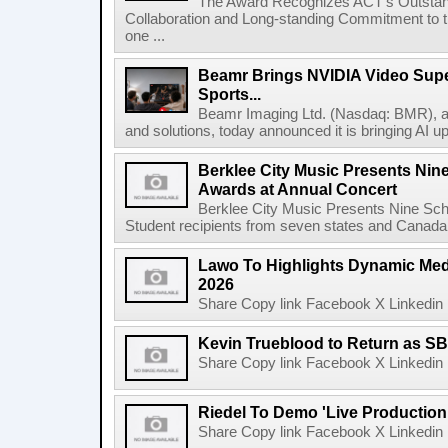
The Award Recognizes ACT's Outstan
Collaboration and Long-standing Commitment to
one ...
Beamr Brings NVIDIA Video Super
Sports...
Beamr Imaging Ltd. (Nasdaq: BMR), a l
and solutions, today announced it is bringing AI up
Berklee City Music Presents Nin
Awards at Annual Concert
Berklee City Music Presents Nine Sch
Student recipients from seven states and Canada 
Lawo To Highlights Dynamic Medi
2026
Share Copy link Facebook X Linkedin 
Kevin Trueblood to Return as SB
Share Copy link Facebook X Linkedin 
Riedel To Demo 'Live Production
Share Copy link Facebook X Linkedin 