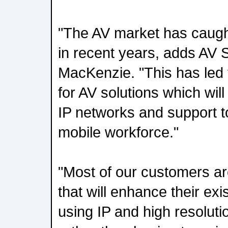
"The AV market has caught
in recent years, adds AV
MacKenzie. "This has led
for AV solutions which will 
IP networks and support t
mobile workforce."
"Most of our customers are
that will enhance their ex
using IP and high resolutio