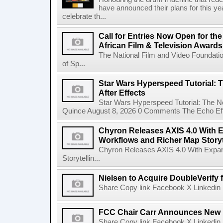
have announced their plans for this ye
celebrate th...
Call for Entries Now Open for th
African Film & Television Award
The National Film and Video Foundati
of Sp...
Star Wars Hyperspeed Tutorial: 
After Effects
Star Wars Hyperspeed Tutorial: The N
Quince August 8, 2026 0 Comments The Echo Effect
Chyron Releases AXIS 4.0 With
Workflows and Richer Map Storyt
Chyron Releases AXIS 4.0 With Exp
Storytellin...
Nielsen to Acquire DoubleVerify f
Share Copy link Facebook X Linkedin 
FCC Chair Carr Announces New 
Share Copy link Facebook X Linkedin 