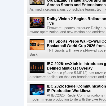
Organization's Media-Ops and M
Across Sports and Entertainmen
As media organizations consolidate teams, technol
Dolby Vision 2 Begins Rollout o
TVs
Firmware updates introduce Dolby's ne
aware optimization, and new motion and ambient-li
TNT Sports Preps Wall-to-Wall 
Basketball World Cup 2026 from 
TNT Sports will have wall-to-wall co
Bask...
IBC 2026: swXtch.io Introduces
Defined Multicast Overlay
swXtch.io (Stand 5.MR13) has unveile
a software application that lets broadcasters and
IBC 2026: Riedel Communication
IP Production Workflows
At IBC2026, Riedel Communications (S
modern media production to life with the Live Pro