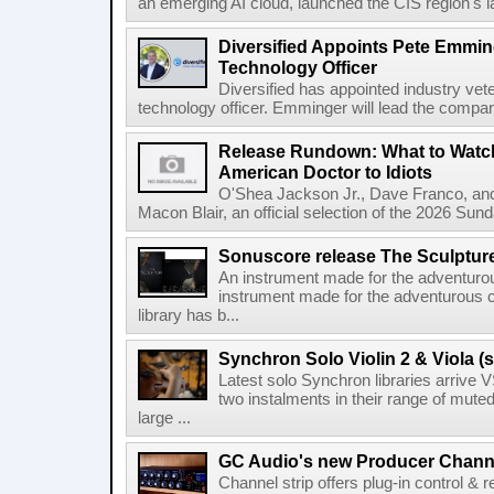
an emerging AI cloud, launched the CIS region's la
Diversified Appoints Pete Emmin
Technology Officer
Diversified has appointed industry ve
technology officer. Emminger will lead the compan
Release Rundown: What to Watch
American Doctor to Idiots
O'Shea Jackson Jr., Dave Franco, an
Macon Blair, an official selection of the 2026 Sund
Sonuscore release The Sculptur
An instrument made for the adventur
instrument made for the adventurous 
library has b...
Synchron Solo Violin 2 & Viola (s
Latest solo Synchron libraries arrive V
two instalments in their range of muted
large ...
GC Audio's new Producer Chann
Channel strip offers plug-in control &