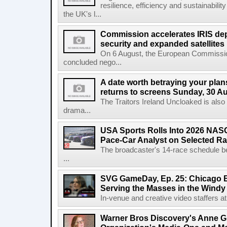
resilience, efficiency and sustainabili
the UK's l...
Commission accelerates IRIS de
security and expanded satellites
On 6 August, the European Commissi
concluded nego...
A date worth betraying your plans
returns to screens Sunday, 30 A
The Traitors Ireland Uncloaked is also
drama...
USA Sports Rolls Into 2026 NAS
Pace-Car Analyst on Selected R
The broadcaster's 14-race schedule b
...
SVG GameDay, Ep. 25: Chicago Be
Serving the Masses in the Windy 
In-venue and creative video staffers at 
Warner Bros Discovery's Anne G