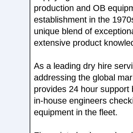
production and OB equipm
establishment in the 197
unique blend of exception
extensive product knowle
As a leading dry hire serv
addressing the global mar
provides 24 hour support
in-house engineers checki
equipment in the fleet.