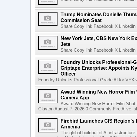
Trump Nominates Danielle Thum
Commission Seat
Share Copy link Facebook X Linkedin 
New York Jets, CBS New York Ex
Jets
Share Copy link Facebook X Linkedin 
Foundry Unlocks Professional-Gr
Griptape Enterprise; Appoints Ky
Officer
Foundry Unlocks Professional-Grade AI for VFX wi
Award Winning New Horror Film 
Camera App
Award Winning New Horror Film Shot
Clayton August 7, 2026 0 Comments Fire Alive, s
Firebird Launches CIS Region's L
Armenia
The global buildout of AI infrastructur