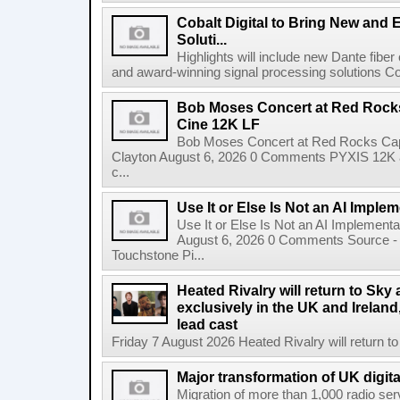
Cobalt Digital to Bring New and 
Soluti...
Highlights will include new Dante fibe
and award-winning signal processing solutions Coba
Bob Moses Concert at Red Rock
Cine 12K LF
Bob Moses Concert at Red Rocks Cap
Clayton August 6, 2026 0 Comments PYXIS 12K 
c...
Use It or Else Is Not an AI Imple
Use It or Else Is Not an AI Implement
August 6, 2026 0 Comments Source - H
Touchstone Pi...
Heated Rivalry will return to Sk
exclusively in the UK and Ireland,
lead cast
Friday 7 August 2026 Heated Rivalry will return 
Major transformation of UK digita
Migration of more than 1,000 radio se