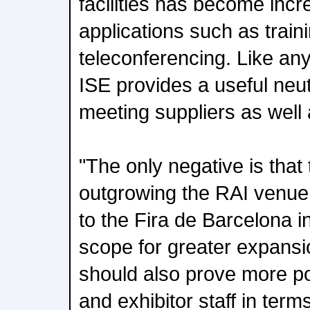
facilities has become incr
applications such as train
teleconferencing. Like an
ISE provides a useful neut
meeting suppliers as well
"The only negative is that 
outgrowing the RAI venue
to the Fira de Barcelona i
scope for greater expansi
should also prove more pop
and exhibitor staff in terms