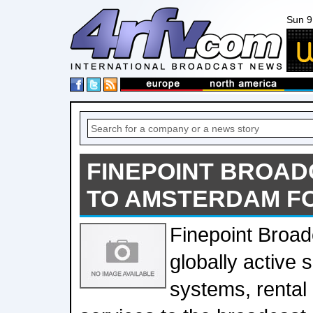
Sun 9
FINEPOINT BROAD
TO AMSTERDAM FO
Finepoint Broad
globally active 
systems, rental