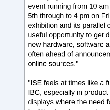
event running from 10 am
5th through to 4 pm on Fr
exhibition and its parallel
useful opportunity to get d
new hardware, software an
often ahead of announcem
online sources."
"ISE feels at times like a
IBC, especially in produc
displays where the need f