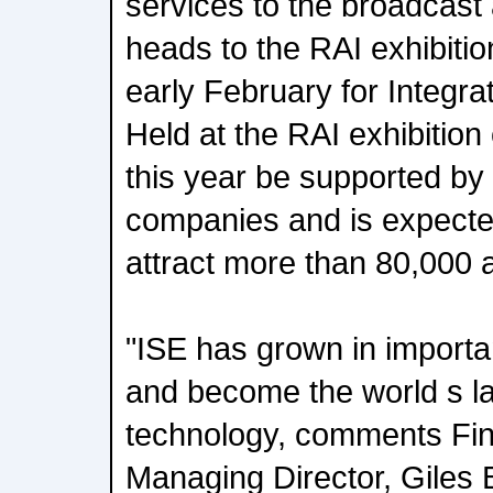
services to the broadcast
heads to the RAI exhibiti
early February for Integr
Held at the RAI exhibition 
this year be supported by 
companies and is expected
attract more than 80,000 
"ISE has grown in importa
and become the world s la
technology, comments Fin
Managing Director, Giles 