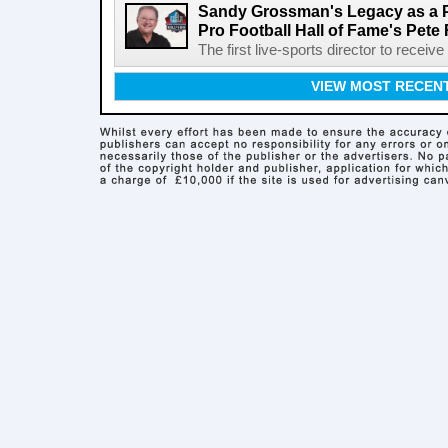
Sandy Grossman's Legacy as a P
Pro Football Hall of Fame's Pete
The first live-sports director to receiv
VIEW MOST RECEN