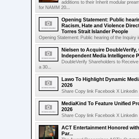
additions to their Inherit modular p
for NAMM 20...
Opening Statement: Public hearin
Racism, Hate and Violence Direct
Torres Strait Islander People
Opening Statement: Public hearing of the Inquiry 
Nielsen to Acquire DoubleVerify,
Independent Media Intelligence P
DoubleVerify Shareholders to Receive
a 30...
Lawo To Highlight Dynamic Media
2026
Share Copy link Facebook X Linkedin 
MediaKind To Feature Unified Pro
2026
Share Copy link Facebook X Linkedin 
ACT Entertainment Honored with
Par...