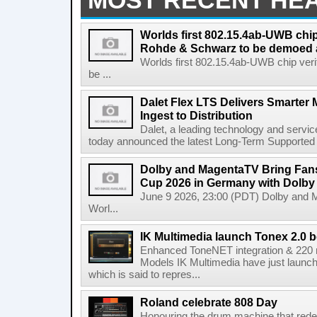
MOST RECENT HE
Worlds first 802.15.4ab-UWB chip
Rohde & Schwarz to be demoed 
Worlds first 802.15.4ab-UWB chip ver
be ...
Dalet Flex LTS Delivers Smarter
Ingest to Distribution
Dalet, a leading technology and servic
today announced the latest Long-Term Supported (L
Dolby and MagentaTV Bring Fans
Cup 2026 in Germany with Dolby
June 9 2026, 23:00 (PDT) Dolby and 
Worl...
IK Multimedia launch Tonex 2.0 b
Enhanced ToneNET integration & 220
Models IK Multimedia have just launche
which is said to repres...
Roland celebrate 808 Day
Honouring the drum machine that red