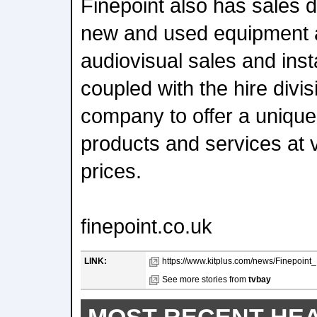
Finepoint also has sales d
new and used equipment a
audiovisual sales and inst
coupled with the hire divis
company to offer a unique
products and services at 
prices.
finepoint.co.uk
LINK:
https://www.kitplus.com/news/Finepoin
See more stories from
tvbay