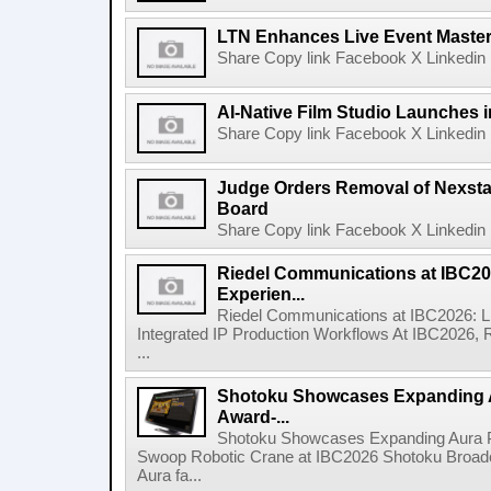
LTN Enhances Live Event Master 
Share Copy link Facebook X Linkedin 
AI-Native Film Studio Launches 
Share Copy link Facebook X Linkedin 
Judge Orders Removal of Nexst
Board
Share Copy link Facebook X Linkedin 
Riedel Communications at IBC20
Experien...
Riedel Communications at IBC2026: L
Integrated IP Production Workflows At IBC2026, 
...
Shotoku Showcases Expanding 
Award-...
Shotoku Showcases Expanding Aura 
Swoop Robotic Crane at IBC2026 Shotoku Broadcast
Aura fa...