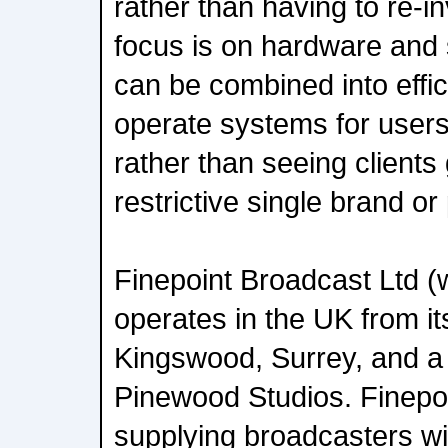
rather than having to re-i
focus is on hardware and 
can be combined into effic
operate systems for user
rather than seeing clients 
restrictive single brand or
Finepoint Broadcast Ltd (
operates in the UK from it
Kingswood, Surrey, and a s
Pinewood Studios. Finepo
supplying broadcasters wi