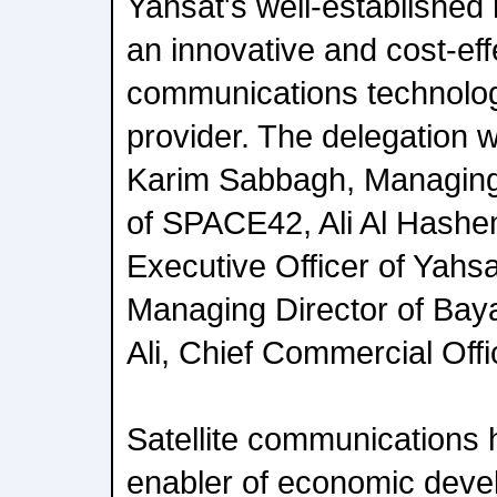
Yahsat's well-established 
an innovative and cost-effe
communications technolog
provider. The delegation
Karim Sabbagh, Managing
of SPACE42, Ali Al Hashe
Executive Officer of Yahs
Managing Director of Bay
Ali, Chief Commercial Offi
Satellite communications 
enabler of economic deve