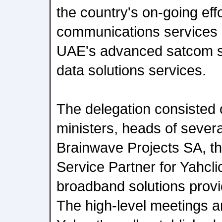
the country's on-going eff
communications services 
UAE's advanced satcom se
data solutions services.
The delegation consisted 
ministers, heads of sever
Brainwave Projects SA, th
Service Partner for Yahclic
broadband solutions provid
The high-level meetings a