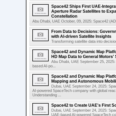
Space42 Ships First UAE-Integra
Aperture Radar Satellites to Expa
Constellation
Abu Dhabi, UAE October, 09, 2025: Space42 (AD
From Data to Decisions: Govern
with AI-driven Satellite Insights
Transforming satellite data into decisi
Space42 and Dynamic Map Platfor
HD Map Data to General Motors' 
Abu Dhabi, UAE September 25, 2025
based AI-po...
Space42 and Dynamic Map Platf
Mapping and Autonomous Mobili
Dubai, UAE September 24, 2025: Sp
AI-powered SpaceTech company with global rea
Understanding ...
Space42 to Create UAE's First S
Dubai, UAE September 24, 2025: Spa
UAE-based AI-powered SpaceTech compa