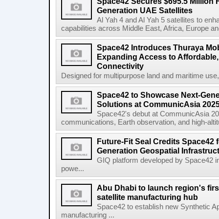
Space42 Secures $695.5 Million F
Generation UAE Satellites
Al Yah 4 and Al Yah 5 satellites to e
capabilities across Middle East, Africa, Europe an
Space42 Introduces Thuraya Mob
Expanding Access to Affordable, 
Connectivity
Designed for multipurpose land and maritime use
Space42 to Showcase Next-Gene
Solutions at CommunicAsia 202
Space42's debut at CommunicAsia 2025
communications, Earth observation, and high-altitud
Future-Fit Seal Credits Space42 
Generation Geospatial Infrastruc
GIQ platform developed by Space42 i
powe...
Abu Dhabi to launch region's fir
satellite manufacturing hub
Space42 to establish new Synthetic Ap
manufacturing ...