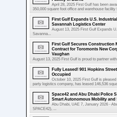
April 28, 2025 First Gulf has been awa
350,000 square foot office and warehouse facility f
First Gulf Expands U.S. Industrial
Savannah Logistics Center
August 13, 2025 First Gulf Expands U.S.
Savanna...
First Gulf Secures Constructio
Contract for Toromonts New Cor
Vaughan
August 13, 2025 First Gulf is proud to partner with
Fully Leased! 901 Hopkins Stree
Occupied
October 10, 2025 First Gulf is pleased
party logistics company, has leased 146,536 square
Space42 and Abu Dhabi Police 
Smart Autonomous Mobility and 
Abu Dhabi, UAE 7, January 2026 - Ab
SPACE42), ...