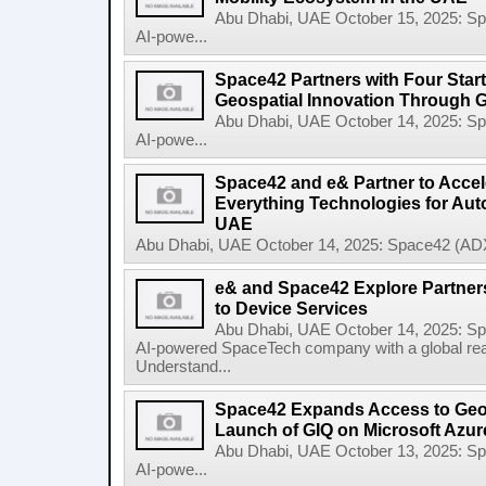
Abu Dhabi, UAE October 15, 2025: 
AI-powe...
Space42 Partners with Four Star
Geospatial Innovation Through 
Abu Dhabi, UAE October 14, 2025: 
AI-powe...
Space42 and e& Partner to Accele
Everything Technologies for Aut
UAE
Abu Dhabi, UAE October 14, 2025: Space42 (ADX
e& and Space42 Explore Partners
to Device Services
Abu Dhabi, UAE October 14, 2025: 
AI-powered SpaceTech company with a global re
Understand...
Space42 Expands Access to Geosp
Launch of GIQ on Microsoft Azur
Abu Dhabi, UAE October 13, 2025: 
AI-powe...