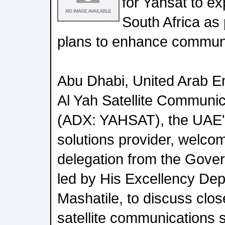
for Yahsat to ex
South Africa as 
plans to enhance communic
Abu Dhabi, United Arab E
Al Yah Satellite Commun
(ADX: YAHSAT), the UAE's 
solutions provider, welcom
delegation from the Gover
led by His Excellency Dep
Mashatile, to discuss clos
satellite communications s