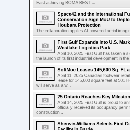
East achieving BOMA BEST ...
Space42 and the International F
Conservation Sign MoU to Deploy
Houbara Protection
The collaboration applies AI-powered aerial imaging
First Gulf Expands into U.S. Mark
Westlake Logistics Park
April 10, 2025 First Gulf has taken a si
the launch of its first industrial development in the
SoftMoc Leases 145,600 Sq. Ft. a
April 11, 2025 Canadian footwear reta
lease for 145,600 square feet at 901 H
will serve as a w...
25 Ontario Reaches Key Milesto
April 14, 2025 First Gulf is proud to a
officially received its occupancy permi
construction...
Sherwin-Williams Selects First Gu
Facility in Barrie