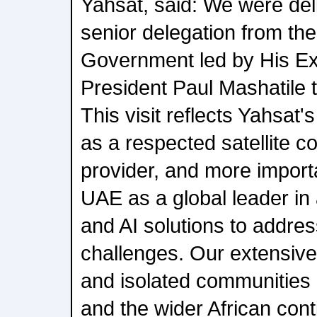
Yahsat, said: We were del
senior delegation from the
Government led by His Ex
President Paul Mashatile 
This visit reflects Yahsat
as a respected satellite 
provider, and more importa
UAE as a global leader i
and AI solutions to addre
challenges. Our extensive
and isolated communities 
and the wider African cont