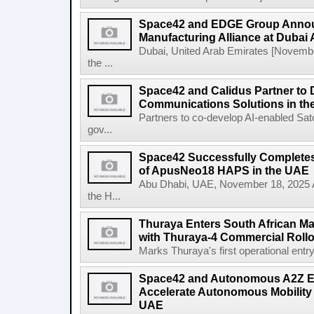
Space42 and EDGE Group Anno
Manufacturing Alliance at Dubai
Dubai, United Arab Emirates [Novem
the ...
Space42 and Calidus Partner to D
Communications Solutions in t
Partners to co-develop AI-enabled Satc
gov...
Space42 Successfully Completes F
of ApusNeo18 HAPS in the UAE
Abu Dhabi, UAE, November 18, 2025 A
the H...
Thuraya Enters South African Mar
with Thuraya-4 Commercial Rollo
Marks Thuraya's first operational entry 
Space42 and Autonomous A2Z Est
Accelerate Autonomous Mobility 
UAE