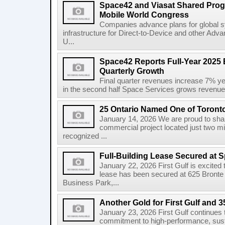
Space42 and Viasat Shared Prog
Mobile World Congress
Companies advance plans for global s
infrastructure for Direct-to-Device and other Adv
U...
Space42 Reports Full-Year 2025 
Quarterly Growth
Final quarter revenues increase 7% y
in the second half Space Services grows revenue
25 Ontario Named One of Toront
January 14, 2026 We are proud to share
commercial project located just two m
recognized ...
Full-Building Lease Secured at 
January 22, 2026 First Gulf is excited t
lease has been secured at 625 Bronte R
Business Park,...
Another Gold for First Gulf and 3
January 23, 2026 First Gulf continues 
commitment to high-performance, susta