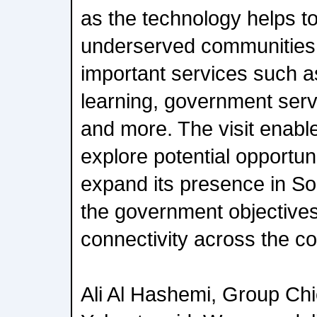
as the technology helps to
underserved communities 
important services such a
learning, government ser
and more. The visit enable
explore potential opportuni
expand its presence in Sou
the government objective
connectivity across the co
Ali Al Hashemi, Group Chie