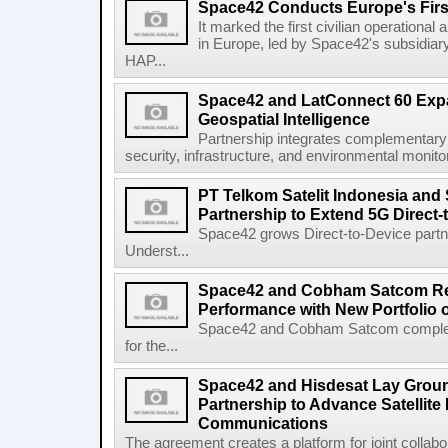
Space42 Conducts Europe's Firs
It marked the first civilian operational 
in Europe, led by Space42's subsidiar
HAP...
Space42 and LatConnect 60 Exp
Geospatial Intelligence
Partnership integrates complementary s
security, infrastructure, and environmental monitori
PT Telkom Satelit Indonesia and
Partnership to Extend 5G Direct-
Space42 grows Direct-to-Device par
Underst...
Space42 and Cobham Satcom Re
Performance with New Portfolio 
Space42 and Cobham Satcom completed
for the...
Space42 and Hisdesat Lay Grou
Partnership to Advance Satellite
Communications
The agreement creates a platform for joint collabor