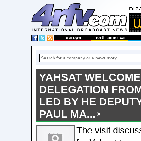
Fri 7
YAHSAT WELCOME
DELEGATION FROM
LED BY HE DEPUT
PAUL MA...
The visit discus