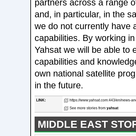
partners across a range of
and, in particular, in the s
we do not currently have a
capabilities. By working in
Yahsat we will be able to 
capabilities and knowledge 
own national satellite pro
in the future.
LINK:
https://www.yahsat.com:443/en/news-an
See more stories from
yahsat
MIDDLE EAST STO