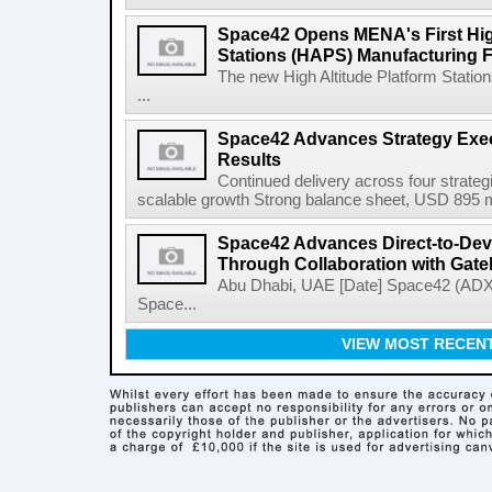
Space42 Opens MENA's First High
Stations (HAPS) Manufacturing Fa
The new High Altitude Platform Statio
...
Space42 Advances Strategy Exec
Results
Continued delivery across four strategi
scalable growth Strong balance sheet, USD 895 mi
Space42 Advances Direct-to-Devi
Through Collaboration with Gat
Abu Dhabi, UAE [Date] Space42 (AD
Space...
VIEW MOST RECEN