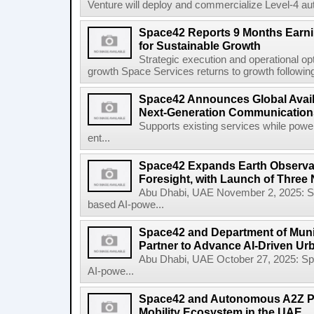
Venture will deploy and commercialize Level-4 au
Space42 Reports 9 Months Earn
for Sustainable Growth
Strategic execution and operational opt
growth Space Services returns to growth following
Space42 Announces Global Availab
Next-Generation Communications
Supports existing services while pow
ent...
Space42 Expands Earth Observat
Foresight, with Launch of Three 
Abu Dhabi, UAE November 2, 2025: 
based AI-powe...
Space42 and Department of Munic
Partner to Advance AI-Driven Ur
Abu Dhabi, UAE October 27, 2025: 
AI-powe...
Space42 and Autonomous A2Z Pa
Mobility Ecosystem in the UAE