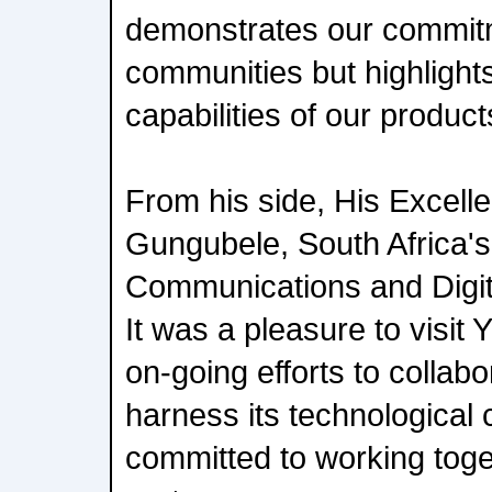
demonstrates our commit
communities but highlight
capabilities of our produc
From his side, His Excell
Gungubele, South Africa's 
Communications and Digita
It was a pleasure to visit 
on-going efforts to collab
harness its technological 
committed to working tog