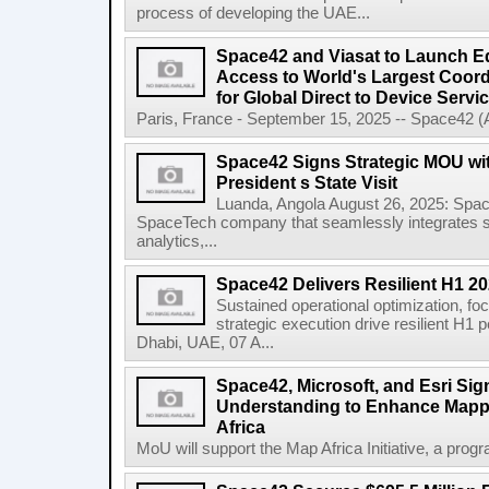
process of developing the UAE...
Space42 and Viasat to Launch E
Access to World's Largest Coor
for Global Direct to Device Servi
Paris, France - September 15, 2025 -- Space42 
Space42 Signs Strategic MOU wi
President s State Visit
Luanda, Angola August 26, 2025: Spa
SpaceTech company that seamlessly integrates sa
analytics,...
Space42 Delivers Resilient H1 2
Sustained operational optimization, fo
strategic execution drive resilient H1
Dhabi, UAE, 07 A...
Space42, Microsoft, and Esri S
Understanding to Enhance Mappi
Africa
MoU will support the Map Africa Initiative, a prog