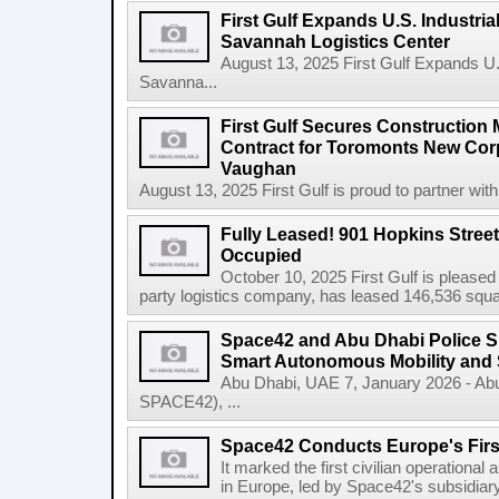
First Gulf Expands U.S. Industrial
Savannah Logistics Center
August 13, 2025 First Gulf Expands U.S.
Savanna...
First Gulf Secures Constructio
Contract for Toromonts New Cor
Vaughan
August 13, 2025 First Gulf is proud to partner with
Fully Leased! 901 Hopkins Stree
Occupied
October 10, 2025 First Gulf is pleased
party logistics company, has leased 146,536 square
Space42 and Abu Dhabi Police 
Smart Autonomous Mobility and 
Abu Dhabi, UAE 7, January 2026 - Ab
SPACE42), ...
Space42 Conducts Europe's Firs
It marked the first civilian operational 
in Europe, led by Space42's subsidiar