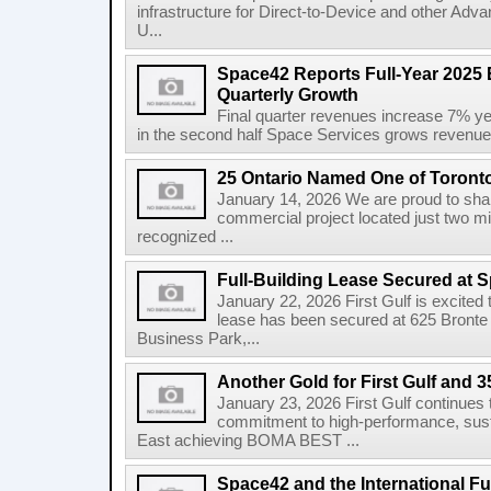
infrastructure for Direct-to-Device and other Adv
U...
Space42 Reports Full-Year 2025 
Quarterly Growth
Final quarter revenues increase 7% y
in the second half Space Services grows revenue
25 Ontario Named One of Toront
January 14, 2026 We are proud to share
commercial project located just two m
recognized ...
Full-Building Lease Secured at 
January 22, 2026 First Gulf is excited t
lease has been secured at 625 Bronte R
Business Park,...
Another Gold for First Gulf and 3
January 23, 2026 First Gulf continues 
commitment to high-performance, susta
East achieving BOMA BEST ...
Space42 and the International F