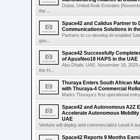
Dubai, United Arab Emirates [Novem
the ...
Space42 and Calidus Partner to D
Communications Solutions in t
Partners to co-develop AI-enabled Satc
gov...
Space42 Successfully Completes F
of ApusNeo18 HAPS in the UAE
Abu Dhabi, UAE, November 18, 2025 A
the H...
Thuraya Enters South African Mar
with Thuraya-4 Commercial Rollo
Marks Thuraya's first operational entry 
Space42 and Autonomous A2Z Est
Accelerate Autonomous Mobility 
UAE
Venture will deploy and commercialize Level-4 au
Space42 Reports 9 Months Earn