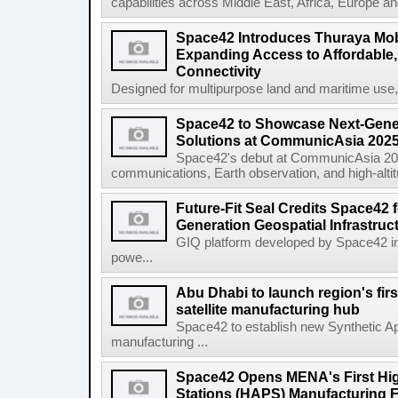
capabilities across Middle East, Africa, Europe an
Space42 Introduces Thuraya Mob
Expanding Access to Affordable, 
Connectivity
Designed for multipurpose land and maritime use
Space42 to Showcase Next-Gene
Solutions at CommunicAsia 202
Space42's debut at CommunicAsia 2025
communications, Earth observation, and high-altitud
Future-Fit Seal Credits Space42 
Generation Geospatial Infrastruc
GIQ platform developed by Space42 i
powe...
Abu Dhabi to launch region's fir
satellite manufacturing hub
Space42 to establish new Synthetic Ap
manufacturing ...
Space42 Opens MENA's First High
Stations (HAPS) Manufacturing Fa