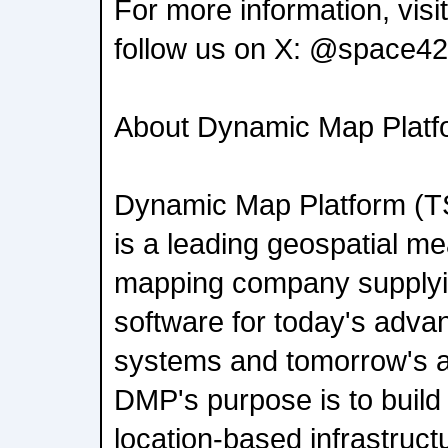
For more information, vis
follow us on X: @space42
About Dynamic Map Platfo
Dynamic Map Platform (
is a leading geospatial 
mapping company supply
software for today's adva
systems and tomorrow's 
DMP's purpose is to build 
location-based infrastruct