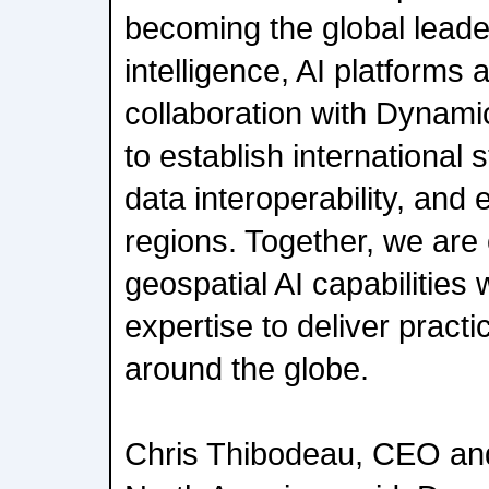
becoming the global leade
intelligence, AI platforms 
collaboration with Dynam
to establish international
data interoperability, and 
regions. Together, we ar
geospatial AI capabilitie
expertise to deliver practi
around the globe.
Chris Thibodeau, CEO an