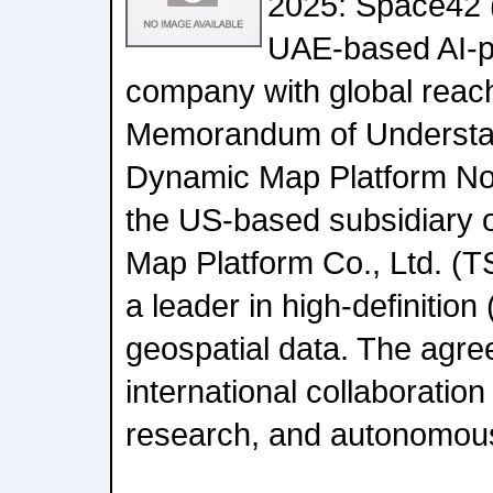
2025: Space42 
UAE-based AI-
company with global reac
Memorandum of Understa
Dynamic Map Platform No
the US-based subsidiary 
Map Platform Co., Ltd. (
a leader in high-definitio
geospatial data. The agree
international collaboratio
research, and autonomous