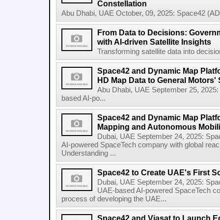
Constellation
Abu Dhabi, UAE October, 09, 2025: Space42 (AD
From Data to Decisions: Govern
with AI-driven Satellite Insights
Transforming satellite data into decisi
Space42 and Dynamic Map Platfor
HD Map Data to General Motors' 
Abu Dhabi, UAE September 25, 2025
based AI-po...
Space42 and Dynamic Map Platf
Mapping and Autonomous Mobili
Dubai, UAE September 24, 2025: Sp
AI-powered SpaceTech company with global rea
Understanding ...
Space42 to Create UAE's First S
Dubai, UAE September 24, 2025: Spa
UAE-based AI-powered SpaceTech compa
process of developing the UAE...
Space42 and Viasat to Launch E