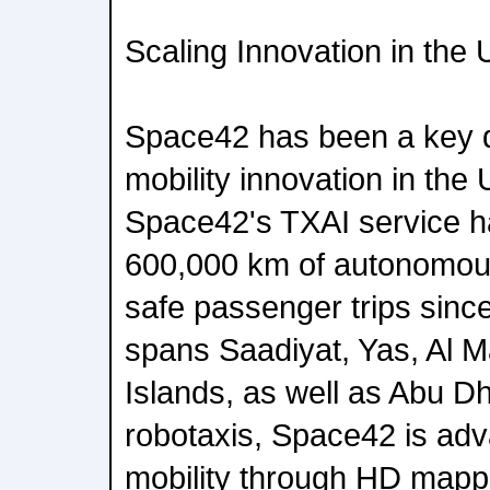
Scaling Innovation in the
Space42 has been a key 
mobility innovation in the
Space42's TXAI service h
600,000 km of autonomous
safe passenger trips since
spans Saadiyat, Yas, Al 
Islands, as well as Abu D
robotaxis, Space42 is adva
mobility through HD mappin