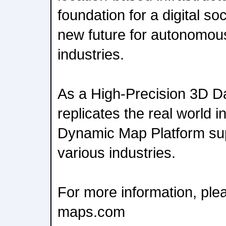
foundation for a digital s
new future for autonomous
industries.
As a High-Precision 3D Da
replicates the real world in
Dynamic Map Platform sup
various industries.
For more information, ple
maps.com