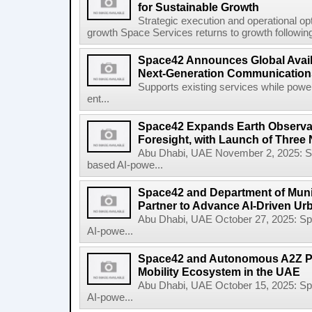
for Sustainable Growth
Strategic execution and operational opt
growth Space Services returns to growth following
Space42 Announces Global Availab
Next-Generation Communications
Supports existing services while pow
ent...
Space42 Expands Earth Observat
Foresight, with Launch of Three 
Abu Dhabi, UAE November 2, 2025: 
based AI-powe...
Space42 and Department of Munic
Partner to Advance AI-Driven Ur
Abu Dhabi, UAE October 27, 2025: 
AI-powe...
Space42 and Autonomous A2Z Pa
Mobility Ecosystem in the UAE
Abu Dhabi, UAE October 15, 2025: 
AI-powe...