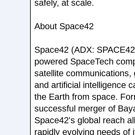
safely, at scale.
About Space42
Space42 (ADX: SPACE42)
powered SpaceTech compa
satellite communications, 
and artificial intelligence c
the Earth from space. For
successful merger of Bay
Space42's global reach all
rapidly evolving needs of 