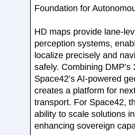
Foundation for Autonomou
HD maps provide lane-lev
perception systems, enabl
localize precisely and na
safely. Combining DMP's 
Space42's AI-powered geos
creates a platform for nex
transport. For Space42, th
ability to scale solutions i
enhancing sovereign capab