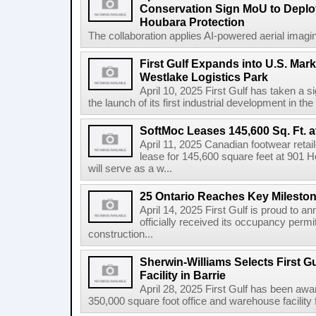
Conservation Sign MoU to Deploy
Houbara Protection
The collaboration applies AI-powered aerial imaging
First Gulf Expands into U.S. Mark
Westlake Logistics Park
April 10, 2025 First Gulf has taken a si
the launch of its first industrial development in the
SoftMoc Leases 145,600 Sq. Ft. a
April 11, 2025 Canadian footwear reta
lease for 145,600 square feet at 901 H
will serve as a w...
25 Ontario Reaches Key Milesto
April 14, 2025 First Gulf is proud to a
officially received its occupancy permi
construction...
Sherwin-Williams Selects First Gu
Facility in Barrie
April 28, 2025 First Gulf has been awa
350,000 square foot office and warehouse facility f