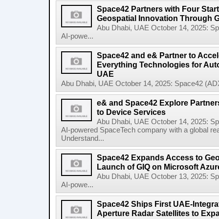
Space42 Partners with Four Star
Geospatial Innovation Through 
Abu Dhabi, UAE October 14, 2025: 
AI-powe...
Space42 and e& Partner to Accele
Everything Technologies for Aut
UAE
Abu Dhabi, UAE October 14, 2025: Space42 (ADX
e& and Space42 Explore Partners
to Device Services
Abu Dhabi, UAE October 14, 2025: 
AI-powered SpaceTech company with a global re
Understand...
Space42 Expands Access to Geosp
Launch of GIQ on Microsoft Azur
Abu Dhabi, UAE October 13, 2025: 
AI-powe...
Space42 Ships First UAE-Integra
Aperture Radar Satellites to Expa