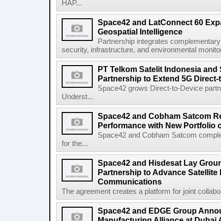
HAP...
Space42 and LatConnect 60 Exp
Geospatial Intelligence
Partnership integrates complementary s
security, infrastructure, and environmental monitori
PT Telkom Satelit Indonesia and
Partnership to Extend 5G Direct-
Space42 grows Direct-to-Device par
Underst...
Space42 and Cobham Satcom Re
Performance with New Portfolio 
Space42 and Cobham Satcom completed
for the...
Space42 and Hisdesat Lay Grou
Partnership to Advance Satellite
Communications
The agreement creates a platform for joint collabor
Space42 and EDGE Group Anno
Manufacturing Alliance at Dubai