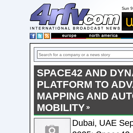
Sun 9
SPACE42 AND DYN
PLATFORM TO AD
MAPPING AND AU
MOBILITY
Dubai, UAE Sep