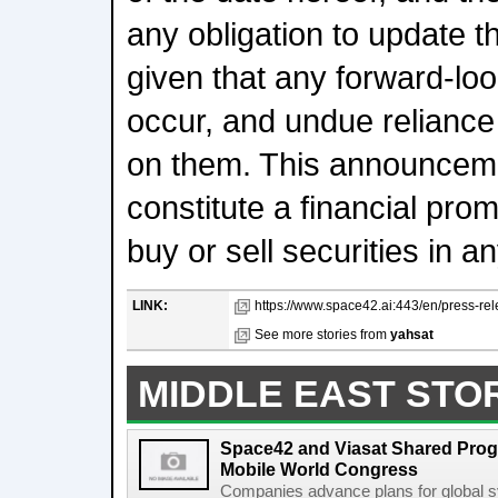
any obligation to update 
given that any forward-loo
occur, and undue reliance
on them. This announcem
constitute a financial prom
buy or sell securities in an
LINK:
https://www.space42.ai:443/en/press-r
See more stories from
yahsat
MIDDLE EAST STO
Space42 and Viasat Shared Prog
Mobile World Congress
Companies advance plans for global s