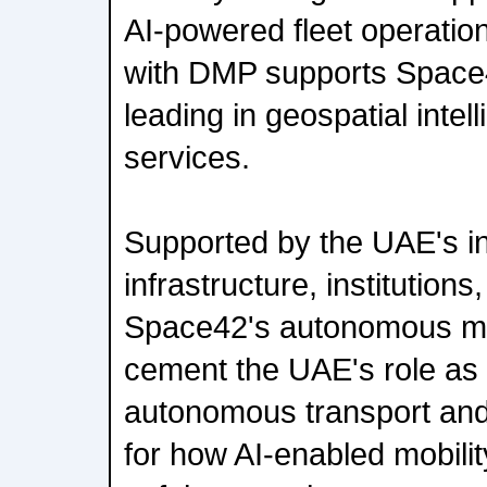
AI-powered fleet operatio
with DMP supports Space42'
leading in geospatial intel
services.
Supported by the UAE's i
infrastructure, institution
Space42's autonomous mobi
cement the UAE's role as 
autonomous transport and 
for how AI-enabled mobili