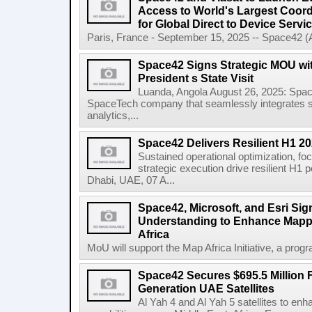
Access to World's Largest Coor
for Global Direct to Device Servi
Paris, France - September 15, 2025 -- Space42 
Space42 Signs Strategic MOU wi
President s State Visit
Luanda, Angola August 26, 2025: Spa
SpaceTech company that seamlessly integrates sa
analytics,...
Space42 Delivers Resilient H1 2
Sustained operational optimization, fo
strategic execution drive resilient H1
Dhabi, UAE, 07 A...
Space42, Microsoft, and Esri S
Understanding to Enhance Mappi
Africa
MoU will support the Map Africa Initiative, a prog
Space42 Secures $695.5 Million F
Generation UAE Satellites
Al Yah 4 and Al Yah 5 satellites to e