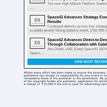
The new High Altitude Platform Statio
...
Space42 Advances Strategy Exec
Results
Continued delivery across four strategi
scalable growth Strong balance sheet, USD 895 mi
Space42 Advances Direct-to-Devi
Through Collaboration with Gat
Abu Dhabi, UAE [Date] Space42 (AD
Space...
VIEW MOST RECEN