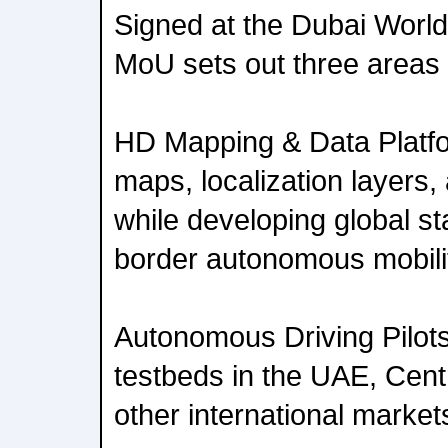
Signed at the Dubai Worl
MoU sets out three areas o
HD Mapping & Data Platfo
maps, localization layers,
while developing global st
border autonomous mobili
Autonomous Driving Pilots
testbeds in the UAE, Centr
other international market