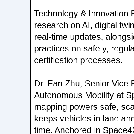
Technology & Innovation 
research on AI, digital twi
real-time updates, alongs
practices on safety, regu
certification processes.
Dr. Fan Zhu, Senior Vice 
Autonomous Mobility at S
mapping powers safe, sca
keeps vehicles in lane and
time. Anchored in Space42