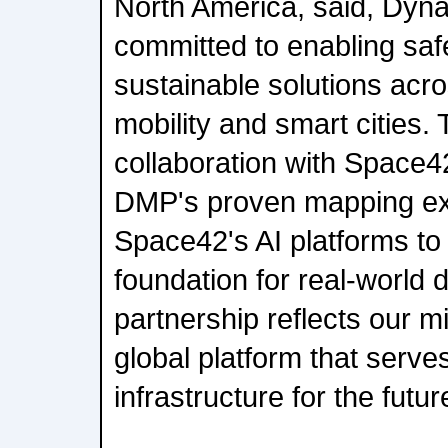
North America, said, Dyn
committed to enabling saf
sustainable solutions ac
mobility and smart cities.
collaboration with Space4
DMP's proven mapping exp
Space42's AI platforms to
foundation for real-world
partnership reflects our mi
global platform that serves
infrastructure for the futur