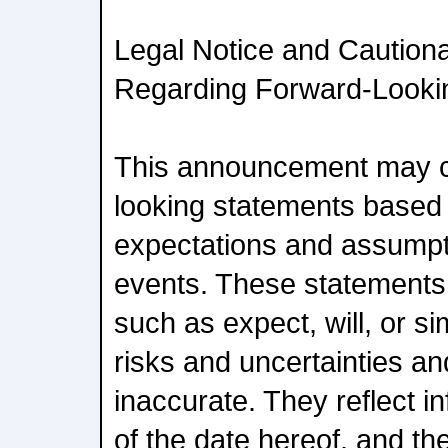
Legal Notice and Caution
Regarding Forward-Lookin
This announcement may c
looking statements based 
expectations and assumpt
events. These statements 
such as expect, will, or si
risks and uncertainties a
inaccurate. They reflect i
of the date hereof, and t