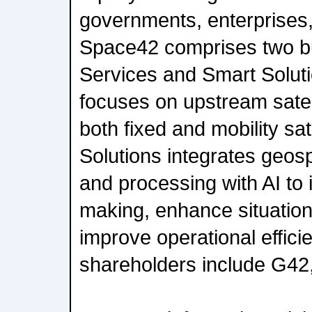
governments, enterprises
Space42 comprises two bu
Services and Smart Solut
focuses on upstream satell
both fixed and mobility sat
Solutions integrates geosp
and processing with AI to 
making, enhance situatio
improve operational effici
shareholders include G42