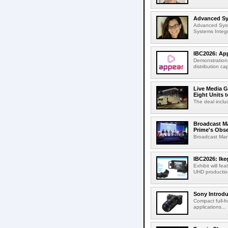
Advanced Sys
Advanced Syst
Systems Integr
IBC2026: App
Demonstrations
distribution cap
Live Media G
Eight Units t
The deal inclu
Broadcast M
Prime's Obs
Broadcast Man
IBC2026: Ik
Exhibit will f
UHD production
Sony Introd
Compact full-f
applications...