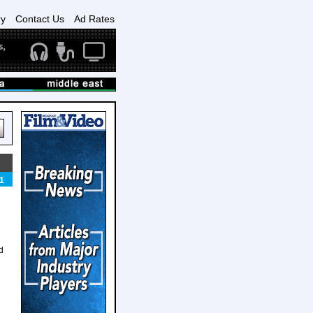
ry
Contact Us
Ad Rates
1
d