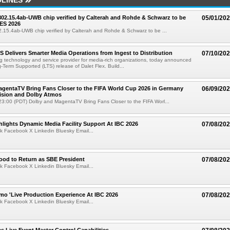
LINES
 802.15.4ab-UWB chip verified by Calterah and Rohde & Schwarz to be
05/01/20
ES 2026
02.15.4ab-UWB chip verified by Calterah and Rohde & Schwarz to be ...
TS Delivers Smarter Media Operations from Ingest to Distribution
07/10/20
ng technology and service provider for media-rich organizations, today announced
g-Term Supported (LTS) release of Dalet Flex. Build...
gentaTV Bring Fans Closer to the FIFA World Cup 2026 in Germany
06/09/20
Vision and Dolby Atmos
3:00 (PDT) Dolby and MagentaTV Bring Fans Closer to the FIFA Worl...
lights Dynamic Media Facility Support At IBC 2026
07/08/20
k Facebook X Linkedin Bluesky Email...
ood to Return as SBE President
07/08/20
k Facebook X Linkedin Bluesky Email...
mo 'Live Production Experience At IBC 2026
07/08/20
k Facebook X Linkedin Bluesky Email...