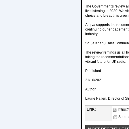
The Government's review also
live listening in 2030. We v
choice and breadth is growin
Arqiva supports the recomme
continuing our engagement wi
industry.
Shuja Khan, Chief Commercia
The review reminds us all h
taking the recommendations 
vibrant future for UK radio.
Published
21/10/2021
Author
Laurie Patten, Director of S
LINK:
https:
See mo