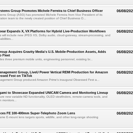
tems Group Promotes Michele Ferreira to Chief Business Officer
06/08/20
ems Group (ASG) has promoted Michele Ferreira from Vice President of its
ation team to the newly created position of Chief Business O...
ear Expands X, VX Platforms for Hybrid Live-Production Workflows
06/08/20
 will include new JPEG XS, Dolby audio, cloud-gateway, stream-processing, and
abilities...
roup Acquires Gravity Media's U.S. Mobile-Production Assets, Adds
06/08/20
o Fleet
des three premium mobile units, engineering personnel, existing br...
anagement Group, LiveU Power Vertical REMI Production for Amazon
06/08/20
essed Fest on TikTok
agement Group produced Amazon Prime's inaugural Obsessed Fest a...
egami to Showcase Expanded UNICAM Camera and Monitoring Lineup
06/08/20
eature new variable-ND functionality, OLED viewfinders, remote-camera tools, and
 monitors...
uces FE 100-400mm Super-Telephoto Zoom Lens
06/08/20
rame E-mount lens targets sports, wildlife, and other long-range shooting