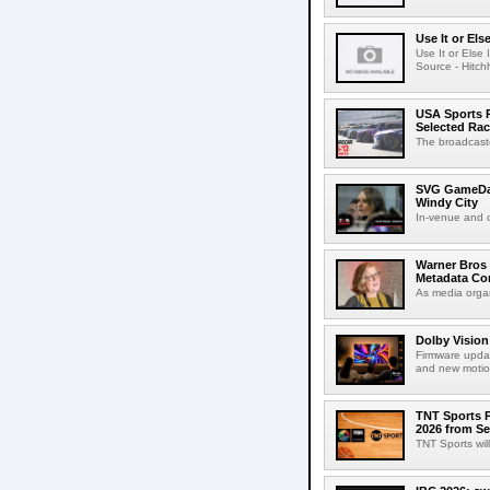
Use It or Els
Use It or Els
Source - Hitch
USA Sports R
Selected Ra
The broadcaste
SVG GameDay,
Windy City
In-venue and cr
Warner Bros 
Metadata Con
As media organ
Dolby Vision
Firmware updat
and new motion
TNT Sports P
2026 from Se
TNT Sports wil