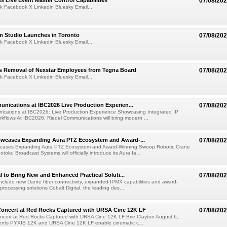
 Live Event Master Control Capabilities
07/08/20
k Facebook X Linkedin Bluesky Email...
lm Studio Launches in Toronto
07/08/20
k Facebook X Linkedin Bluesky Email...
s Removal of Nexstar Employees from Tegna Board
07/08/20
k Facebook X Linkedin Bluesky Email...
nications at IBC2026 Live Production Experien...
07/08/20
ications at IBC2026: Live Production Experience Showcasing Integrated IP
kflows At IBC2026, Riedel Communications will bring modern ...
wcases Expanding Aura PTZ Ecosystem and Award-...
07/08/20
cases Expanding Aura PTZ Ecosystem and Award-Winning Swoop Robotic Crane
oku Broadcast Systems will officially introduce its Aura fa...
al to Bring New and Enhanced Practical Soluti...
07/08/20
l include new Dante fiber connectivity, expanded IPMX capabilities and award-
processing solutions Cobalt Digital, the leading des...
oncert at Red Rocks Captured with URSA Cine 12K LF
07/08/20
cert at Red Rocks Captured with URSA Cine 12K LF Brie Clayton August 6,
ts PYXIS 12K and URSA Cine 12K LF enable cinematic c...