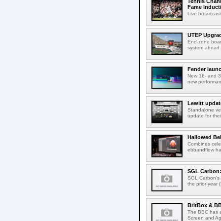
Tennis Chann
Fame Induct
Live broadcast
UTEP Upgrad
End-zone boar
system ahead o
Fender launc
New 16- and 32
new performanc
Lewitt updat
Standalone ver
update for thei
Hallowed Be
Combines celes
ebbandflow hav
SGL Carbon: S
SGL Carbon's c
the prior year 
BritBox & BB
The BBC has a
Screen and Aga