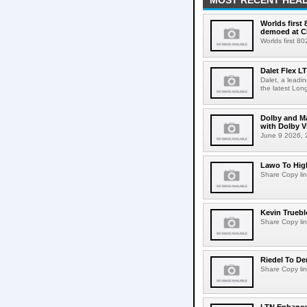
MOST RECENT HEAD
Worlds first
demoed at C
Worlds first 8
Dalet Flex L
Dalet, a leadi
the latest Lon
Dolby and Ma
with Dolby 
June 9 2026, 2
Lawo To High
Share Copy lin
Kevin Truebl
Share Copy lin
Riedel To De
Share Copy lin