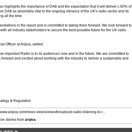
 highlights the importance of DAB and the expectation that it will deliver c.60% of 
iew DAB as absolutely vital to the ongoing vibrancy of the UK's radio sector and its
g all the time.
ndations in the report and is committed to taking them forward. We look forward to
th all industry stakeholders to secure the best possible future for the UK radio
l Officer at Arqiva, added:
ow important Radio is to its audiences now and in the future. We are committed to
forward and excited about working with the industry to deliver a sustainable and
trategy & Regulation
//www.arqiva.com/news-views/views/broadcast-radio-listening-to-r...
re stories from
arqiva