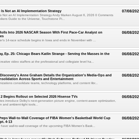
e Is Not an AI Implementation Strategy
07/08/20
e Is Not an AI Implementation Strategy Andy Marken August 6, 2026 0 Comments
hikers Guide to the Universe, Touchstone Pi...
olls Into 2026 NASCAR Season With First Pace-Car Analyst on
06/08/20
ces
r's 14-race schedule begins in Iowa and ends in November with ...
 Ep. 25: Chicago Bears Katlin Strange - Serving the Masses in the
06/08/20
eative video staffers at the professional and collegiate level ha...
Discovery's Anne Graham Details the Organization's Media-Ops and
06/08/20
solidation Across Sports and Entertainment
izations consolidate teams, technology platforms, and content libr...
 2 Begins Rollout on Selected 2026 Hisense TVs
06/08/20
es introduce Dolby's next-generation picture engine, content-aware optimization,
 and ambient-light tools...
reps Wall-to-Wall Coverage of FIBA Women's Basketball World Cup
06/08/20
pt. 4-13
l have wall-to-wall coverage of the upcoming FIBA Women's Bask...