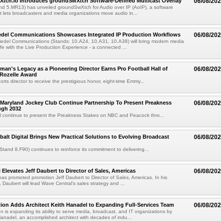
Xtch.io Introduces groundSwXtch Software-Defined Multicast Overlay
06/08/20
nd 5.MR13) has unveiled groundSwXtch for Audio over IP (AoIP), a software
at lets broadcasters and media organizations move audio in...
iedel Communications Showcases Integrated IP Production Workflows
06/08/20
iedel Communications (Stands: 10.A24, 10.A31, 10.A38) will bring modern media
ife with the Live Production Experience - a connected ...
an's Legacy as a Pioneering Director Earns Pro Football Hall of
06/08/20
 Rozelle Award
sports director to receive the prestigious honor, eight-time Emmy...
Maryland Jockey Club Continue Partnership To Present Preakness
06/08/20
ugh 2032
l continue to present the Preakness Stakes on NBC and Peacock thro...
balt Digital Brings New Practical Solutions to Evolving Broadcast
06/08/20
(Stand 8.F90) continues to reinforce its commitment to delivering...
 Elevates Jeff Daubert to Director of Sales, Americas
06/08/20
as promoted promotion Jeff Daubert to Director of Sales, Americas. In his
 Daubert will lead Wave Central's sales strategy and ...
ion Adds Architect Keith Hanadel to Expanding Full-Services Team
06/08/20
n is expanding its ability to serve media, broadcast, and IT organizations by
anadel, an accomplished architect with decades of indu...