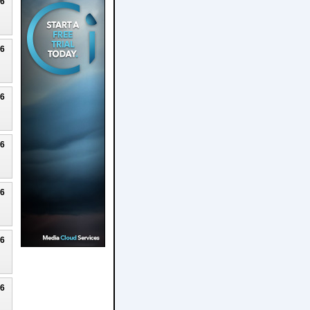
26
26
26
26
26
26
26