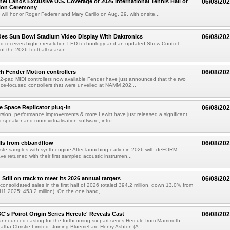
el Lands Exclusive U.S. Coverage of 2026 International Tennis Hall of
06/08/20
ion Ceremony
 will honor Roger Federer and Mary Carillo on Aug. 29, with onsite...
es Sun Bowl Stadium Video Display With Daktronics
06/08/20
d receives higher-resolution LED technology and an updated Show Control
f the 2026 football season...
h Fender Motion controllers
06/08/20
-pad MIDI controllers now available Fender have just announced that the two
e-focused controllers that were unveiled at NAMM 202...
e Space Replicator plug-in
06/08/20
sion, performance improvements & more Lewitt have just released a significant
r speaker and room virtualisation software, intro...
lls from ebbandflow
06/08/20
te samples with synth engine After launching earlier in 2026 with deFORM,
e returned with their first sampled acoustic instrumen...
till on track to meet its 2026 annual targets
06/08/20
onsolidated sales in the first half of 2026 totaled 394.2 million, down 13.0% from
(H1 2025: 453.2 million). On the one hand,...
C's Poirot Origin Series Hercule' Reveals Cast
06/08/20
nnounced casting for the forthcoming six-part series Hercule from Mammoth
tha Christie Limited. Joining Bluemel are Henry Ashton (A ...