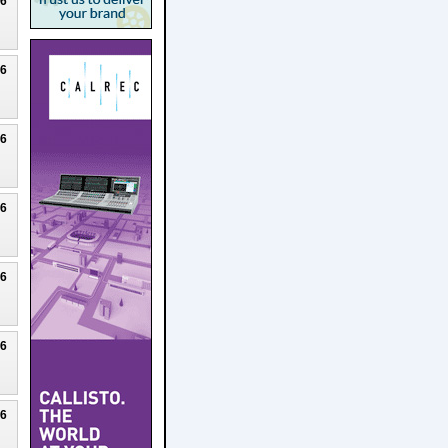
26
26
26
26
26
26
26