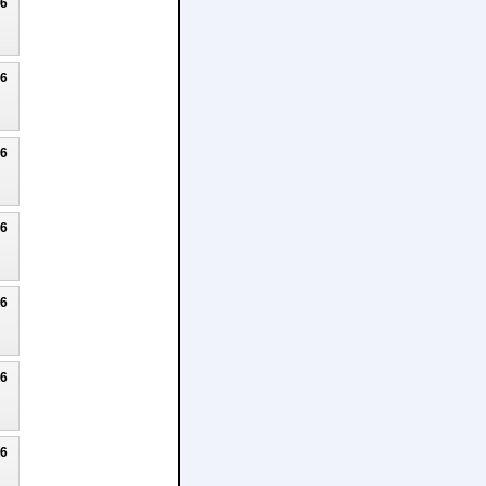
26
26
26
26
26
26
26