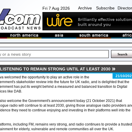
Archive
Subscribe
Directo
Fri 7 Aug 2026
ISTENING TO REMAIN STRONG UNTIL AT LEAST 2030
21/10/202
va welcomed the opportunity to play an active role in the
rnment's stakeholder review into the future for UK radio, and is delighted that the
rnment has put its weight behind a measured and balanced transition to Digital
ices like DAB.
also welcome the Government's announcement today (21 October 2021) that
ogue radio will continue to at least 2030, giving those analogue radio providers an
fidence they need to continue enjoying and investing in their platforms well into the
platforms, including FM, remains very strong, and radio continues to provide a trusted
tainment for elderly, vulnerable and remote communities all over the UK.