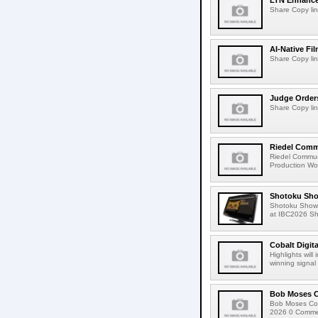
LTN Enhances
Share Copy lin
AI-Native Fi
Share Copy lin
Judge Order
Share Copy lin
Riedel Commu
Riedel Commun
Production Wor
Shotoku Sho
Shotoku Show
at IBC2026 Shot
Cobalt Digit
Highlights wil
winning signal 
Bob Moses C
Bob Moses Con
2026 0 Commen