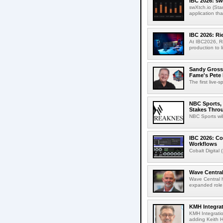
IBC 2026: sw
swXtch.io (Sta
application th
IBC 2026: R
At IBC2026, R
production to l
Sandy Grossm
Fame's Pete
The first live-
NBC Sports, 
Stakes Thro
NBC Sports wil
IBC 2026: Co
Workflows
Cobalt Digital 
Wave Central
Wave Central h
expanded role,
KMH Integrat
KMH Integratio
adding Keith H