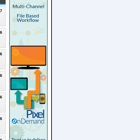
27
26
26
26
26
26