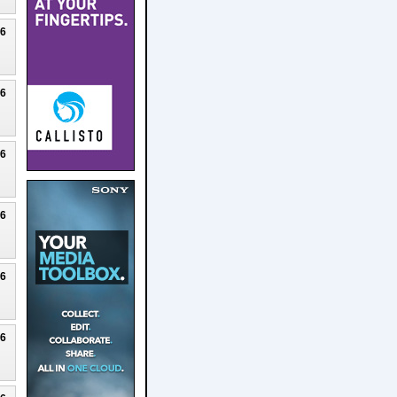
26
26
26
26
26
26