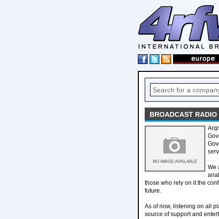
BROADCAST RADIO L
Arqi
Gove
Gove
serv
We 
anal
those who rely on it the con
future.
As of now, listening on all 
source of support and enter