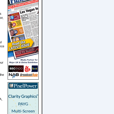
s
or,
ul
once
our
the
A,