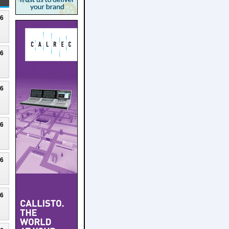
26
26
26
26
26
26