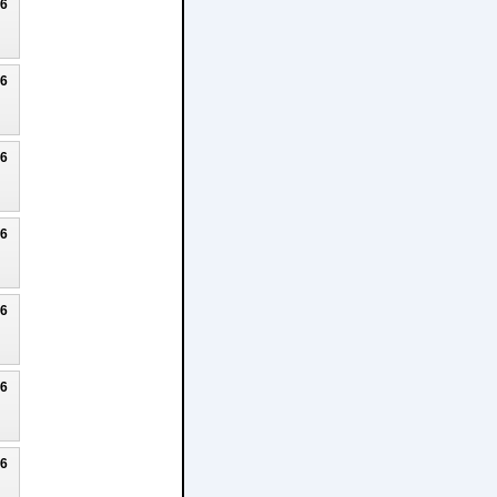
26
26
26
26
26
26
26