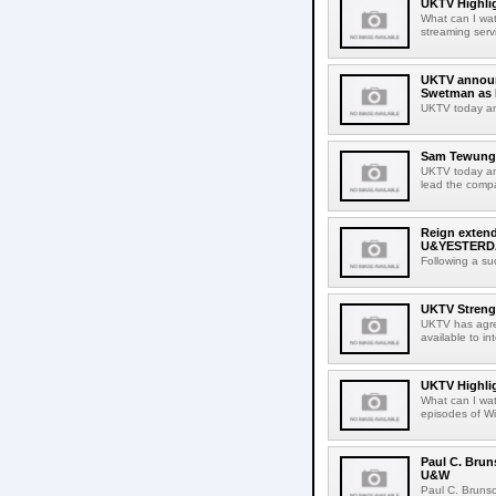
UKTV Highlig
What can I wa
streaming serv
UKTV announ
Swetman as D
UKTV today ann
Sam Tewung
UKTV today an
lead the compa
Reign exten
U&YESTERD
Following a su
UKTV Strengt
UKTV has agre
available to in
UKTV Highlig
What can I wa
episodes of Wi
Paul C. Brun
U&W
Paul C. Bruns