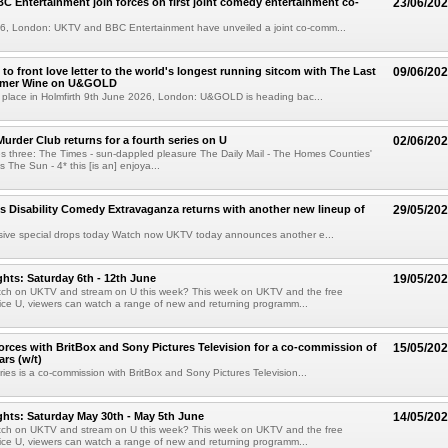
 Entertainment join forces on first joint comedy entertainment co-
23/06/20
6, London: UKTV and BBC Entertainment have unveiled a joint co-comm...
to front love letter to the world's longest running sitcom with The Last
09/06/20
mmer Wine on U&GOLD
e place in Holmfirth 9th June 2026, London: U&GOLD is heading bac...
urder Club returns for a fourth series on U
02/06/20
ies three: The Times - sun-dappled pleasure The Daily Mail - The Homes Counties'
s The Sun - 4* this [is an] enjoya...
s Disability Comedy Extravaganza returns with another new lineup of
29/05/20
sive special drops today Watch now UKTV today announces another e...
hts: Saturday 6th - 12th June
19/05/20
tch on UKTV and stream on U this week? This week on UKTV and the free
ice U, viewers can watch a range of new and returning programm...
orces with BritBox and Sony Pictures Television for a co-commission of
15/05/20
rs (w/t)
ries is a co-commission with BritBox and Sony Pictures Television...
hts: Saturday May 30th - May 5th June
14/05/20
tch on UKTV and stream on U this week? This week on UKTV and the free
ice U, viewers can watch a range of new and returning programm...