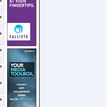
26
26
26
26
26
26
26