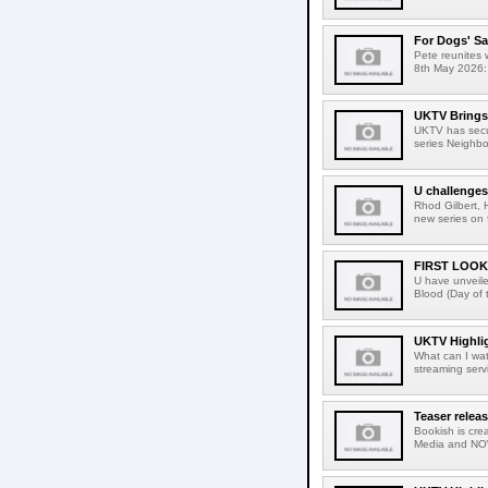
For Dogs' Sa
Pete reunites 
8th May 2026: 
UKTV Brings 
UKTV has secur
series Neighbo
U challenges
Rhod Gilbert, 
new series on 
FIRST LOOK
U have unveiled 
Blood (Day of 
UKTV Highlig
What can I wa
streaming serv
Teaser relea
Bookish is crea
Media and NOW 