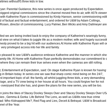
imes without!!!) three kids in tow.
 Ryan: Parental Guidance, this new series is once again produced by Expectation.
biggest original commissions since the channel moved free-to-air, with 407k viewer
me with Katherine Ryan is commissioned by Kirsty Hanson, senior commissioning edit
d of factual and factual entertainment, and ordered for U&W by Adam Collings,
y Rosen, director of commissioning. Lucy Palmer, Ben Wicks and Amy Dallmeyer are
illed we are being invited back to enjoy the company of Katherine's searingly funny,
st view on what it takes to juggle life as a modern mother, wife and hugely successf
nesty proved to be a big hit with our audiences.At Home with Katherine Ryan will 
 very privileged access into her life and family.
so pleased to see U&W's audience embrace Katherine and the manner in which she
mily life. At Home with Katherine Ryan perfectly demonstrates our commitment to 
where they can remain their true selves even when the cameras are still rolling.
r, Entertainment at Expectation, said: On stage Katherine Ryan is known for having 
in Britain today. In series one we saw that sharp comic mind being on fire 24/7,
t important topic of all: the family, all whilst juggling three kids, a very demanding
riage, and a TV crew being in her house at all hours. You could forgive her for not
e overjoyed that she has, and given the plans for the new series, you will be too.
n joins the likes of Stacey Dooley Sleeps Over and Stacey Dooley Sleeps Over US
bies , Gemma & Gorka: Life Behind The Lens, as well as U&Ws new true crime
ad: Who Kidnapped Me?, Red Flag and Lies, Deceit & Betrayal. U&W is Broadcast
nel of the Year.