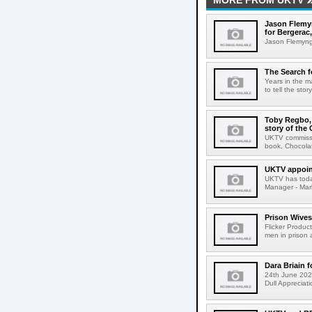
MORE FROM UKTV
Jason Flemyn
for Bergerac,
Jason Flemyng,
The Search f
Years in the m
to tell the sto
Toby Regbo, 
story of the
UKTV commissio
book, Chocolat
UKTV appoint
UKTV has today
Manager - Marke
Prison Wives
Flicker Produc
men in prison 
Dara Briain 
24th June 2026
Dull Appreciati