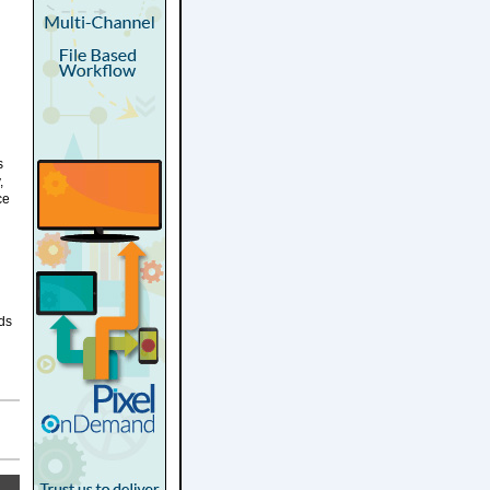
s
,
ce
lds