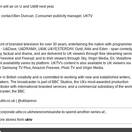
 will air on U and U&W next year.
e contact:Ben Duncan, Consumer publicity manager, UKTV
ont of branded television for over 30 years, entertaining the nation with programme
ands - U&Dave, U&DRAMA, U&W, U&YESTERDAY, Gold, Alibi and Eden - span comedy
ry, factual and drama, and are delivered to UK viewers through free streaming servi
Freeview and Freesat; and to Irish viewers through Sky, Virgin Media, Eir, Vodafone
vailability varies by platform. UKTV's content is also available to UK viewers via
n Samsung TV Plus, Amazon Freevee, Pluto TV and Virgin Media.
r in British creativity and is committed to working with new and established writers,
kers. The broadcaster is part of BBC Studios, the UKs most-awarded production
ibutor with international branded services, and a commercial subsidiary of the wor
dcaster, the BBC.
.uktv.co.uk | @uktvpress
//corporate.uktv.co.uk/newsroom/uandw-to-spend-another-series-at...
re stories from
uktv