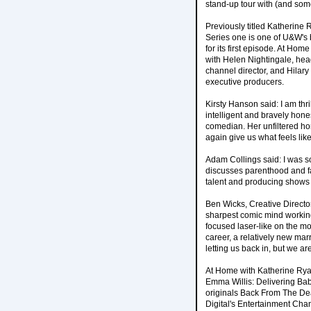
stand-up tour with (and somet
Previously titled Katherine
Series one is one of U&W's 
for its first episode. At Ho
with Helen Nightingale, hea
channel director, and Hilar
executive producers.
Kirsty Hanson said: I am thr
intelligent and bravely hone
comedian. Her unfiltered ho
again give us what feels like
Adam Collings said: I was 
discusses parenthood and fa
talent and producing shows 
Ben Wicks, Creative Directo
sharpest comic mind working 
focused laser-like on the mos
career, a relatively new mar
letting us back in, but we ar
At Home with Katherine Rya
Emma Willis: Delivering Ba
originals Back From The De
Digital's Entertainment Chan