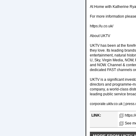
At Home with Katherine Ryan
For more information pleas
https://u.co.uk/
About UKTV
UKTV has been at the forefr
they love. Its leading br
entertainment, natural histo
U, Sky, Virgin Media, NOW, 
and NOW. Channel & content a
dedicated FAST channels o
UKTV is a significant investo
directors and programme-ma
company, a world-class distr
leading public service broa
corporate.uktv.co.uk | press
LINK:
https:
See mo