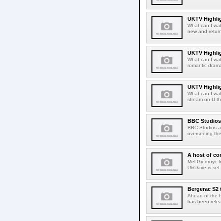
UKTV Highlig
What can I wat
new and return
UKTV Highlig
What can I wat
romantic dramas
UKTV Highlig
What can I wa
stream on U th
BBC Studios 
BBC Studios an
overseeing the
A host of c
Mel Giedroyc 
U&Dave is set
Bergerac S2 
Ahead of the h
has been releas