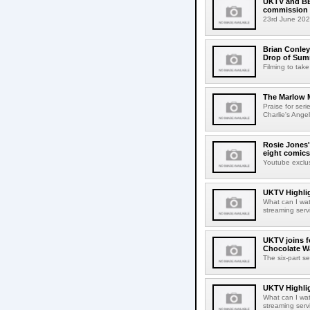
UKTV and BBC
commission
23rd June 202
Brian Conley 
Drop of Su
Filming to tak
The Marlow M
Praise for ser
Charlie's Angel
Rosie Jones'
eight comics
Youtube exclu
UKTV Highlig
What can I wa
streaming serv
UKTV joins f
Chocolate Wa
The six-part se
UKTV Highlig
What can I wa
streaming serv