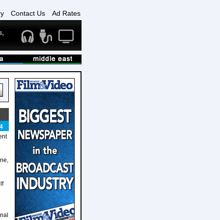
ry
Contact Us
Ad Rates
4
ent
o
one,
lf
onal