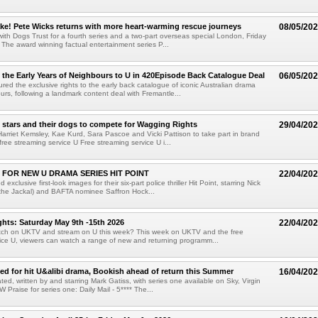
ke! Pete Wicks returns with more heart-warming rescue journeys
08/05/20
with Dogs Trust for a fourth series and a two-part overseas special London, Friday
The award winning factual entertainment series P...
the Early Years of Neighbours to U in 420Episode Back Catalogue Deal
06/05/20
ed the exclusive rights to the early back catalogue of iconic Australian drama
urs, following a landmark content deal with Fremantle...
 stars and their dogs to compete for Wagging Rights
29/04/20
Harriet Kemsley, Kae Kurd, Sara Pascoe and Vicki Pattison to take part in brand
free streaming service U Free streaming service U i...
 FOR NEW U DRAMA SERIES HIT POINT
22/04/20
exclusive first-look images for their six-part police thriller Hit Point, starring Nick
the Jackal) and BAFTA nominee Saffron Hock...
hts: Saturday May 9th -15th 2026
22/04/20
tch on UKTV and stream on U this week? This week on UKTV and the free
ice U, viewers can watch a range of new and returning programm...
sed for hit U&alibi drama, Bookish ahead of return this Summer
16/04/20
ted, written by and starring Mark Gatiss, with series one available on Sky, Virgin
Praise for series one: Daily Mail - 5**** The...