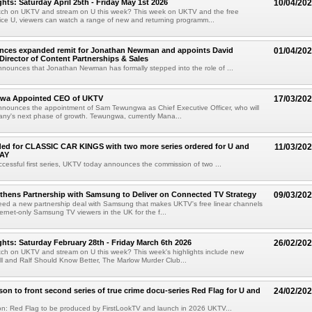
hts: Saturday April 25th - Friday May 1st 2026
10/04/20
tch on UKTV and stream on U this week? This week on UKTV and the free
ice U, viewers can watch a range of new and returning programm...
ces expanded remit for Jonathan Newman and appoints David
01/04/20
irector of Content Partnerships & Sales
ounces that Jonathan Newman has formally stepped into the role of ...
wa Appointed CEO of UKTV
17/03/20
nounces the appointment of Sam Tewungwa as Chief Executive Officer, who will
ny's next phase of growth. Tewungwa, currently Mana...
ded for CLASSIC CAR KINGS with two more series ordered for U and
11/03/20
AY
ccessful first series, UKTV today announces the commission of two ...
hens Partnership with Samsung to Deliver on Connected TV Strategy
09/03/20
ed a new partnership deal with Samsung that makes UKTV's free linear channels
ternet-only Samsung TV viewers in the UK for the f...
hts: Saturday February 28th - Friday March 6th 2026
26/02/20
tch on UKTV and stream on U this week? This week's highlights include new
ll and Ralf Should Know Better, The Marlow Murder Club...
son to front second series of true crime docu-series Red Flag for U and
24/02/20
on: Red Flag to be produced by FirstLookTV and launch in 2026 UKTV...