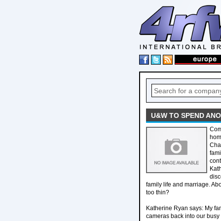
U&W TO SPEND ANO
Come
home
Chan
fami
cont
Kath
disc
family life and marriage. Ab
too thin?
Katherine Ryan says: My fami
cameras back into our busy 