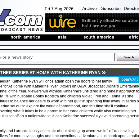
Archive
Subscribe
Directo
Fri 7 Aug 2026
THER SERIES AT HOME WITH KATHERINE RYAN
22/07/202
dian Katherine Ryan will once again open the doors to her family
 for At Home With Katherine Ryan (4x60') on U&W, Broadcast Digital's Entertainm
nel of the Year. Viewers will witness Katherine's unfiltered and honest approach t
ly life with husband Bobby Kootstra and children Violet, Fred and Fenna, as she
inues to balance her desire to work with her guilt at spending time away. In series 
erine set out to explore the world of parenthood, and this time she'll continue
overing what it takes to be a parent to her three children while also examining her
out to set off on a nationwide tour, can Katherine successfully avoid spreading herse
ly and I are cautiously optimistic about picking up where we left off and inviting
lives for more love, laughs and unconventional adventure as I embark upon a nati