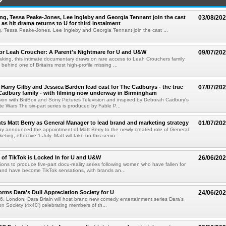
g, Tessa Peake-Jones, Lee Ingleby and Georgia Tennant join the cast
03/08/20
 as hit drama returns to U for third instalment
 Tessa Peake-Jones, Lee Ingleby and Georgia Tennant join the cast ...
or Leah Croucher: A Parent's Nightmare for U and U&W
09/07/20
aking, this intimate documentary draws on rare access to Leah Crouchers family
ry behind one of Britains most high-profile missing ...
Harry Gilby and Jessica Barden lead cast for The Cadburys - the true
07/07/20
 Cadbury family - with filming now underway in Birmingham
n with BritBox and Sony Pictures Television and inspired by Deborah Cadbury's
e Wars The six-part series is produced by Fable P...
s Matt Berry as General Manager to lead brand and marketing strategy
01/07/20
 announced the appointment of Matt Berry to the newly created role of General
ting, effective 1 July. Matt will take on this senio...
 of TikTok is Locked In for U and U&W
26/06/20
tions to produce five-part docu-reality series following women who have fallen for
and have become TikTok sensations, with brands an...
forms Dara's Dull Appreciation Society for U
24/06/20
, London: Dara Briain will host brand new comedy entertainment series Dara's
on Society (4x40') celebrating members of th...