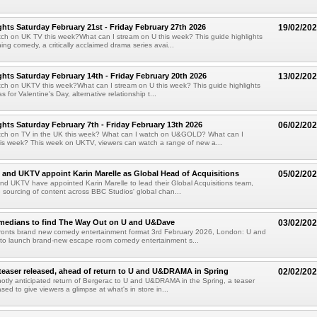
hts Saturday February 21st - Friday February 27th 2026
19/02/20
ch on UK TV this week?What can I stream on U this week? This guide highlights
ing comedy, a critically acclaimed drama series avai...
hts Saturday February 14th - Friday February 20th 2026
13/02/20
ch on UKTV this week?What can I stream on U this week? This guide highlights
 for Valentine's Day, alternative relationship t...
hts Saturday February 7th - Friday February 13th 2026
06/02/20
tch on TV in the UK this week? What can I watch on U&GOLD? What can I
is week? This week on UKTV, viewers can watch a range of new a...
and UKTV appoint Karin Marelle as Global Head of Acquisitions
05/02/20
d UKTV have appointed Karin Marelle to lead their Global Acquisitions team,
 sourcing of content across BBC Studios' global chan...
omedians to find The Way Out on U and U&Dave
03/02/20
fronts brand new comedy entertainment format 3rd February 2026, London: U and
 to launch brand-new escape room comedy entertainment s...
teaser released, ahead of return to U and U&DRAMA in Spring
02/02/20
otly anticipated return of Bergerac to U and U&DRAMA in the Spring, a teaser
ed to give viewers a glimpse at what's in store in...