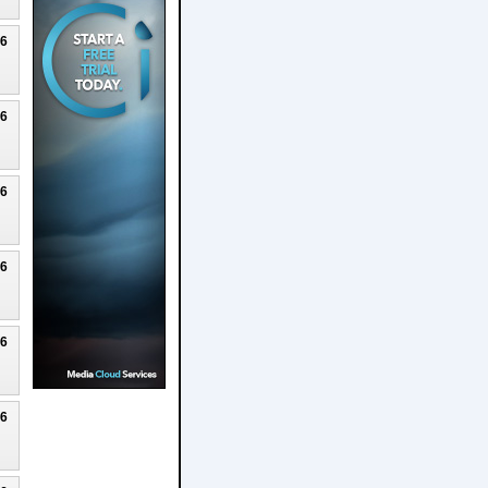
26
26
26
26
26
26