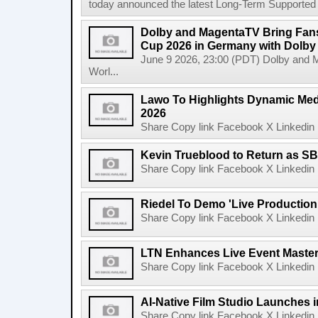
today announced the latest Long-Term Supported (L
Dolby and MagentaTV Bring Fans
Cup 2026 in Germany with Dolby
June 9 2026, 23:00 (PDT) Dolby and 
Worl...
Lawo To Highlights Dynamic Medi
2026
Share Copy link Facebook X Linkedin 
Kevin Trueblood to Return as SB
Share Copy link Facebook X Linkedin 
Riedel To Demo 'Live Production
Share Copy link Facebook X Linkedin 
LTN Enhances Live Event Master 
Share Copy link Facebook X Linkedin 
AI-Native Film Studio Launches 
Share Copy link Facebook X Linkedin 