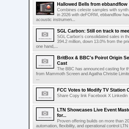
Hallowed Bells from ebbandflow
Combines celeste samples with synth e
in 2026 with deFORM, ebbandflow have 
acoustic instrumen...
SGL Carbon: Still on track to mee
SGL Carbon's consolidated sales in the 
394.2 million, down 13.0% from the pri
one hand,...
BritBox & BBC's Poirot Origin Se
Cast
The BBC has announced casting for the
from Mammoth Screen and Agatha Christie Limite
...
FCC Votes to Modify TV Station
Share Copy link Facebook X Linkedin 
LTN Showcases Live Event Master
for...
Proven offering builds on more than 20
automation, flexibility, and operational control LTN ,