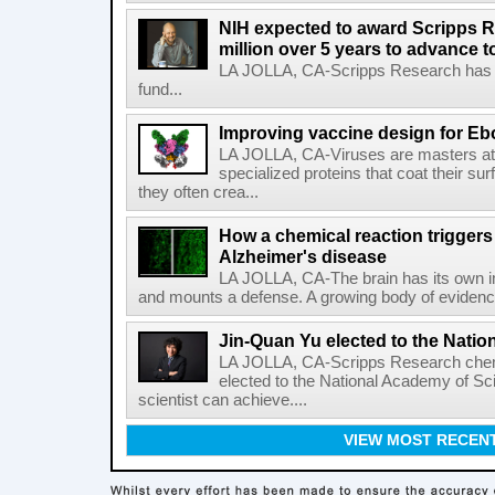
NIH expected to award Scripps R
million over 5 years to advance t
LA JOLLA, CA-Scripps Research has re
fund...
Improving vaccine design for Eb
LA JOLLA, CA-Viruses are masters at i
specialized proteins that coat their s
they often crea...
How a chemical reaction triggers
Alzheimer's disease
LA JOLLA, CA-The brain has its own 
and mounts a defense. A growing body of evidence
Jin-Quan Yu elected to the Nati
LA JOLLA, CA-Scripps Research chem
elected to the National Academy of Sc
scientist can achieve....
VIEW MOST RECEN