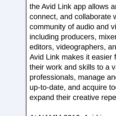
the Avid Link app allows a
connect, and collaborate w
community of audio and vi
including producers, mixe
editors, videographers, a
Avid Link makes it easier 
their work and skills to a
professionals, manage and
up-to-date, and acquire too
expand their creative repe