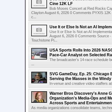
Cine 12K LF
Bob Moses Concert at Red Rocks Cap
Clayton August 6, 2026 0 Comments PYXIS 12K 
c...
Use It or Else Is Not an AI Imple
Use It or Else Is Not an AI Implement
August 6, 2026 0 Comments Source - H
Touchstone Pi...
USA Sports Rolls Into 2026 NAS
Pace-Car Analyst on Selected R
The broadcaster's 14-race schedule b
...
SVG GameDay, Ep. 25: Chicago Be
Serving the Masses in the Windy 
In-venue and creative video staffers at 
Warner Bros Discovery's Anne G
Organization's Media-Ops and M
Across Sports and Entertainmen
As media organizations consolidate teams, technol