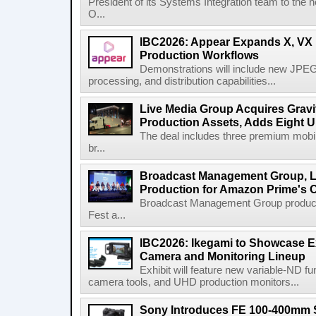
President of its Systems Integration team to the 
O...
IBC2026: Appear Expands X, VX P
Production Workflows
Demonstrations will include new JPEG
processing, and distribution capabilities...
Live Media Group Acquires Gravit
Production Assets, Adds Eight Un
The deal includes three premium mobile
br...
Broadcast Management Group, Li
Production for Amazon Prime's 
Broadcast Management Group produc
Fest a...
IBC2026: Ikegami to Showcase
Camera and Monitoring Lineup
Exhibit will feature new variable-ND f
camera tools, and UHD production monitors...
Sony Introduces FE 100-400mm 