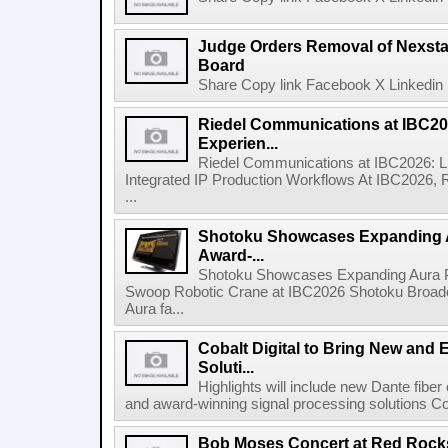
Judge Orders Removal of Nexst
Board
Share Copy link Facebook X Linkedin 
Riedel Communications at IBC20
Experien...
Riedel Communications at IBC2026: L
Integrated IP Production Workflows At IBC2026, 
...
Shotoku Showcases Expanding 
Award-...
Shotoku Showcases Expanding Aura 
Swoop Robotic Crane at IBC2026 Shotoku Broadcast
Aura fa...
Cobalt Digital to Bring New and 
Soluti...
Highlights will include new Dante fibe
and award-winning signal processing solutions Coba
Bob Moses Concert at Red Rock