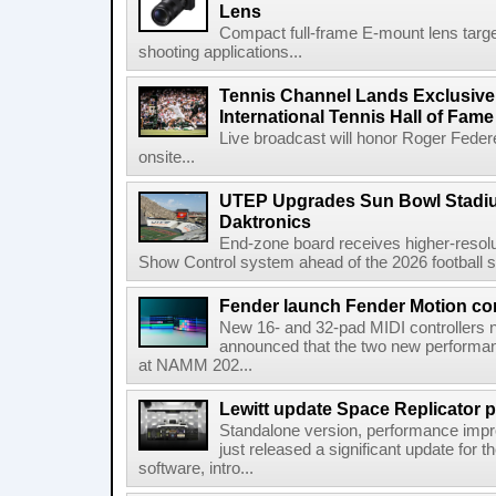
Lens
Compact full-frame E-mount lens target
shooting applications...
Tennis Channel Lands Exclusive
International Tennis Hall of Fa
Live broadcast will honor Roger Federe
onsite...
UTEP Upgrades Sun Bowl Stadiu
Daktronics
End-zone board receives higher-resol
Show Control system ahead of the 2026 football s
Fender launch Fender Motion con
New 16- and 32-pad MIDI controllers n
announced that the two new performanc
at NAMM 202...
Lewitt update Space Replicator p
Standalone version, performance imp
just released a significant update for t
software, intro...