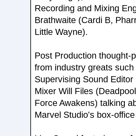
Recording and Mixing Eng
Brathwaite (Cardi B, Pharr
Little Wayne).
Post Production thought-
from industry greats such
Supervising Sound Editor
Mixer Will Files (Deadpoo
Force Awakens) talking ab
Marvel Studio's box-offi