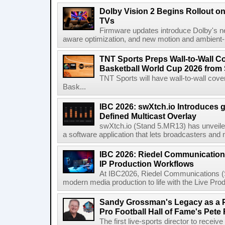
Dolby Vision 2 Begins Rollout o
TVs
Firmware updates introduce Dolby's ne
aware optimization, and new motion and ambient-li
TNT Sports Preps Wall-to-Wall 
Basketball World Cup 2026 from 
TNT Sports will have wall-to-wall co
Bask...
IBC 2026: swXtch.io Introduces
Defined Multicast Overlay
swXtch.io (Stand 5.MR13) has unveile
a software application that lets broadcasters and
IBC 2026: Riedel Communication
IP Production Workflows
At IBC2026, Riedel Communications (S
modern media production to life with the Live Pro
Sandy Grossman's Legacy as a P
Pro Football Hall of Fame's Pete
The first live-sports director to receiv