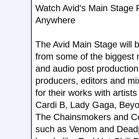
Watch Avid's Main Stage 
Anywhere
The Avid Main Stage will b
from some of the biggest
and audio post production
producers, editors and m
for their works with artist
Cardi B, Lady Gaga, Beyo
The Chainsmokers and Col
such as Venom and Deadp