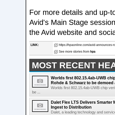
For more details and up-t
Avid's Main Stage sessions
the Avid website and soci
LINK:
https://hpaonline.com/avid-announces-ro
See more stories from
hpa
MOST RECENT HE
Worlds first 802.15.4ab-UWB chip
Rohde & Schwarz to be demoed 
Worlds first 802.15.4ab-UWB chip ver
be ...
Dalet Flex LTS Delivers Smarter
Ingest to Distribution
Dalet, a leading technology and servic