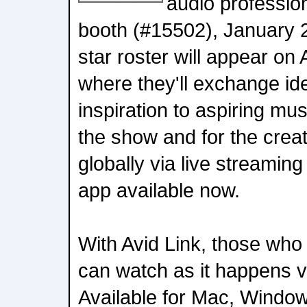
audio professio
booth (#15502), January 2
star roster will appear on
where they'll exchange id
inspiration to aspiring mu
the show and for the crea
globally via live streaming
app available now.
With Avid Link, those who
can watch as it happens vi
Available for Mac, Window