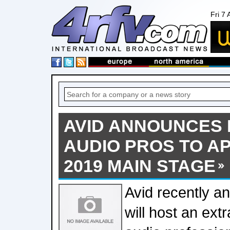
Fri 7
AVID ANNOUNCES 
AUDIO PROS TO A
2019 MAIN STAGE
Avid recently an
will host an extr