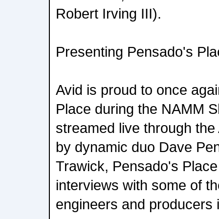
Robert Irving III).
Presenting Pensado's Pla
Avid is proud to once aga
Place during the NAMM Sh
streamed live through the
by dynamic duo Dave Pe
Trawick, Pensado's Place 
interviews with some of th
engineers and producers i