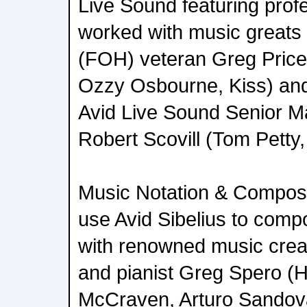
Live Sound featuring pro
worked with music greats 
(FOH) veteran Greg Price
Ozzy Osbourne, Kiss) an
Avid Live Sound Senior Ma
Robert Scovill (Tom Petty
Music Notation & Composi
use Avid Sibelius to comp
with renowned music crea
and pianist Greg Spero (
McCraven, Arturo Sandova