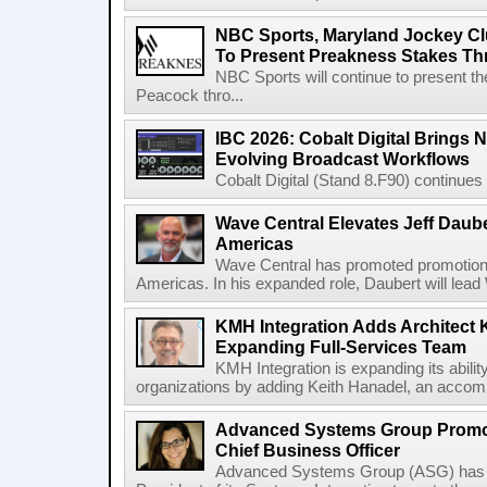
NBC Sports, Maryland Jockey Cl
To Present Preakness Stakes Th
NBC Sports will continue to present 
Peacock thro...
IBC 2026: Cobalt Digital Brings N
Evolving Broadcast Workflows
Cobalt Digital (Stand 8.F90) continues 
Wave Central Elevates Jeff Dauber
Americas
Wave Central has promoted promotion J
Americas. In his expanded role, Daubert will lead 
KMH Integration Adds Architect 
Expanding Full-Services Team
KMH Integration is expanding its abili
organizations by adding Keith Hanadel, an accompl
Advanced Systems Group Promote
Chief Business Officer
Advanced Systems Group (ASG) has p