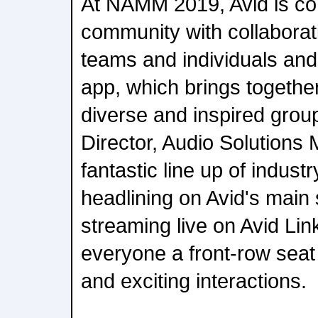
At NAMM 2019, Avid is con
community with collaborat
teams and individuals and
app, which brings together
diverse and inspired grou
Director, Audio Solutions 
fantastic line up of industr
headlining on Avid's main
streaming live on Avid Lin
everyone a front-row seat 
and exciting interactions.