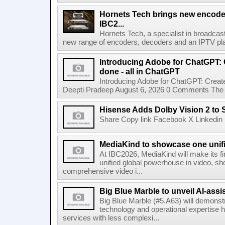
Hornets Tech brings new encode
IBC2...
Hornets Tech, a specialist in broadcast
new range of encoders, decoders and an IPTV pla
Introducing Adobe for ChatGPT: C
done - all in ChatGPT
Introducing Adobe for ChatGPT: Create
Deepti Pradeep August 6, 2026 0 Comments The A
Hisense Adds Dolby Vision 2 to 
Share Copy link Facebook X Linkedin 
MediaKind to showcase one unifi
At IBC2026, MediaKind will make its f
unified global powerhouse in video, s
comprehensive video i...
Big Blue Marble to unveil AI-assis
Big Blue Marble (#5.A63) will demonstr
technology and operational expertise
services with less complexi...