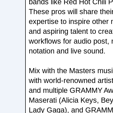
bands like Red Hot Chili
These pros will share the
expertise to inspire other
and aspiring talent to crea
workflows for audio post, 
notation and live sound.
Mix with the Masters musi
with world-renowned artist
and multiple GRAMMY Aw
Maserati (Alicia Keys, Be
Lady Gaga), and GRAMM