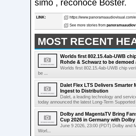
simo , reconoce Boster.
LINK:
https://www.panoramaaudiovisual.com/en
See more stories from
panoramaaudiov
MOST RECENT HE
Worlds first 802.15.4ab-UWB chip
Rohde & Schwarz to be demoed 
Worlds first 802.15.4ab-UWB chip ver
be ...
Dalet Flex LTS Delivers Smarter
Ingest to Distribution
Dalet, a leading technology and servic
today announced the latest Long-Term Supported (L
Dolby and MagentaTV Bring Fans
Cup 2026 in Germany with Dolby
June 9 2026, 23:00 (PDT) Dolby and 
Worl...