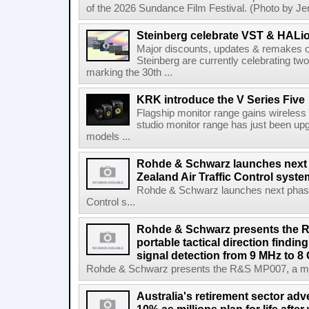
of the 2026 Sundance Film Festival. (Photo by Je
Steinberg celebrate VST & HALio
Major discounts, updates & remakes o
Steinberg are currently celebrating two
marking the 30th ...
KRK introduce the V Series Five
Flagship monitor range gains wireless
studio monitor range has just been upg
models ...
Rohde & Schwarz launches next
Zealand Air Traffic Control syst
Rohde & Schwarz launches next phase 
Control s...
Rohde & Schwarz presents the 
portable tactical direction findi
signal detection from 9 MHz to 8
Rohde & Schwarz presents the R&S MP007, a man-po
Australia's retirement sector adv