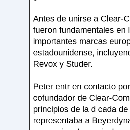
Antes de unirse a Clear-
fueron fundamentales en l
importantes marcas euro
estadounidense, incluye
Revox y Studer.
Peter entr en contacto po
cofundador de Clear-Com
principios de la d cada de
representaba a Beyerdyn