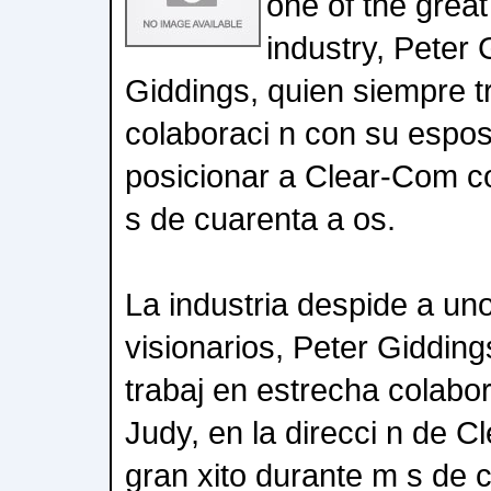
one of the great
industry, Peter 
Giddings, quien siempre t
colaboraci n con su espos
posicionar a Clear-Com c
s de cuarenta a os.
La industria despide a un
visionarios, Peter Giddin
trabaj en estrecha colabo
Judy, en la direcci n de 
gran xito durante m s de 