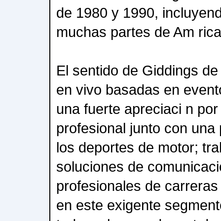
de 1980 y 1990, incluyend
muchas partes de Am rica
El sentido de Giddings d
en vivo basadas en event
una fuerte apreciaci n por
profesional junto con una 
los deportes de motor; tra
soluciones de comunicaci
profesionales de carreras
en este exigente segmen