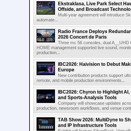
Ekstraklasa, Live Park Select Ha
Offside, and Broadcast Technol
Multi-year agreement will introduce 
automate...
Radio France Deploys Redundan
2026 Concert de Paris
Three mc 56 consoles, dual A__UHD 
HOME management supported live sound, monitori
production...
IBC2026: Haivision to Debut Mak
Europe
New contribution products support ultr
remote, and mobile production environments...
IBC2026: Chyron to Highlight AI
and Sports-Analysis Tools
Company will showcase updates acros
production, newsroom workflows, and venue contr
TAB Show 2026: MultiDyne to Sh
and IP Infrastructure Tools