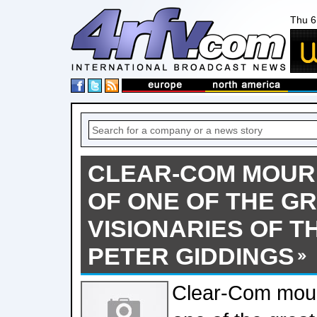
Thu 6
CLEAR-COM MOUR
OF ONE OF THE G
VISIONARIES OF T
PETER GIDDINGS
Clear-Com mour