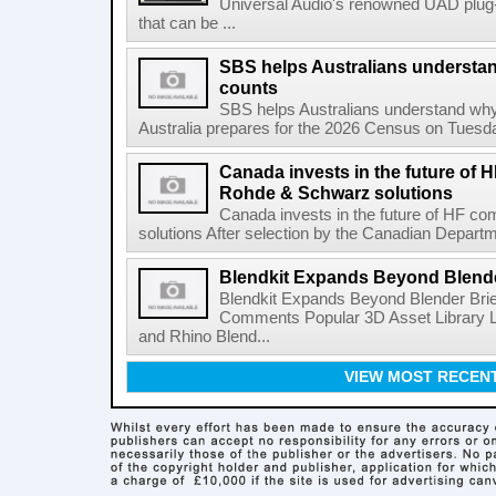
Universal Audio's renowned UAD plug-
that can be ...
SBS helps Australians understa
counts
SBS helps Australians understand wh
Australia prepares for the 2026 Census on Tuesda
Canada invests in the future of
Rohde & Schwarz solutions
Canada invests in the future of HF 
solutions After selection by the Canadian Departm
Blendkit Expands Beyond Blend
Blendkit Expands Beyond Blender Brie
Comments Popular 3D Asset Library L
and Rhino Blend...
VIEW MOST RECEN