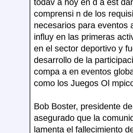
todav a hoy en d a est da
comprensi n de los requis
necesarios para eventos a
influy en las primeras ac
en el sector deportivo y f
desarrollo de la participac
compa a en eventos global
como los Juegos Ol mpic
Bob Boster, presidente d
asegurado que la comuni
lamenta el fallecimiento 