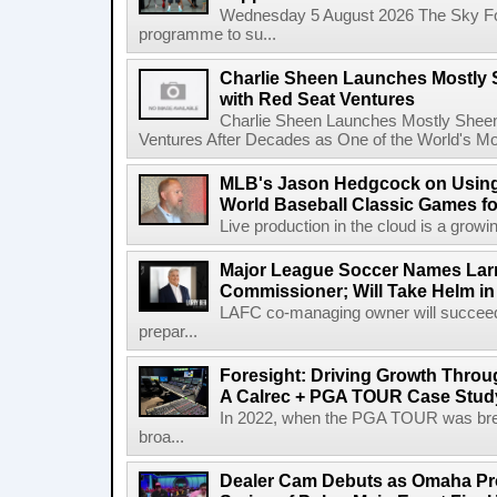
Wednesday 5 August 2026 The Sky Fo
programme to su...
Charlie Sheen Launches Mostly 
with Red Seat Ventures
Charlie Sheen Launches Mostly Sheeni
Ventures After Decades as One of the World's Mo
MLB's Jason Hedgcock on Using
World Baseball Classic Games fo
Live production in the cloud is a growi
Major League Soccer Names Larr
Commissioner; Will Take Helm in
LAFC co-managing owner will succeed
prepar...
Foresight: Driving Growth Throug
A Calrec + PGA TOUR Case Stud
In 2022, when the PGA TOUR was break
broa...
Dealer Cam Debuts as Omaha Pr