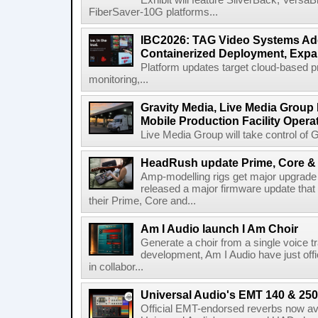
Exhibit will feature SilverBack, Vers
FiberSaver-10G platforms...
IBC2026: TAG Video Systems Ad
Containerized Deployment, Exp
Platform updates target cloud-based p
monitoring,...
Gravity Media, Live Media Group
Mobile Production Facility Opera
Live Media Group will take control of G
HeadRush update Prime, Core & 
Amp-modelling rigs get major upgrad
released a major firmware update that
their Prime, Core and...
Am I Audio launch I Am Choir
Generate a choir from a single voice t
development, Am I Audio have just offic
in collabor...
Universal Audio's EMT 140 & 250 
Official EMT-endorsed reverbs now ava