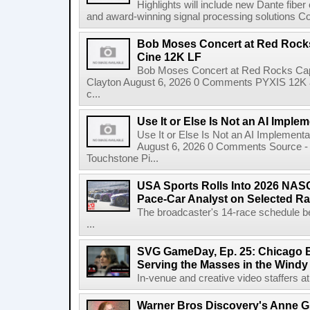
Highlights will include new Dante fibe
and award-winning signal processing solutions Coba
Bob Moses Concert at Red Rock
Cine 12K LF
Bob Moses Concert at Red Rocks Cap
Clayton August 6, 2026 0 Comments PYXIS 12K 
c...
Use It or Else Is Not an AI Imple
Use It or Else Is Not an AI Implement
August 6, 2026 0 Comments Source - H
Touchstone Pi...
USA Sports Rolls Into 2026 NAS
Pace-Car Analyst on Selected R
The broadcaster's 14-race schedule b
...
SVG GameDay, Ep. 25: Chicago Be
Serving the Masses in the Windy 
In-venue and creative video staffers at 
Warner Bros Discovery's Anne G