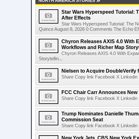
NORTH AMERICA STORIES
Star Wars Hyperspeed Tutorial: 
After Effects
Star Wars Hyperspeed Tutorial: The N
Quince August 8, 2026 0 Comments The Echo Effect
Chyron Releases AXIS 4.0 With
Workflows and Richer Map Storyt
Chyron Releases AXIS 4.0 With Exp
Storytellin...
Nielsen to Acquire DoubleVerify f
Share Copy link Facebook X Linkedin 
FCC Chair Carr Announces New 
Share Copy link Facebook X Linkedin 
Trump Nominates Danielle Thum
Commission Seat
Share Copy link Facebook X Linkedin 
New York Jets, CBS New York Ex