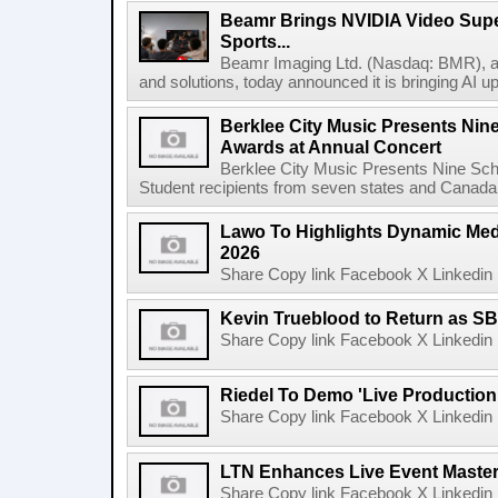
Beamr Brings NVIDIA Video Super
Sports...
Beamr Imaging Ltd. (Nasdaq: BMR), a l
and solutions, today announced it is bringing AI up
Berklee City Music Presents Nin
Awards at Annual Concert
Berklee City Music Presents Nine Sch
Student recipients from seven states and Canada 
Lawo To Highlights Dynamic Medi
2026
Share Copy link Facebook X Linkedin 
Kevin Trueblood to Return as SB
Share Copy link Facebook X Linkedin 
Riedel To Demo 'Live Production
Share Copy link Facebook X Linkedin 
LTN Enhances Live Event Master 
Share Copy link Facebook X Linkedin 