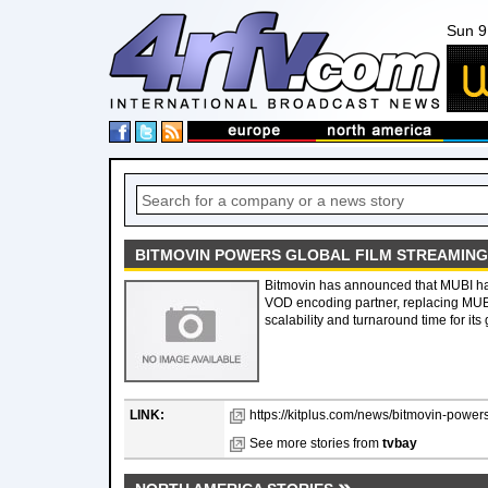
Sun 9
BITMOVIN POWERS GLOBAL FILM STREAMING
Bitmovin has announced that MUBI ha
VOD encoding partner, replacing MUB
scalability and turnaround time for it
LINK:
https://kitplus.com/news/bitmovin-powers-
See more stories from
tvbay