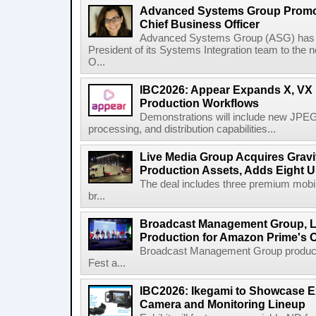
Advanced Systems Group Promote
Chief Business Officer
Advanced Systems Group (ASG) has p
President of its Systems Integration team to the 
O...
IBC2026: Appear Expands X, VX P
Production Workflows
Demonstrations will include new JPEG
processing, and distribution capabilities...
Live Media Group Acquires Gravit
Production Assets, Adds Eight Un
The deal includes three premium mobile
br...
Broadcast Management Group, Li
Production for Amazon Prime's 
Broadcast Management Group produc
Fest a...
IBC2026: Ikegami to Showcase
Camera and Monitoring Lineup