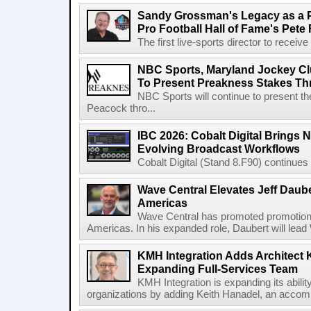
Sandy Grossman's Legacy as a P
Pro Football Hall of Fame's Pete
The first live-sports director to receiv
NBC Sports, Maryland Jockey Cl
To Present Preakness Stakes Th
NBC Sports will continue to present 
Peacock thro...
IBC 2026: Cobalt Digital Brings N
Evolving Broadcast Workflows
Cobalt Digital (Stand 8.F90) continues 
Wave Central Elevates Jeff Dauber
Americas
Wave Central has promoted promotion J
Americas. In his expanded role, Daubert will lead 
KMH Integration Adds Architect 
Expanding Full-Services Team
KMH Integration is expanding its abili
organizations by adding Keith Hanadel, an accompl