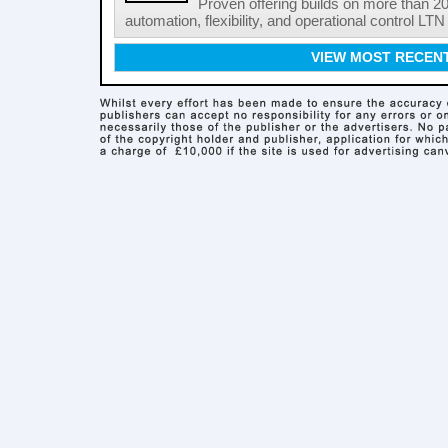
Proven offering builds on more than 20
automation, flexibility, and operational control LTN ,
VIEW MOST RECEN