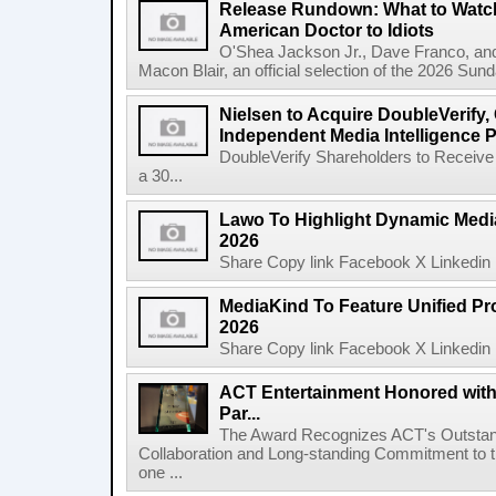
Release Rundown: What to Watch
American Doctor to Idiots
O'Shea Jackson Jr., Dave Franco, an
Macon Blair, an official selection of the 2026 Sund
Nielsen to Acquire DoubleVerify,
Independent Media Intelligence P
DoubleVerify Shareholders to Receive
a 30...
Lawo To Highlight Dynamic Media
2026
Share Copy link Facebook X Linkedin 
MediaKind To Feature Unified Pro
2026
Share Copy link Facebook X Linkedin 
ACT Entertainment Honored with
Par...
The Award Recognizes ACT's Outstan
Collaboration and Long-standing Commitment to
one ...