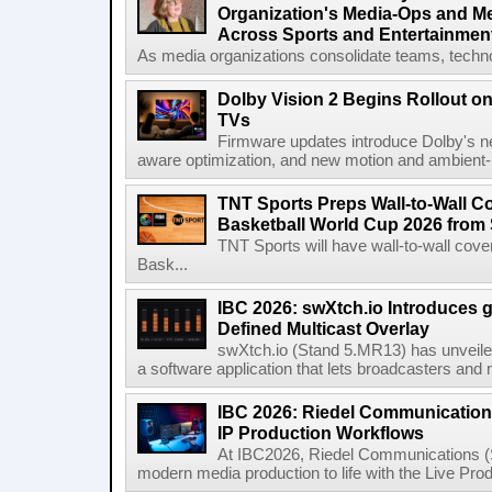
Organization's Media-Ops and M
Across Sports and Entertainmen
As media organizations consolidate teams, technol
Dolby Vision 2 Begins Rollout o
TVs
Firmware updates introduce Dolby's ne
aware optimization, and new motion and ambient-li
TNT Sports Preps Wall-to-Wall 
Basketball World Cup 2026 from 
TNT Sports will have wall-to-wall co
Bask...
IBC 2026: swXtch.io Introduces
Defined Multicast Overlay
swXtch.io (Stand 5.MR13) has unveile
a software application that lets broadcasters and
IBC 2026: Riedel Communication
IP Production Workflows
At IBC2026, Riedel Communications (S
modern media production to life with the Live Pro