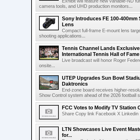
Exhibit will feature new variable-ND f
camera tools, and UHD production monitors...
Sony Introduces FE 100-400mm 
Lens
Compact full-frame E-mount lens target
shooting applications...
Tennis Channel Lands Exclusive
International Tennis Hall of Fa
Live broadcast will honor Roger Federe
onsite...
UTEP Upgrades Sun Bowl Stadiu
Daktronics
End-zone board receives higher-resol
Show Control system ahead of the 2026 football s
FCC Votes to Modify TV Station
Share Copy link Facebook X Linkedin 
LTN Showcases Live Event Master
for...