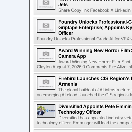
Jets
Share Copy link Facebook X Linkedin 
Foundry Unlocks Professional-Gr
Griptape Enterprise; Appoints Ky
Officer
Foundry Unlocks Professional-Grade AI for VFX wi
Award Winning New Horror Film 
Camera App
Award Winning New Horror Film Shot
Clayton August 7, 2026 0 Comments Fire Alive, s
Firebird Launches CIS Region's L
Armenia
The global buildout of AI infrastructur
an emerging AI cloud, launched the CIS region's la
Diversified Appoints Pete Emmin
Technology Officer
Diversified has appointed industry ve
technology officer. Emminger will lead the compan