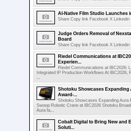
AI-Native Film Studio Launches 
Share Copy link Facebook X Linkedin 
Judge Orders Removal of Nexst
Board
Share Copy link Facebook X Linkedin 
Riedel Communications at IBC20
Experien...
Riedel Communications at IBC2026: L
Integrated IP Production Workflows At IBC2026, 
...
Shotoku Showcases Expanding 
Award-...
Shotoku Showcases Expanding Aura 
Swoop Robotic Crane at IBC2026 Shotoku Broadcast
Aura fa...
Cobalt Digital to Bring New and 
Soluti...