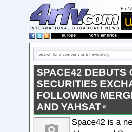
Fri 7
SPACE42 DEBUTS 
SECURITIES EXCH
FOLLOWING MERG
AND YAHSAT
Space42 is a n