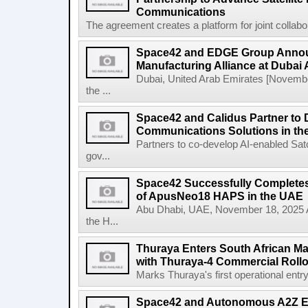
Communications
The agreement creates a platform for joint collabor
Space42 and EDGE Group Anno
Manufacturing Alliance at Dubai
Dubai, United Arab Emirates [Novem
the ...
Space42 and Calidus Partner to D
Communications Solutions in t
Partners to co-develop AI-enabled Satc
gov...
Space42 Successfully Completes F
of ApusNeo18 HAPS in the UAE
Abu Dhabi, UAE, November 18, 2025 A
the H...
Thuraya Enters South African Mar
with Thuraya-4 Commercial Rollo
Marks Thuraya's first operational entry 
Space42 and Autonomous A2Z Est