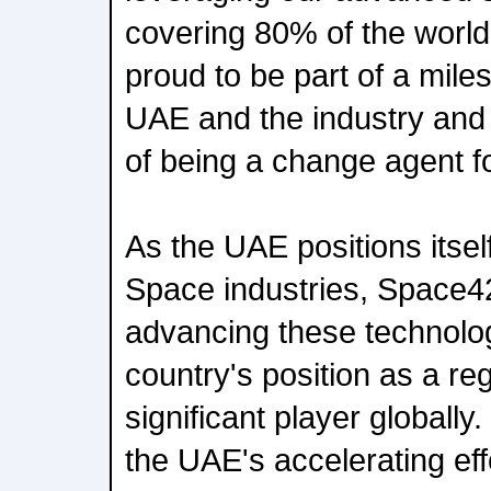
covering 80% of the world
proud to be part of a mil
UAE and the industry and 
of being a change agent f
As the UAE positions itself
Space industries, Space42 
advancing these technolog
country's position as a re
significant player globally
the UAE's accelerating eff