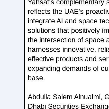
Yahsat's complementary st
reflects the UAE's proact
integrate AI and space tec
solutions that positively 
the intersection of space
harnesses innovative, reli
effective products and ser
expanding demands of ou
base.
Abdulla Salem Alnuaimi, 
Dhabi Securities Exchang