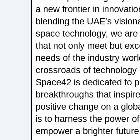
a new frontier in innovati
blending the UAE's vision
space technology, we are s
that not only meet but ex
needs of the industry worl
crossroads of technology 
Space42 is dedicated to p
breakthroughs that inspir
positive change on a glob
is to harness the power of
empower a brighter future