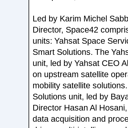
Led by Karim Michel Sab
Director, Space42 compri
units: Yahsat Space Serv
Smart Solutions. The Yah
unit, led by Yahsat CEO A
on upstream satellite oper
mobility satellite solutio
Solutions unit, led by Ba
Director Hasan Al Hosani,
data acquisition and proce