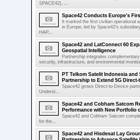
SPACE42), ...
Space42 Conducts Europe's Firs
It marked the first civilian operational 
in Europe, led by Space42's subsidiar
HAP...
Space42 and LatConnect 60 Exp
Geospatial Intelligence
Partnership integrates complementary s
security, infrastructure, and environmental monitori
PT Telkom Satelit Indonesia and
Partnership to Extend 5G Direct-
Space42 grows Direct-to-Device par
Underst...
Space42 and Cobham Satcom Re
Performance with New Portfolio 
Space42 and Cobham Satcom completed
for the...
Space42 and Hisdesat Lay Grou
Partnership to Advance Satellite