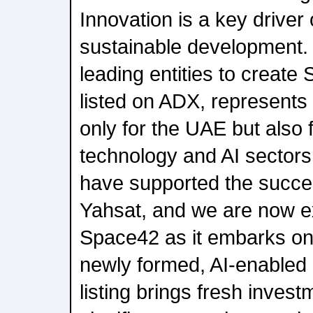
Innovation is a key driver
sustainable development.
leading entities to create
listed on ADX, represents
only for the UAE but also 
technology and AI sectors
have supported the succe
Yahsat, and we are now ex
Space42 as it embarks on 
newly formed, AI-enabled
listing brings fresh inves