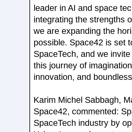
leader in AI and space te
integrating the strengths 
we are expanding the hori
possible. Space42 is set to
SpaceTech, and we invite t
this journey of imagination
innovation, and boundless
Karim Michel Sabbagh, Ma
Space42, commented: Spa
SpaceTech industry by op