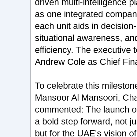
driven multi-intelligence p
as one integrated company
each unit aids in decisio
situational awareness, an
efficiency. The executive 
Andrew Cole as Chief Finan
To celebrate this mileston
Mansoor Al Mansoori, Ch
commented: The launch o
a bold step forward, not j
but for the UAE's vision o