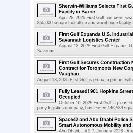
Sherwin-Williams Selects First Gu
Facility in Barrie
April 28, 2025 First Gulf has been awa
350,000 square foot office and warehouse facility f
First Gulf Expands U.S. Industrial
Savannah Logistics Center
August 13, 2025 First Gulf Expands U.S.
Savanna...
First Gulf Secures Constructio
Contract for Toromonts New Cor
Vaughan
August 13, 2025 First Gulf is proud to partner with
Fully Leased! 901 Hopkins Stree
Occupied
October 10, 2025 First Gulf is pleased
party logistics company, has leased 146,536 square
Space42 and Abu Dhabi Police 
Smart Autonomous Mobility and 
Abu Dhabi, UAE 7, January 2026 - Ab