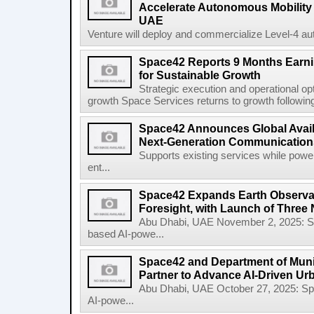
Accelerate Autonomous Mobility 
UAE
Venture will deploy and commercialize Level-4 au
Space42 Reports 9 Months Earn
for Sustainable Growth
Strategic execution and operational opt
growth Space Services returns to growth following
Space42 Announces Global Availab
Next-Generation Communications
Supports existing services while pow
ent...
Space42 Expands Earth Observat
Foresight, with Launch of Three 
Abu Dhabi, UAE November 2, 2025: 
based AI-powe...
Space42 and Department of Munic
Partner to Advance AI-Driven Ur
Abu Dhabi, UAE October 27, 2025: 
AI-powe...