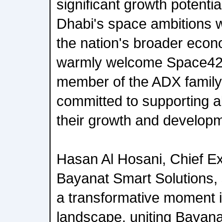
significant growth potential
Dhabi's space ambitions wh
the nation's broader econ
warmly welcome Space42
member of the ADX family
committed to supporting all
their growth and develop
Hasan Al Hosani, Chief Ex
Bayanat Smart Solutions,
a transformative moment 
landscape, uniting Bayana