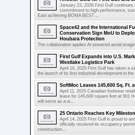
January 23, 2026 First Gulf continues 
commitment to high-performance, susta
East achieving BOMA BEST ...
Space42 and the International F
Conservation Sign MoU to Deploy
Houbara Protection
The collaboration applies AI-powered aerial imaging
First Gulf Expands into U.S. Mark
Westlake Logistics Park
April 10, 2025 First Gulf has taken a si
the launch of its first industrial development in the
SoftMoc Leases 145,600 Sq. Ft. a
April 11, 2025 Canadian footwear reta
lease for 145,600 square feet at 901 H
will serve as a w...
25 Ontario Reaches Key Milesto
April 14, 2025 First Gulf is proud to a
officially received its occupancy permi
construction...