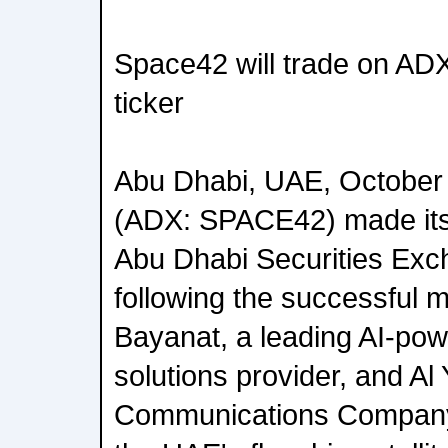
Space42 will trade on A
ticker
Abu Dhabi, UAE, October
(ADX: SPACE42) made its 
Abu Dhabi Securities Ex
following the successful 
Bayanat, a leading AI-pow
solutions provider, and Al 
Communications Company 