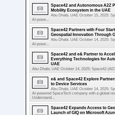
Space42 and Autonomous A2Z Pa
Mobility Ecosystem in the UAE
Abu Dhabi, UAE October 15, 2025: 
AI-powe...
Space42 Partners with Four Star
Geospatial Innovation Through 
Abu Dhabi, UAE October 14, 2025: 
AI-powe...
Space42 and e& Partner to Accele
Everything Technologies for Aut
UAE
Abu Dhabi, UAE October 14, 2025: Space42 (ADX
e& and Space42 Explore Partners
to Device Services
Abu Dhabi, UAE October 14, 2025: 
AI-powered SpaceTech company with a global re
Understand...
Space42 Expands Access to Geosp
Launch of GIQ on Microsoft Azur