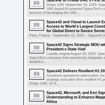
Space42 to Create UAE's First S
Dubai, UAE September 24, 2025: Spa
UAE-based AI-powered SpaceTech compa
process of developing the UAE...
Space42 and Viasat to Launch E
Access to World's Largest Coor
for Global Direct to Device Servi
Paris, France - September 15, 2025 -- Space42 
Space42 Signs Strategic MOU wi
President s State Visit
Luanda, Angola August 26, 2025: Spa
SpaceTech company that seamlessly integrates sa
analytics,...
Space42 Delivers Resilient H1 2
Sustained operational optimization, fo
strategic execution drive resilient H1
Dhabi, UAE, 07 A...
Space42, Microsoft, and Esri S
Understanding to Enhance Mappi
Africa