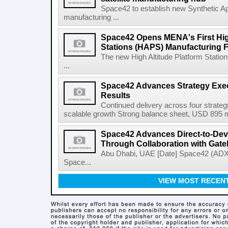
Space42 to establish new Synthetic Ap
manufacturing ...
Space42 Opens MENA's First High
Stations (HAPS) Manufacturing Fa
The new High Altitude Platform Statio
...
Space42 Advances Strategy Exec
Results
Continued delivery across four strategi
scalable growth Strong balance sheet, USD 895 mi
Space42 Advances Direct-to-Devi
Through Collaboration with Gat
Abu Dhabi, UAE [Date] Space42 (AD
Space...
VIEW MOST RECEN