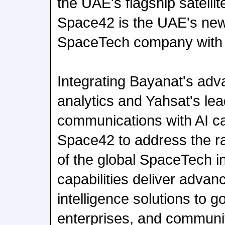
the UAE's flagship satellit
Space42 is the UAE's ne
SpaceTech company with a
Integrating Bayanat's adv
analytics and Yahsat's lead
communications with AI ca
Space42 to address the ra
of the global SpaceTech i
capabilities deliver adva
intelligence solutions to 
enterprises, and communit