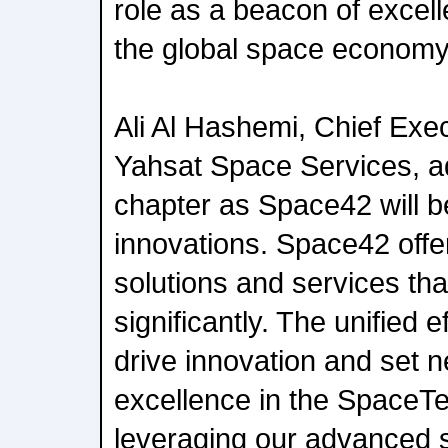
role as a beacon of excel
the global space economy
Ali Al Hashemi, Chief Exec
Yahsat Space Services, a
chapter as Space42 will be 
innovations. Space42 offe
solutions and services th
significantly. The unified 
drive innovation and set
excellence in the SpaceTe
leveraging our advanced sa