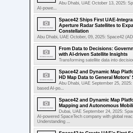
Abu Dhabi, UAE October 13, 2025: 
AI-powe...
Space42 Ships First UAE-Integra
Aperture Radar Satellites to Expa
Constellation
Abu Dhabi, UAE October, 09, 2025: Space42 (AD
From Data to Decisions: Govern
with AI-driven Satellite Insights
Transforming satellite data into decisi
Space42 and Dynamic Map Platfor
HD Map Data to General Motors' 
Abu Dhabi, UAE September 25, 2025
based AI-po...
Space42 and Dynamic Map Platf
Mapping and Autonomous Mobili
Dubai, UAE September 24, 2025: Sp
AI-powered SpaceTech company with global rea
Understanding ...