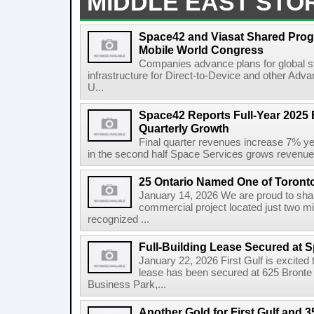
MIDDLE EAST STO
Space42 and Viasat Shared Prog
Mobile World Congress
Companies advance plans for global s
infrastructure for Direct-to-Device and other Adv
U...
Space42 Reports Full-Year 2025 
Quarterly Growth
Final quarter revenues increase 7% y
in the second half Space Services grows revenue
25 Ontario Named One of Toront
January 14, 2026 We are proud to share
commercial project located just two m
recognized ...
Full-Building Lease Secured at 
January 22, 2026 First Gulf is excited t
lease has been secured at 625 Bronte R
Business Park,...
Another Gold for First Gulf and 3