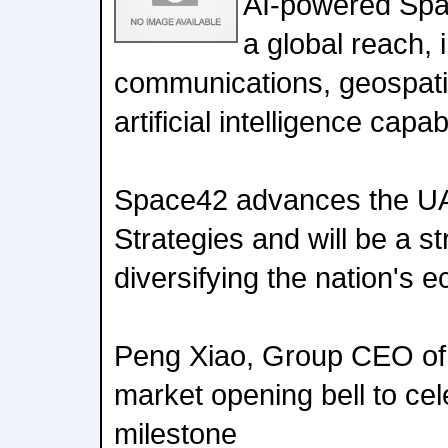
AI-powered Sp
a global reach, i
communications, geospatia
artificial intelligence capabi
Space42 advances the UA
Strategies and will be a st
diversifying the nation's
Peng Xiao, Group CEO of
market opening bell to cele
milestone