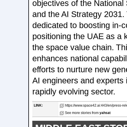
objectives of the Nationa
and the AI Strategy 2031.
dedicated to boosting in-
positioning the UAE as a 
the space value chain. T
enhances national capabil
efforts to nurture new ge
AI engineers and experts
rapidly evolving sector.
LINK:
https://www.space42.ai:443/en/press-re
See more stories from
yahsat