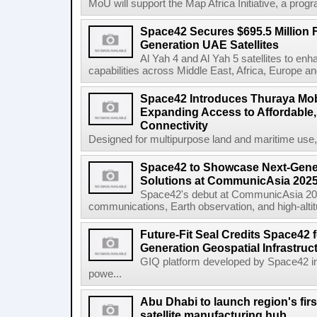
MoU will support the Map Africa Initiative, a prog
Space42 Secures $695.5 Million F
Generation UAE Satellites
Al Yah 4 and Al Yah 5 satellites to e
capabilities across Middle East, Africa, Europe an
Space42 Introduces Thuraya Mob
Expanding Access to Affordable, 
Connectivity
Designed for multipurpose land and maritime use
Space42 to Showcase Next-Gene
Solutions at CommunicAsia 202
Space42's debut at CommunicAsia 2025
communications, Earth observation, and high-altitud
Future-Fit Seal Credits Space42 
Generation Geospatial Infrastruc
GIQ platform developed by Space42 i
powe...
Abu Dhabi to launch region's fir
satellite manufacturing hub