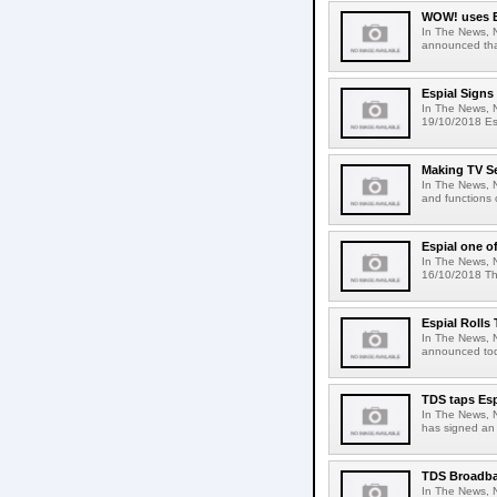
WOW! uses Es
In The News, 
announced tha
Espial Signs
In The News, 
19/10/2018 Es
Making TV S
In The News, 
and functions 
Espial one of
In The News, N
16/10/2018 The
Espial Rolls
In The News, 
announced tod
TDS taps Esp
In The News, 
has signed an 
TDS Broadba
In The News, 