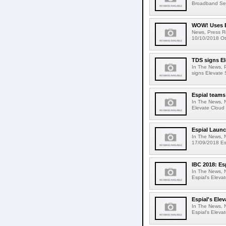
Broadband Serv
WOW! Uses Es
News, Press R
10/10/2018 Ot
TDS signs El
In The News, 
signs Elevate 
Espial teams
In The News, 
Elevate Cloud 
Espial Launc
In The News, 
17/09/2018 Esp
IBC 2018: Es
In The News, N
Espial's Eleva
Espial's Ele
In The News, 
Espial's Eleva