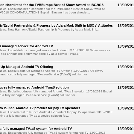
een shortlisted for the TVBEurope Best of Show Award at IBC2018
13/09/20
News, Espial has been shortlisted for the TVBEurope Best of Show Award at
/2018 CONGRATULATIONS Espial ! Elevate has been shortlist...
/Espial Partnership & Progress by Adara Mark Shift in MSOs' Attitudes
13/09/20
ews, New Harmonic/Espial Partnership & Progress by Adara Mark Shi...
s managed service for Android TV
13/09/20
News, Espial debuts managed service for Android TV 13/09/2018 Video services
l has announced a fully managed TV-as-a-service (TVaaS...
s Up Managed Android TV Offering
13/09/20
News, Espial Boots Up Managed Android TV Offering 13/09/2018 OTTAWA -
nnounced a fully managed TV-as-a-Service (TVaaS) solution for...
duces fully managed Android TVaaS solution
13/09/20
ews, Espial introduces fully managed Android TVaaS solution 13/09/2018 Espial
a fully managed TV-as-a-Service (TVaaS) solution for...
t to launch Android TV product for pay TV operators
13/09/20
ews, Espial latest to launch Android TV product for pay TV operators 13/09/2018
hing a fully managed TV-as-a-service solution for...
ls fully managed TVaaS system for Android TV
13/09/20
News, Espial unveils fully managed TVaaS system for Android TV 13/09/2018