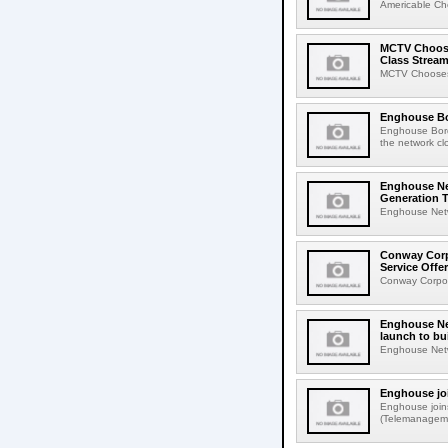
Americable Ch
MCTV Choose
Class Stream
MCTV Chooses 
Enghouse Bo
Enghouse Bord
the network cl
Enghouse Ne
Generation 
Enghouse Netw
Conway Corp
Service Offe
Conway Corpor
Enghouse Net
launch to bu
Enghouse Netwo
Enghouse jo
Enghouse join
(Telemanagemen