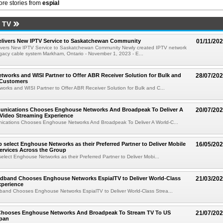
re stories from
espial
 TV
livers New IPTV Service to Saskatchewan Community
01/11/20
vers New IPTV Service to Saskatchewan Community Newly created IPTV network
gacy cable system Markham, Ontario - November 1, 2023 - E...
works and WISI Partner to Offer ABR Receiver Solution for Bulk and
28/07/20
 Customers
rks and WISI Partner to Offer ABR Receiver Solution for Bulk and C...
ications Chooses Enghouse Networks And Broadpeak To Deliver A
20/07/20
Video Streaming Experience
ations Chooses Enghouse Networks And Broadpeak To Deliver A World-C...
 select Enghouse Networks as their Preferred Partner to Deliver Mobile
16/05/20
ervices Across the Group
elect Enghouse Networks as their Preferred Partner to Deliver Mobi...
dband Chooses Enghouse Networks EspialTV to Deliver World-Class
21/03/20
xperience
and Chooses Enghouse Networks EspialTV to Deliver World-Class Strea...
Chooses Enghouse Networks And Broadpeak To Stream TV To US
21/07/20
apan