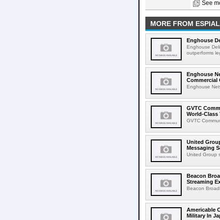
See mo
MORE FROM ESPIAL
Enghouse De
Enghouse Deli
outperforms le
Enghouse Net
Commercial
Enghouse Netwo
GVTC Commun
World-Class 
GVTC Communic
United Group
Messaging S
United Group s
Beacon Broa
Streaming E
Beacon Broadb
Americable 
Military In J