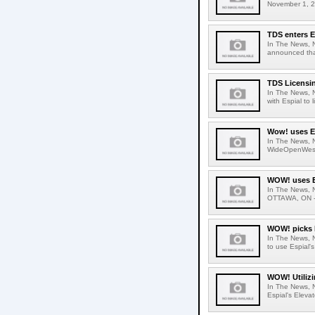
November 1, 20
TDS enters E
In The News, 
announced that
TDS Licensin
In The News, 
with Espial to 
Wow! uses Es
In The News, N
WideOpenWest (
WOW! uses Es
In The News, 
OTTAWA, ON - 
WOW! picks 
In The News, 
to use Espial'
WOW! Utilizi
In The News, N
Espial's Elevat