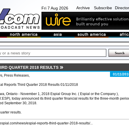
Archive
Subscribe
Directo
Fri 7 Aug 2026
HIRD QUARTER 2018 RESULTS
01/11/201
s, Press Releases,
al Reports Third Quarter 2018 Results 01/11/2018
wa, Ontario - November 1, 2018 Espial Group Inc. ( Espial or the Company ),
:ESP), today announced its third quarter financial results for the three-month perio
ed September 30, 2018.
uarter results.
/espial.com/news/espial-reports-third-quarter-2018-results/...