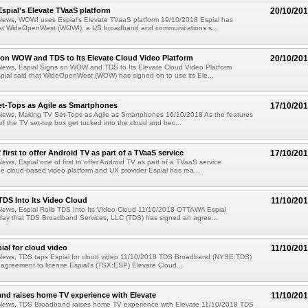
pial's Elevate TVaaS platform
20/10/20
News, WOW! uses Espial's Elevate TVaaS platform 19/10/2018 Espial has
t WideOpenWest (WOW!), a US broadband and communications s...
 on WOW and TDS to Its Elevate Cloud Video Platform
20/10/20
News, Espial Signs on WOW and TDS to Its Elevate Cloud Video Platform
pial said that WideOpenWest (WOW) has signed on to use its Ele...
et-Tops as Agile as Smartphones
17/10/20
News, Making TV Set-Tops as Agile as Smartphones 16/10/2018 As the features
of the TV set-top box get tucked into the cloud and bec...
 first to offer Android TV as part of a TVaaS service
17/10/20
ews, Espial one of first to offer Android TV as part of a TVaaS service
 cloud-based video platform and UX provider Espial has rea...
 TDS Into Its Video Cloud
11/10/20
News, Espial Rolls TDS Into Its Video Cloud 11/10/2018 OTTAWA Espial
ay that TDS Broadband Services, LLC (TDS) has signed an agree...
ial for cloud video
11/10/20
News, TDS taps Espial for cloud video 11/10/2018 TDS Broadband (NYSE:TDS)
agreement to license Espial's (TSX:ESP) Elevate Cloud...
nd raises home TV experience with Elevate
11/10/20
News, TDS Broadband raises home TV experience with Elevate 11/10/2018 TDS