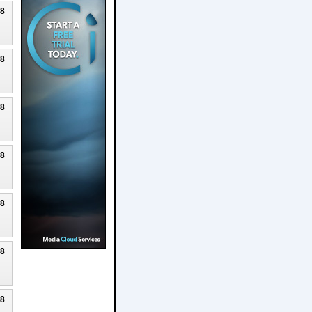
18
18
18
18
18
18
18