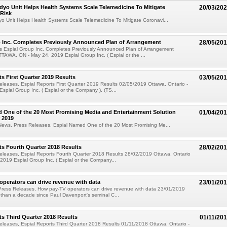
yo Unit Helps Health Systems Scale Telemedicine To Mitigate
20/03/20
 Risk
 Unit Helps Health Systems Scale Telemedicine To Mitigate Coronavi...
p Inc. Completes Previously Announced Plan of Arrangement
28/05/20
s Espial Group Inc. Completes Previously Announced Plan of Arrangement
AWA, ON - May 24, 2019 Espial Group Inc. ( Espial or the ...
ts First Quarter 2019 Results
03/05/20
leases, Espial Reports First Quarter 2019 Results 02/05/2019 Ottawa, Ontario -
Espial Group Inc. ( Espial or the Company ), (TS...
 One of the 20 Most Promising Media and Entertainment Solution
01/04/20
r 2019
News, Press Releases, Espial Named One of the 20 Most Promising Me...
ts Fourth Quarter 2018 Results
28/02/20
eleases, Espial Reports Fourth Quarter 2018 Results 28/02/2019 Ottawa, Ontario
 2019 Espial Group Inc. ( Espial or the Company...
perators can drive revenue with data
23/01/20
Press Releases, How pay-TV operators can drive revenue with data 23/01/2019
 than a decade since Paul Davenport's seminal C...
ts Third Quarter 2018 Results
01/11/20
leases, Espial Reports Third Quarter 2018 Results 01/11/2018 Ottawa, Ontario -