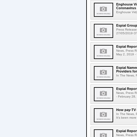
Enghouse Vid
Coronavirus
Enghouse Vidyo
Espial Grou
Press Release
27/05/2019 OTT
Espial Repor
News, Press Re
May 2, 2019 - 
Espial Named
Providers fo
In The News, 
Espial Repor
News, Press R
- February 28,
How pay-TV o
In The News, 
It's been more
Espial Repor
News, Press Re