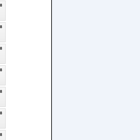
18
18
18
18
18
18
18