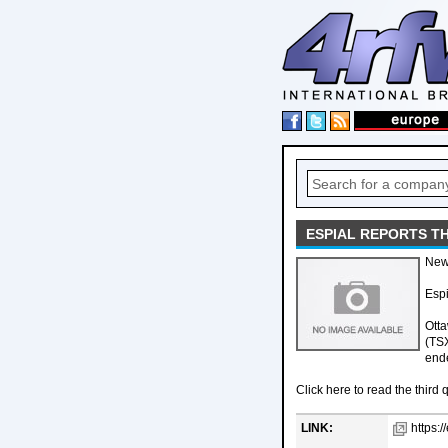
ESPIAL REPORTS T
New
Espi
Otta
(TSX
end
Click here to read the third q
LINK:
https:/