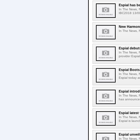
Espial has b
In The News, 
IBC2018 13/09
New Harmonic
In The News, N
Espial debut
In The News, 
provider Espia
Espial Boot
In The News, 
Espial today a
Espial intro
In The News, N
has announced 
Espial lates
In The News, N
Espial is launc
Espial unvei
In The News, 