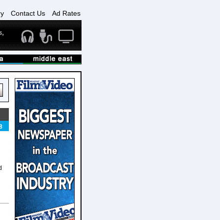
ry
Contact Us
Ad Rates
8
d