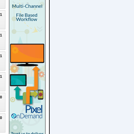
21
21
21
21
20
20