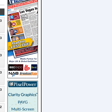
23
23
23
23
23
22