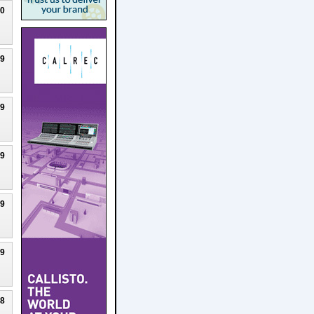
20
19
19
19
19
19
18