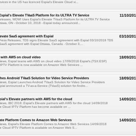
ices in the US has licenced Espial's Elevate Cloud vi...
pial's Elevate TVaaS Platform for its ULTRA TV Service
11/10/20
eleases, WOW! Uses Espial's Elevate TVaaS Platform for its ULTRA TV Service
tawa, ON - October 10, 2018 - Espial today announced...
evate SaaS agreement with Espial
03/10/20
Press Releases, TDS signs Elevate SaaS agreement with Espial 03/10/2018 TDS
SaaS agreement with Espial Ottawa, Canada - October 3,...
 with AWS on cloud video
18/09/20
News, Espial teams with AWS on cloud video 17/09/2018 Espial's (TSX:ESP)
IPTV Platform is now available on Amazon Web Services ...
hes Android TVaaS Solution for Video Service Providers
18/09/20
News, Espial Launches Android TVaaS Solution for Video Service Providers
ial announced a TV-as-a-Service (TVaaS) solution for Andro...
pial's Elevate partners with AWS for the cloud
14/09/20
ews, IBC 2018: Espial's Elevate partners with AWS for the cloud 14/09/2018
te Cloud IPTV Platform has become available on ...
vate Platform Comes to Amazon Web Services
14/09/20
News, Espial's Elevate Platform Comes to Amazon Web Services 14/09/2018
te Cloud IPTV Platform is available on Amazon Web S...