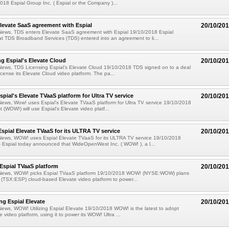
18 Espial Group Inc. ( Espial or the Company )...
levate SaaS agreement with Espial
20/10/20
News, TDS enters Elevate SaaS agreement with Espial 19/10/2018 Espial
 TDS Broadband Services (TDS) entered into an agreement to li...
g Espial's Elevate Cloud
20/10/20
News, TDS Licensing Espial's Elevate Cloud 19/10/2018 TDS signed on to a deal
license its Elevate Cloud video platform. The pa...
pial's Elevate TVaaS platform for Ultra TV service
20/10/20
ews, Wow! uses Espial's Elevate TVaaS platform for Ultra TV service 19/10/2018
WOW!) will use Espial's Elevate video platf...
pial Elevate TVaaS for its ULTRA TV service
20/10/20
News, WOW! uses Espial Elevate TVaaS for its ULTRA TV service 19/10/2018
Espial today announced that WideOpenWest Inc. ( WOW! ), a l...
Espial TVaaS platform
20/10/20
News, WOW! picks Espial TVaaS platform 19/10/2018 WOW! (NYSE:WOW) plans
s (TSX:ESP) cloud-based Elevate video platform to power...
ng Espial Elevate
20/10/20
ews, WOW! Utilizing Espial Elevate 19/10/2018 WOW! is the latest to adopt
e video platform, using it to power its WOW! Ultra ...