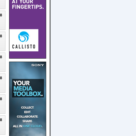
18
18
18
18
18
18