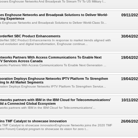
ooses Enghouse Networks And Broadpeak To Stream TV To US Military I...
s Enghouse Networks and Broadpeak Solutions to Deliver World-
09/11/20
ing Experience
Enghouse Networks and Broadpeak Solutions to Deliver World-Class St...
rderNet SBC Product Enhancements
30/04/20
erNet SBC Product Enhancements In response to market trends aligned with
oud evolution and digital transformation, Enghouse continue...
tworks Partners With Access Communications To Enable Next
19/04/20
TV Services Across Canada
orks Partners With Access Communications To Enable Next Generation ...
oration Deploys Enghouse Networks IPTV Platform To Strengthen
19/04/20
ring In All Market Segments
ation Deploys Enghouse Networks IPTV Platform To Strengthen Service...
works partners with IBM in the IBM Cloud for Telecommunications'
10/11/20
ild a Connected Global Ecosystem
rks partners with IBM in the IBM Cloud for Telecommunications'...
ins TMF Catalyst to showcase innovation
26/06/20
s TMF Catalyst to showcase innovationEnghouse Networks joins the 2020 TMF
t Forum) Catalyst program to showcase its vision for zero t...