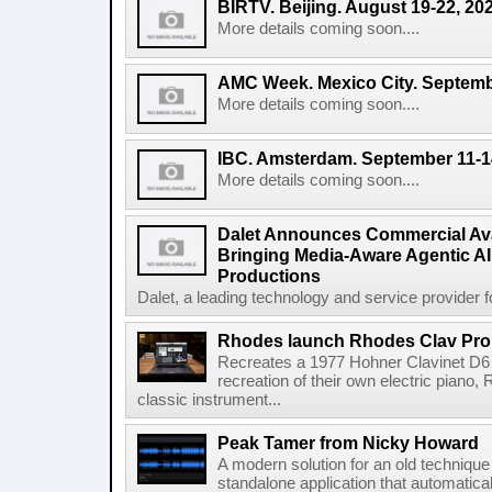
BIRTV. Beijing. August 19-22, 20
More details coming soon....
AMC Week. Mexico City. Septemb
More details coming soon....
IBC. Amsterdam. September 11-1
More details coming soon....
Dalet Announces Commercial Avail
Bringing Media-Aware Agentic AI 
Productions
Dalet, a leading technology and service provider fo
Rhodes launch Rhodes Clav Pro
Recreates a 1977 Hohner Clavinet D6 
recreation of their own electric piano,
classic instrument...
Peak Tamer from Nicky Howard
A modern solution for an old techniqu
standalone application that automatica