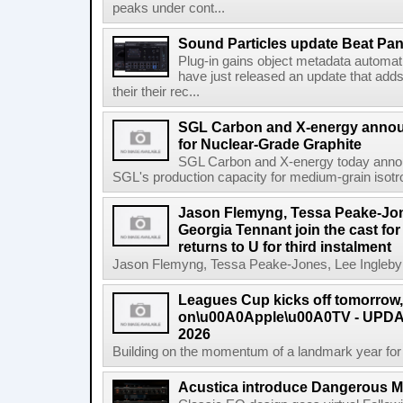
peaks under cont...
Sound Particles update Beat Pa
Plug-in gains object metadata automat
have just released an update that add
their their rec...
SGL Carbon and X-energy annou
for Nuclear-Grade Graphite
SGL Carbon and X-energy today annou
SGL's production capacity for medium-grain isotro
Jason Flemyng, Tessa Peake-Jon
Georgia Tennant join the cast for
returns to U for third instalment
Jason Flemyng, Tessa Peake-Jones, Lee Ingleby a
Leagues Cup kicks off tomorrow
on\u00A0Apple\u00A0TV - UPDAT
2026
Building on the momentum of a landmark year for
Acustica introduce Dangerous 