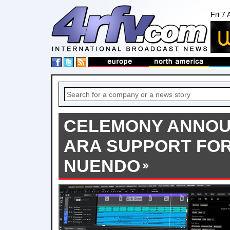
Fri 7
CELEMONY ANNOU
ARA SUPPORT FO
NUENDO