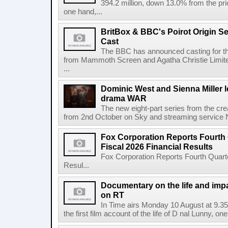
394.2 million, down 13.0% from the pri
one hand,...
BritBox & BBC's Poirot Origin Se
Cast
The BBC has announced casting for the
from Mammoth Screen and Agatha Christie Limite
...
Dominic West and Sienna Miller l
drama WAR
The new eight-part series from the cr
from 2nd October on Sky and streaming service
Fox Corporation Reports Fourth 
Fiscal 2026 Financial Results
Fox Corporation Reports Fourth Quarte
Resul...
Documentary on the life and impa
on RT
In Time airs Monday 10 August at 9.3
the first film account of the life of D nal Lunny, one 