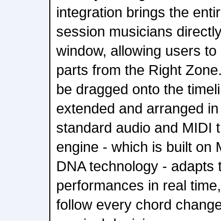
integration brings the enti
session musicians directl
window, allowing users to
parts from the Right Zone
be dragged onto the timel
extended and arranged in
standard audio and MIDI t
engine - which is built o
DNA technology - adapts 
performances in real time,
follow every chord change