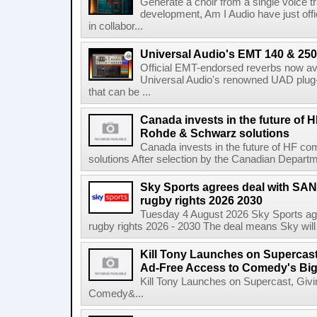
Generate a choir from a single voice t
development, Am I Audio have just offic
in collabor...
Universal Audio's EMT 140 & 250 
Official EMT-endorsed reverbs now ava
Universal Audio's renowned UAD plug-
that can be ...
Canada invests in the future of
Rohde & Schwarz solutions
Canada invests in the future of HF 
solutions After selection by the Canadian Departm
Sky Sports agrees deal with SAN
rugby rights 2026 2030
Tuesday 4 August 2026 Sky Sports agr
rugby rights 2026 - 2030 The deal means Sky will h
Kill Tony Launches on Supercas
Ad-Free Access to Comedy's Big
Kill Tony Launches on Supercast, Gi
Comedy&...