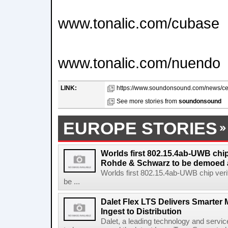
www.tonalic.com/cubase
www.tonalic.com/nuendo
LINK:
https://www.soundonsound.com/news/cel
See more stories from
soundonsound
EUROPE STORIES
Worlds first 802.15.4ab-UWB chip
Rohde & Schwarz to be demoed 
Worlds first 802.15.4ab-UWB chip ver
be ...
Dalet Flex LTS Delivers Smarter
Ingest to Distribution
Dalet, a leading technology and servic