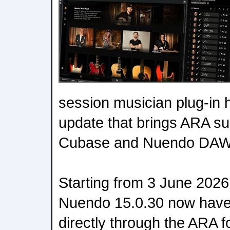
session musician plug-in 
update that brings ARA su
Cubase and Nuendo DAW
Starting from 3 June 202
Nuendo 15.0.30 now have
directly through the ARA 