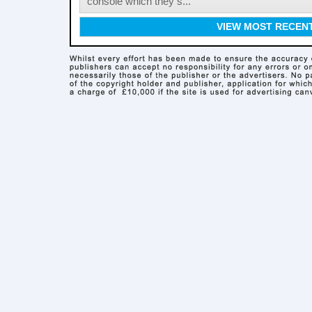
console which they s...
VIEW MOST RECEN