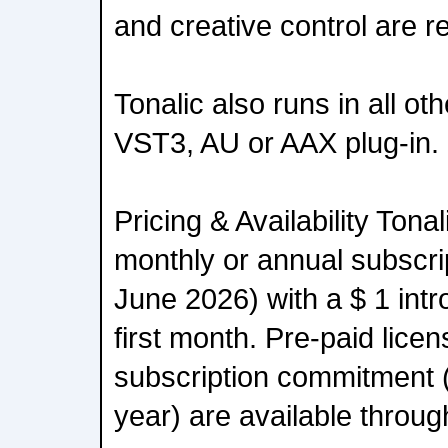
and creative control are r
Tonalic also runs in all o
VST3, AU or AAX plug-in.
Pricing & Availability Tonal
monthly or annual subscrip
June 2026) with a $ 1 intro
first month. Pre-paid lice
subscription commitment 
year) are available throug