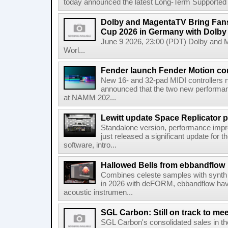
today announced the latest Long-Term Supported (L
Dolby and MagentaTV Bring Fans
Cup 2026 in Germany with Dolby
June 9 2026, 23:00 (PDT) Dolby and 
Worl...
Fender launch Fender Motion con
New 16- and 32-pad MIDI controllers n
announced that the two new performanc
at NAMM 202...
Lewitt update Space Replicator p
Standalone version, performance imp
just released a significant update for t
software, intro...
Hallowed Bells from ebbandflow
Combines celeste samples with synth e
in 2026 with deFORM, ebbandflow have 
acoustic instrumen...
SGL Carbon: Still on track to mee
SGL Carbon's consolidated sales in the 