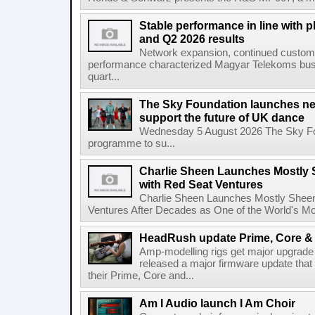
Stable performance in line with 
and Q2 2026 results
Network expansion, continued customer
performance characterized Magyar Telekoms busine
quart...
The Sky Foundation launches n
support the future of UK dance
Wednesday 5 August 2026 The Sky Fo
programme to su...
Charlie Sheen Launches Mostly 
with Red Seat Ventures
Charlie Sheen Launches Mostly Sheeni
Ventures After Decades as One of the World's Mo
HeadRush update Prime, Core & 
Amp-modelling rigs get major upgrad
released a major firmware update that
their Prime, Core and...
Am I Audio launch I Am Choir