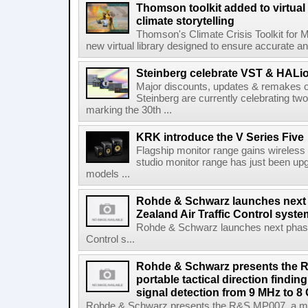
Thomson toolkit added to virtual 
climate storytelling
Thomson's Climate Crisis Toolkit for M
new virtual library designed to ensure accurate and
Steinberg celebrate VST & HALio
Major discounts, updates & remakes o
Steinberg are currently celebrating two
marking the 30th ...
KRK introduce the V Series Five
Flagship monitor range gains wireless
studio monitor range has just been upg
models ...
Rohde & Schwarz launches next
Zealand Air Traffic Control syst
Rohde & Schwarz launches next phase 
Control s...
Rohde & Schwarz presents the 
portable tactical direction findi
signal detection from 9 MHz to 8
Rohde & Schwarz presents the R&S MP007, a man-po