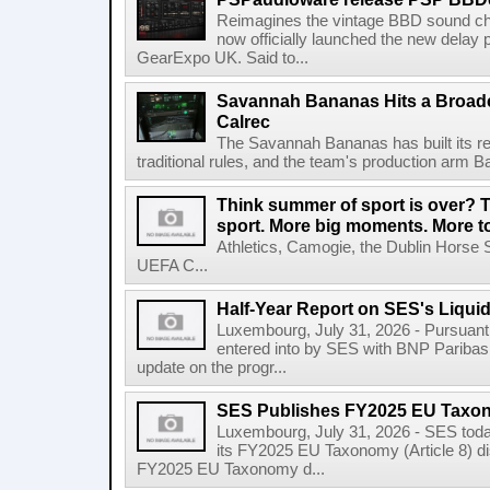
Reimagines the vintage BBD sound c
now officially launched the new delay p
GearExpo UK. Said to...
Savannah Bananas Hits a Broad
Calrec
The Savannah Bananas has built its rep
traditional rules, and the team's production arm B
Think summer of sport is over? T
sport. More big moments. More 
Athletics, Camogie, the Dublin Horse 
UEFA C...
Half-Year Report on SES's Liquid
Luxembourg, July 31, 2026 - Pursuant t
entered into by SES with BNP Paribas 
update on the progr...
SES Publishes FY2025 EU Taxo
Luxembourg, July 31, 2026 - SES toda
its FY2025 EU Taxonomy (Article 8) di
FY2025 EU Taxonomy d...