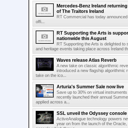
Mercedes-Benz Ireland returning a
of The Traitors Ireland
RT Commercial has today announced M
offi...
RT Supporting the Arts is suppor
nationwide this August
RT Supporting the Arts is delighted to s
and heritage events taking place across Ireland th
Waves release Atlas Reverb
A new take on classic algorithmic rev
introduced a new flagship algorithmic 
take on the ico...
Arturia's Summer Sale now live
Save up to 30% on virtual instruments 
recently launched their annual Summe
applied across a...
SSL unveil the Odyssey console
ActiveAnalogue technology powers ne
year on from the launch of the Oracle