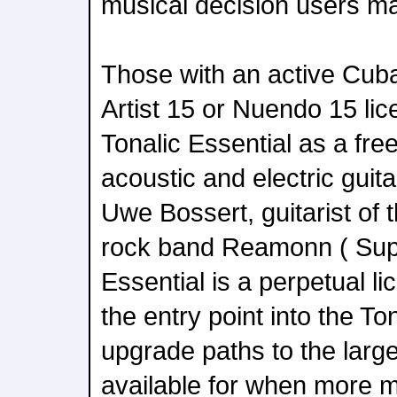
musical decision users m
Those with an active Cub
Artist 15 or Nuendo 15 lic
Tonalic Essential as a fre
acoustic and electric gui
Uwe Bossert, guitarist of 
rock band Reamonn ( Super
Essential is a perpetual l
the entry point into the To
upgrade paths to the large
available for when more m