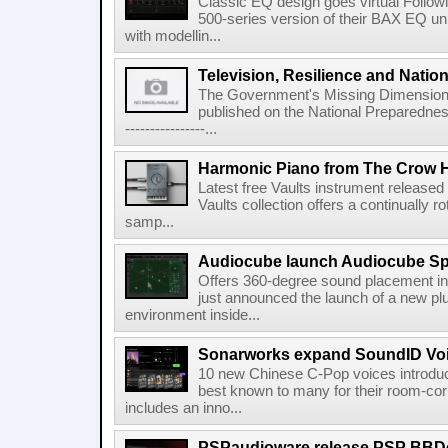
Classic EQ design goes virtual Followi
500-series version of their BAX EQ u
with modellin...
Television, Resilience and Nation
The Government's Missing Dimension Th
published on the National Preparedn
----------------...
Harmonic Piano from The Crow 
Latest free Vaults instrument release
Vaults collection offers a continually r
samp...
Audiocube launch Audiocube S
Offers 360-degree sound placement 
just announced the launch of a new pl
environment inside...
Sonarworks expand SoundID Voic
10 new Chinese C-Pop voices introdu
best known to many for their room-corr
includes an inno...
PSPaudioware release PSP BBD