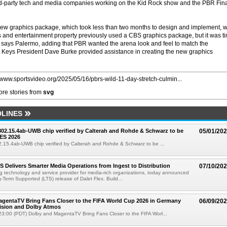
rd-party tech and media companies working on the Kid Rock show and the PBR Fin
s new graphics package, which took less than two months to design and implement, wi
rts and entertainment property previously used a CBS graphics package, but it was t
wn, says Palermo, adding that PBR wanted the arena look and feel to match the
 Keys President Dave Burke provided assistance in creating the new graphics
//www.sportsvideo.org/2025/05/16/pbrs-wild-11-day-stretch-culmin...
re stories from
svg
LINES
 802.15.4ab-UWB chip verified by Calterah and Rohde & Schwarz to be
05/01/20
ES 2026
02.15.4ab-UWB chip verified by Calterah and Rohde & Schwarz to be ...
TS Delivers Smarter Media Operations from Ingest to Distribution
07/10/20
ng technology and service provider for media-rich organizations, today announced
g-Term Supported (LTS) release of Dalet Flex. Build...
gentaTV Bring Fans Closer to the FIFA World Cup 2026 in Germany
06/09/20
Vision and Dolby Atmos
3:00 (PDT) Dolby and MagentaTV Bring Fans Closer to the FIFA Worl...