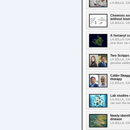
LA JOLLA, CA-T
Chemists sna
without losi
LA JOLLA, CA-
A fentanyl c
LA JOLLA, CA-F
year than car 
Two Scripps 
LA JOLLA, CA-
genome editing
Calibr-Skagg
therapy
LA JOLLA, CA-O
Lab studies 
LA JOLLA, CA-
can turn the b
Newly identi
disease
LA JOLLA, CA-M