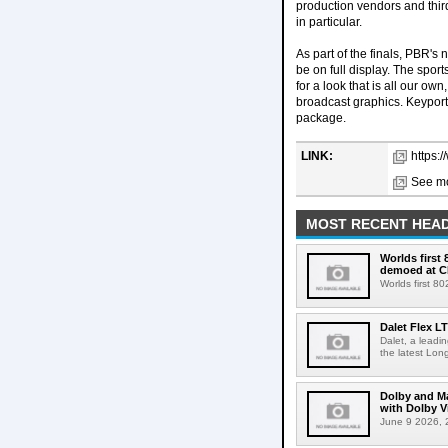
production vendors and thi
in particular.
As part of the finals, PBR'
be on full display. The spo
for a look that is all our o
broadcast graphics. Keyport
package.
LINK:
https:
See mo
MOST RECENT HEAD
Worlds first
demoed at C
Worlds first 8
Dalet Flex L
Dalet, a leadi
the latest Lon
Dolby and Ma
with Dolby 
June 9 2026, 2