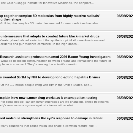
he Calibr-Skaggs Institute for Innovative Medicines, the nonprofit...
p together complex 3D molecules from highly reactive radicals'-
06/08/20
ng their shape
Building the complex 3D molecules needed for new medicines has alwa...
ountermeasure that adapts to combat future black-market drugs
06/08/20
entanyl and related variants of the synthetic opioid kill more Americans each
accidents and gun violence combined. In too-high doses...
Research assistant professors named 2026 Baxter Young Investigators
06/08/20
What do decoding communication between organs and reimagining the future of
 have in common? They're among the scientific questio...
s awarded $5.1M by NIH to develop long-acting hepatitis B virus
06/08/20
f the 1.2 million people living with HIV in the United States, app...
explain how new cancer drug works as it enters patient testing
06/08/20
For some people, cancer immunotherapies are life-changing. These treatments
ody's own immune system against a tumor, either elimi...
fied molecule strengthens the eye's response to damage in retinal
06/08/20
any conditions that cause vision loss share a common feature: the ...