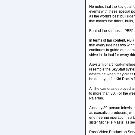
He notes that the key goal f
events with these special p
as the world's best bull rid
that makes the riders, bulls,
Behind the scenes in PBR's 
In terms of fan content, PB
that every ride has two winn
continues to guide our team
strive to do that for every ri
A system of artificial-intell
resemble the SkyStart syste
determine when they cross th
be deployed for Kid Rock's
All the cameras deployed ar
to more than 30. For the we
Palermo.
A nearly 80-person televisio
as executive producers, wit
engineering operation is a f
sister Michelle Mastel as s
Ross Video Production Serv