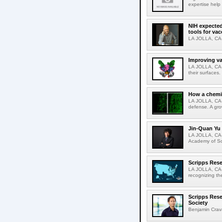
expertise help
NIH expected
tools for va
LA JOLLA, CA-S
Improving va
LA JOLLA, CA-V
their surfaces.
How a chemic
LA JOLLA, CA-
defense. A gro
Jin-Quan Yu 
LA JOLLA, CA-
Academy of Sci
Scripps Rese
LA JOLLA, CA-S
recognizing th
Scripps Rese
Society
Benjamin Crava