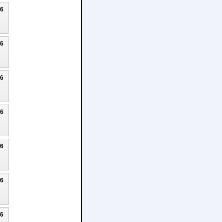
26
26
26
26
26
26
26