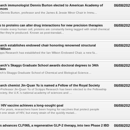
earch immunologist Dennis Burton elected to American Academy of
06/08/20
ences
ennis Burton, professor and the James & Jessie Minor Chair in Immu...
to proteins can alter drug interactions for new precision therapies
06/08/20
nside every human cell, proteins are constantly being tagged with small chemical
fter they're produced. Known as post-translati...
arch establishes endowed chair honoring renowned structural
06/08/20
n Wilson
pps Research has established the Ian Wilson Endowed Chair, a new fa...
arch's Skaggs Graduate School awards doctoral degrees to 34th
06/08/20
lass
ch's Skaggs Graduate School of Chemical and Biological Science...
arch chemist Jin-Quan Yu is named a Fellow of the Royal Society
06/08/20
Professor Jin-Quan Yu of Scripps Research has been elected to the Fellowship
ociety, the U.K.'s national academy of sciences and ...
 HIV vaccine achieves a long-sought goal
06/08/20
or years, researchers have been hoping for vaccines that protect people
t one strain of HIV, but every strain of the quickly mutati...
s advances CLF065, a regenerative GLP-2 therapy, into two Phase 2 IBD
06/08/20