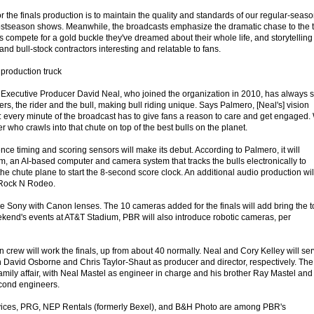
or the finals production is to maintain the quality and standards of our regular-seas
ostseason shows. Meanwhile, the broadcasts emphasize the dramatic chase to the ti
ers compete for a gold buckle they've dreamed about their whole life, and storytelling
 and bull-stock contractors interesting and relatable to fans.
production truck
R Executive Producer David Neal, who joined the organization in 2010, has always 
ers, the rider and the bull, making bull riding unique. Says Palmero, [Neal's] vision
: every minute of the broadcast has to give fans a reason to care and get engaged.
der who crawls into that chute on top of the best bulls on the planet.
igence timing and scoring sensors will make its debut. According to Palmero, it will
m, an AI-based computer and camera system that tracks the bulls electronically to
e chute plane to start the 8-second score clock. An additional audio production wil
 Rock N Rodeo.
e Sony with Canon lenses. The 10 cameras added for the finals will add bring the t
ekend's events at AT&T Stadium, PBR will also introduce robotic cameras, per
n crew will work the finals, up from about 40 normally. Neal and Cory Kelley will se
h David Osborne and Chris Taylor-Shaut as producer and director, respectively. The
amily affair, with Neal Mastel as engineer in charge and his brother Ray Mastel and
econd engineers.
ices, PRG, NEP Rentals (formerly Bexel), and B&H Photo are among PBR's