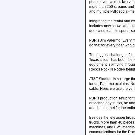
phase event across two ven
more than 250 streams and 
and multiple PBR social-me
Integrating the rental and e
includes new shows and culmi
dedicated team in sports, s
PBR's Jim Palermo: Every mi
do that for every rider who c
The biggest challenge of the
Texas cities - has been the 
equipment is arriving throu
Rock's Rock N Rodeo tonight
AT&T Stadium is so large tha
for us, Palermo explains. N
cable. Here, we use the venu
PBR's production setup for 
or technology trucks, he ad
and the Internet for the enti
Besides the television broad
trucks. More than 40 pieces
machines, and EVS machines
communications for the Roc