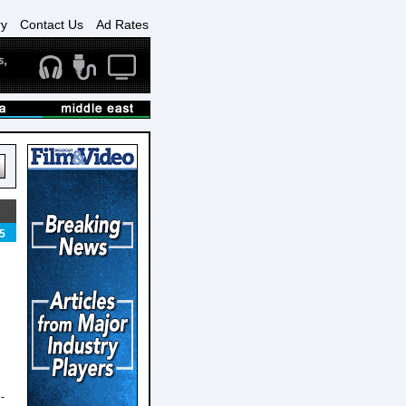
ry
Contact Us
Ad Rates
5
-