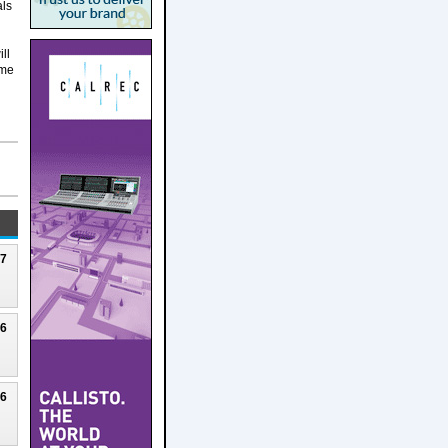
als
ll
ime
27
26
26