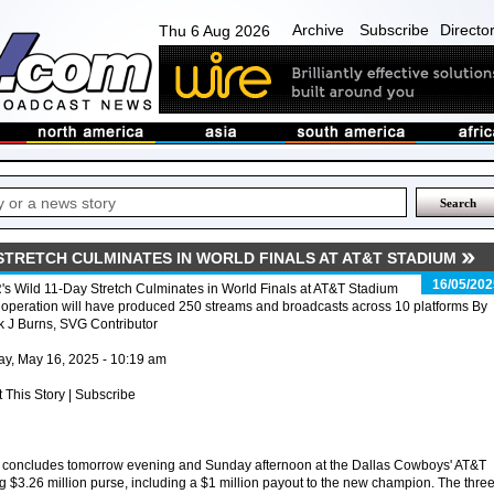
Archive
Subscribe
Directo
Thu 6 Aug 2026
 STRETCH CULMINATES IN WORLD FINALS AT AT&T STADIUM
16/05/202
s Wild 11-Day Stretch Culminates in World Finals at AT&T Stadium
operation will have produced 250 streams and broadcasts across 10 platforms By
 J Burns, SVG Contributor
ay, May 16, 2025 - 10:19 am
t This Story | Subscribe
 concludes tomorrow evening and Sunday afternoon at the Dallas Cowboys' AT&T
g $3.26 million purse, including a $1 million payout to the new champion. The three