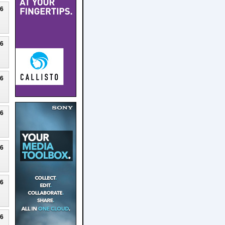
26
26
26
26
26
26
26