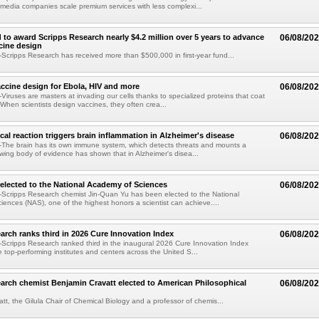
 media companies scale premium services with less complexi...
 to award Scripps Research nearly $4.2 million over 5 years to advance
06/08/20
ccine design
cripps Research has received more than $500,000 in first-year fund...
ccine design for Ebola, HIV and more
06/08/20
iruses are masters at invading our cells thanks to specialized proteins that coat
 When scientists design vaccines, they often crea...
al reaction triggers brain inflammation in Alzheimer's disease
06/08/20
The brain has its own immune system, which detects threats and mounts a
wing body of evidence has shown that in Alzheimer's disea...
elected to the National Academy of Sciences
06/08/20
Scripps Research chemist Jin-Quan Yu has been elected to the National
ences (NAS), one of the highest honors a scientist can achieve....
arch ranks third in 2026 Cure Innovation Index
06/08/20
cripps Research ranked third in the inaugural 2026 Cure Innovation Index
e top-performing institutes and centers across the United S...
arch chemist Benjamin Cravatt elected to American Philosophical
06/08/20
tt, the Gilula Chair of Chemical Biology and a professor of chemis...