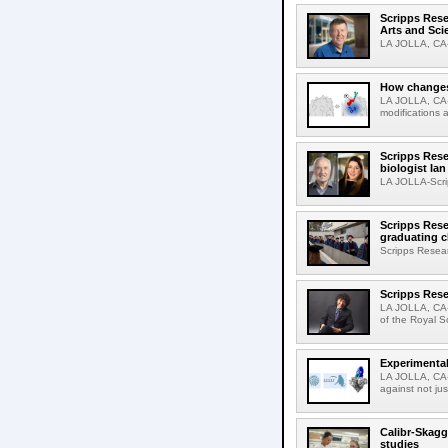
Scripps Res
Arts and Sci
LA JOLLA, CA-D
How changes 
LA JOLLA, CA-I
modifications a
Scripps Rese
biologist Ia
LA JOLLA-Scri
Scripps Rese
graduating c
Scripps Resear
Scripps Rese
LA JOLLA, CA-
of the Royal S
Experimental
LA JOLLA, CA-F
against not jus
Calibr-Skagg
studies