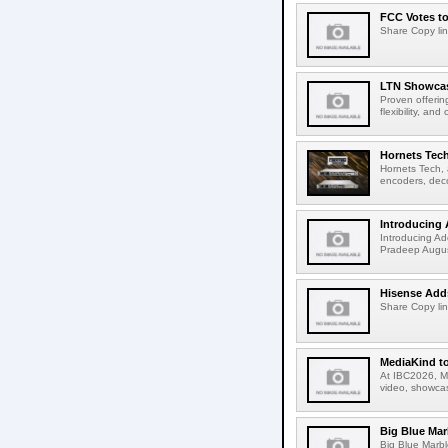
FCC Votes t
Share Copy lin
LTN Showcase
Proven offerin
flexibility, and
Hornets Tech
Hornets Tech, 
encoders, deco
Introducing 
Introducing Ad
Pradeep Augus
Hisense Adds
Share Copy lin
MediaKind to
At IBC2026, Me
video, showcas
Big Blue Marb
Big Blue Marbl