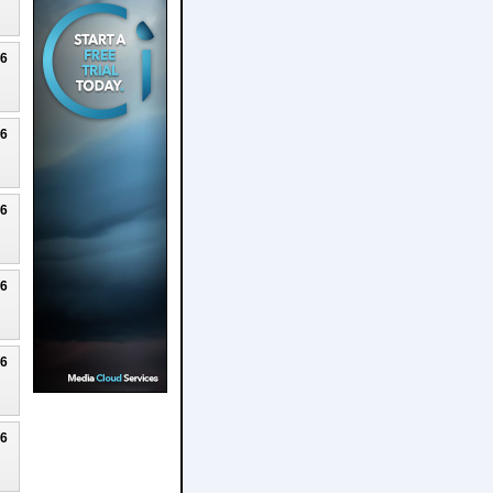
26
26
26
26
26
26