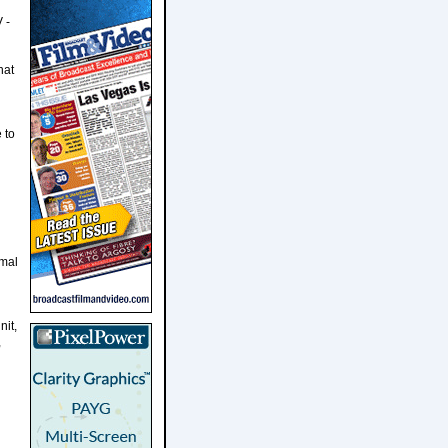
 -
hat
 to
imal
nit,
,