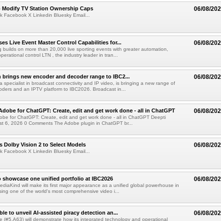
o Modify TV Station Ownership Caps
06/08/20
k Facebook X Linkedin Bluesky Email...
s Live Event Master Control Capabilities for...
06/08/20
g builds on more than 20,000 live sporting events with greater automation,
 operational control LTN , the industry leader in tran...
 brings new encoder and decoder range to IBC2...
06/08/20
a specialist in broadcast connectivity and IP video, is bringing a new range of
ders and an IPTV platform to IBC2026. Broadcast in...
Adobe for ChatGPT: Create, edit and get work done - all in ChatGPT
06/08/20
obe for ChatGPT: Create, edit and get work done - all in ChatGPT Deepti
t 6, 2026 0 Comments The Adobe plugin in ChatGPT br...
 Dolby Vision 2 to Select Models
06/08/20
k Facebook X Linkedin Bluesky Email...
 showcase one unified portfolio at IBC2026
06/08/20
diaKind will make its first major appearance as a unified global powerhouse in
ing one of the world's most comprehensive video i...
le to unveil AI-assisted piracy detection an...
06/08/20
e (#5.A63) will demonstrate how its integrated technology and operational