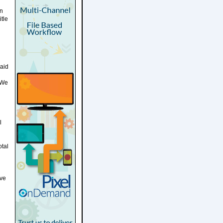
on
tle
said
 We
l
otal
rve