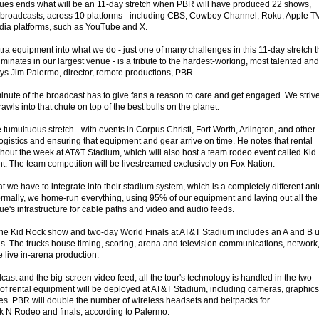
ues ends what will be an 11-day stretch when PBR will have produced 22 shows,
broadcasts, across 10 platforms - including CBS, Cowboy Channel, Roku, Apple TV
dia platforms, such as YouTube and X.
xtra equipment into what we do - just one of many challenges in this 11-day stretch t
nates in our largest venue - is a tribute to the hardest-working, most talented and
ays Jim Palermo, director, remote productions, PBR.
nute of the broadcast has to give fans a reason to care and get engaged. We strive
rawls into that chute on top of the best bulls on the planet.
 tumultuous stretch - with events in Corpus Christi, Fort Worth, Arlington, and other
logistics and ensuring that equipment and gear arrive on time. He notes that rental
ghout the week at AT&T Stadium, which will also host a team rodeo event called Kid
. The team competition will be livestreamed exclusively on Fox Nation.
t we have to integrate into their stadium system, which is a completely different an
ormally, we home-run everything, using 95% of our equipment and laying out all the
e's infrastructure for cable paths and video and audio feeds.
the Kid Rock show and two-day World Finals at AT&T Stadium includes an A and B u
ds. The trucks house timing, scoring, arena and television communications, network
re live in-arena production.
cast and the big-screen video feed, all the tour's technology is handled in the two
 of rental equipment will be deployed at AT&T Stadium, including cameras, graphics
. PBR will double the number of wireless headsets and beltpacks for
k N Rodeo and finals, according to Palermo.