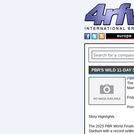
PBR'S WILD 11-DAY
PBR'
The 
Mark
Frid
Prin
Story Highlights
The 2025 PBR World Finals
Stadium with a record-settin