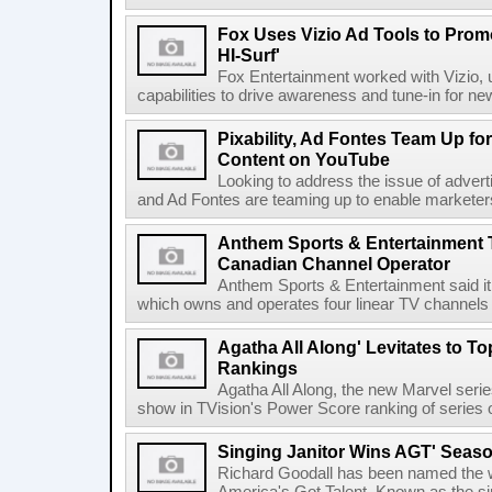
Fox Uses Vizio Ad Tools to Prom
HI-Surf'
Fox Entertainment worked with Vizio, u
capabilities to drive awareness and tune-in for ne
Pixability, Ad Fontes Team Up fo
Content on YouTube
Looking to address the issue of advertis
and Ad Fontes are teaming up to enable marketers 
Anthem Sports & Entertainment 
Canadian Channel Operator
Anthem Sports & Entertainment said it
which owns and operates four linear TV channels 
Agatha All Along' Levitates to T
Rankings
Agatha All Along, the new Marvel seri
show in TVision's Power Score ranking of series 
Singing Janitor Wins AGT' Seas
Richard Goodall has been named the w