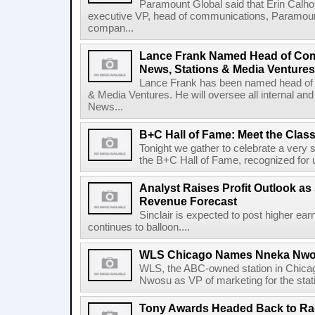
Paramount Global said that Erin Calho
executive VP, head of communications, Paramou
compan...
Lance Frank Named Head of Co
News, Stations & Media Ventures
Lance Frank has been named head of
& Media Ventures. He will oversee all internal a
News...
B+C Hall of Fame: Meet the Class
Tonight we gather to celebrate a very 
the B+C Hall of Fame, recognized for un
Analyst Raises Profit Outlook as 
Revenue Forecast
Sinclair is expected to post higher earn
continues to balloon....
WLS Chicago Names Nneka Nwos
WLS, the ABC-owned station in Chica
Nwosu as VP of marketing for the stati
Tony Awards Headed Back to Rad