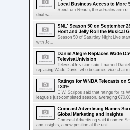
Local Business Access to More 
Spectrum Reach, the ad-sales arm of 
deal w...
SNL' Season 50 on September 28
Host and Jelly Roll the Musical 
Season 50 of Saturday Night Live st
with Je...
Daniel Alegre Replaces Wade Da
TelevisaUnivision
TelevisaUnivision said it named Daniel
replacing Wade Davis, who becomes vice chairman
Ratings for WNBA Telecasts on 
133%
E.W. Scripps said that ratings for it
league's just-completed season, averaging 670,00
Comcast Advertising Names Scot
Global Marketing and Insights
Comcast Advertising said it named Sco
and insights, a new position at the unit....