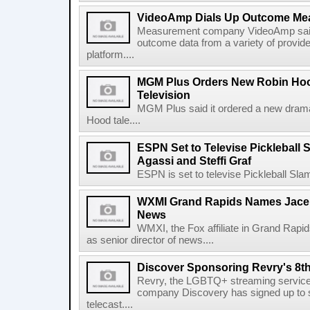
VideoAmp Dials Up Outcome Me
Measurement company VideoAmp said it
outcome data from a variety of provide
platform....
MGM Plus Orders New Robin Hoo
Television
MGM Plus said it ordered a new drama 
Hood tale....
ESPN Set to Televise Pickleball S
Agassi and Steffi Graf
ESPN is set to televise Pickleball Slam 
WXMI Grand Rapids Names Jace L
News
WMXI, the Fox affiliate in Grand Rapi
as senior director of news....
Discover Sponsoring Revry's 8t
Revry, the LGBTQ+ streaming services
company Discovery has signed up to 
telecast....