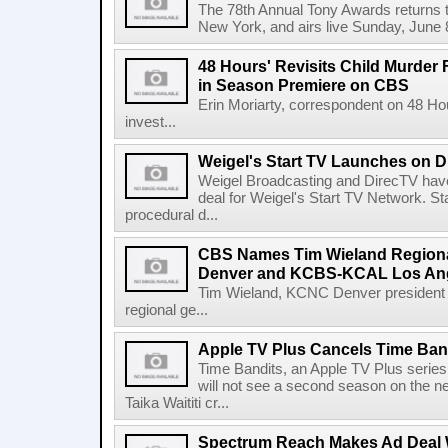
The 78th Annual Tony Awards returns t
New York, and airs live Sunday, June
48 Hours' Revisits Child Murde
in Season Premiere on CBS
Erin Moriarty, correspondent on 48 Ho
invest...
Weigel's Start TV Launches on D
Weigel Broadcasting and DirecTV have
deal for Weigel's Start TV Network. St
procedural d...
CBS Names Tim Wieland Region
Denver and KCBS-KCAL Los An
Tim Wieland, KCNC Denver president 
regional ge...
Apple TV Plus Cancels Time Band
Time Bandits, an Apple TV Plus series
will not see a second season on the n
Taika Waititi cr...
Spectrum Reach Makes Ad Deal 