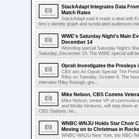
StackAdapt Integrates Data Fro
Match Rates
StackAdapt said it made a deal with Ex
firm's identity graph and syndicated audiences int
WWE's Saturday Night's Main Eve
December 14
Wrestling special Saturday Night's M
Saturday, December 14. The WWE special will be
Oprah Investigates the Presleys 
CBS airs An Oprah Special: The Presle
Riley on Tuesday, October 8. The hou
interview Riley Keough, gra...
Mike Nelson, CBS Comms Vetera
Mike Nelson, senior VP of communica
and Media Ventures, will step down at t
CBS Stations, he...
WNBC-WNJU Holds Star Choir Co
Moving on to Christmas in Rockef
WNBC-WNJU New York, the NBC-Telemu