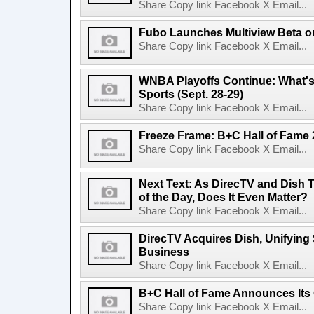
Share Copy link Facebook X Email...
Fubo Launches Multiview Beta 
Share Copy link Facebook X Email...
WNBA Playoffs Continue: What's
Sports (Sept. 28-29)
Share Copy link Facebook X Email...
Freeze Frame: B+C Hall of Fame
Share Copy link Facebook X Email...
Next Text: As DirecTV and Dish T
of the Day, Does It Even Matter?
Share Copy link Facebook X Email...
DirecTV Acquires Dish, Unifying S
Business
Share Copy link Facebook X Email...
B+C Hall of Fame Announces Its 
Share Copy link Facebook X Email...