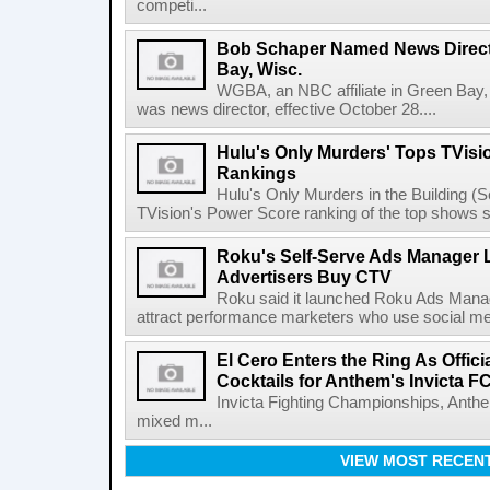
competi...
Bob Schaper Named News Direct
Bay, Wisc.
WGBA, an NBC affiliate in Green Bay,
was news director, effective October 28....
Hulu's Only Murders' Tops TVisi
Rankings
Hulu's Only Murders in the Building (Se
TVision's Power Score ranking of the top shows s
Roku's Self-Serve Ads Manager L
Advertisers Buy CTV
Roku said it launched Roku Ads Manage
attract performance marketers who use social me
El Cero Enters the Ring As Offici
Cocktails for Anthem's Invicta F
Invicta Fighting Championships, Anthe
mixed m...
VIEW MOST RECEN