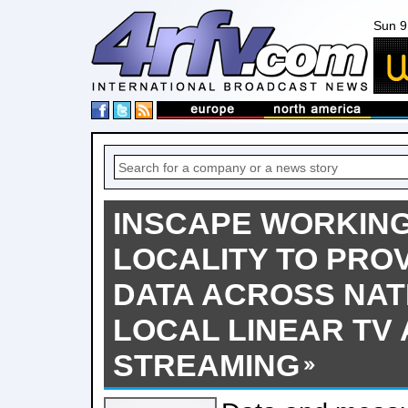
Sun 9
INSCAPE WORKING
LOCALITY TO PROV
DATA ACROSS NAT
LOCAL LINEAR TV
STREAMING