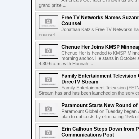
America's Got Talent. Known as the sin
grand prize....
Free TV Networks Names Suzanne
Counsel
Jonathan Katz's Free TV Networks ha
counsel....
Chenue Her Joins KMSP Minneap
Chenue Her is headed to KMSP Minneap
morning anchor. He starts in October 
4:30-6 a.m. with Hannah ...
Family Entertainment Television
DirecTV Stream
Family Entertainment Television (FETV
Stream has and has been launched on the service.
Paramount Starts New Round of U
Paramount Global on Tuesday began wha
plan to cut costs by eliminating 15% of i
Erin Calhoun Steps Down from 
Communications Post