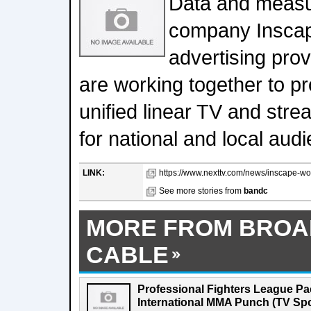
Data and meas
company Inscap
advertising prov
are working together to p
unified linear TV and st
for national and local aud
LINK:
https://www.nexttv.com/news/inscape-work
See more stories from
bandc
MORE FROM BROA
CABLE
Professional Fighters League Pa
International MMA Punch (TV Spo