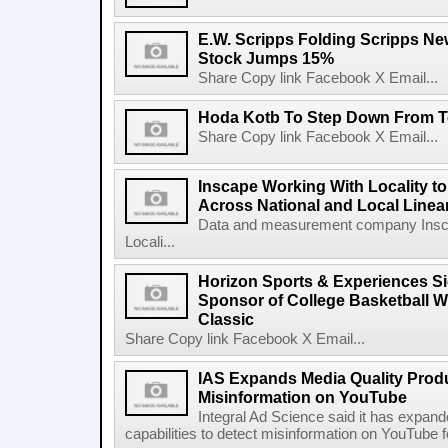
E.W. Scripps Folding Scripps Ne
Stock Jumps 15%
Share Copy link Facebook X Email...
Hoda Kotb To Step Down From T
Share Copy link Facebook X Email...
Inscape Working With Locality t
Across National and Local Linea
Data and measurement company Inscap
Locali...
Horizon Sports & Experiences Si
Sponsor of College Basketball
Classic
Share Copy link Facebook X Email...
IAS Expands Media Quality Produc
Misinformation on YouTube
Integral Ad Science said it has expande
capabilities to detect misinformation on YouTube fo