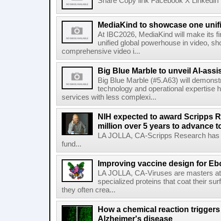
Share Copy link Facebook X Linkedin 
MediaKind to showcase one unifi
At IBC2026, MediaKind will make its f
unified global powerhouse in video, s
comprehensive video i...
Big Blue Marble to unveil AI-assis
Big Blue Marble (#5.A63) will demonstr
technology and operational expertise
services with less complexi...
NIH expected to award Scripps R
million over 5 years to advance t
LA JOLLA, CA-Scripps Research has re
fund...
Improving vaccine design for Eb
LA JOLLA, CA-Viruses are masters at i
specialized proteins that coat their s
they often crea...
How a chemical reaction triggers
Alzheimer's disease