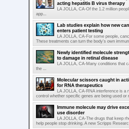
acting hepatitis B virus therapy
LA JOLLA, CA-Of the 1.2 million people
app...
Lab studies explain how new can
enters patient testing
LA JOLLA, CA-For some people, cance
These treatments can turn the body's own immune 
Newly identified molecule streng
to damage in retinal disease
LA JOLLA, CA-Many conditions that c
the ...
Molecular scissors caught in acti
for RNA therapeutics
LA JOLLA, CA-RNA interference is a na
control whether specific genes are being used or 
Immune molecule may drive exces
use disorder
LA JOLLA, CA-The drugs that keep rhe
help people stop drinking. A new Scripps Researc