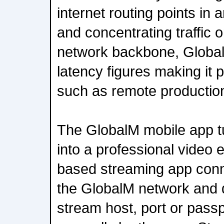
internet routing points in
and concentrating traffic
network backbone, GlobalM
latency figures making it p
such as remote productio
The GlobalM mobile app 
into a professional video
based streaming app conn
the GlobalM network and 
stream host, port or pass