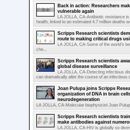
Back in action: Researchers make
vulnerable again
LA JOLLA, CA-Antibiotic resistance is 
health, linked to an estimated 4.7 million deaths w
Scripps Research scientists demo
route to making critical drugs u
LA JOLLA, CA-Some of the world's bes
che...
Scripps Research scientists aw
global disease surveillance
LA JOLLA, CA-Detecting infectious dis
can dramatically alter the course of an infectious
Joan Pulupa joins Scripps Resear
organization of DNA in brain cells
neurodegeneration
LA JOLLA, CA-Molecular biophysicist Joan Pulupa 
Scripps Research scientists tra
make antibodies against numerou
LA JOLLA, CA-HIV is globally so diver