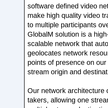
software defined video ne
make high quality video t
to multiple participants ov
GlobalM solution is a high-
scalable network that au
geolocates network resour
points of presence on our
stream origin and destinat
Our network architecture c
takers, allowing one strea