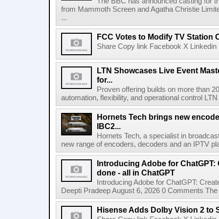
The BBC has announced casting for the
from Mammoth Screen and Agatha Christie Limite
...
FCC Votes to Modify TV Station
Share Copy link Facebook X Linkedin 
LTN Showcases Live Event Master
for...
Proven offering builds on more than 20
automation, flexibility, and operational control LTN ,
Hornets Tech brings new encode
IBC2...
Hornets Tech, a specialist in broadcast
new range of encoders, decoders and an IPTV pla
Introducing Adobe for ChatGPT: C
done - all in ChatGPT
Introducing Adobe for ChatGPT: Create
Deepti Pradeep August 6, 2026 0 Comments The A
Hisense Adds Dolby Vision 2 to 