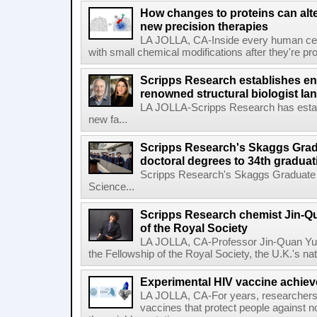
How changes to proteins can alte
new precision therapies
LA JOLLA, CA-Inside every human cell,
with small chemical modifications after they're pr
Scripps Research establishes e
renowned structural biologist Ia
LA JOLLA-Scripps Research has estab
new fa...
Scripps Research's Skaggs Gra
doctoral degrees to 34th graduat
Scripps Research's Skaggs Graduate 
Science...
Scripps Research chemist Jin-Q
of the Royal Society
LA JOLLA, CA-Professor Jin-Quan Yu 
the Fellowship of the Royal Society, the U.K.'s na
Experimental HIV vaccine achiev
LA JOLLA, CA-For years, researchers
vaccines that protect people against not