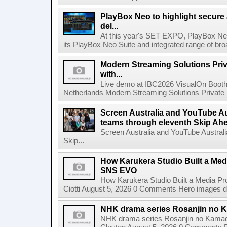
PlayBox Neo to highlight secure
del...
At this year's SET EXPO, PlayBox Neo
its PlayBox Neo Suite and integrated range of bro
Modern Streaming Solutions Priv
with...
Live demo at IBC2026 VisualOn Booth
Netherlands Modern Streaming Solutions Private Limi
Screen Australia and YouTube Aus
teams through eleventh Skip Ahea
Screen Australia and YouTube Australi
Skip...
How Karukera Studio Built a Med
SNS EVO
How Karukera Studio Built a Media P
Ciotti August 5, 2026 0 Comments Hero images dis
NHK drama series Rosanjin no 
NHK drama series Rosanjin no Kamad