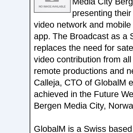
Media City Ber
presenting their
video network and mobile
app. The Broadcast as a 
replaces the need for satell
video contribution from all
remote productions and n
Calleja, CTO of GlobalM e
achieved in the Future We
Bergen Media City, Norwa
GlobalM is a Swiss based