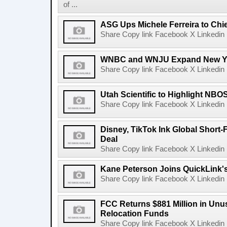
of ...
ASG Ups Michele Ferreira to Chie
Share Copy link Facebook X Linkedin 
WNBC and WNJU Expand New Yor
Share Copy link Facebook X Linkedin 
Utah Scientific to Highlight NBO
Share Copy link Facebook X Linkedin 
Disney, TikTok Ink Global Short
Deal
Share Copy link Facebook X Linkedin 
Kane Peterson Joins QuickLink'
Share Copy link Facebook X Linkedin 
FCC Returns $881 Million in Un
Relocation Funds
Share Copy link Facebook X Linkedin 