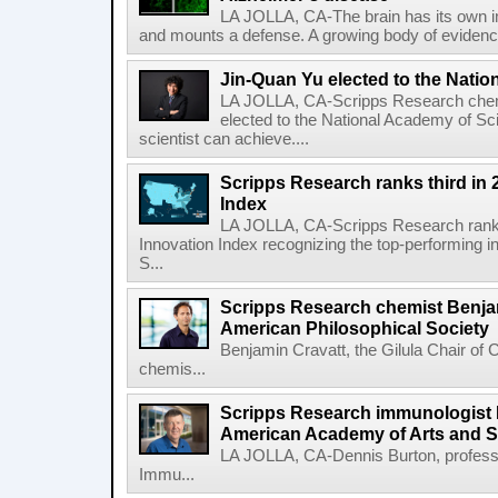
LA JOLLA, CA-The brain has its own 
and mounts a defense. A growing body of evidence
Jin-Quan Yu elected to the Nati
LA JOLLA, CA-Scripps Research chem
elected to the National Academy of Sc
scientist can achieve....
Scripps Research ranks third in 
Index
LA JOLLA, CA-Scripps Research ranked
Innovation Index recognizing the top-performing i
S...
Scripps Research chemist Benjam
American Philosophical Society
Benjamin Cravatt, the Gilula Chair of 
chemis...
Scripps Research immunologist 
American Academy of Arts and 
LA JOLLA, CA-Dennis Burton, profess
Immu...