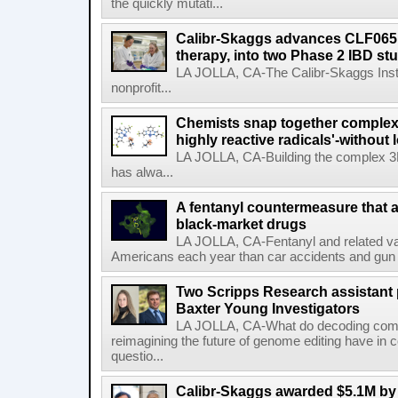
the quickly mutati...
Calibr-Skaggs advances CLF065,
therapy, into two Phase 2 IBD st
LA JOLLA, CA-The Calibr-Skaggs Instit
nonprofit...
Chemists snap together complex
highly reactive radicals'-without 
LA JOLLA, CA-Building the complex 3
has alwa...
A fentanyl countermeasure that 
black-market drugs
LA JOLLA, CA-Fentanyl and related vari
Americans each year than car accidents and gun v
Two Scripps Research assistant
Baxter Young Investigators
LA JOLLA, CA-What do decoding com
reimagining the future of genome editing have in
questio...
Calibr-Skaggs awarded $5.1M by 