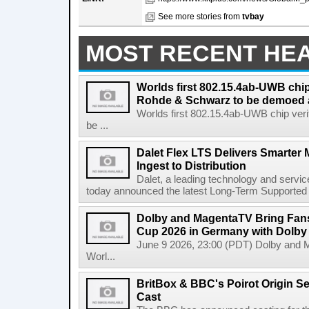
See more stories from
tvbay
MOST RECENT HE
Worlds first 802.15.4ab-UWB chip
Rohde & Schwarz to be demoed 
Worlds first 802.15.4ab-UWB chip ver
be ...
Dalet Flex LTS Delivers Smarter
Ingest to Distribution
Dalet, a leading technology and servic
today announced the latest Long-Term Supported (L
Dolby and MagentaTV Bring Fans
Cup 2026 in Germany with Dolby
June 9 2026, 23:00 (PDT) Dolby and 
Worl...
BritBox & BBC's Poirot Origin Se
Cast