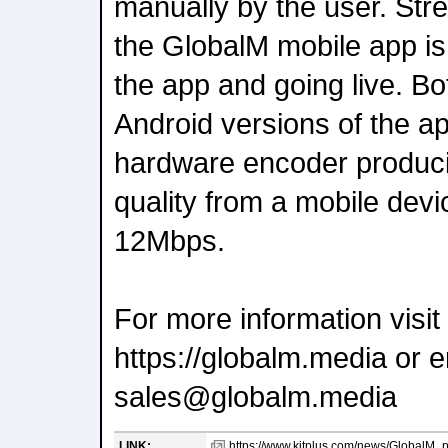
manually by the user. Str
the GlobalM mobile app is
the app and going live. B
Android versions of the a
hardware encoder produci
quality from a mobile devic
12Mbps.
For more information visit
https://globalm.media or e
sales@globalm.media
LINK:
https://www.kitplus.com/news/GlobalM_p