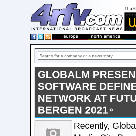
Thu 6
GLOBALM PRESEN
SOFTWARE DEFINE
NETWORK AT FUT
BERGEN 2021
Recently, Globa