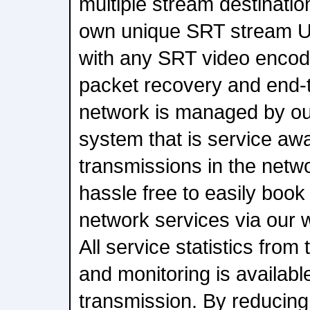
multiple stream destination
own unique SRT stream U
with any SRT video encode
packet recovery and end-
network is managed by ou
system that is service awa
transmissions in the netw
hassle free to easily book
network services via our 
All service statistics fro
and monitoring is availabl
transmission. By reducing