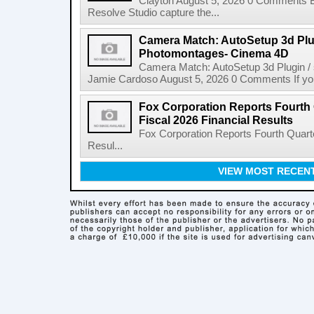
Clayton August 5, 2026 0 Comments 
Resolve Studio capture the...
Camera Match: AutoSetup 3d Plugi
Photomontages- Cinema 4D
Camera Match: AutoSetup 3d Plugin /
Jamie Cardoso August 5, 2026 0 Comments If you d
Fox Corporation Reports Fourth 
Fiscal 2026 Financial Results
Fox Corporation Reports Fourth Quarte
Resul...
VIEW MOST RECEN