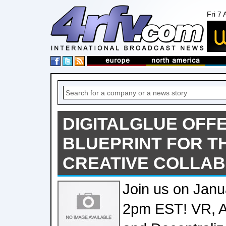
Fri 7
DIGITALGLUE OFF
BLUEPRINT FOR T
CREATIVE COLLA
Join us on Janu
2pm EST! VR, A