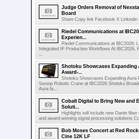
Judge Orders Removal of Nexst
Board
Share Copy link Facebook X Linkedin 
Riedel Communications at IBC20
Experien...
Riedel Communications at IBC2026: L
Integrated IP Production Workflows At IBC2026, 
...
Shotoku Showcases Expanding 
Award-...
Shotoku Showcases Expanding Aura 
Swoop Robotic Crane at IBC2026 Shotoku Broadcast
Aura fa...
Cobalt Digital to Bring New and 
Soluti...
Highlights will include new Dante fibe
and award-winning signal processing solutions Coba
Bob Moses Concert at Red Rock
Cine 12K LF