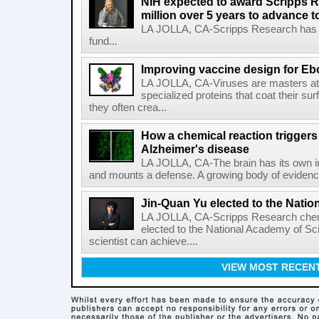
NIH expected to award Scripps R
million over 5 years to advance t
LA JOLLA, CA-Scripps Research has re
fund...
Improving vaccine design for Eb
LA JOLLA, CA-Viruses are masters at i
specialized proteins that coat their s
they often crea...
How a chemical reaction triggers
Alzheimer's disease
LA JOLLA, CA-The brain has its own 
and mounts a defense. A growing body of evidence
Jin-Quan Yu elected to the Nati
LA JOLLA, CA-Scripps Research chem
elected to the National Academy of Sc
scientist can achieve....
VIEW MOST RECEN