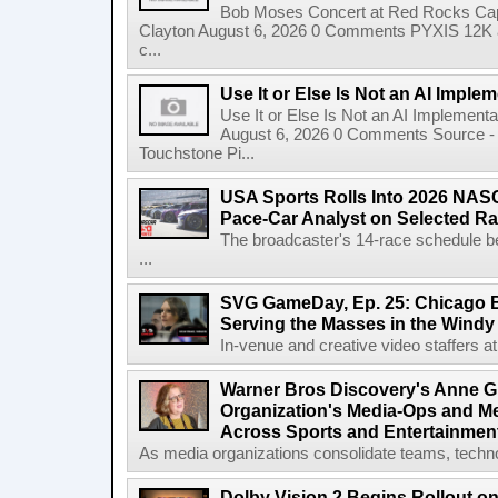
Bob Moses Concert at Red Rocks Cap
Clayton August 6, 2026 0 Comments PYXIS 12K 
c...
Use It or Else Is Not an AI Imple
Use It or Else Is Not an AI Implement
August 6, 2026 0 Comments Source - H
Touchstone Pi...
USA Sports Rolls Into 2026 NAS
Pace-Car Analyst on Selected R
The broadcaster's 14-race schedule b
...
SVG GameDay, Ep. 25: Chicago Be
Serving the Masses in the Windy 
In-venue and creative video staffers at 
Warner Bros Discovery's Anne G
Organization's Media-Ops and M
Across Sports and Entertainmen
As media organizations consolidate teams, technol
Dolby Vision 2 Begins Rollout o