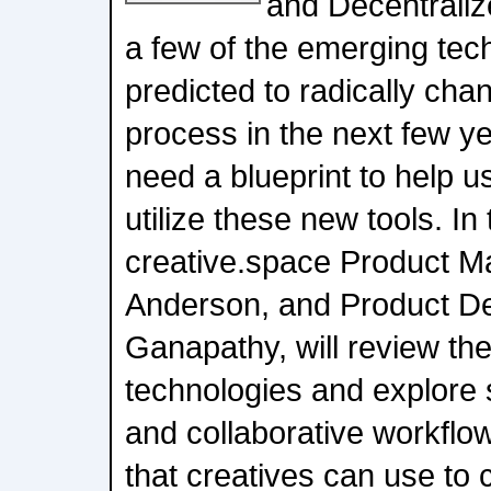
and Decentraliz
a few of the emerging tec
predicted to radically cha
process in the next few ye
need a blueprint to help 
utilize these new tools. In
creative.space Product M
Anderson, and Product De
Ganapathy, will review th
technologies and explore 
and collaborative workflow
that creatives can use to 