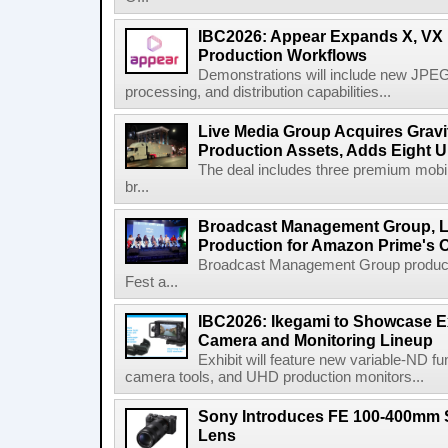
IBC2026: Appear Expands X, VX P
Production Workflows
Demonstrations will include new JPEG
processing, and distribution capabilities...
Live Media Group Acquires Gravit
Production Assets, Adds Eight Un
The deal includes three premium mobile
br...
Broadcast Management Group, Li
Production for Amazon Prime's 
Broadcast Management Group produc
Fest a...
IBC2026: Ikegami to Showcase
Camera and Monitoring Lineup
Exhibit will feature new variable-ND f
camera tools, and UHD production monitors...
Sony Introduces FE 100-400mm 
Lens