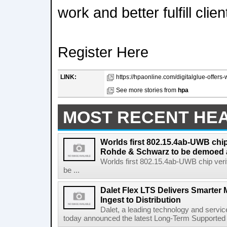
work and better fulfill cli
Register Here
LINK:
https://hpaonline.com/digitalglue-offers-w
See more stories from
hpa
MOST RECENT HE
Worlds first 802.15.4ab-UWB chip
Rohde & Schwarz to be demoed 
Worlds first 802.15.4ab-UWB chip ver
be ...
Dalet Flex LTS Delivers Smarter
Ingest to Distribution
Dalet, a leading technology and servic
today announced the latest Long-Term Supported (L