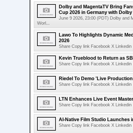
Dolby and MagentaTV Bring Fans
Cup 2026 in Germany with Dolby
June 9 2026, 23:00 (PDT) Dolby and 
Worl...
Lawo To Highlights Dynamic Medi
2026
Share Copy link Facebook X Linkedin 
Kevin Trueblood to Return as SB
Share Copy link Facebook X Linkedin 
Riedel To Demo 'Live Production
Share Copy link Facebook X Linkedin 
LTN Enhances Live Event Master 
Share Copy link Facebook X Linkedin 
AI-Native Film Studio Launches 
Share Copy link Facebook X Linkedin 