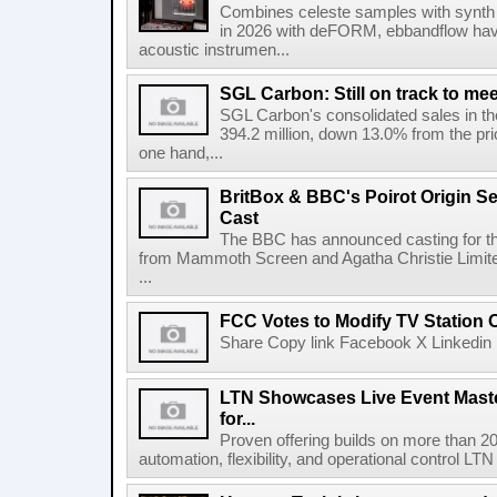
Combines celeste samples with synth e
in 2026 with deFORM, ebbandflow have 
acoustic instrumen...
SGL Carbon: Still on track to mee
SGL Carbon's consolidated sales in the 
394.2 million, down 13.0% from the pri
one hand,...
BritBox & BBC's Poirot Origin Se
Cast
The BBC has announced casting for the
from Mammoth Screen and Agatha Christie Limite
...
FCC Votes to Modify TV Station
Share Copy link Facebook X Linkedin 
LTN Showcases Live Event Master
for...
Proven offering builds on more than 20
automation, flexibility, and operational control LTN ,