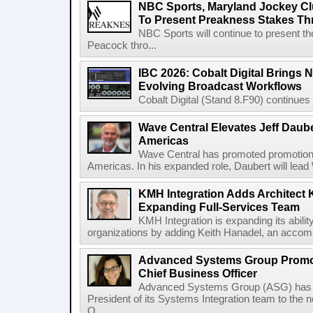
NBC Sports, Maryland Jockey Cl
To Present Preakness Stakes Th
NBC Sports will continue to present 
Peacock thro...
IBC 2026: Cobalt Digital Brings N
Evolving Broadcast Workflows
Cobalt Digital (Stand 8.F90) continues 
Wave Central Elevates Jeff Dauber
Americas
Wave Central has promoted promotion J
Americas. In his expanded role, Daubert will lead 
KMH Integration Adds Architect 
Expanding Full-Services Team
KMH Integration is expanding its abili
organizations by adding Keith Hanadel, an accompl
Advanced Systems Group Promote
Chief Business Officer
Advanced Systems Group (ASG) has p
President of its Systems Integration team to the 
O...