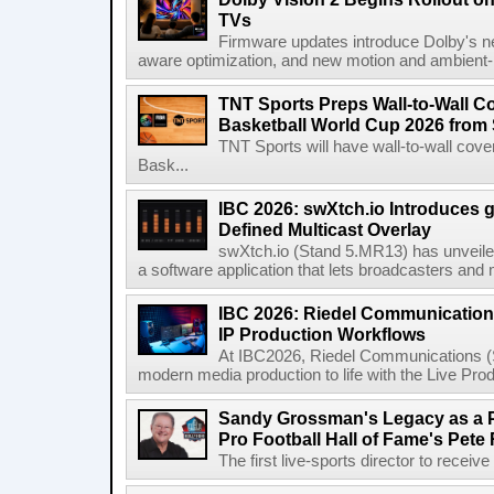
TVs
Firmware updates introduce Dolby's ne
aware optimization, and new motion and ambient-li
TNT Sports Preps Wall-to-Wall 
Basketball World Cup 2026 from 
TNT Sports will have wall-to-wall co
Bask...
IBC 2026: swXtch.io Introduces
Defined Multicast Overlay
swXtch.io (Stand 5.MR13) has unveile
a software application that lets broadcasters and
IBC 2026: Riedel Communication
IP Production Workflows
At IBC2026, Riedel Communications (S
modern media production to life with the Live Pro
Sandy Grossman's Legacy as a P
Pro Football Hall of Fame's Pete
The first live-sports director to receiv