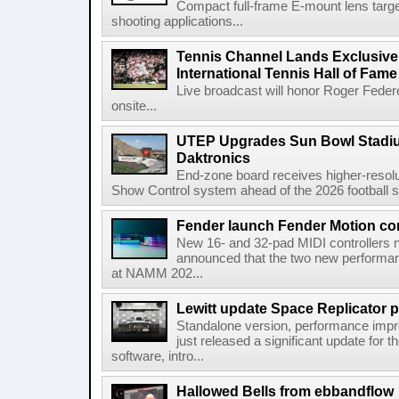
Compact full-frame E-mount lens target
shooting applications...
Tennis Channel Lands Exclusive
International Tennis Hall of Fa
Live broadcast will honor Roger Federe
onsite...
UTEP Upgrades Sun Bowl Stadiu
Daktronics
End-zone board receives higher-resol
Show Control system ahead of the 2026 football s
Fender launch Fender Motion con
New 16- and 32-pad MIDI controllers n
announced that the two new performanc
at NAMM 202...
Lewitt update Space Replicator p
Standalone version, performance imp
just released a significant update for t
software, intro...
Hallowed Bells from ebbandflow