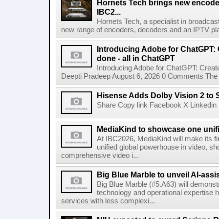
Hornets Tech brings new encode
IBC2...
Hornets Tech, a specialist in broadcast
new range of encoders, decoders and an IPTV pla
Introducing Adobe for ChatGPT: C
done - all in ChatGPT
Introducing Adobe for ChatGPT: Create
Deepti Pradeep August 6, 2026 0 Comments The A
Hisense Adds Dolby Vision 2 to 
Share Copy link Facebook X Linkedin 
MediaKind to showcase one unifi
At IBC2026, MediaKind will make its f
unified global powerhouse in video, s
comprehensive video i...
Big Blue Marble to unveil AI-assis
Big Blue Marble (#5.A63) will demonstr
technology and operational expertise
services with less complexi...