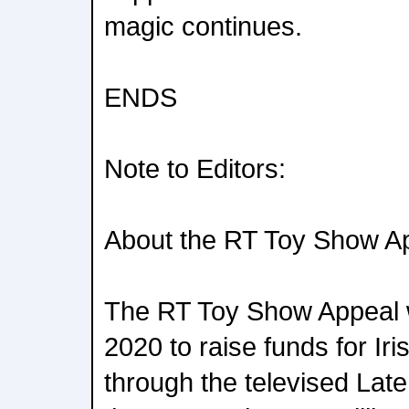
magic continues.
ENDS
Note to Editors:
About the RT Toy Show A
The RT Toy Show Appeal w
2020 to raise funds for Iri
through the televised Lat