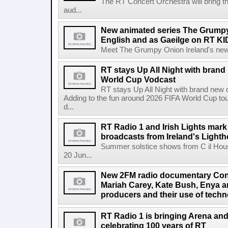
The RT Concert Orchestra will bring 
aud...
New animated series The Grumpy 
English and as Gaeilge on RT KI
Meet The Grumpy Onion Ireland's newest
RT stays Up All Night with brand
World Cup Vodcast
RT stays Up All Night with brand new
Adding to the fun around 2026 FIFA World Cup t
d...
RT Radio 1 and Irish Lights mark
broadcasts from Ireland's Light
Summer solstice shows from C il Hou
20 Jun...
New 2FM radio documentary Cont
Mariah Carey, Kate Bush, Enya 
producers and their use of tech
RT Radio 1 is bringing Arena an
celebrating 100 years of RT