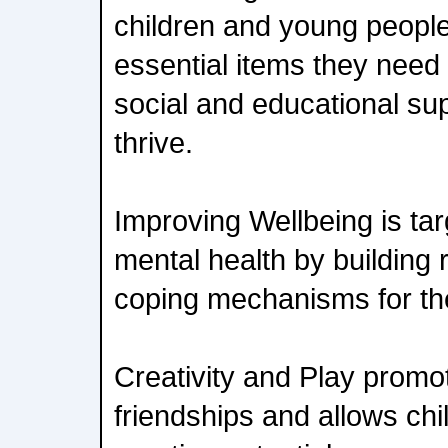
children and young peopl
essential items they need 
social and educational su
thrive.
Improving Wellbeing is ta
mental health by building r
coping mechanisms for the
Creativity and Play promot
friendships and allows chi