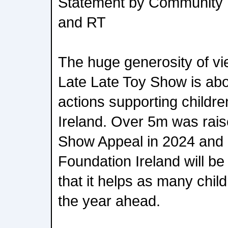
Statement by Community 
and RT
The huge generosity of v
Late Late Toy Show is abou
actions supporting childre
Ireland. Over 5m was rai
Show Appeal in 2024 and
Foundation Ireland will be
that it helps as many chil
the year ahead.