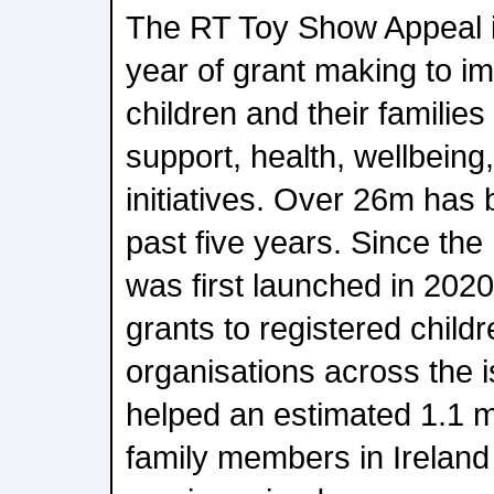
The RT Toy Show Appeal is
year of grant making to im
children and their families
support, health, wellbeing,
initiatives. Over 26m has 
past five years. Since th
was first launched in 2020
grants to registered childr
organisations across the i
helped an estimated 1.1 mi
family members in Ireland 