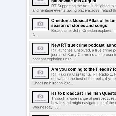
nationwide this August
RT Supporting the Arts is delighted to s
and heritage events taking place across Ireland th
Creedon's Musical Atlas of Irelan
season of stories and songs
Broadcaster John Creedon explores Ire
A...
New RT true crime podcast laun
RT launches Unsolved, a true crime p
journalist Barry Cummins and presente
podcast exploring unsol...
Are you coming to the Fleadh? RT
RT Raidi na Gaeltachta, RT Radio 1, 
showcase the best of the reels, rhym
Cheoil na h ireann 202...
RT to broadcast The Irish Questi
Through a wide range of perspectives,
how Ireland might navigate one of the de
Wednesday, Jul...