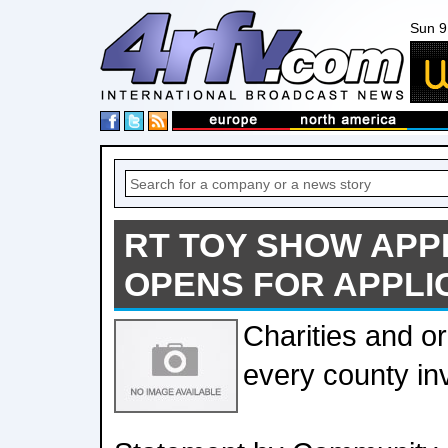
Sun 9
RT TOY SHOW APP
OPENS FOR APPLI
Charities and or
every county inv