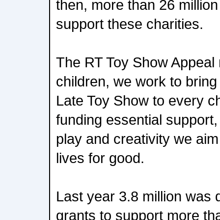
then, more than 26 million
support these charities.
The RT Toy Show Appeal m
children, we work to bring
Late Toy Show to every chi
funding essential support,
play and creativity we aim
lives for good.
Last year 3.8 million was d
grants to support more tha