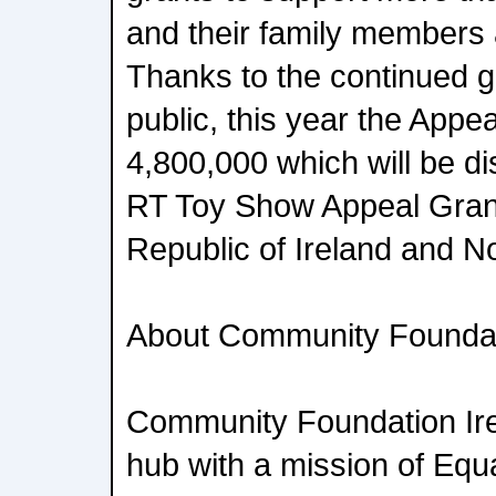
and their family members a
Thanks to the continued ge
public, this year the Appe
4,800,000 which will be di
RT Toy Show Appeal Gran
Republic of Ireland and No
About Community Foundat
Community Foundation Irel
hub with a mission of Equal