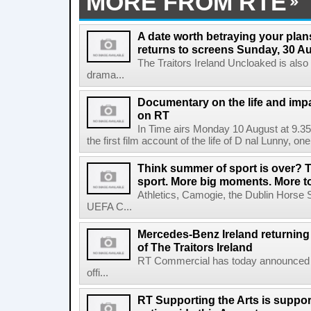
MORE FROM RTE
A date worth betraying your plans
returns to screens Sunday, 30 A
The Traitors Ireland Uncloaked is also
drama...
Documentary on the life and impa
on RT
In Time airs Monday 10 August at 9.3
the first film account of the life of D nal Lunny, one 
Think summer of sport is over? T
sport. More big moments. More 
Athletics, Camogie, the Dublin Horse 
UEFA C...
Mercedes-Benz Ireland returning a
of The Traitors Ireland
RT Commercial has today announced M
offi...
RT Supporting the Arts is suppor