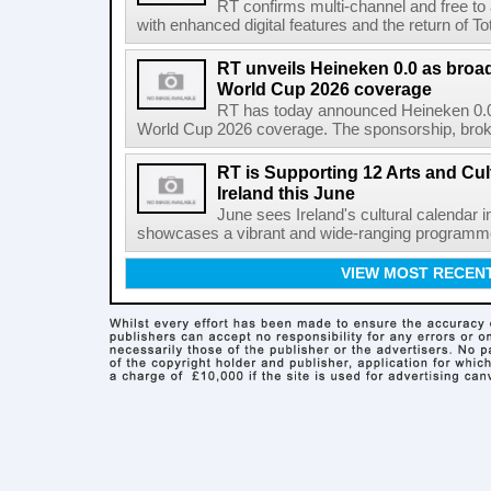
RT confirms multi-channel and free to
with enhanced digital features and the return of Tot
RT unveils Heineken 0.0 as broa
World Cup 2026 coverage
RT has today announced Heineken 0.0 
World Cup 2026 coverage. The sponsorship, broke
RT is Supporting 12 Arts and Cult
Ireland this June
June sees Ireland's cultural calendar i
showcases a vibrant and wide-ranging programme 
VIEW MOST RECEN