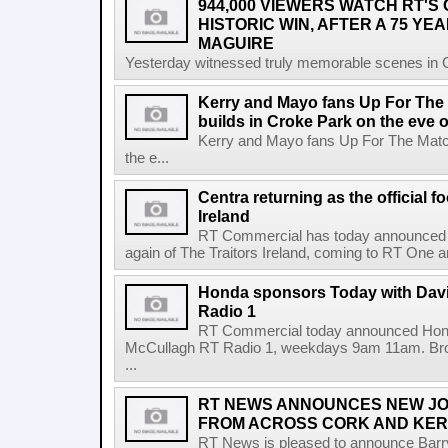
944,000 VIEWERS WATCH RT'S
HISTORIC WIN, AFTER A 75 YEA
MAGUIRE
Yesterday witnessed truly memorable scenes in Cro
Kerry and Mayo fans Up For The
builds in Croke Park on the eve of
Kerry and Mayo fans Up For The Match
the e...
Centra returning as the official f
Ireland
RT Commercial has today announced Ce
again of The Traitors Ireland, coming to RT One an
Honda sponsors Today with Dav
Radio 1
RT Commercial today announced Hond
McCullagh RT Radio 1, weekdays 9am 11am. Broadc
...
RT NEWS ANNOUNCES NEW JO
FROM ACROSS CORK AND KE
RT News is pleased to announce Barr