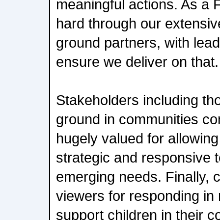
meaningful actions. As a
hard through our extensiv
ground partners, with lead
ensure we deliver on that.
Stakeholders including th
ground in communities con
hugely valued for allowing
strategic and responsive 
emerging needs. Finally, c
viewers for responding in
support children in their 