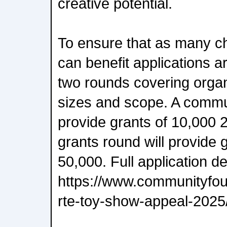
creative potential.
To ensure that as many ch
can benefit applications a
two rounds covering organi
sizes and scope. A commun
provide grants of 10,000 
grants round will provide 
50,000. Full application de
https://www.communityfoun
rte-toy-show-appeal-2025