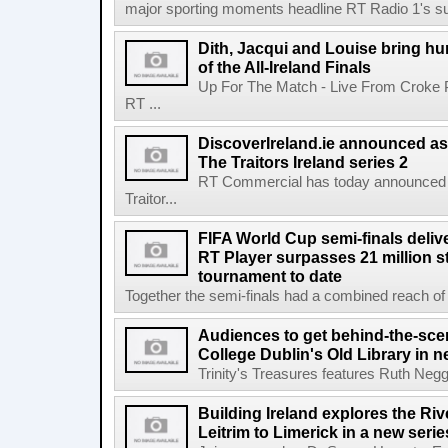
major sporting moments headline RT Radio 1's s
Dith, Jacqui and Louise bring hu
of the All-Ireland Finals
Up For The Match - Live From Croke 
RT ...
DiscoverIreland.ie announced as 
The Traitors Ireland series 2
RT Commercial has today announced D
Traitor...
FIFA World Cup semi-finals deli
RT Player surpasses 21 million 
tournament to date
Together the semi-finals had a combined reach of 1
Audiences to get behind-the-scen
College Dublin's Old Library in 
Trinity's Treasures features Ruth Neg
Building Ireland explores the Ri
Leitrim to Limerick in a new serie