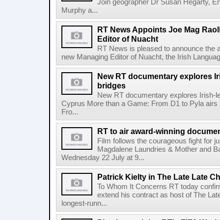
Join geographer Dr Susan Hegarty, En
Murphy a...
RT News Appoints Joe Mag Raol
Editor of Nuacht
RT News is pleased to announce the a
new Managing Editor of Nuacht, the Irish Languag
New RT documentary explores Iris
bridges
New RT documentary explores Irish-led 
Cyprus More than a Game: From D1 to Pyla air
Fro...
RT to air award-winning docum
Film follows the courageous fight for ju
Magdalene Laundries & Mother and
Wednesday 22 July at 9...
Patrick Kielty in The Late Late Ch
To Whom It Concerns RT today confirme
extend his contract as host of The Lat
longest-runn...