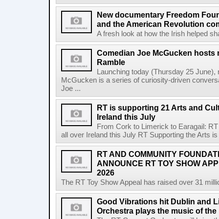
New documentary Freedom Fou
and the American Revolution co
A fresh look at how the Irish helped sh
Comedian Joe McGucken hosts n
Ramble
Launching today (Thursday 25 June),
McGucken is a series of curiosity-driven convers
Joe ...
RT is supporting 21 Arts and Cult
Ireland this July
From Cork to Limerick to Earagail: RT 
all over Ireland this July RT Supporting the Arts is 
RT AND COMMUNITY FOUNDAT
ANNOUNCE RT TOY SHOW AP
2026
The RT Toy Show Appeal has raised over 31 million 
Good Vibrations hit Dublin and 
Orchestra plays the music of th