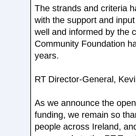
The strands and criteria
with the support and input
well and informed by the c
Community Foundation has
years.
RT Director-General, Kevi
As we announce the openin
funding, we remain so tha
people across Ireland, a