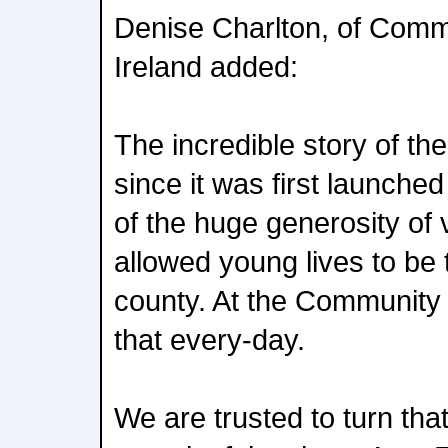
Denise Charlton, of Comm
Ireland added:
The incredible story of t
since it was first launched 
of the huge generosity of
allowed young lives to be
county. At the Community
that every-day.
We are trusted to turn that