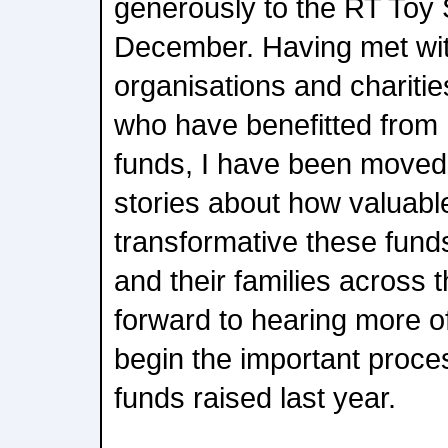
generously to the RT Toy
December. Having met wi
organisations and charitie
who have benefitted from
funds, I have been moved
stories about how valuabl
transformative these funds
and their families across t
forward to hearing more o
begin the important proces
funds raised last year.