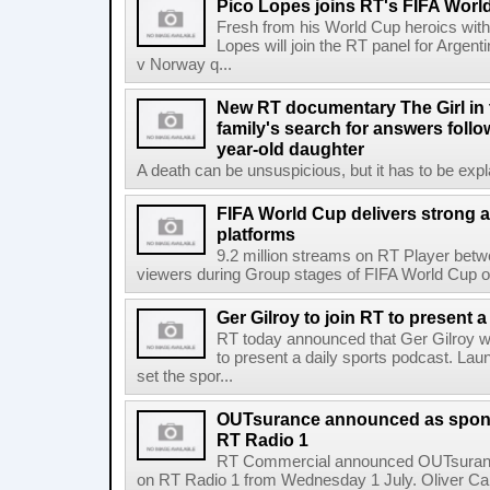
Pico Lopes joins RT's FIFA Worl
Fresh from his World Cup heroics wit
Lopes will join the RT panel for Argen
v Norway q...
New RT documentary The Girl in 
family's search for answers follow
year-old daughter
A death can be unsuspicious, but it has to be exp
FIFA World Cup delivers strong 
platforms
9.2 million streams on RT Player betw
viewers during Group stages of FIFA World Cup on
Ger Gilroy to join RT to present 
RT today announced that Ger Gilroy wi
to present a daily sports podcast. Laun
set the spor...
OUTsurance announced as sponso
RT Radio 1
RT Commercial announced OUTsurance
on RT Radio 1 from Wednesday 1 July. Oliver Calla