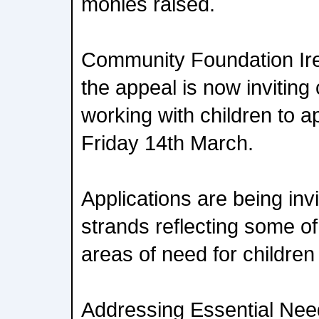
monies raised.
Community Foundation Irel
the appeal is now inviting
working with children to 
Friday 14th March.
Applications are being inv
strands reflecting some o
areas of need for children
Addressing Essential Nee