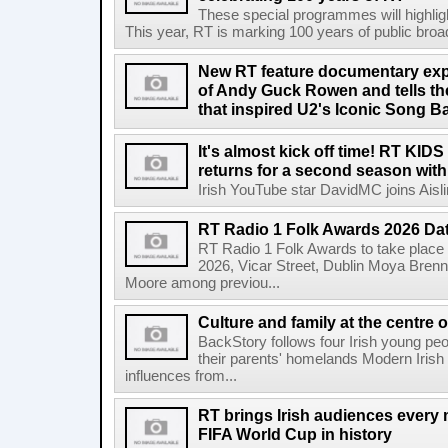
These special programmes will highligh
This year, RT is marking 100 years of public broadc
New RT feature documentary expl
of Andy Guck Rowen and tells the
that inspired U2's Iconic Song B
It's almost kick off time! RT KID
returns for a second season wit
Irish YouTube star DavidMC joins Aislin
RT Radio 1 Folk Awards 2026 D
RT Radio 1 Folk Awards to take plac
2026, Vicar Street, Dublin Moya Brenn
Moore among previou...
Culture and family at the centre 
BackStory follows four Irish young peo
their parents' homelands Modern Irish 
influences from...
RT brings Irish audiences every
FIFA World Cup in history