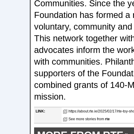
Communities. Since the y
Foundation has formed a 
voluntary, community and 
This network together wit
advocates inform the wor
with communities. Philant
supporters of the Foundat
combined grants of 140-Mil
mission.
LINK:
https://about.rte.ie/2025/02/17/rte-toy-
See more stories from
rte