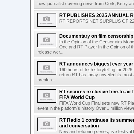
new journalist covering news from Cork, Kerry and
RT PUBLISHES 2025 ANNUAL 
RT REPORTS NET SURPLUS OF 22.5 
Documentary on film censorship 
In the Opinion of the Censor airs Mon
One and RT Player In the Opinion of th
release wer...
RT announces biggest ever year
160 hours of Irish storytelling for 20
return RT has today unveiled its most 
breakin...
RT secures exclusive free-to-air I
FIFA World Cup
FIFA World Cup Final sets new RT Pla
event in the platform's history Over 1 million view
RT Radio 1 continues its summer 
and conversation
New and returning series, live festiva