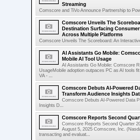
Streaming
Comscore and TiVo Announce Partnership to Pow
Comscore Unveils The Scoreboar
Destination Surfacing Consumer
Across Multiple Platforms
Comscore Unveils The Scoreboard: An Interactive
AI Assistants Go Mobile: Comsco
Mobile AI Tool Usage
AI Assistants Go Mobile: Comscore Re
UsageMobile adoption outpaces PC as AI tools fi
VA - ...
Comscore Debuts AI-Powered Dat
Transform Audience Insights Dat
Comscore Debuts AI-Powered Data Pa
Insights D...
Comscore Reports Second Quart
Comscore Reports Second Quarter 2
August 5, 2025 Comscore, Inc. (Nasdaq
transacting and evaluat...