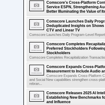
Comscore's Cross-Platform Con
Service ESPN, Strengthening Au
Better Illuminating the Value of
Comscore Launches Daily Progra
Deduplicated Insights on Shows
CTV and Linear TV
Comscore Launches Daily Program-Level Reporting
Comscore Completes Recapitaliza
Preferred Stockholders Followi
Stockholders
Comscore Completes Recapitalization Transaction 
Comscore Expands Cross-Platf
Measurement to Include Audio a
Comscore Expands Cross-Platform C
and Social New capabilities strengthen cross-pla
rebran...
Comscore Releases 2025 AI Intel
Establishing New Benchmarks fo
and Influence