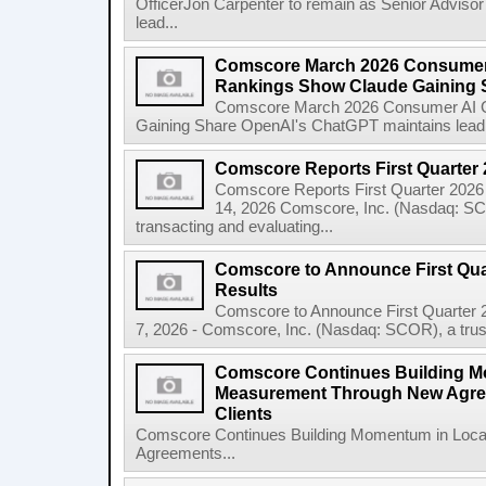
OfficerJon Carpenter to remain as Senior Adviso
lead...
Comscore March 2026 Consumer
Rankings Show Claude Gaining 
Comscore March 2026 Consumer AI C
Gaining Share OpenAI's ChatGPT maintains lead wh
Comscore Reports First Quarter 
Comscore Reports First Quarter 202
14, 2026 Comscore, Inc. (Nasdaq: SCOR
transacting and evaluating...
Comscore to Announce First Quar
Results
Comscore to Announce First Quarter
7, 2026 - Comscore, Inc. (Nasdaq: SCOR), a truste
Comscore Continues Building M
Measurement Through New Agree
Clients
Comscore Continues Building Momentum in Loc
Agreements...