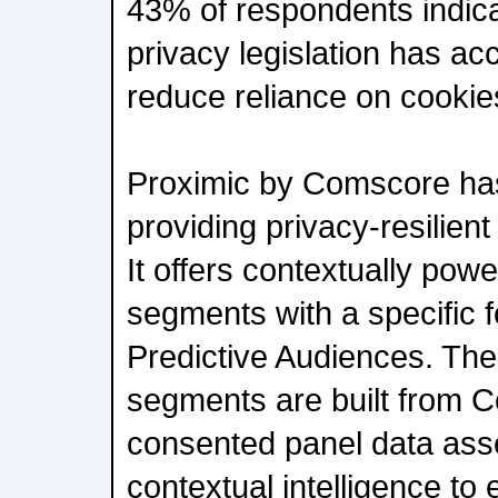
43% of respondents indica
privacy legislation has acc
reduce reliance on cookie
Proximic by Comscore ha
providing privacy-resilient
It offers contextually pow
segments with a specific 
Predictive Audiences. The
segments are built from 
consented panel data asse
contextual intelligence to