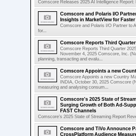
Comscore Releases 2025 AI Intelligence Report:
Comscore and Polaris I/O Partne
Insights in MarketView for Faster
Comscore and Polaris I/O Partner to 
for...
Comscore Reports Third Quarter
Comscore Reports Third Quarter 202
November 4, 2025 Comscore, Inc. (Nas
planning, transacting and evalu...
Comscore Appoints a new Count
Comscore Appoints a new Country 
INDIA, October 30, 2025 Comscore (N
measuring and analysing consum...
Comscore's 2025 State of Strea
Surging Growth of Both Ad-Supp
FAST Channels
Comscore's 2025 State of Streaming Report Revea
Comscore and TiVo Announce Pa
CrossPlatform Audience Measur