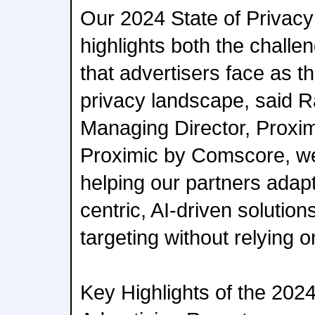
Our 2024 State of Privacy 
highlights both the challe
that advertisers face as t
privacy landscape, said R
Managing Director, Proxi
Proximic by Comscore, we
helping our partners adap
centric, AI-driven solution
targeting without relying on
Key Highlights of the 2024