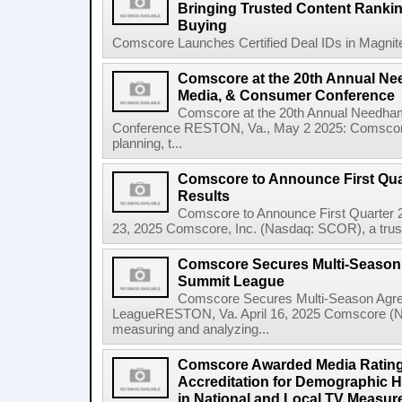
Bringing Trusted Content Ranki
Buying
Comscore Launches Certified Deal IDs in Magnite'
Comscore at the 20th Annual N
Media, & Consumer Conference
Comscore at the 20th Annual Needha
Conference RESTON, Va., May 2 2025: Comscore 
planning, t...
Comscore to Announce First Quar
Results
Comscore to Announce First Quarter 
23, 2025 Comscore, Inc. (Nasdaq: SCOR), a trusted
Comscore Secures Multi-Season
Summit League
Comscore Secures Multi-Season Agr
LeagueRESTON, Va. April 16, 2025 Comscore (Na
measuring and analyzing...
Comscore Awarded Media Rating
Accreditation for Demographic 
in National and Local TV Measur