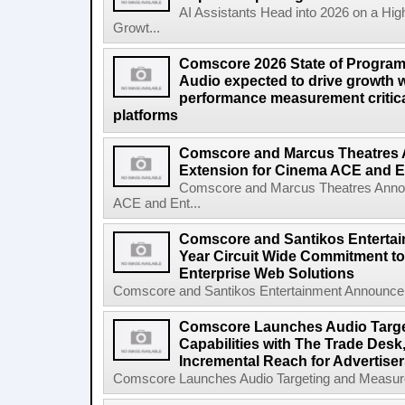
AI Assistants Head into 2026 on a Hig
Growt...
Comscore 2026 State of Program
Audio expected to drive growth 
performance measurement critical
platforms
Comscore and Marcus Theatres 
Extension for Cinema ACE and E
Comscore and Marcus Theatres Annou
ACE and Ent...
Comscore and Santikos Enterta
Year Circuit Wide Commitment t
Enterprise Web Solutions
Comscore and Santikos Entertainment Announce F
Comscore Launches Audio Targ
Capabilities with The Trade Desk
Incremental Reach for Advertise
Comscore Launches Audio Targeting and Measurem