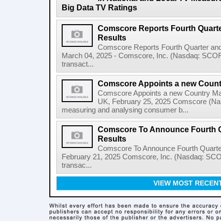
Big Data TV Ratings
Comscore Reports Fourth Quarter
Results
Comscore Reports Fourth Quarter and
March 04, 2025 - Comscore, Inc. (Nasdaq: SCOR), 
transact...
Comscore Appoints a new Count
Comscore Appoints a new Country M
UK, February 25, 2025 Comscore (Nas
measuring and analysing consumer b...
Comscore To Announce Fourth Qu
Results
Comscore To Announce Fourth Quarte
February 21, 2025 Comscore, Inc. (Nasdaq: SCOR)
transac...
VIEW MOST RECEN