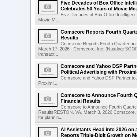
Five Decades of Box Office Inte
Celebrates 50 Years of Movie M
Five Decades of Box Office Intellige
Movie M...
Comscore Reports Fourth Quarter
Results
Comscore Reports Fourth Quarter and
March 17, 2026 - Comscore, Inc. (Nasdaq: SCOR), 
transact...
Comscore and Yahoo DSP Partn
Political Advertising with Proxim
Comscore and Yahoo DSP Partner to Ad
Proximi...
Comscore to Announce Fourth Qu
Financial Results
Comscore to Announce Fourth Quarter 
ResultsRESTON, VA, March 3, 2026 Comscore, In
for plannin...
AI Assistants Head into 2026 on
Reports Triple-Digit Growth on M