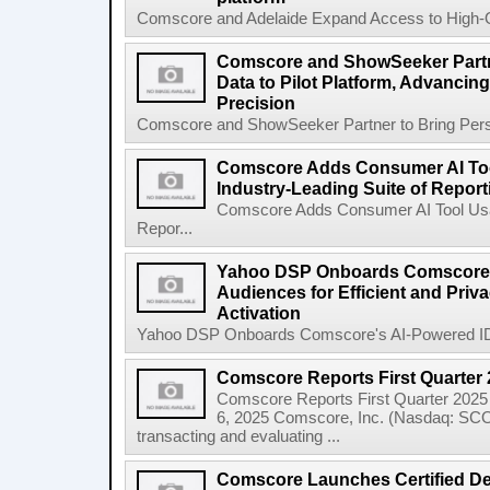
Comscore and Adelaide Expand Access to High-Qua
Comscore and ShowSeeker Partn
Data to Pilot Platform, Advanci
Precision
Comscore and ShowSeeker Partner to Bring Person
Comscore Adds Consumer AI Tool
Industry-Leading Suite of Report
Comscore Adds Consumer AI Tool Usage
Repor...
Yahoo DSP Onboards Comscore's
Audiences for Efficient and Pri
Activation
Yahoo DSP Onboards Comscore's AI-Powered ID-Fr
Comscore Reports First Quarter 
Comscore Reports First Quarter 202
6, 2025 Comscore, Inc. (Nasdaq: SCOR)
transacting and evaluating ...
Comscore Launches Certified Dea