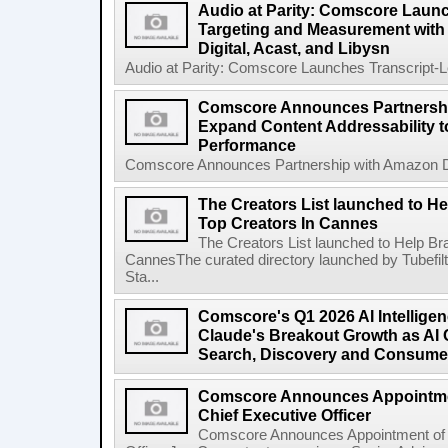
Audio at Parity: Comscore Launc
Targeting and Measurement with S
Digital, Acast, and Libysn
Audio at Parity: Comscore Launches Transcript-L
Comscore Announces Partnershi
Expand Content Addressability 
Performance
Comscore Announces Partnership with Amazon DS
The Creators List launched to H
Top Creators In Cannes
The Creators List launched to Help B
CannesThe curated directory launched by Tubefi
Sta...
Comscore's Q1 2026 AI Intellige
Claude's Breakout Growth as AI 
Search, Discovery and Consume
Comscore Announces Appointmen
Chief Executive Officer
Comscore Announces Appointment of 