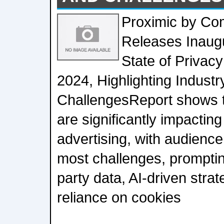
Proximic by Co
Releases Inaugu
State of Privacy
2024, Highlighting Industr
ChallengesReport shows t
are significantly impactin
advertising, with audience
most challenges, prompting
party data, AI-driven stra
reliance on cookies