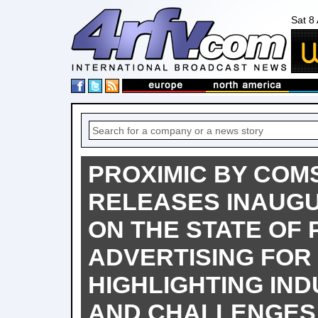
Sat 8
PROXIMIC BY CO
RELEASES INAUG
ON THE STATE OF 
ADVERTISING FOR 
HIGHLIGHTING IND
AND CHALLENGES