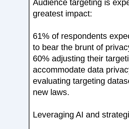
Audience targeting is expe
greatest impact:
61% of respondents expec
to bear the brunt of priva
60% adjusting their target
accommodate data privac
evaluating targeting datas
new laws.
Leveraging AI and strategi