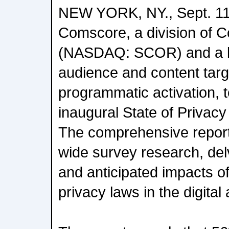
NEW YORK, NY., Sept. 11
Comscore, a division of 
(NASDAQ: SCOR) and a le
audience and content targe
programmatic activation, t
inaugural State of Privacy
The comprehensive report
wide survey research, delv
and anticipated impacts of
privacy laws in the digital