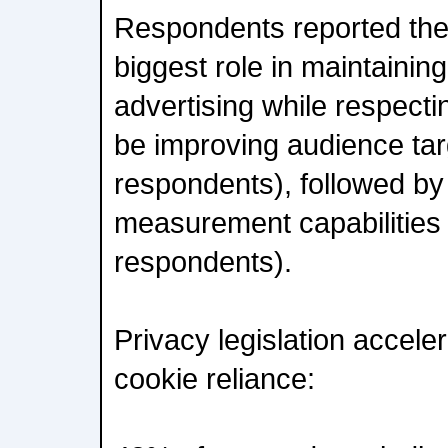
Respondents reported they
biggest role in maintaining
advertising while respecti
be improving audience tar
respondents), followed b
measurement capabilities
respondents).
Privacy legislation accele
cookie reliance: