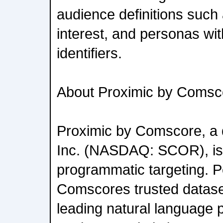
audience definitions such 
interest, and personas wi
identifiers.
About Proximic by Comsc
Proximic by Comscore, a 
Inc. (NASDAQ: SCOR), is 
programmatic targeting. 
Comscores trusted datase
leading natural language 