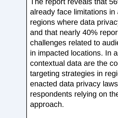
The report reveals that 5
already face limitations in
regions where data privacy
and that nearly 40% repor
challenges related to audi
in impacted locations. In a
contextual data are the c
targeting strategies in reg
enacted data privacy laws
respondents relying on th
approach.