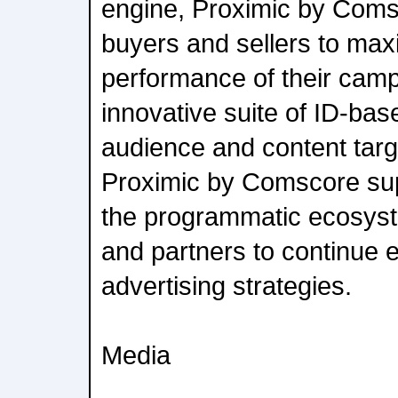
engine, Proximic by Com
buyers and sellers to max
performance of their camp
innovative suite of ID-bas
audience and content tar
Proximic by Comscore supp
the programmatic ecosyste
and partners to continue 
advertising strategies.
Media