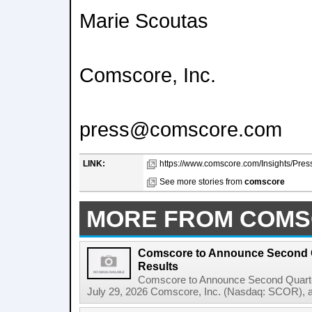
Marie Scoutas
Comscore, Inc.
press@comscore.com
LINK:
https://www.comscore.com/Insights/Pres
See more stories from
comscore
MORE FROM COM
Comscore to Announce Second Q
Results
Comscore to Announce Second Quart
July 29, 2026 Comscore, Inc. (Nasdaq: SCOR), a tr