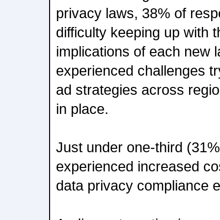
privacy laws, 38% of res
difficulty keeping up with 
implications of each new
experienced challenges try
ad strategies across regi
in place.
Just under one-third (31
experienced increased co
data privacy compliance ef