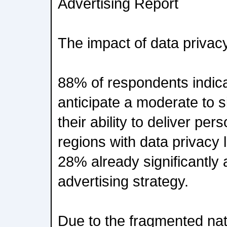
Advertising Report
The impact of data privac
88% of respondents indica
anticipate a moderate to s
their ability to deliver per
regions with data privacy 
28% already significantly a
advertising strategy.
Due to the fragmented nat