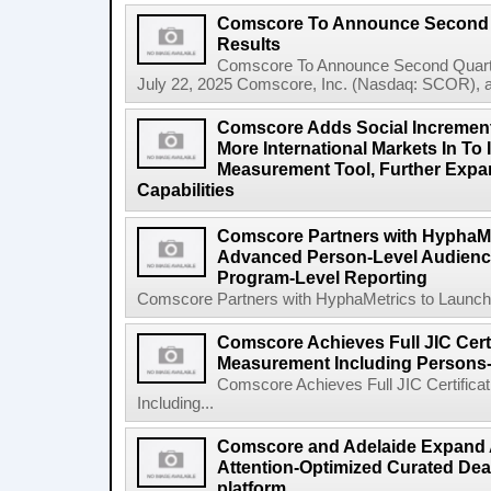
Comscore To Announce Second Q
Results
Comscore To Announce Second Quart
July 22, 2025 Comscore, Inc. (Nasdaq: SCOR), a tr
Comscore Adds Social Increment
More International Markets In To I
Measurement Tool, Further Expan
Capabilities
Comscore Partners with HyphaMe
Advanced Person-Level Audien
Program-Level Reporting
Comscore Partners with HyphaMetrics to Launch
Comscore Achieves Full JIC Certi
Measurement Including Persons
Comscore Achieves Full JIC Certifica
Including...
Comscore and Adelaide Expand A
Attention-Optimized Curated Dea
platform