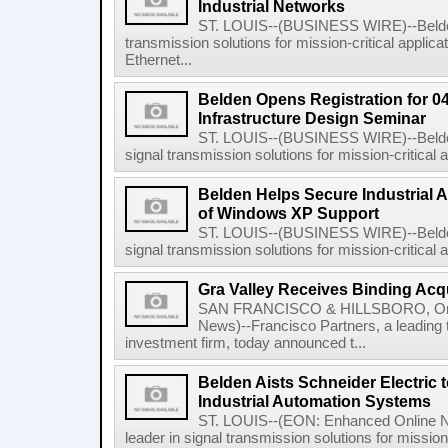
Industrial Networks
ST. LOUIS--(BUSINESS WIRE)--Belden I
transmission solutions for mission-critical applica
Ethernet...
Belden Opens Registration for 04
Infrastructure Design Seminar
ST. LOUIS--(BUSINESS WIRE)--Belden 
signal transmission solutions for mission-critical ap
Belden Helps Secure Industrial A
of Windows XP Support
ST. LOUIS--(BUSINESS WIRE)--Belden 
signal transmission solutions for mission-critical ap
Gra Valley Receives Binding Acqu
SAN FRANCISCO & HILLSBORO, Ore.
News)--Francisco Partners, a leading 
investment firm, today announced t...
Belden Aists Schneider Electric t
Industrial Automation Systems
ST. LOUIS--(EON: Enhanced Online Ne
leader in signal transmission solutions for mission-