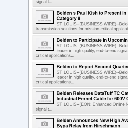
signal t...
Belden s Paul Kish to Present in
Category 8
ST. LOUIS--(BUSINESS WIRE)--Belden I
transmission solutions for mission-critical applicati
Belden to Participate in Upcomi
ST. LOUIS--(BUSINESS WIRE)--Belden
leader in high quality, end-to-end sign
critical applications...
Belden to Report Second Quarter
ST. LOUIS--(BUSINESS WIRE)--Belden
leader in high quality, end-to-end sign
critical applications...
Belden Releases DataTuff TC Cat 
Industrial Eernet Cable for 600V
ST. LOUIS--(EON: Enhanced Online New
signal t...
Belden Announces New High Avai
Bypa Relay from Hirschmann