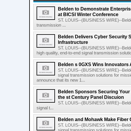
Belden to Demonstrate Enterpris
at BICSI Winter Conference
ST. LOUIS--(BUSINESS WIRE)--Belden I
transmission ...
Belden Delivers Cyber Security So
Infrastructure
ST. LOUIS--(BUSINESS WIRE)--Belden 
high quality, end-to-end signal transmission solutio
Belden s 0GXS Wins Innovators
ST. LOUIS--(BUSINESS WIRE)--Belden I
signal transmission solutions for missio
announce that its new 1...
Belden Sponsors Securing Your 
the st Century Panel Discuion
ST. LOUIS--(BUSINESS WIRE)--Belden 
signal t...
Belden and Mohawk Make Fiber 
ST. LOUIS--(BUSINESS WIRE)--Belden I
signal transmission solutions for missio