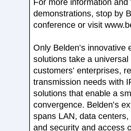
For more information and t
demonstrations, stop by B
conference or visit www.
Only Belden's innovative e
solutions take a universal
customers' enterprises, re
transmission needs with 
solutions that enable a sm
convergence. Belden's ext
spans LAN, data centers, 
and security and access c