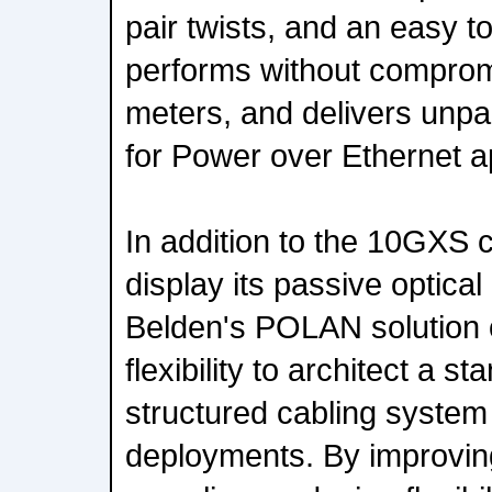
pair twists, and an easy t
performs without comprom
meters, and delivers unpa
for Power over Ethernet ap
In addition to the 10GXS c
display its passive optical
Belden's POLAN solution 
flexibility to architect a 
structured cabling syste
deployments. By improvin