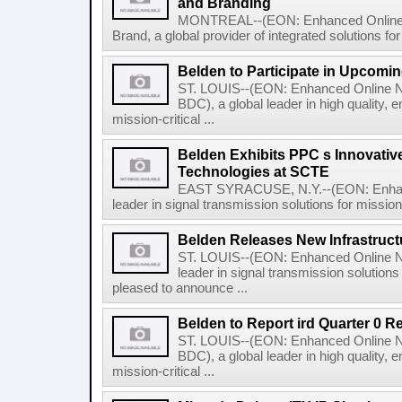
and Branding
MONTREAL--(EON: Enhanced Online N
Brand, a global provider of integrated solutions for
Belden to Participate in Upcomi
ST. LOUIS--(EON: Enhanced Online N
BDC), a global leader in high quality, 
mission-critical ...
Belden Exhibits PPC s Innovati
Technologies at SCTE
EAST SYRACUSE, N.Y.--(EON: Enhance
leader in signal transmission solutions for mission-
Belden Releases New Infrastruct
ST. LOUIS--(EON: Enhanced Online Ne
leader in signal transmission solutions 
pleased to announce ...
Belden to Report ird Quarter 0 R
ST. LOUIS--(EON: Enhanced Online N
BDC), a global leader in high quality, 
mission-critical ...