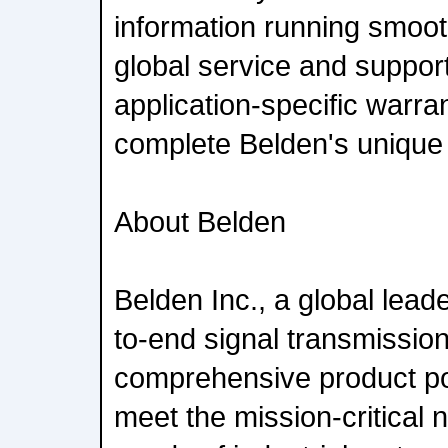
information running smoot
global service and support
application-specific warr
complete Belden's unique 
About Belden
Belden Inc., a global leade
to-end signal transmission
comprehensive product por
meet the mission-critical 