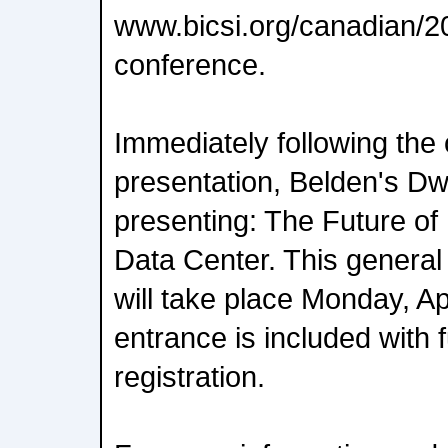
www.bicsi.org/canadian/20
conference.
Immediately following the
presentation, Belden's Dw
presenting: The Future of 
Data Center. This general
will take place Monday, Ap
entrance is included with 
registration.