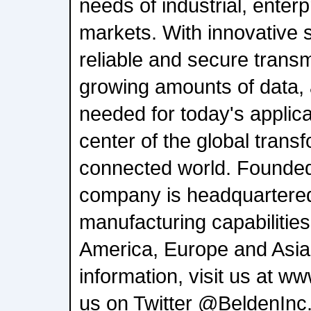
needs of industrial, enter
markets. With innovative s
reliable and secure transm
growing amounts of data,
needed for today's applica
center of the global transf
connected world. Founded
company is headquartered
manufacturing capabilitie
America, Europe and Asia
information, visit us at w
us on Twitter @BeldenInc