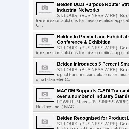
Belden Dual-Purpose Router St
Industrial Networks
ST. LOUIS--(BUSINESS WIRE)--Belden I
transmission solutions for mission-critical appli
G...
Belden to Present and Exhibit at
Conference & Exhibition
ST. LOUIS--(BUSINESS WIRE)--Belden I
transmission solutions for mission-critical applicati
Belden Introduces 5 Percent Sma
ST. LOUIS--(BUSINESS WIRE)--Belden I
signal transmission solutions for missio
small diameter C...
MACOM Supports G-SDI Transmiio
over a number of Industry Stand
LOWELL, Mass.--(BUSINESS WIRE)--
Holdings Inc. ( MAC...
Belden Recognized for Product L
ST. LOUIS--(BUSINESS WIRE)--Belden
leader in signal transmission solutions 