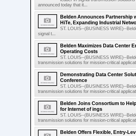
announced today that it...
Belden Announces Partnership 
HiTe, Expanding Industrial Netwo
ST. LOUIS--(BUSINESS WIRE)--Belden 
signal t...
Belden Maximizes Data Center En
Operating Costs
ST. LOUIS--(BUSINESS WIRE)--Belden I
transmission solutions for mission-critical applicat
Demonstrating Data Center Solut
Conference
ST. LOUIS--(BUSINESS WIRE)--Belden I
transmission solutions for mission-critical applicati
Belden Joins Consortium to Help
for Internet of ings
ST. LOUIS--(BUSINESS WIRE)--Belden I
transmission solutions for mission-critical applicat
Belden Offers Flexible, Entry-Lev