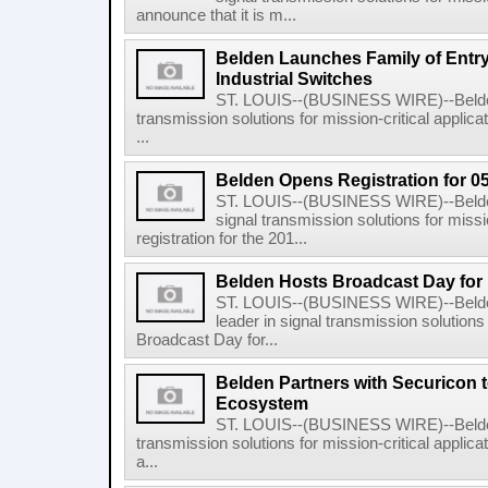
announce that it is m...
Belden Launches Family of Entry
Industrial Switches
ST. LOUIS--(BUSINESS WIRE)--Belden I
transmission solutions for mission-critical applic
...
Belden Opens Registration for 0
ST. LOUIS--(BUSINESS WIRE)--Belden I
signal transmission solutions for missi
registration for the 201...
Belden Hosts Broadcast Day for 
ST. LOUIS--(BUSINESS WIRE)--Belden
leader in signal transmission solutions 
Broadcast Day for...
Belden Partners with Securicon 
Ecosystem
ST. LOUIS--(BUSINESS WIRE)--Belden I
transmission solutions for mission-critical applic
a...