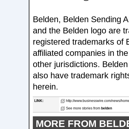
Belden, Belden Sending Al
and the Belden logo are t
registered trademarks of B
affiliated companies in th
other jurisdictions. Belde
also have trademark right
herein.
LINK:
http://www.businesswire.com/news/hom
See more stories from
belden
MORE FROM BELD