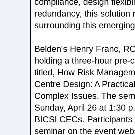
compliance, design flexibili
redundancy, this solution 
surrounding this emerging
Belden's Henry Franc, RC
holding a three-hour pre-
titled, How Risk Managem
Centre Design: A Practica
Complex Issues. The semin
Sunday, April 26 at 1:30 p
BICSI CECs. Participants c
seminar on the event webs