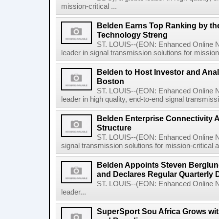
mission-critical ...
Belden Earns Top Ranking by the 
Technology Streng
ST. LOUIS--(EON: Enhanced Online Ne
leader in signal transmission solutions for mission-
Belden to Host Investor and Anal
Boston
ST. LOUIS--(EON: Enhanced Online Ne
leader in high quality, end-to-end signal transmissio
Belden Enterprise Connectivity
Structure
ST. LOUIS--(EON: Enhanced Online New
signal transmission solutions for mission-critical 
Belden Appoints Steven Berglund
and Declares Regular Quarterly 
ST. LOUIS--(EON: Enhanced Online Ne
leader...
SuperSport Sou Africa Grows wit