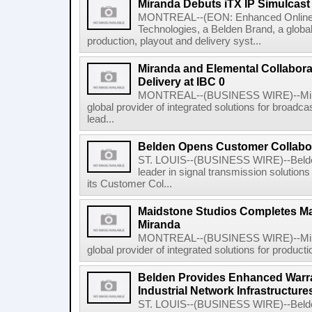
Miranda Debuts iTX IP Simulcast 
MONTREAL--(EON: Enhanced Online
Technologies, a Belden Brand, a global 
production, playout and delivery syst...
Miranda and Elemental Collabora
Delivery at IBC 0
MONTREAL--(BUSINESS WIRE)--Mirand
global provider of integrated solutions for broadc
lead...
Belden Opens Customer Collabor
ST. LOUIS--(BUSINESS WIRE)--Belden
leader in signal transmission solutions
its Customer Col...
Maidstone Studios Completes Ma
Miranda
MONTREAL--(BUSINESS WIRE)--Mirand
global provider of integrated solutions for producti
Belden Provides Enhanced Warrant
Industrial Network Infrastructure
ST. LOUIS--(BUSINESS WIRE)--Belden 