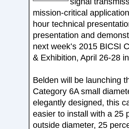
signal transmiss
mission-critical application
hour technical presentatio
presentation and demonst
next week's 2015 BICSI 
& Exhibition, April 26-28 i
Belden will be launching
Category 6A small diamet
elegantly designed, this ca
easier to install with a 25
outside diameter, 25 perce