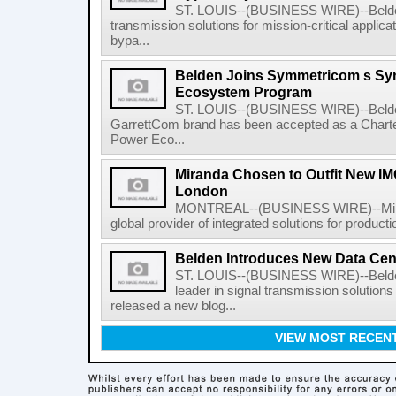
ST. LOUIS--(BUSINESS WIRE)--Belden I
transmission solutions for mission-critical applic
bypa...
Belden Joins Symmetricom s Sy
Ecosystem Program
ST. LOUIS--(BUSINESS WIRE)--Belden 
GarrettCom brand has been accepted as a Char
Power Eco...
Miranda Chosen to Outfit New IMG
London
MONTREAL--(BUSINESS WIRE)--Mirand
global provider of integrated solutions for producti
Belden Introduces New Data Cen
ST. LOUIS--(BUSINESS WIRE)--Belden
leader in signal transmission solutions 
released a new blog...
VIEW MOST RECEN