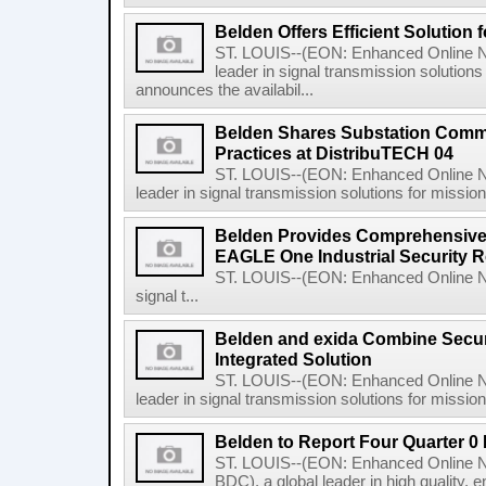
Belden Offers Efficient Solution 
ST. LOUIS--(EON: Enhanced Online Ne
leader in signal transmission solutions 
announces the availabil...
Belden Shares Substation Comm
Practices at DistribuTECH 04
ST. LOUIS--(EON: Enhanced Online Ne
leader in signal transmission solutions for mission-c
Belden Provides Comprehensive 
EAGLE One Industrial Security R
ST. LOUIS--(EON: Enhanced Online New
signal t...
Belden and exida Combine Securi
Integrated Solution
ST. LOUIS--(EON: Enhanced Online Ne
leader in signal transmission solutions for mission-
Belden to Report Four Quarter 0
ST. LOUIS--(EON: Enhanced Online N
BDC), a global leader in high quality, 