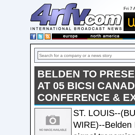
Fri 7
BELDEN TO PRESE
AT 05 BICSI CANA
CONFERENCE & EX
ST. LOUIS--(B
WIRE)--Belden In