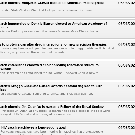
arch chemist Benjamin Cravatt elected to American Philosophical
06/08/20
tt, the Gilula Chair of Chemical Biology and a professor of chemis...
earch immunologist Dennis Burton elected to American Academy of
06/08/20
ences
ennis Burton, professor and the James & Jessie Minor Chair in Immu...
to proteins can alter drug interactions for new precision therapies
06/08/20
nside every human cell, proteins are constantly being tagged with small chemical
fter they're produced. Known as post-translati...
arch establishes endowed chair honoring renowned structural
06/08/20
n Wilson
pps Research has established the Ian Wilson Endowed Chair, a new fa...
arch's Skaggs Graduate School awards doctoral degrees to 34th
06/08/20
lass
ch's Skaggs Graduate School of Chemical and Biological Science...
arch chemist Jin-Quan Yu is named a Fellow of the Royal Society
06/08/20
Professor Jin-Quan Yu of Scripps Research has been elected to the Fellowship
ociety, the U.K.'s national academy of sciences and ...
 HIV vaccine achieves a long-sought goal
06/08/20
or years, researchers have been hoping for vaccines that protect people