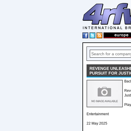
REVENGE UNLEASHE
PURSUIT FOR JUSTI
Back
Reve
Just
Pla
Entertainment
22 May 2025