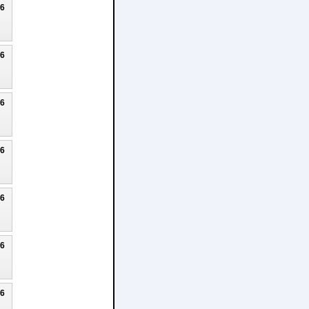
26
26
26
26
26
26
26