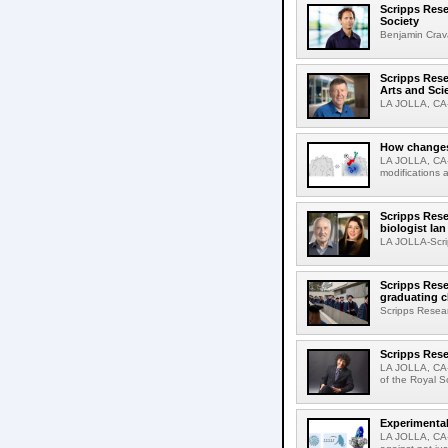
Scripps Rese
Society
Benjamin Crava
Scripps Res
Arts and Sci
LA JOLLA, CA-D
How changes 
LA JOLLA, CA-I
modifications a
Scripps Rese
biologist Ia
LA JOLLA-Scri
Scripps Rese
graduating c
Scripps Resear
Scripps Rese
LA JOLLA, CA-
of the Royal S
Experimental
LA JOLLA, CA-F