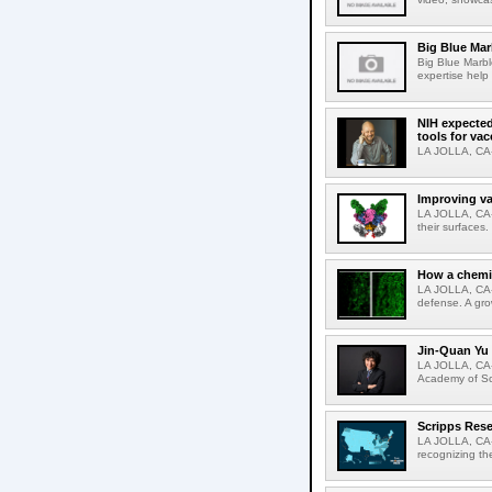
Big Blue Marb
Big Blue Marbl
expertise help
NIH expected
tools for va
LA JOLLA, CA-S
Improving va
LA JOLLA, CA-V
their surfaces.
How a chemic
LA JOLLA, CA-
defense. A gro
Jin-Quan Yu 
LA JOLLA, CA-
Academy of Sci
Scripps Rese
LA JOLLA, CA-S
recognizing th