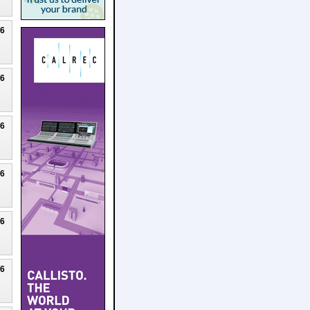
26
26
26
26
26
26