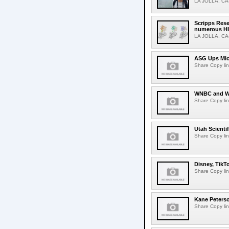
LA JOLLA, CA-M
Scripps Rese
numerous HI
LA JOLLA, CA-H
ASG Ups Mich
Share Copy lin
WNBC and WN
Share Copy lin
Utah Scienti
Share Copy lin
Disney, TikT
Share Copy lin
Kane Peters
Share Copy lin