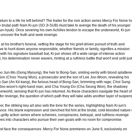
turn to a life he left behind? The trailer for the noir action series Mercy For None h
e brutal path Nam Ki-jun (SO JI-SUB) must take to avenge the death of his younger
un-hyuk). Once severing his own Achilles tendon to escape the underworld, Ki-jun
o uncover the truth and seek revenge.
at his brother's funeral, setting the stage for his grief-driven pursuit of truth and
olve to hunt down anyone responsible, whether friends or family, signifies a mission
ith his signature baseball bat, Ki-jun shows off a wide range of intense action
 his determination never wavers, hinting at a ruthless battle that won't end until jus
Koo Jun-Mo (Gong Myoung), the heir to Bong-San, smiling eerily with blood splattere
Son (Choo Young Woo), a prosecutor and the son of Lee Joo-Woon, revealing his
-San (An Kil-kang), the furious head of Bong-San, brimming with rage; Choi Sung-
 Joo-woon's right-hand man; and Cha Young-Do (Cha Seung Won), the shadowy
erworld, sensing that Ki-jun has returned. As these characters navigate the heart of
 for revenge, the question of which path they will take adds another layer of suspen
r, the striking key art also sets the tone for the series, highlighting Nam Ki-jun's
nce. His blank expression and clenched fist hint at the brutal, cold-blooded nature 
 gritty action series where schemes, conspiracies, betrayal, and ruthless revenge
ves into characters who pursue their own goals with no room for compromise.
st face the consequences. Mercy For None premieres on June 6, exclusively on