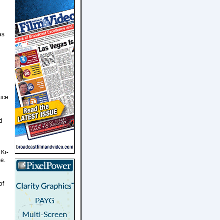
as
tice
d
 Ki-
se.
of