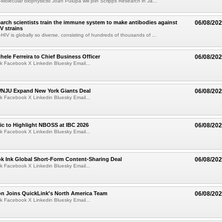
olecular biophysicist Joan Pulupa will join Scripps Research in Ja...
arch scientists train the immune system to make antibodies against
06/08/20
V strains
IV is globally so diverse, consisting of hundreds of thousands of ...
ele Ferreira to Chief Business Officer
06/08/20
k Facebook X Linkedin Bluesky Email...
JU Expand New York Giants Deal
06/08/20
k Facebook X Linkedin Bluesky Email...
fic to Highlight NBOSS at IBC 2026
06/08/20
k Facebook X Linkedin Bluesky Email...
ok Ink Global Short-Form Content-Sharing Deal
06/08/20
k Facebook X Linkedin Bluesky Email...
on Joins QuickLink's North America Team
06/08/20
k Facebook X Linkedin Bluesky Email...