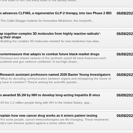
t one strain of HIV, but every strain of the quickly mutati...
s advances CLF065, a regenerative GLP-2 therapy, into two Phase 2 IBD
06/08/20
he Calibr-Skaggs Institute for Innovative Medicines, the nonprofit...
p together complex 3D molecules from highly reactive radicals'-
06/08/20
ng their shape
Building the complex 3D molecules needed for new medicines has alwa...
ountermeasure that adapts to combat future black-market drugs
06/08/20
entanyl and related variants of the synthetic opioid kill more Americans each
accidents and gun violence combined. In too-high doses...
Research assistant professors named 2026 Baxter Young Investigators
06/08/20
What do decoding communication between organs and reimagining the future of
 have in common? They're among the scientific questio...
s awarded $5.1M by NIH to develop long-acting hepatitis B virus
06/08/20
f the 1.2 million people living with HIV in the United States, app...
explain how new cancer drug works as it enters patient testing
06/08/20
For some people, cancer immunotherapies are life-changing. These treatments
ody's own immune system against a tumor, either elimi...