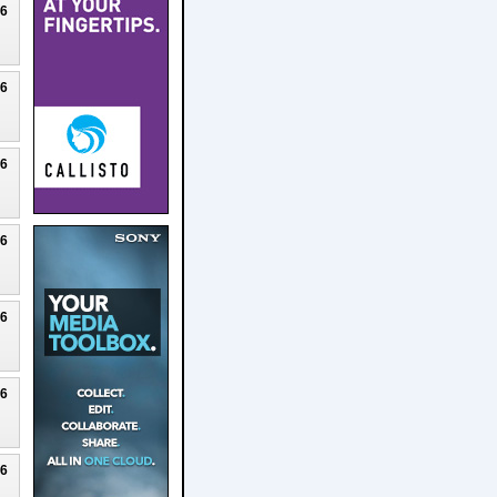
26
26
26
26
26
26
26