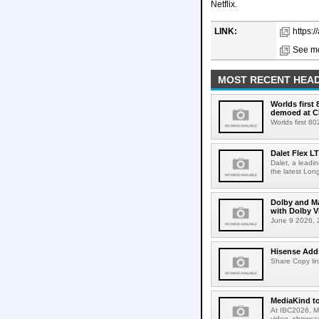
Netflix.
LINK:
https:/
See mo
MOST RECENT HEAD
Worlds first
demoed at C
Worlds first 8
Dalet Flex L
Dalet, a leadi
the latest Lon
Dolby and Ma
with Dolby 
June 9 2026, 2
Hisense Adds
Share Copy lin
MediaKind to
At IBC2026, Me
video, showcas