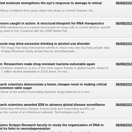
fied molecule strengthens the eye's response to damage in retinal
06/08/20
any conditions that cause vision loss share a common feature: the ...
issors caught in action: A structural blueprint for RNA therapeutics
06/08/20
NA interference is a natural mechanism for living cells to control whether specific
g used or not. Crowned with the 2006 Nobel Priz...
ule may drive excessive drinking in alcohol use disorder
06/08/20
he drugs that keep rheumatoid arthritis in check may one day help people stop
w Scripps Research study shows that an anti-inflammato...
on: Researchers make drug-resistant bacteria vulnerable again
06/08/20
ntibiotic resistance is one of the most urgent threats to global health, linked to
.7 million deaths worldwide in 2019 alone. As mor...
arch scientists demonstrate a faster, cheaper route to making critical
06/08/20
 common table sugar
ome of the world's best-selling diabetes drugs depend on a che...
arch scientists awarded $2M to advance global disease surveillance
06/08/20
etecting infectious disease threats early and responding quickly can
ter the course of an infectious outbreak. Technologies such as...
joins Scripps Research faculty to study the organization of DNA in
06/08/20
nd its links to neurodegeneration