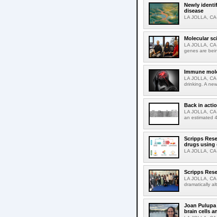
Newly identi
disease
LA JOLLA, CA-M
Molecular sc
LA JOLLA, CA-R
genes are bein
Immune molec
LA JOLLA, CA-T
drinking. A ne
Back in acti
LA JOLLA, CA-A
an estimated 4
Scripps Rese
drugs using
LA JOLLA, CA-S
Scripps Rese
LA JOLLA, CA-D
dramatically al
Joan Pulupa 
brain cells a