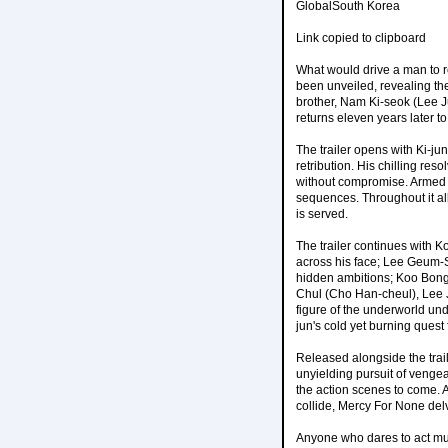
GlobalSouth Korea
Link copied to clipboard
What would drive a man to re
been unveiled, revealing th
brother, Nam Ki-seok (Lee J
returns eleven years later t
The trailer opens with Ki-jun 
retribution. His chilling res
without compromise. Armed w
sequences. Throughout it all,
is served.
The trailer continues with 
across his face; Lee Geum-
hidden ambitions; Koo Bong
Chul (Cho Han-cheul), Lee
figure of the underworld und
jun's cold yet burning quest
Released alongside the traile
unyielding pursuit of vengea
the action scenes to come. A
collide, Mercy For None del
Anyone who dares to act mu