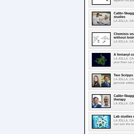
against not jus
Calibr-Skagg
studies
LA JOLLA, CA-T
Chemists sna
without losi
LA JOLLA, CA-
A fentanyl c
LA JOLLA, CA-F
year than car 
Two Scripps 
LA JOLLA, CA-
genome editing
Calibr-Skagg
therapy
LA JOLLA, CA-O
Lab studies 
LA JOLLA, CA-
can turn the b