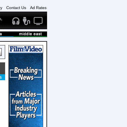
ry
Contact Us
Ad Rates
5