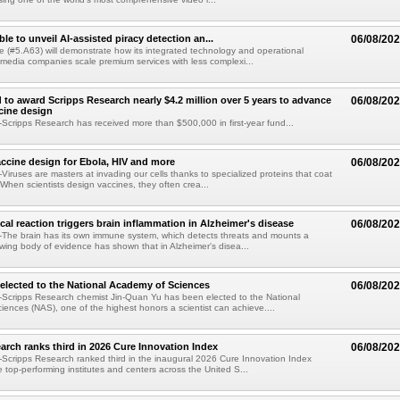
le to unveil AI-assisted piracy detection an...
06/08/20
e (#5.A63) will demonstrate how its integrated technology and operational
 media companies scale premium services with less complexi...
 to award Scripps Research nearly $4.2 million over 5 years to advance
06/08/20
ccine design
cripps Research has received more than $500,000 in first-year fund...
ccine design for Ebola, HIV and more
06/08/20
iruses are masters at invading our cells thanks to specialized proteins that coat
 When scientists design vaccines, they often crea...
al reaction triggers brain inflammation in Alzheimer's disease
06/08/20
The brain has its own immune system, which detects threats and mounts a
wing body of evidence has shown that in Alzheimer's disea...
elected to the National Academy of Sciences
06/08/20
Scripps Research chemist Jin-Quan Yu has been elected to the National
ences (NAS), one of the highest honors a scientist can achieve....
arch ranks third in 2026 Cure Innovation Index
06/08/20
cripps Research ranked third in the inaugural 2026 Cure Innovation Index
e top-performing institutes and centers across the United S...