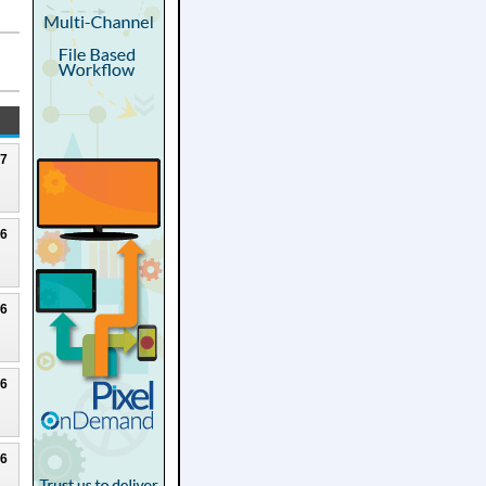
27
26
26
26
26