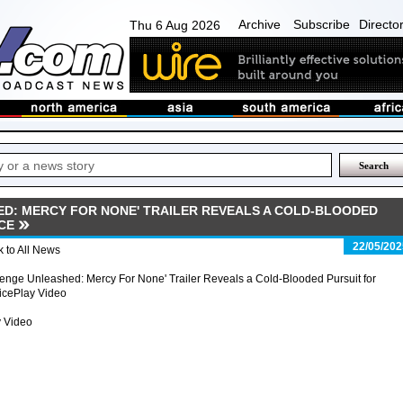
Archive
Subscribe
Directo
Thu 6 Aug 2026
D: MERCY FOR NONE' TRAILER REVEALS A COLD-BLOODED
CE
22/05/202
 to All News
nge Unleashed: Mercy For None' Trailer Reveals a Cold-Blooded Pursuit for
icePlay Video
y Video