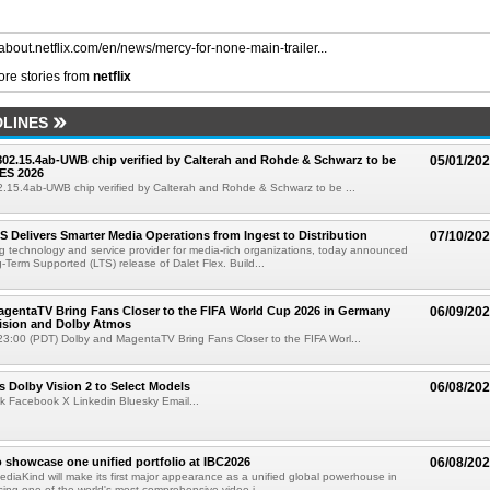
/about.netflix.com/en/news/mercy-for-none-main-trailer...
re stories from
netflix
LINES
 802.15.4ab-UWB chip verified by Calterah and Rohde & Schwarz to be
05/01/20
ES 2026
02.15.4ab-UWB chip verified by Calterah and Rohde & Schwarz to be ...
TS Delivers Smarter Media Operations from Ingest to Distribution
07/10/20
ng technology and service provider for media-rich organizations, today announced
g-Term Supported (LTS) release of Dalet Flex. Build...
gentaTV Bring Fans Closer to the FIFA World Cup 2026 in Germany
06/09/20
Vision and Dolby Atmos
3:00 (PDT) Dolby and MagentaTV Bring Fans Closer to the FIFA Worl...
 Dolby Vision 2 to Select Models
06/08/20
k Facebook X Linkedin Bluesky Email...
 showcase one unified portfolio at IBC2026
06/08/20
diaKind will make its first major appearance as a unified global powerhouse in
ing one of the world's most comprehensive video i...