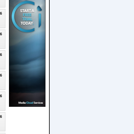
26
26
26
26
26
26