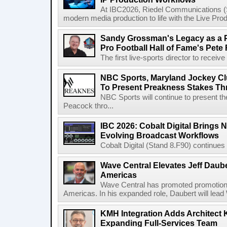
At IBC2026, Riedel Communications (S
modern media production to life with the Live Pro
Sandy Grossman's Legacy as a P
Pro Football Hall of Fame's Pete
The first live-sports director to receiv
NBC Sports, Maryland Jockey Cl
To Present Preakness Stakes Th
NBC Sports will continue to present 
Peacock thro...
IBC 2026: Cobalt Digital Brings N
Evolving Broadcast Workflows
Cobalt Digital (Stand 8.F90) continues 
Wave Central Elevates Jeff Dauber
Americas
Wave Central has promoted promotion J
Americas. In his expanded role, Daubert will lead 
KMH Integration Adds Architect 
Expanding Full-Services Team