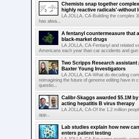
Chemists snap together complex
highly reactive radicals'-without 
LA JOLLA, CA-Building the complex 3
has alwa...
A fentanyl countermeasure that 
black-market drugs
LA JOLLA, CA-Fentanyl and related vari
Americans each year than car accidents and gun v
Two Scripps Research assistant
Baxter Young Investigators
LA JOLLA, CA-What do decoding com
reimagining the future of genome editing have in
questio...
Calibr-Skaggs awarded $5.1M by 
acting hepatitis B virus therapy
LA JOLLA, CA-Of the 1.2 million people
app...
Lab studies explain how new can
enters patient testing