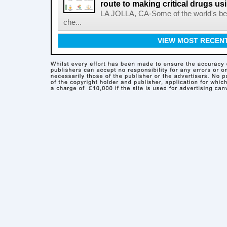
route to making critical drugs u
LA JOLLA, CA-Some of the world's bes
che...
VIEW MOST RECEN