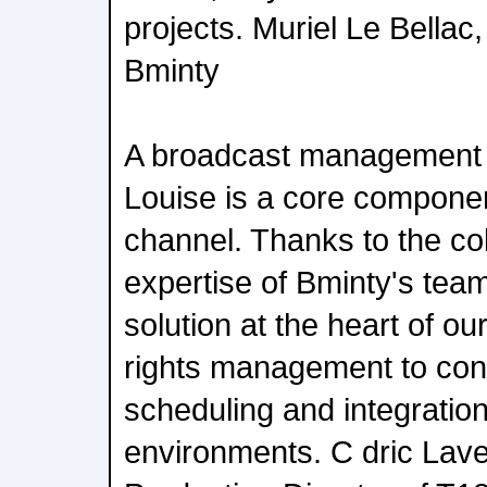
projects. Muriel Le Bellac
Bminty
A broadcast management
Louise is a core component
channel. Thanks to the co
expertise of Bminty's teams
solution at the heart of ou
rights management to cont
scheduling and integration
environments. C dric Lave