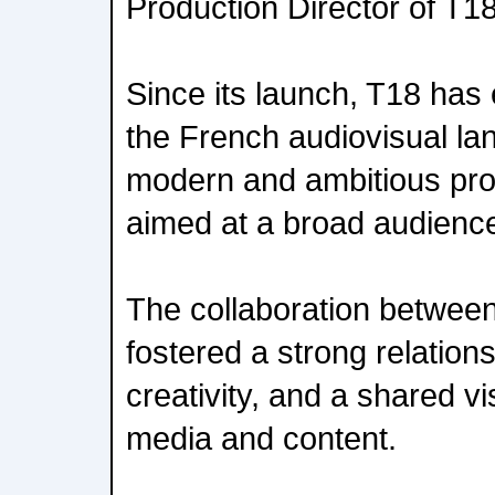
Production Director of T1
Since its launch, T18 has e
the French audiovisual la
modern and ambitious pr
aimed at a broad audienc
The collaboration betwee
fostered a strong relationsh
creativity, and a shared vi
media and content.