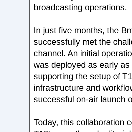
broadcasting operations.
In just five months, the 
successfully met the chal
channel. An initial operati
was deployed as early as
supporting the setup of T1
infrastructure and workflo
successful on-air launch 
Today, this collaboration 