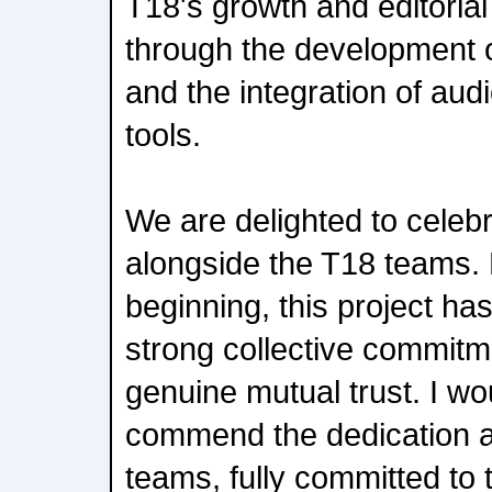
T18's growth and editorial 
through the development o
and the integration of a
tools.
We are delighted to celebra
alongside the T18 teams.
beginning, this project ha
strong collective commitme
genuine mutual trust. I wou
commend the dedication a
teams, fully committed to 