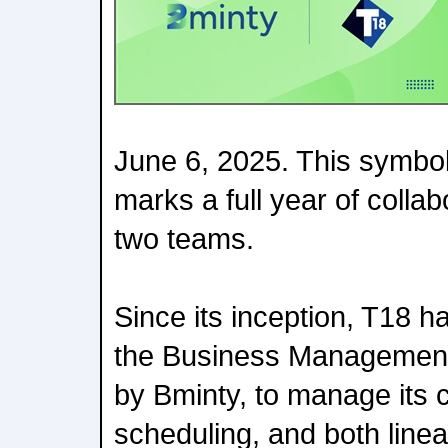
June 6, 2025. This symbol
marks a full year of colla
two teams.
Since its inception, T18 ha
the Business Management
by Bminty, to manage its c
scheduling, and both linea