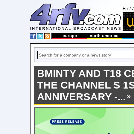
Fri 7
BMINTY AND T18 
THE CHANNEL S 1
ANNIVERSARY -...