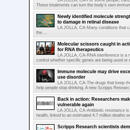
LA JOLLA, CA-For some people, cance
These treatments can turn the body's own immune 
Newly identified molecule streng
to damage in retinal disease
LA JOLLA, CA-Many conditions that c
the ...
Molecular scissors caught in acti
for RNA therapeutics
LA JOLLA, CA-RNA interference is a na
control whether specific genes are being used or 
Immune molecule may drive exces
use disorder
LA JOLLA, CA-The drugs that keep rhe
help people stop drinking. A new Scripps Researc
Back in action: Researchers make
vulnerable again
LA JOLLA, CA-Antibiotic resistance is 
health, linked to an estimated 4.7 million deaths w
Scripps Research scientists demo