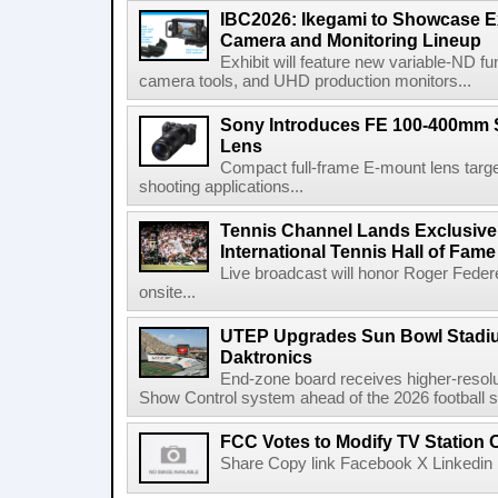
IBC2026: Ikegami to Showcase
Camera and Monitoring Lineup
Exhibit will feature new variable-ND f
camera tools, and UHD production monitors...
Sony Introduces FE 100-400mm 
Lens
Compact full-frame E-mount lens target
shooting applications...
Tennis Channel Lands Exclusive
International Tennis Hall of Fa
Live broadcast will honor Roger Federe
onsite...
UTEP Upgrades Sun Bowl Stadiu
Daktronics
End-zone board receives higher-resol
Show Control system ahead of the 2026 football s
FCC Votes to Modify TV Station
Share Copy link Facebook X Linkedin 