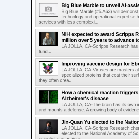
Big Blue Marble to unveil AI-assis
Big Blue Marble (#5.A63) will demonstr
technology and operational expertise
services with less complexi...
NIH expected to award Scripps R
million over 5 years to advance t
LA JOLLA, CA-Scripps Research has re
fund...
Improving vaccine design for Eb
LA JOLLA, CA-Viruses are masters at i
specialized proteins that coat their s
they often crea...
How a chemical reaction triggers
Alzheimer's disease
LA JOLLA, CA-The brain has its own 
and mounts a defense. A growing body of evidence
Jin-Quan Yu elected to the Nati
LA JOLLA, CA-Scripps Research chem
elected to the National Academy of Sc
scientist can achieve....