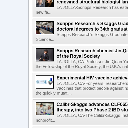
renowned structural biologist Ia
LA JOLLA-Scripps Research has estab
new fa...
Scripps Research's Skaggs Gra
doctoral degrees to 34th graduat
Scripps Research's Skaggs Graduate 
Science...
Scripps Research chemist Jin-Q
of the Royal Society
LA JOLLA, CA-Professor Jin-Quan Yu 
the Fellowship of the Royal Society, the U.K.'s na
Experimental HIV vaccine achiev
LA JOLLA, CA-For years, researchers
vaccines that protect people against not
the quickly mutati...
Calibr-Skaggs advances CLF065,
therapy, into two Phase 2 IBD st
LA JOLLA, CA-The Calibr-Skaggs Instit
nonprofit...