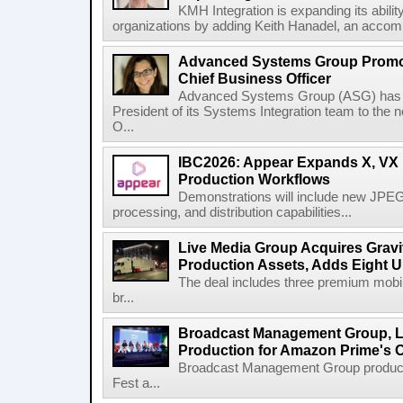
KMH Integration is expanding its abili
organizations by adding Keith Hanadel, an accompl
Advanced Systems Group Promote
Chief Business Officer
Advanced Systems Group (ASG) has p
President of its Systems Integration team to the 
O...
IBC2026: Appear Expands X, VX P
Production Workflows
Demonstrations will include new JPEG
processing, and distribution capabilities...
Live Media Group Acquires Gravit
Production Assets, Adds Eight Un
The deal includes three premium mobile
br...
Broadcast Management Group, Li
Production for Amazon Prime's 
Broadcast Management Group produc
Fest a...