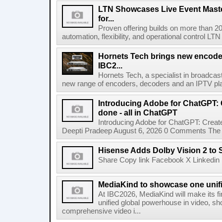
LTN Showcases Live Event Master
for...
Proven offering builds on more than 20
automation, flexibility, and operational control LTN ,
Hornets Tech brings new encode
IBC2...
Hornets Tech, a specialist in broadcast
new range of encoders, decoders and an IPTV pla
Introducing Adobe for ChatGPT: C
done - all in ChatGPT
Introducing Adobe for ChatGPT: Create
Deepti Pradeep August 6, 2026 0 Comments The A
Hisense Adds Dolby Vision 2 to 
Share Copy link Facebook X Linkedin 
MediaKind to showcase one unifi
At IBC2026, MediaKind will make its f
unified global powerhouse in video, s
comprehensive video i...