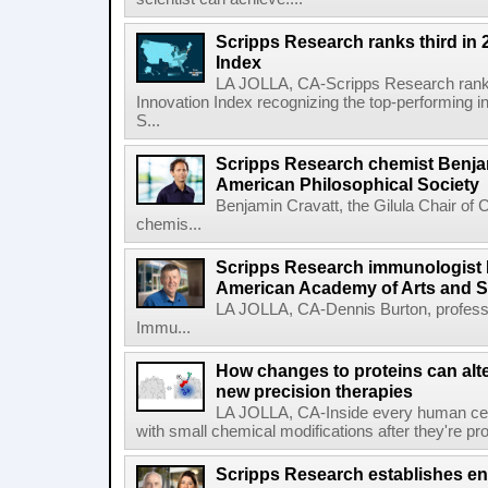
Scripps Research ranks third in 
Index
LA JOLLA, CA-Scripps Research ranked
Innovation Index recognizing the top-performing i
S...
Scripps Research chemist Benjam
American Philosophical Society
Benjamin Cravatt, the Gilula Chair of 
chemis...
Scripps Research immunologist 
American Academy of Arts and 
LA JOLLA, CA-Dennis Burton, profess
Immu...
How changes to proteins can alte
new precision therapies
LA JOLLA, CA-Inside every human cell,
with small chemical modifications after they're pr
Scripps Research establishes e