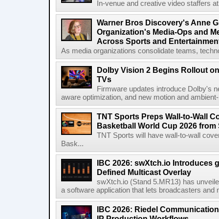
In-venue and creative video staffers at 
Warner Bros Discovery's Anne G
Organization's Media-Ops and M
Across Sports and Entertainmen
As media organizations consolidate teams, technol
Dolby Vision 2 Begins Rollout o
TVs
Firmware updates introduce Dolby's ne
aware optimization, and new motion and ambient-li
TNT Sports Preps Wall-to-Wall 
Basketball World Cup 2026 from 
TNT Sports will have wall-to-wall co
Bask...
IBC 2026: swXtch.io Introduces
Defined Multicast Overlay
swXtch.io (Stand 5.MR13) has unveile
a software application that lets broadcasters and
IBC 2026: Riedel Communication
IP Production Workflows