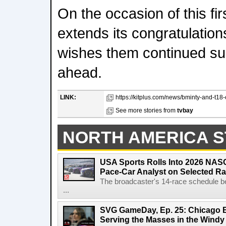
On the occasion of this fi
extends its congratulation
wishes them continued su
ahead.
LINK:
https://kitplus.com/news/bminty-and-t18-
See more stories from
tvbay
NORTH AMERICA S
USA Sports Rolls Into 2026 NAS
Pace-Car Analyst on Selected R
The broadcaster's 14-race schedule b
...
SVG GameDay, Ep. 25: Chicago Be
Serving the Masses in the Windy 