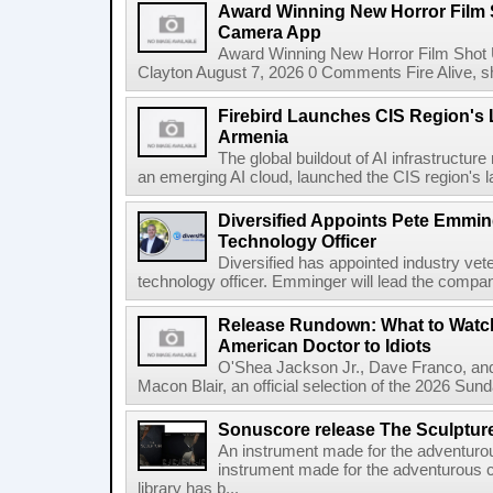
Award Winning New Horror Film 
Camera App
Award Winning New Horror Film Shot
Clayton August 7, 2026 0 Comments Fire Alive, s
Firebird Launches CIS Region's L
Armenia
The global buildout of AI infrastructur
an emerging AI cloud, launched the CIS region's la
Diversified Appoints Pete Emmin
Technology Officer
Diversified has appointed industry ve
technology officer. Emminger will lead the compan
Release Rundown: What to Watch
American Doctor to Idiots
O'Shea Jackson Jr., Dave Franco, an
Macon Blair, an official selection of the 2026 Sund
Sonuscore release The Sculptur
An instrument made for the adventur
instrument made for the adventurous 
library has b...