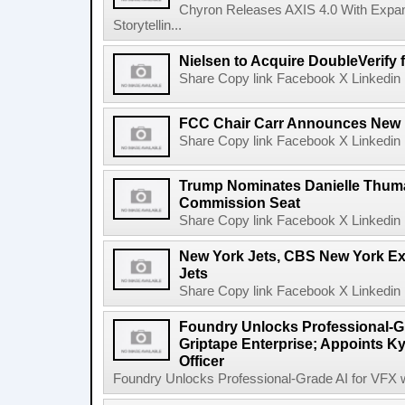
Chyron Releases AXIS 4.0 With Exp
Storytellin...
Nielsen to Acquire DoubleVerify f
Share Copy link Facebook X Linkedin 
FCC Chair Carr Announces New 
Share Copy link Facebook X Linkedin 
Trump Nominates Danielle Thum
Commission Seat
Share Copy link Facebook X Linkedin 
New York Jets, CBS New York Ex
Jets
Share Copy link Facebook X Linkedin 
Foundry Unlocks Professional-Gr
Griptape Enterprise; Appoints Ky
Officer
Foundry Unlocks Professional-Grade AI for VFX wi