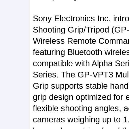
Sony Electronics Inc. int
Shooting Grip/Tripod (GP
Wireless Remote Comma
featuring Bluetooth wirel
compatible with Alpha Se
Series. The GP-VPT3 Mult
Grip supports stable hand
grip design optimized for
flexible shooting angles,
cameras weighing up to 1.