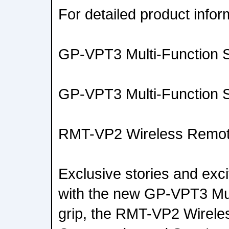
For detailed product inform
GP-VPT3 Multi-Function S
GP-VPT3 Multi-Function S
RMT-VP2 Wireless Remo
Exclusive stories and exc
with the new GP-VPT3 Mul
grip, the RMT-VP2 Wirel