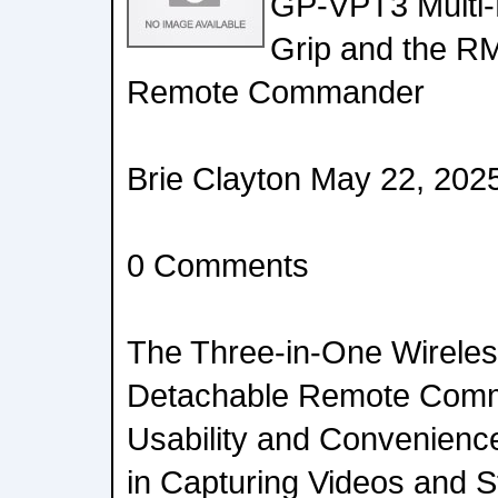
GP-VPT3 Multi-
Grip and the R
Remote Commander
Brie Clayton May 22, 202
0 Comments
The Three-in-One Wireles
Detachable Remote Com
Usability and Convenienc
in Capturing Videos and St