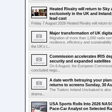
Heated Rivalry will return to Sk
exclusively in the UK and Ireland,
lead cast
Friday 7 August 2026 Heated Rivalry will return 
Major transformation of UK digita
Migration of more than 1,000 radio se
resilience, efficiency and sustainabili
the UK's l...
Commission accelerates IRIS de
security and expanded satellites
On 6 August, the European Commissi
concluded nego...
A date worth betraying your plans
returns to screens Sunday, 30 A
The Traitors Ireland Uncloaked is also
drama...
USA Sports Rolls Into 2026 NAS
Pace-Car Analyst on Selected R