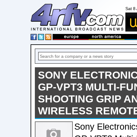
Sat 8
SONY ELECTRONI
GP-VPT3 MULTI-FU
SHOOTING GRIP A
WIRELESS REMOT
Sony Electroni