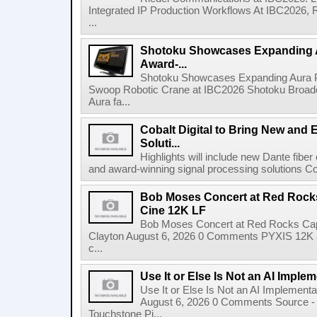
Integrated IP Production Workflows At IBC2026, 
...
Shotoku Showcases Expanding 
Award-...
Shotoku Showcases Expanding Aura 
Swoop Robotic Crane at IBC2026 Shotoku Broadcast
Aura fa...
Cobalt Digital to Bring New and 
Soluti...
Highlights will include new Dante fibe
and award-winning signal processing solutions Coba
Bob Moses Concert at Red Rock
Cine 12K LF
Bob Moses Concert at Red Rocks Cap
Clayton August 6, 2026 0 Comments PYXIS 12K 
c...
Use It or Else Is Not an AI Imple
Use It or Else Is Not an AI Implement
August 6, 2026 0 Comments Source - H
Touchstone Pi...