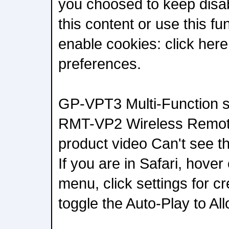
you choosed to keep disab
this content or use this fu
enable cookies: click her
preferences.
GP-VPT3 Multi-Function s
RMT-VP2 Wireless Remo
product video Can't see th
If you are in Safari, hover
menu, click settings for c
toggle the Auto-Play to All