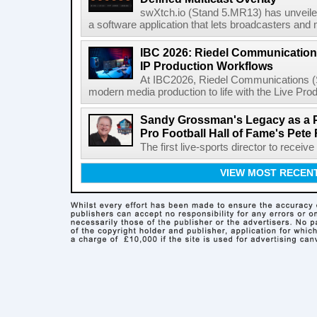
swXtch.io (Stand 5.MR13) has unveile
a software application that lets broadcasters and
IBC 2026: Riedel Communication
IP Production Workflows
At IBC2026, Riedel Communications (S
modern media production to life with the Live Pro
Sandy Grossman's Legacy as a P
Pro Football Hall of Fame's Pete
The first live-sports director to receiv
VIEW MOST RECEN