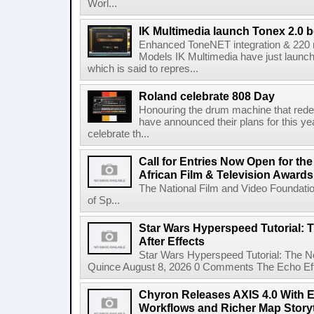
Worl...
IK Multimedia launch Tonex 2.0 b
Enhanced ToneNET integration & 220
Models IK Multimedia have just launche
which is said to repres...
Roland celebrate 808 Day
Honouring the drum machine that red
have announced their plans for this ye
celebrate th...
Call for Entries Now Open for th
African Film & Television Award
The National Film and Video Foundati
of Sp...
Star Wars Hyperspeed Tutorial: 
After Effects
Star Wars Hyperspeed Tutorial: The N
Quince August 8, 2026 0 Comments The Echo Effect
Chyron Releases AXIS 4.0 With
Workflows and Richer Map Storyt