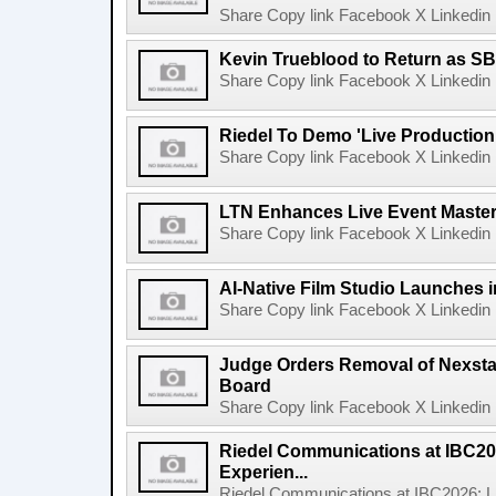
Share Copy link Facebook X Linkedin 
Kevin Trueblood to Return as SB
Share Copy link Facebook X Linkedin 
Riedel To Demo 'Live Production
Share Copy link Facebook X Linkedin 
LTN Enhances Live Event Master 
Share Copy link Facebook X Linkedin 
AI-Native Film Studio Launches 
Share Copy link Facebook X Linkedin 
Judge Orders Removal of Nexst
Board
Share Copy link Facebook X Linkedin 
Riedel Communications at IBC20
Experien...
Riedel Communications at IBC2026: L