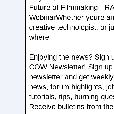
Future of Filmmaking - R
WebinarWhether youre an 
creative technologist, or j
where
Enjoying the news? Sign u
COW Newsletter! Sign up
newsletter and get weekly
news, forum highlights, job
tutorials, tips, burning qu
Receive bulletins from the