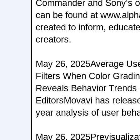
Commander and Sony's ot
can be found at www.alph
created to inform, educate
creators.
May 26, 2025Average Use
Filters When Color Gradi
Reveals Behavior Trends o
EditorsMovavi has release
year analysis of user beh
May 26, 2025Previsualizat