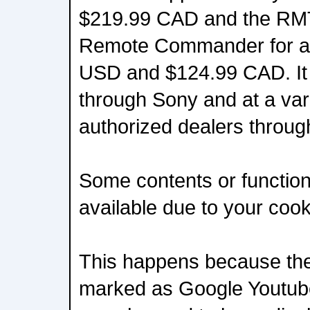
$219.99 CAD and the RM
Remote Commander for ap
USD and $124.99 CAD. It wi
through Sony and at a var
authorized dealers throug
Some contents or functiona
available due to your coo
This happens because the 
marked as Google Youtube