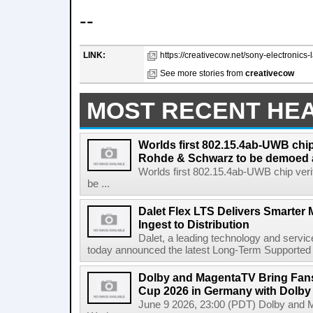
--
LINK:
https://creativecow.net/sony-electronics-
See more stories from
creativecow
MOST RECENT HE
Worlds first 802.15.4ab-UWB chip
Rohde & Schwarz to be demoed 
Worlds first 802.15.4ab-UWB chip ver
be ...
Dalet Flex LTS Delivers Smarter
Ingest to Distribution
Dalet, a leading technology and servic
today announced the latest Long-Term Supported (L
Dolby and MagentaTV Bring Fans
Cup 2026 in Germany with Dolby
June 9 2026, 23:00 (PDT) Dolby and 