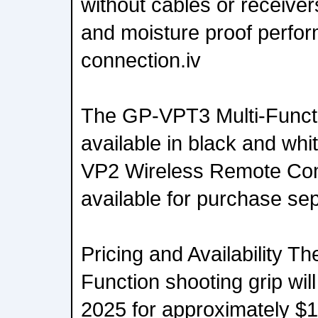
without cables or receiver
and moisture proof perfo
connection.iv
The GP-VPT3 Multi-Functio
available in black and wh
VP2 Wireless Remote Co
available for purchase sep
Pricing and Availability T
Function shooting grip will
2025 for approximately 