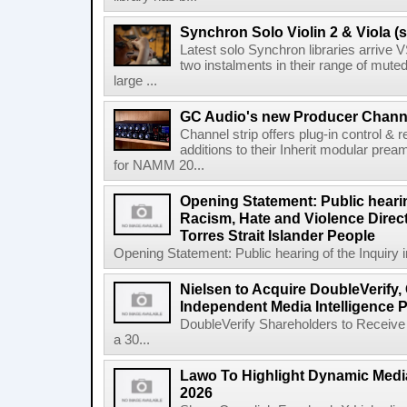
Synchron Solo Violin 2 & Viola (s
Latest solo Synchron libraries arrive V
two instalments in their range of muted
large ...
GC Audio's new Producer Chann
Channel strip offers plug-in control &
additions to their Inherit modular p
for NAMM 20...
Opening Statement: Public hearin
Racism, Hate and Violence Direct
Torres Strait Islander People
Opening Statement: Public hearing of the Inquiry 
Nielsen to Acquire DoubleVerify,
Independent Media Intelligence P
DoubleVerify Shareholders to Receive
a 30...
Lawo To Highlight Dynamic Media
2026