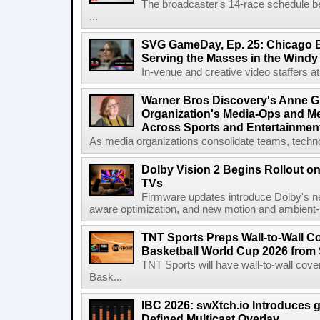
The broadcaster's 14-race schedule b
...
SVG GameDay, Ep. 25: Chicago Be
Serving the Masses in the Windy 
In-venue and creative video staffers at 
Warner Bros Discovery's Anne G
Organization's Media-Ops and M
Across Sports and Entertainmen
As media organizations consolidate teams, technol
Dolby Vision 2 Begins Rollout o
TVs
Firmware updates introduce Dolby's ne
aware optimization, and new motion and ambient-li
TNT Sports Preps Wall-to-Wall 
Basketball World Cup 2026 from 
TNT Sports will have wall-to-wall co
Bask...
IBC 2026: swXtch.io Introduces
Defined Multicast Overlay