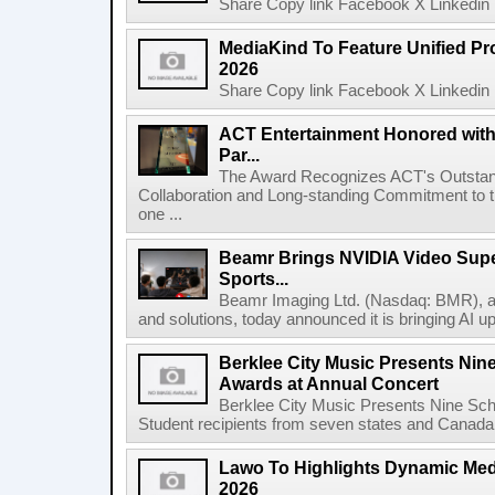
Share Copy link Facebook X Linkedin 
MediaKind To Feature Unified Pro
2026
Share Copy link Facebook X Linkedin 
ACT Entertainment Honored with
Par...
The Award Recognizes ACT's Outstan
Collaboration and Long-standing Commitment to
one ...
Beamr Brings NVIDIA Video Super
Sports...
Beamr Imaging Ltd. (Nasdaq: BMR), a l
and solutions, today announced it is bringing AI up
Berklee City Music Presents Nin
Awards at Annual Concert
Berklee City Music Presents Nine Sch
Student recipients from seven states and Canada 
Lawo To Highlights Dynamic Medi
2026