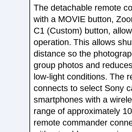
The detachable remote c
with a MOVIE button, Zoo
C1 (Custom) button, allo
operation. This allows shu
distance so the photograp
group photos and reduce
low-light conditions. Th
connects to select Sony 
smartphones with a wirel
range of approximately 10 
remote commander connect