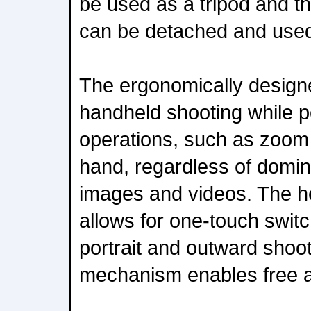
be used as a tripod and 
can be detached and used
The ergonomically designe
handheld shooting while 
operations, such as zoom
hand, regardless of domina
images and videos. The 
allows for one-touch swit
portrait and outward shooti
mechanism enables free a