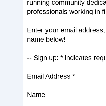
running community dedica
professionals working in f
Enter your email address, 
name below!
-- Sign up: * indicates req
Email Address *
Name