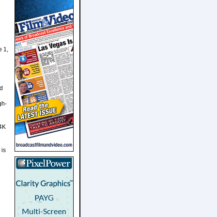
e 1,
n
nd
gh-
 4K
 is