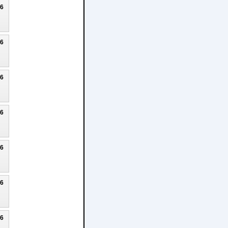
26
26
26
26
26
26
26