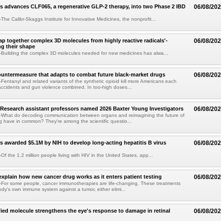
s advances CLF065, a regenerative GLP-2 therapy, into two Phase 2 IBD
06/08/20
he Calibr-Skaggs Institute for Innovative Medicines, the nonprofit...
p together complex 3D molecules from highly reactive radicals'-
06/08/20
ng their shape
Building the complex 3D molecules needed for new medicines has alwa...
ountermeasure that adapts to combat future black-market drugs
06/08/20
entanyl and related variants of the synthetic opioid kill more Americans each
accidents and gun violence combined. In too-high doses...
Research assistant professors named 2026 Baxter Young Investigators
06/08/20
What do decoding communication between organs and reimagining the future of
 have in common? They're among the scientific questio...
s awarded $5.1M by NIH to develop long-acting hepatitis B virus
06/08/20
f the 1.2 million people living with HIV in the United States, app...
explain how new cancer drug works as it enters patient testing
06/08/20
For some people, cancer immunotherapies are life-changing. These treatments
ody's own immune system against a tumor, either elimi...
fied molecule strengthens the eye's response to damage in retinal
06/08/20