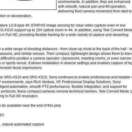
environments. In addition, they are enhanced
with smooth, natural pan-and-tilt operation,
delivering fluid camera movement from start to
tion or deceleration.
ture 1/2.8-type 4K STARVIS image sensing for clear video capture even in low
-XS10 support up to 10X optical zoom in 4K. In addition, using Tele Convert Mod
in Full HD, providing flexible framing for a wide variety of capture and streaming
 a wide range of shooting distances - from close-up shots to the back of the hall - i
mnasiums, and similar venues. Their compact, lightweight design allows them to ble
difficult to position a camera operator: classrooms, meeting rooms, or even narrow
or sports venue. It allows installation in diverse settings and enables capture of hi
 reveals facial expressions.
he SRG-AS10 and SRG-XS10, Sony continues to enable professional and reliable
V environments, says Rich Ventura, VP, Professional Display Solutions, Sony
ligent automation, smooth PTZ performance, flexible integration, and support for
protocols, these compact cameras remove technical barriers. Tele Convert Mode 1
ng in Full HD resolution.
be available near the end of this year.
10:
, natural automated capture