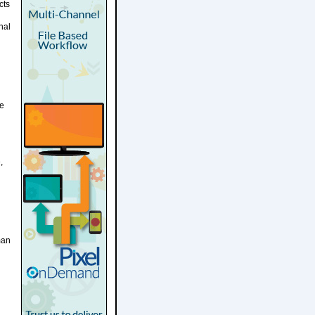
cts
nal
he
,
man