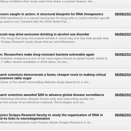
any conditions that cause vision loss share a common feature: the ...
issors caught in action: A structural blueprint for RNA therapeutics
06/08/20
NA interference is a natural mechanism for living cells to control whether specific
g used or not. Crowned with the 2006 Nobel Priz...
ule may drive excessive drinking in alcohol use disorder
06/08/20
he drugs that keep rheumatoid arthritis in check may one day help people stop
w Scripps Research study shows that an anti-inflammato...
on: Researchers make drug-resistant bacteria vulnerable again
06/08/20
ntibiotic resistance is one of the most urgent threats to global health, linked to
.7 million deaths worldwide in 2019 alone. As mor...
arch scientists demonstrate a faster, cheaper route to making critical
06/08/20
 common table sugar
ome of the world's best-selling diabetes drugs depend on a che...
arch scientists awarded $2M to advance global disease surveillance
06/08/20
etecting infectious disease threats early and responding quickly can
ter the course of an infectious outbreak. Technologies such as...
joins Scripps Research faculty to study the organization of DNA in
06/08/20
nd its links to neurodegeneration
olecular biophysicist Joan Pulupa will join Scripps Research in Ja...