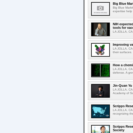
Big Blue Marb
Big Blue Marbl
expertise help
NIH expected
tools for va
LA JOLLA, CA-S
Improving va
LA JOLLA, CA-V
their surfaces.
How a chemic
LA JOLLA, CA-
defense. A gro
Jin-Quan Yu 
LA JOLLA, CA-
Academy of Sci
Scripps Rese
LA JOLLA, CA-S
recognizing th
Scripps Rese
Society