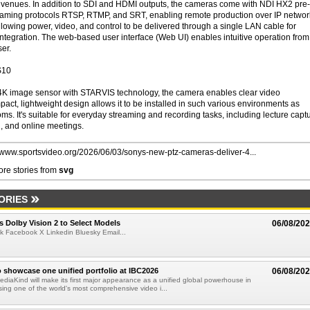
ts venues. In addition to SDI and HDMI outputs, the cameras come with NDI HX2 pre-
reaming protocols RTSP, RTMP, and SRT, enabling remote production over IP networ
lowing power, video, and control to be delivered through a single LAN cable for
integration. The web-based user interface (Web UI) enables intuitive operation from
er.
S10
 4K image sensor with STARVIS technology, the camera enables clear video
pact, lightweight design allows it to be installed in such various environments as
. It's suitable for everyday streaming and recording tasks, including lecture captu
g, and online meetings.
//www.sportsvideo.org/2026/06/03/sonys-new-ptz-cameras-deliver-4...
re stories from
svg
ORIES
 Dolby Vision 2 to Select Models
06/08/20
k Facebook X Linkedin Bluesky Email...
 showcase one unified portfolio at IBC2026
06/08/20
diaKind will make its first major appearance as a unified global powerhouse in
ing one of the world's most comprehensive video i...