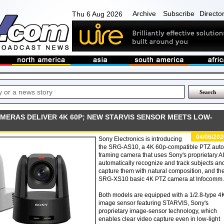
Archive
Subscribe
Directo
Thu 6 Aug 2026
MERAS DELIVER 4K 60P; NEW STARVIS SENSOR MEETS LOW-
04/06/202
Sony Electronics is introducing
the SRG-AS10, a 4K 60p-compatible PTZ auto
framing camera that uses Sony's proprietary AI
automatically recognize and track subjects an
capture them with natural composition, and th
SRG-XS10 basic 4K PTZ camera at Infocomm.
Both models are equipped with a 1/2.8-type 4
image sensor featuring STARVIS, Sony's
proprietary image-sensor technology, which
enables clear video capture even in low-light