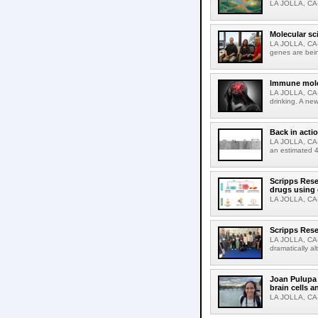
LA JOLLA, CA-M
Molecular sc
LA JOLLA, CA-R
genes are bein
Immune molec
LA JOLLA, CA-T
drinking. A ne
Back in acti
LA JOLLA, CA-A
an estimated 4
Scripps Rese
drugs using
LA JOLLA, CA-S
Scripps Rese
LA JOLLA, CA-D
dramatically al
Joan Pulupa 
brain cells a
LA JOLLA, CA-M