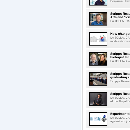
Benjamin Crava
Scripps Res
Arts and Sci
LA JOLLA, CA-D
How changes 
LA JOLLA, CA-I
modifications a
Scripps Rese
biologist Ia
LA JOLLA-Scri
Scripps Rese
graduating c
Scripps Resear
Scripps Rese
LA JOLLA, CA-
of the Royal S
Experimental
LA JOLLA, CA-F
against not jus