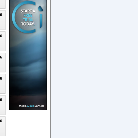
26
26
26
26
26
26