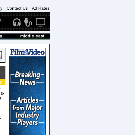
ry
Contact Us
Ad Rates
6
-
 to
d
e
K