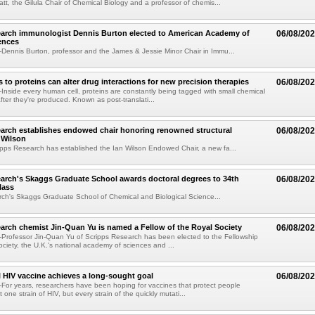
tt, the Gilula Chair of Chemical Biology and a professor of chemis...
earch immunologist Dennis Burton elected to American Academy of
06/08/20
ences
ennis Burton, professor and the James & Jessie Minor Chair in Immu...
to proteins can alter drug interactions for new precision therapies
06/08/20
nside every human cell, proteins are constantly being tagged with small chemical
fter they're produced. Known as post-translati...
arch establishes endowed chair honoring renowned structural
06/08/20
n Wilson
pps Research has established the Ian Wilson Endowed Chair, a new fa...
arch's Skaggs Graduate School awards doctoral degrees to 34th
06/08/20
lass
ch's Skaggs Graduate School of Chemical and Biological Science...
arch chemist Jin-Quan Yu is named a Fellow of the Royal Society
06/08/20
Professor Jin-Quan Yu of Scripps Research has been elected to the Fellowship
ociety, the U.K.'s national academy of sciences and ...
 HIV vaccine achieves a long-sought goal
06/08/20
or years, researchers have been hoping for vaccines that protect people
t one strain of HIV, but every strain of the quickly mutati...