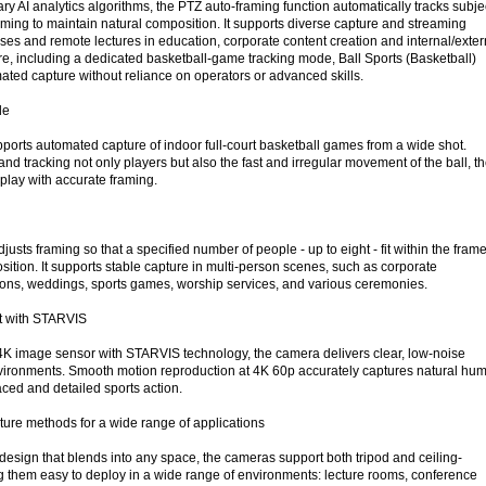
y AI analytics algorithms, the PTZ auto-framing function automatically tracks subje
aming to maintain natural composition. It supports diverse capture and streaming
ses and remote lectures in education, corporate content creation and internal/exter
re, including a dedicated basketball-game tracking mode, Ball Sports (Basketball)
ted capture without reliance on operators or advanced skills.
de
pports automated capture of indoor full-court basketball games from a wide shot.
nd tracking not only players but also the fast and irregular movement of the ball, t
play with accurate framing.
usts framing so that a specified number of people - up to eight - fit within the frame
ition. It supports stable capture in multi-person scenes, such as corporate
ons, weddings, sports games, worship services, and various ceremonies.
ht with STARVIS
4K image sensor with STARVIS technology, the camera delivers clear, low-noise
nvironments. Smooth motion reproduction at 4K 60p accurately captures natural hu
ced and detailed sports action.
pture methods for a wide range of applications
design that blends into any space, the cameras support both tripod and ceiling-
g them easy to deploy in a wide range of environments: lecture rooms, conference