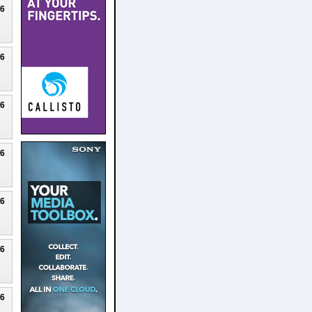
26
26
26
26
26
26
26