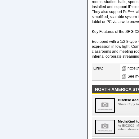
rooms, studios, halls, spor
installed and support IP st
They also support PoE++, al
simplified, scalable system 
tablet or PC via a web brows
Key Features of the SRG-X
Equipped with a 1/2.8-type
expression in low light. Com
classrooms and meeting rooms
internal corporate streamin
LINK:
https:
See mo
NORTH AMERICA ST
Hisense Adds
Share Copy lin
MediaKind to
At IBC2026, Me
video, showcas