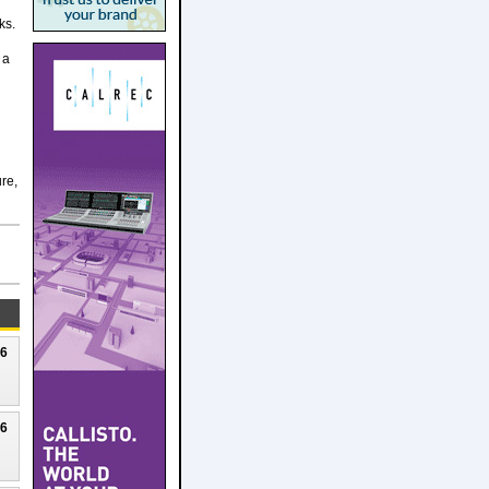
ks.
 a
re,
26
26