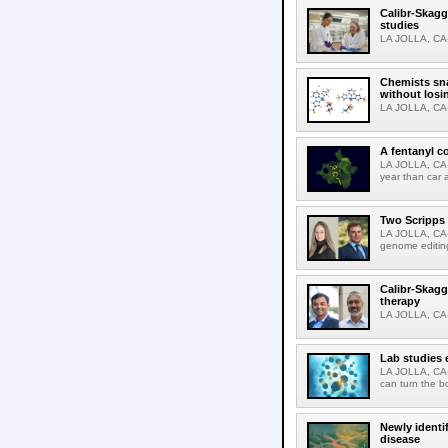
Calibr-Skagg
studies
LA JOLLA, CA-T
Chemists sna
without losi
LA JOLLA, CA-
A fentanyl c
LA JOLLA, CA-F
year than car 
Two Scripps 
LA JOLLA, CA-
genome editing
Calibr-Skagg
therapy
LA JOLLA, CA-O
Lab studies 
LA JOLLA, CA-
can turn the b
Newly identi
disease