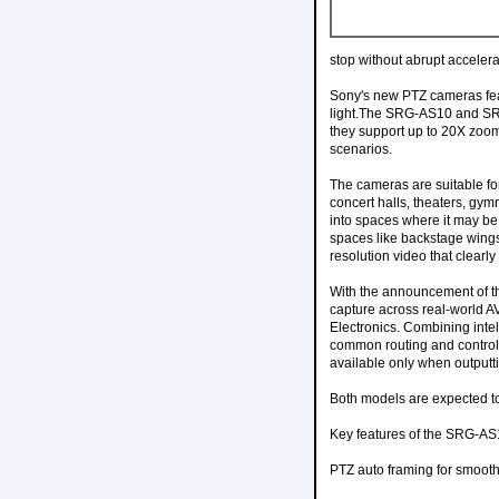
stop without abrupt accelera
Sony's new PTZ cameras fea
light.The SRG-AS10 and SRG
they support up to 20X zoom 
scenarios.
The cameras are suitable for
concert halls, theaters, gy
into spaces where it may be 
spaces like backstage wings 
resolution video that clearly
With the announcement of t
capture across real-world A
Electronics. Combining intel
common routing and control 
available only when outputti
Both models are expected to 
Key features of the SRG-AS
PTZ auto framing for smooth