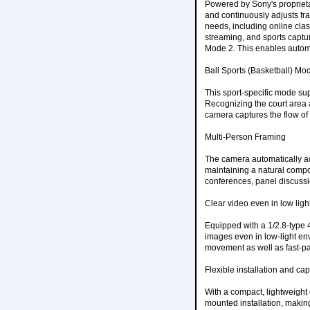
Powered by Sony's proprietar
and continuously adjusts fr
needs, including online clas
streaming, and sports captu
Mode 2. This enables automa
Ball Sports (Basketball) Mo
This sport-specific mode su
Recognizing the court area a
camera captures the flow of 
Multi-Person Framing
The camera automatically adj
maintaining a natural compos
conferences, panel discussi
Clear video even in low lig
Equipped with a 1/2.8-type 
images even in low-light e
movement as well as fast-pa
Flexible installation and ca
With a compact, lightweight 
mounted installation, makin