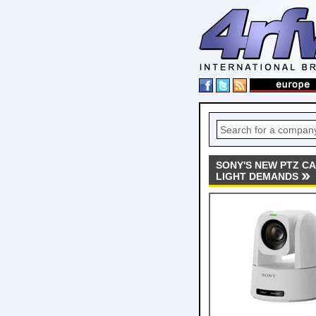
SONY'S NEW PTZ CA
LIGHT DEMANDS