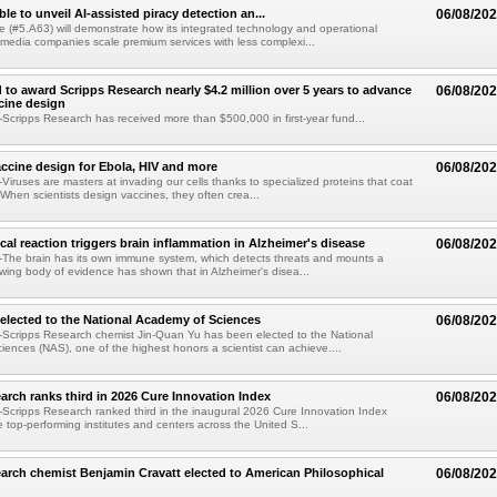
le to unveil AI-assisted piracy detection an...
06/08/20
e (#5.A63) will demonstrate how its integrated technology and operational
 media companies scale premium services with less complexi...
 to award Scripps Research nearly $4.2 million over 5 years to advance
06/08/20
ccine design
cripps Research has received more than $500,000 in first-year fund...
ccine design for Ebola, HIV and more
06/08/20
iruses are masters at invading our cells thanks to specialized proteins that coat
 When scientists design vaccines, they often crea...
al reaction triggers brain inflammation in Alzheimer's disease
06/08/20
The brain has its own immune system, which detects threats and mounts a
wing body of evidence has shown that in Alzheimer's disea...
elected to the National Academy of Sciences
06/08/20
Scripps Research chemist Jin-Quan Yu has been elected to the National
ences (NAS), one of the highest honors a scientist can achieve....
arch ranks third in 2026 Cure Innovation Index
06/08/20
cripps Research ranked third in the inaugural 2026 Cure Innovation Index
e top-performing institutes and centers across the United S...
arch chemist Benjamin Cravatt elected to American Philosophical
06/08/20