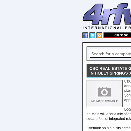
CBC REAL ESTATE 
IN HOLLY SPRINGS
CBC 
anno
plan
Spri
appr
Loca
on Main will offer a mix of
square feet of integrated reta
Overlook on Main sits acros