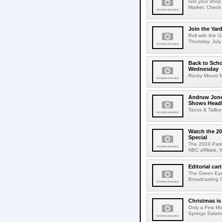
Get your shop 
Market. Check 
Join the Ya
Roll with the 
Thursday, July 
Back to Scho
Wednesday
Rocky Mount Mi
Andruw Jone
Shows Headli
Tacos & Tallb
Watch the 20
Special
The 2024 Paris
NBC affiliate,
Editorial c
The Green Eyes
Broadcasting C
Christmas i
Only a Few Mo
Springs Salama