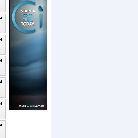
24
24
24
24
24
24