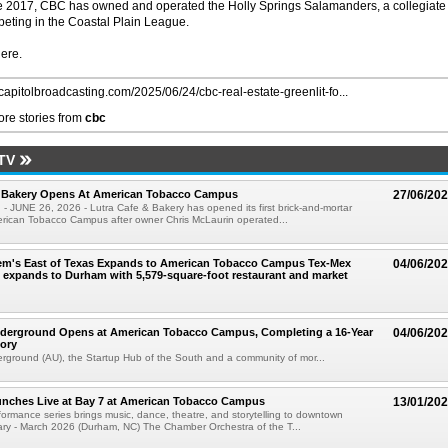
 2017, CBC has owned and operated the Holly Springs Salamanders, a collegiate
ting in the Coastal Plain League.
here.
/capitolbroadcasting.com/2025/06/24/cbc-real-estate-greenlit-fo...
re stories from
cbc
TV
& Bakery Opens At American Tobacco Campus
27/06/20
 JUNE 26, 2026 - Lutra Cafe & Bakery has opened its first brick-and-mortar
erican Tobacco Campus after owner Chris McLaurin operated...
em's East of Texas Expands to American Tobacco Campus Tex-Mex
04/06/20
 expands to Durham with 5,579-square-foot restaurant and market
derground Opens at American Tobacco Campus, Completing a 16-Year
04/06/20
tory
ground (AU), the Startup Hub of the South and a community of mor...
nches Live at Bay 7 at American Tobacco Campus
13/01/20
ormance series brings music, dance, theatre, and storytelling to downtown
ry - March 2026 (Durham, NC) The Chamber Orchestra of the T...