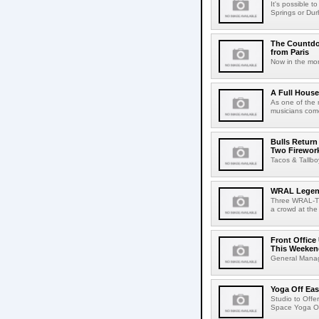
It's possible t
Springs or Dur
The Countdo
from Paris
Now in the mon
A Full House
As one of the 
musicians come
Bulls Return
Two Firewor
Tacos & Tallb
WRAL Legend
Three WRAL-TV 
a crowd at the
Front Offic
This Weeken
General Manage
Yoga Off Ea
Studio to Offe
Space Yoga Off