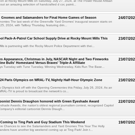
on at Rocky Mount Mills on Saturday, July 27, 2024, at The Power House Artisan
out an amazing selection of handcrafted d cor, painti...
rd Gnomes and Salamanders for Final Home Games of Season
24/07/20
Gnomies The last week of the Greenville Yard Gnomes' inaugural season starts on
25, 2024, with Tallboy Thursday, featuring drin...
ol Pack-A-Patrol Car School Supply Drive at Rocky Mount Mills This
23/07/20
lls is partnering with the Rocky Mount Police Department with thei...
s Appearance, Christmas in July, NASCAR Night and Two Fireworks
23/07/20
ne Bulls' Homestand Versus Braves' Triple-A Affiliate
oys Tuesday with Tune Tuesday, Winning Wednesday, Kids Run The Base...
24 Paris Olympics on WRAL-TV, Nightly Half-Hour Olympic Zone
23/07/20
 Olympics kick off with the Opening Ceremonies this Friday, July 26, 2024. As an
 WRAL-TV is proud to broadcast the network's co...
artoonist Dennis Draughon honored with Green Eyeshade Award
22/07/20
hade Awards, the nation's oldest regional journalism contest, recognized Capitol
ompany's editorial cartoonist Dennis Draugh...
s Coming to Ting Park and Guy Stadium This Weekend
19/07/20
re Chances to see the Salamanders and Yard Gnomes This Year The Holly
nders have another big weekend coming up at Ting Park! Join t...