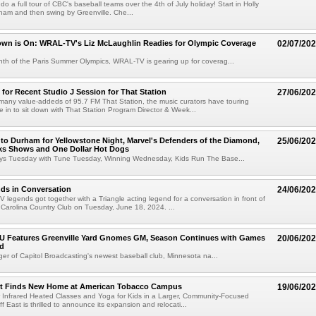
o do a full tour of CBC's baseball teams over the 4th of July holiday! Start in Holly
ham and then swing by Greenville. Che...
wn is On: WRAL-TV's Liz McLaughlin Readies for Olympic Coverage
02/07/20
th of the Paris Summer Olympics, WRAL-TV is gearing up for coverag...
 for Recent Studio J Session for That Station
27/06/20
many value-addeds of 95.7 FM That Station, the music curators have touring
 in to sit down with That Station Program Director & Week...
 to Durham for Yellowstone Night, Marvel's Defenders of the Diamond,
25/06/20
ks Shows and One Dollar Hot Dogs
oys Tuesday with Tune Tuesday, Winning Wednesday, Kids Run The Base...
s in Conversation
24/06/20
legends got together with a Triangle acting legend for a conversation in front of
 Carolina Country Club on Tuesday, June 18, 2024. ...
e U Features Greenville Yard Gnomes GM, Season Continues with Games
20/06/20
d
r of Capitol Broadcasting's newest baseball club, Minnesota na...
st Finds New Home at American Tobacco Campus
19/06/20
r Infrared Heated Classes and Yoga for Kids in a Larger, Community-Focused
 East is thrilled to announce its expansion and relocati...