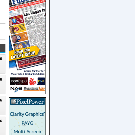
26
26
26
26