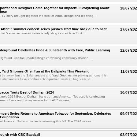
rter and Designer Come Together for Impactful Storytelling about
18/07/20
dose
TV story brought together the best of virtual design and reporting...
After 5' summer concert series pushes start time back due to heat
17/07/20
fter 5 summer concert series is adjusting its start time for it...
erground Celebrates Pride & Juneteenth with Free, Public Learning
12/07/20
ground, Capitol Broadcasting's co-working community division, ...
 Yard Gnomes Offer Fun at the Ballparks This Weekend
11/07/20
ht be away, but the Salamanders and Yard Gnomes are playing at home this
Salamanders have another action-packed week at Ting Park, in...
bacco Touts Best of Durham 2024
10/07/20
e's 2024 Best of Durham list is out, and American Tobacco is celebrating
akers! Check out this impressive list of ATC winners:...
ncert Series Returns to American Tobacco for September, Celebrates
09/07/20
 Foundation
at American Tobacco series is returning this fall. The 2024 seaso...
Fourth with CBC Baseball
03/07/20