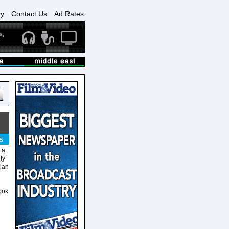
ry
Contact Us
Ad Rates
5
 a
ly
lan
ook