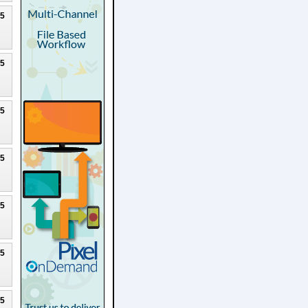
25
25
25
25
25
25
25