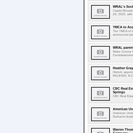
WRAL's Sock
Capitol Broad
29, 2025, wit
YMCA to Acq
The YMCA of th
announced plan
WRAL parent
Wake County f
Commissioners 
Heather Gra
Historic appoi
RALEIGH, N.C. 
CBC Real Est
Springs
CBC Real Estat
American Un
American Unde
Durham's leadi
Warren Thom