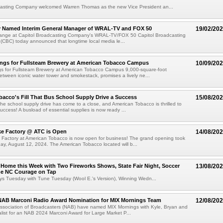
casting Company welcomed Warren Thomas as the new Vice President an...
y Named Interim General Manager of WRAL-TV and FOX 50
19/02/20
ange at Capitol Broadcasting Company's WRAL-TV/FOX 50 Capitol Broadcasting
(CBC) today announced that longtime local media le...
ngs for Fullsteam Brewery at American Tobacco Campus
10/09/20
s for Fullsteam Brewery at American Tobacco Campus 9,000-square-foot
etween iconic water tower and smokestack, promises a lively ne...
acco's Fill That Bus School Supply Drive a Success
15/08/20
e school supply drive has come to a close, and American Tobacco is thrilled to
uccess! A busload of essential supplies is now ready ...
ke Factory @ ATC is Open
14/08/20
 Factory at American Tobacco is now open for business! The grand opening took
y, August 12, 2024. The American Tobacco located will b...
 Home this Week with Two Fireworks Shows, State Fair Night, Soccer
13/08/20
he NC Courage on Tap
ys Tuesday with Tune Tuesday (Wool E.'s Version), Winning Wedn...
 NAB Marconi Radio Award Nomination for MIX Mornings Team
12/08/20
Association of Broadcasters (NAB) have named MIX Mornings with Kyle, Bryan and
alist for an NAB 2024 Marconi Award for Large Market P...