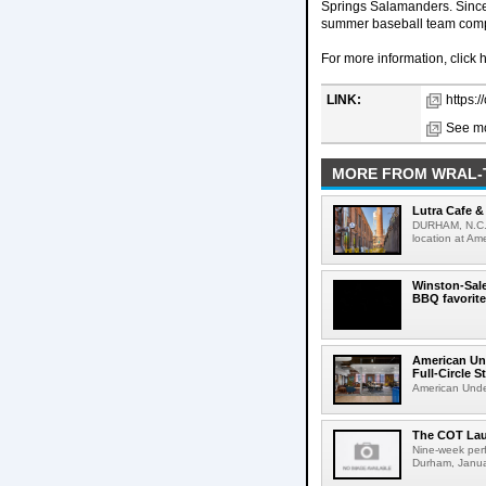
Springs Salamanders. Since
summer baseball team compe
For more information, click 
LINK:
https:/
See mo
MORE FROM WRAL-
Lutra Cafe 
DURHAM, N.C. -
location at Am
Winston-Sal
BBQ favorite
American Un
Full-Circle S
American Under
The COT Lau
Nine-week perf
Durham, Janua