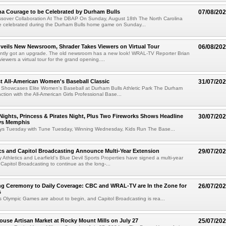
na Courage to be Celebrated by Durham Bulls
07/08/20
ossover Collaboration At The DBAP On Sunday, August 18th The North Carolina
be celebrated during the Durham Bulls home game on Sunday...
eils New Newsroom, Shrader Takes Viewers on Virtual Tour
06/08/20
tly got an upgrade. The old newsroom has a new look! WRAL-TV Reporter Brian
ewers a virtual tour for the grand opening....
t All-American Women's Baseball Classic
31/07/20
 Showcases Elite Women's Baseball at Durham Bulls Athletic Park The Durham
nction with the All-American Girls Professional Base...
 Nights, Princess & Pirates Night, Plus Two Fireworks Shows Headline
30/07/20
vs Memphis
oys Tuesday with Tune Tuesday, Winning Wednesday, Kids Run The Base...
cs and Capitol Broadcasting Announce Multi-Year Extension
29/07/20
y Athletics and Learfield's Blue Devil Sports Properties have signed a multi-year
 Capitol Broadcasting to continue as the long-...
g Ceremony to Daily Coverage: CBC and WRAL-TV are In the Zone for
26/07/20
s
 Olympic Games are about to begin, and Capitol Broadcasting is rea...
use Artisan Market at Rocky Mount Mills on July 27
25/07/20