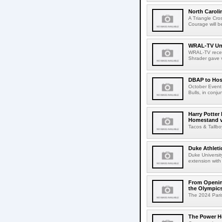
North Caroli
A Triangle Cr
Courage will 
WRAL-TV Unv
WRAL-TV recen
Shrader gave vi
DBAP to Hos
October Event
Bulls, in conju
Harry Potter
Homestand 
Tacos & Tallb
Duke Athleti
Duke Universit
extension with
From Openin
the Olympic
The 2024 Paris
The Power Ho