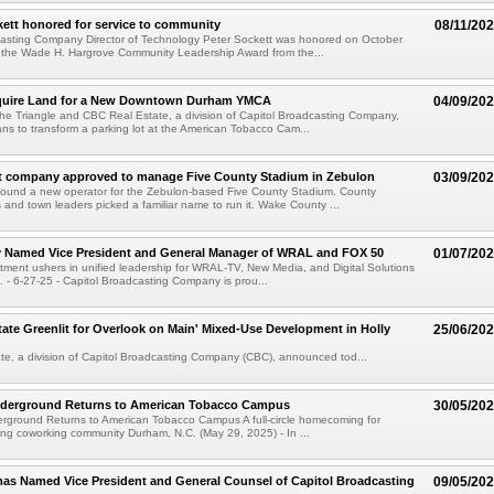
ett honored for service to community
08/11/20
casting Company Director of Technology Peter Sockett was honored on October
h the Wade H. Hargrove Community Leadership Award from the...
uire Land for a New Downtown Durham YMCA
04/09/20
e Triangle and CBC Real Estate, a division of Capitol Broadcasting Company,
s to transform a parking lot at the American Tobacco Cam...
 company approved to manage Five County Stadium in Zebulon
03/09/20
ound a new operator for the Zebulon-based Five County Stadium. County
and town leaders picked a familiar name to run it. Wake County ...
y Named Vice President and General Manager of WRAL and FOX 50
01/07/20
ntment ushers in unified leadership for WRAL-TV, New Media, and Digital Solutions
- 6-27-25 - Capitol Broadcasting Company is prou...
ate Greenlit for Overlook on Main' Mixed-Use Development in Holly
25/06/20
e, a division of Capitol Broadcasting Company (CBC), announced tod...
derground Returns to American Tobacco Campus
30/05/20
rground Returns to American Tobacco Campus A full-circle homecoming for
ng coworking community Durham, N.C. (May 29, 2025) - In ...
as Named Vice President and General Counsel of Capitol Broadcasting
09/05/20