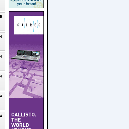
25
24
24
24
24
24