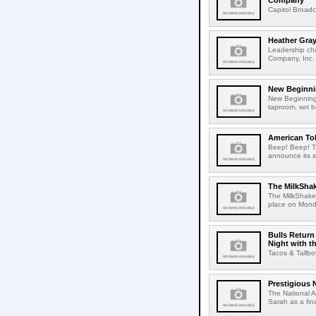
Company
Capitol Broad
Heather Gra
Leadership ch
Company, Inc. 
New Beginni
New Beginning
taproom, set b
American Tob
Beep! Beep! Th
announce its s
The MilkSha
The MilkShake
place on Monda
Bulls Return
Night with t
Tacos & Tallbo
Prestigious
The National 
Sarah as a fin