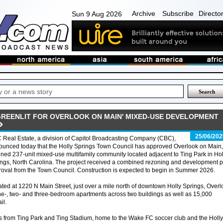
Archive
Subscribe
Directo
Sun 9 Aug 2026
GREENLIT FOR OVERLOOK ON MAIN' MIXED-USE DEVELOPMENT
25/06/202
Real Estate, a division of Capitol Broadcasting Company (CBC),
unced today that the Holly Springs Town Council has approved Overlook on Main,
ned 237-unit mixed-use multifamily community located adjacent to Ting Park in Hol
ngs, North Carolina. The project received a combined rezoning and development p
oval from the Town Council. Construction is expected to begin in Summer 2026.
ted at 1220 N Main Street, just over a mile north of downtown Holly Springs, Overl
 one-, two- and three-bedroom apartments across two buildings as well as 15,000
il.
s from Ting Park and Ting Stadium, home to the Wake FC soccer club and the Holly