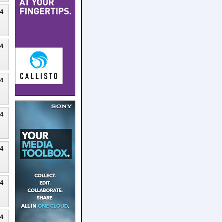
24
24
24
24
24
24
24