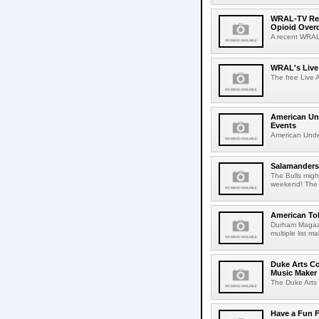
WRAL-TV Repo
Opioid Over
A recent WRAL-
WRAL's Live 
The free Live A
American Und
Events
American Under
Salamanders,
The Bulls mig
weekend! The 
American To
Durham Magazin
multiple list m
Duke Arts Co
Music Maker
The Duke Arts 
Have a Fun 