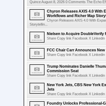
Quince August 8, 2026 0 Comments The Echo Effect
Chyron Releases AXIS 4.0 With
Workflows and Richer Map Storyt
Chyron Releases AXIS 4.0 With Exp
Storytellin...
Nielsen to Acquire DoubleVerify f
Share Copy link Facebook X Linkedin 
FCC Chair Carr Announces New 
Share Copy link Facebook X Linkedin 
Trump Nominates Danielle Thum
Commission Seat
Share Copy link Facebook X Linkedin 
New York Jets, CBS New York Ex
Jets
Share Copy link Facebook X Linkedin 
Foundry Unlocks Professional-Gr