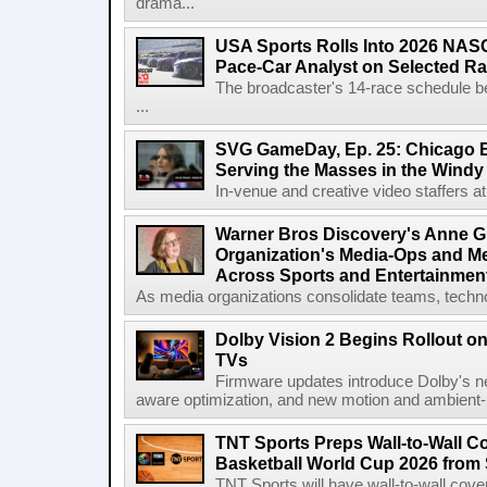
drama...
USA Sports Rolls Into 2026 NAS
Pace-Car Analyst on Selected R
The broadcaster's 14-race schedule b
...
SVG GameDay, Ep. 25: Chicago Be
Serving the Masses in the Windy 
In-venue and creative video staffers at 
Warner Bros Discovery's Anne G
Organization's Media-Ops and M
Across Sports and Entertainmen
As media organizations consolidate teams, technol
Dolby Vision 2 Begins Rollout o
TVs
Firmware updates introduce Dolby's ne
aware optimization, and new motion and ambient-li
TNT Sports Preps Wall-to-Wall 
Basketball World Cup 2026 from 
TNT Sports will have wall-to-wall co