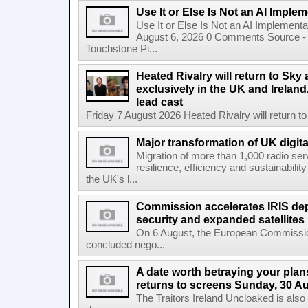
Use It or Else Is Not an AI Imple
Use It or Else Is Not an AI Implement
August 6, 2026 0 Comments Source - H
Touchstone Pi...
Heated Rivalry will return to Sk
exclusively in the UK and Ireland,
lead cast
Friday 7 August 2026 Heated Rivalry will return 
Major transformation of UK digita
Migration of more than 1,000 radio se
resilience, efficiency and sustainabili
the UK's l...
Commission accelerates IRIS de
security and expanded satellites
On 6 August, the European Commissi
concluded nego...
A date worth betraying your plans
returns to screens Sunday, 30 A
The Traitors Ireland Uncloaked is also