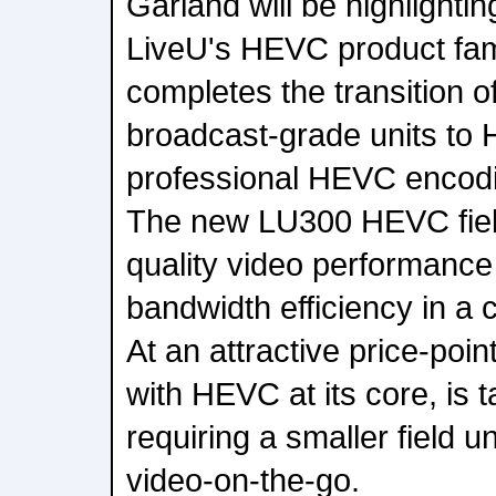
Garland will be highlighting
LiveU's HEVC product fam
completes the transition of
broadcast-grade units to 
professional HEVC encodi
The new LU300 HEVC field
quality video performance
bandwidth efficiency in a 
At an attractive price-poin
with HEVC at its core, is 
requiring a smaller field un
video-on-the-go.