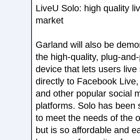
LiveU Solo: high quality li
market
Garland will also be demo
the high-quality, plug-and
device that lets users liv
directly to Facebook Live,
and other popular social 
platforms. Solo has been 
to meet the needs of the 
but is so affordable and ea