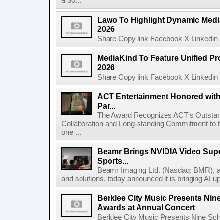
a 30...
Lawo To Highlight Dynamic Media
2026
Share Copy link Facebook X Linkedin 
MediaKind To Feature Unified Pro
2026
Share Copy link Facebook X Linkedin 
ACT Entertainment Honored with
Par...
The Award Recognizes ACT's Outstan
Collaboration and Long-standing Commitment to
one ...
Beamr Brings NVIDIA Video Super
Sports...
Beamr Imaging Ltd. (Nasdaq: BMR), a l
and solutions, today announced it is bringing AI up
Berklee City Music Presents Nin
Awards at Annual Concert
Berklee City Music Presents Nine Sch