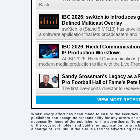
Bask...
IBC 2026: swXtch.io Introduces
Defined Multicast Overlay
swXtch.io (Stand 5.MR13) has unveile
a software application that lets broadcasters and
IBC 2026: Riedel Communication
IP Production Workflows
At IBC2026, Riedel Communications (S
modern media production to life with the Live Pro
Sandy Grossman's Legacy as a P
Pro Football Hall of Fame's Pete
The first live-sports director to receiv
VIEW MOST RECEN