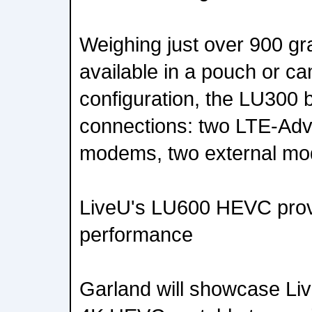
Weighing just over 900 gr
available in a pouch or 
configuration, the LU300 
connections: two LTE-Adv
modems, two external mo
LiveU's LU600 HEVC provi
performance
Garland will showcase Li