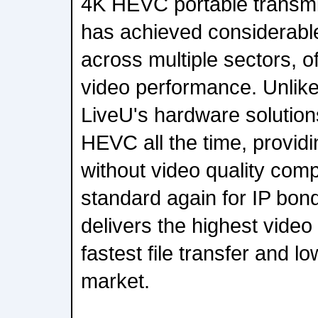
4K HEVC portable transmi
has achieved considerabl
across multiple sectors, of
video performance. Unlike
LiveU's hardware solution
HEVC all the time, providi
without video quality comp
standard again for IP bon
delivers the highest video 
fastest file transfer and l
market.