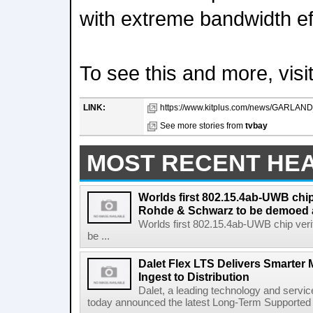
with extreme bandwidth ef
To see this and more, vis
LINK:
https://www.kitplus.com/news/GARL
See more stories from
tvbay
MOST RECENT HE
Worlds first 802.15.4ab-UWB chip
Rohde & Schwarz to be demoed 
Worlds first 802.15.4ab-UWB chip ver
be ...
Dalet Flex LTS Delivers Smarter
Ingest to Distribution
Dalet, a leading technology and servic
today announced the latest Long-Term Supported (L