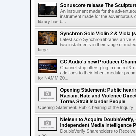
Sonuscore release The Sculptur
An instrument made for the adventur
instrument made for the adventurous 
library has b...
Synchron Solo Violin 2 & Viola (s
Latest solo Synchron libraries arrive V
two instalments in their range of muted
large ...
GC Audio's new Producer Chann
Channel strip offers plug-in control &
additions to their Inherit modular p
for NAMM 20...
Opening Statement: Public hearin
Racism, Hate and Violence Direct
Torres Strait Islander People
Opening Statement: Public hearing of the Inquiry 
Nielsen to Acquire DoubleVerify,
Independent Media Intelligence P
DoubleVerify Shareholders to Receive