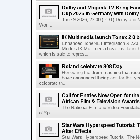
Dolby and MagentaTV Bring Fans
Cup 2026 in Germany with Dolby
June 9 2026, 23:00 (PDT) Dolby and 
Worl...
IK Multimedia launch Tonex 2.0 b
Enhanced ToneNET integration & 220
Models IK Multimedia have just launche
which is said to repres...
Roland celebrate 808 Day
Honouring the drum machine that red
have announced their plans for this ye
celebrate th...
Call for Entries Now Open for th
African Film & Television Award
The National Film and Video Foundati
of Sp...
Star Wars Hyperspeed Tutorial: 
After Effects
Star Wars Hyperspeed Tutorial: The N