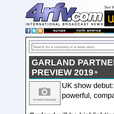
Sun 9
GARLAND PARTNER
PREVIEW 2019
UK show debut
powerful, comp