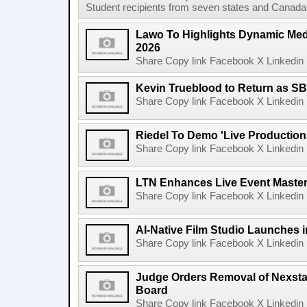
Student recipients from seven states and Canada 
Lawo To Highlights Dynamic Medi
2026
Share Copy link Facebook X Linkedin 
Kevin Trueblood to Return as SB
Share Copy link Facebook X Linkedin 
Riedel To Demo 'Live Production
Share Copy link Facebook X Linkedin 
LTN Enhances Live Event Master 
Share Copy link Facebook X Linkedin 
AI-Native Film Studio Launches 
Share Copy link Facebook X Linkedin 
Judge Orders Removal of Nexst
Board
Share Copy link Facebook X Linkedin 