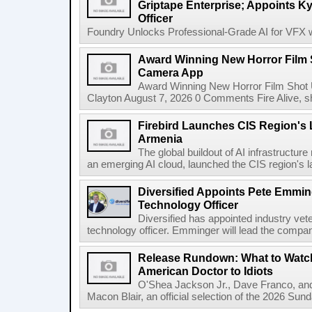
Griptape Enterprise; Appoints Ky
Officer
Foundry Unlocks Professional-Grade AI for VFX wi
Award Winning New Horror Film 
Camera App
Award Winning New Horror Film Shot
Clayton August 7, 2026 0 Comments Fire Alive, s
Firebird Launches CIS Region's L
Armenia
The global buildout of AI infrastructur
an emerging AI cloud, launched the CIS region's la
Diversified Appoints Pete Emmin
Technology Officer
Diversified has appointed industry ve
technology officer. Emminger will lead the compan
Release Rundown: What to Watch
American Doctor to Idiots
O'Shea Jackson Jr., Dave Franco, an
Macon Blair, an official selection of the 2026 Sund