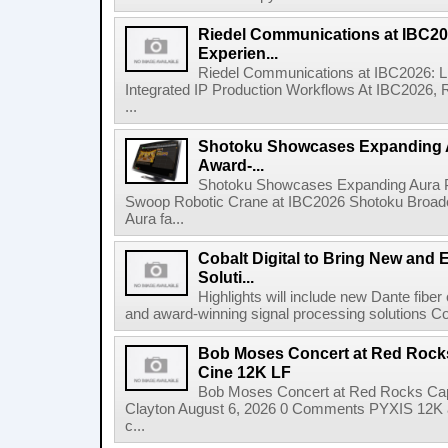
Riedel Communications at IBC20
Experien...
Riedel Communications at IBC2026: L
Integrated IP Production Workflows At IBC2026, 
...
Shotoku Showcases Expanding 
Award-...
Shotoku Showcases Expanding Aura 
Swoop Robotic Crane at IBC2026 Shotoku Broadcast
Aura fa...
Cobalt Digital to Bring New and 
Soluti...
Highlights will include new Dante fibe
and award-winning signal processing solutions Coba
Bob Moses Concert at Red Rock
Cine 12K LF
Bob Moses Concert at Red Rocks Cap
Clayton August 6, 2026 0 Comments PYXIS 12K 
c...