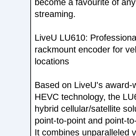
become a favourite of anyo
streaming.
LiveU LU610: Profession
rackmount encoder for veh
locations
Based on LiveU's award-
HEVC technology, the LU61
hybrid cellular/satellite s
point-to-point and point-to-
It combines unparalleled 