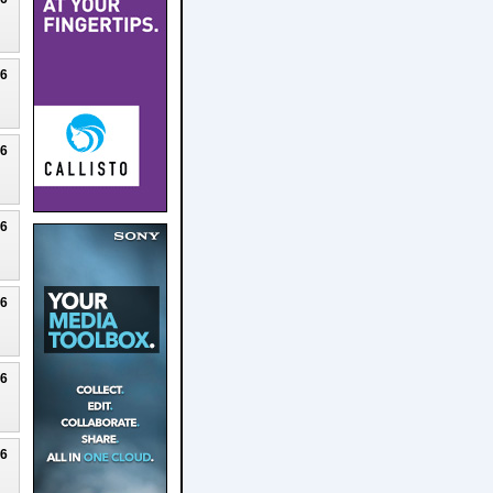
26
26
26
26
26
26