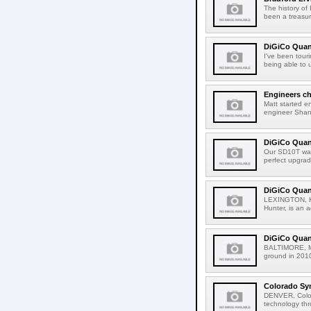
The history of
been a treasur
DiGiCo Quan
I've been tour
being able to u
Engineers c
Matt started en
engineer Shane
DiGiCo Quan
Our SD10T was
perfect upgrad
DiGiCo Quant
LEXINGTON, Ken
Hunter, is an a
DiGiCo Quan
BALTIMORE, Mar
ground in 2010
Colorado Sy
DENVER, Color
technology thr