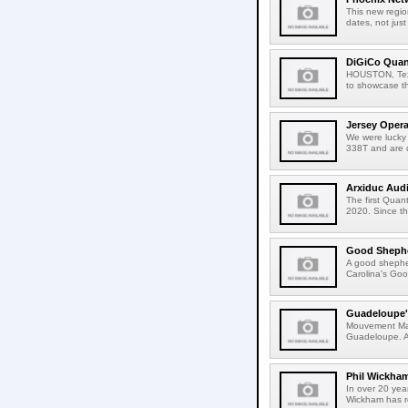
This new regio
dates, not just 
DiGiCo Quan
HOUSTON, Texas
to showcase t
Jersey Oper
We were lucky
338T and are 
Arxiduc Aud
The first Qua
2020. Since t
Good Shephe
A good shepher
Carolina's Goo
Guadeloupe's
Mouvement Mas 
Guadeloupe. As
Phil Wickha
In over 20 yea
Wickham has r