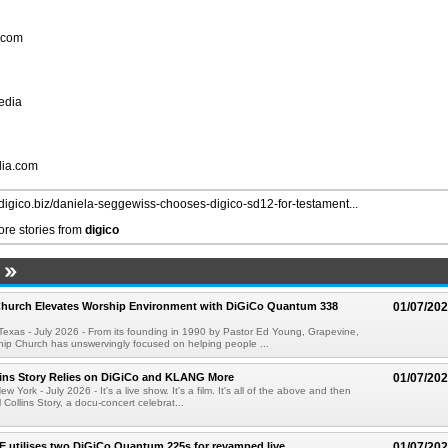
.com
edia
dia.com
//digico.biz/daniela-seggewiss-chooses-digico-sd12-for-testament...
re stories from
digico
Church Elevates Worship Environment with DiGiCo Quantum 338
01/07/20
xas - July 2026 - From its founding in 1990 by Pastor Ed Young, Grapevine,
hip Church has unswervingly focused on helping people ...
lins Story Relies on DiGiCo and KLANG More
01/07/20
ork - July 2026 - It's a live show. It's a film. It's all of the above and then
Collins Story, a docu-concert celebrat...
E utilises two DiGiCo Quantum 225s for revamped live
01/07/20