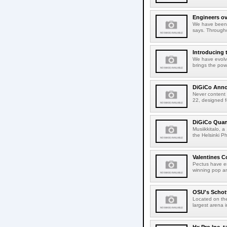
Engineers ov
We have been 
says. Througho
Introducing
We have evolv
brings the pow
DiGiCo Anno
Never content t
22, designed f
DiGiCo Quant
Musiikkitalo, a
the Helsinki P
Valentines 
Pectus have en
winning pop an
OSU's Schot
Located on the
largest arena