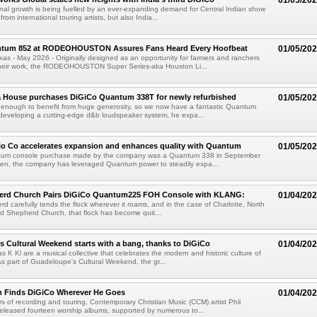
01/05/20
nal growth is being fuelled by an ever-expanding demand for Central Indian show
from international touring artists, but also India...
tum 852 at RODEOHOUSTON Assures Fans Heard Every Hoofbeat
01/05/20
 - May 2026 - Originally designed as an opportunity for farmers and ranchers
heir work, the RODEOHOUSTON Super Series-aka Houston Li...
a House purchases DiGiCo Quantum 338T for newly refurbished
01/05/20
 enough to benefit from huge generosity, so we now have a fantastic Quantum
developing a cutting-edge d&b loudspeaker system, he expa...
io Co accelerates expansion and enhances quality with Quantum
01/05/20
ntum console purchase made by the company was a Quantum 338 in September
hen, the company has leveraged Quantum power to steadily expa...
rd Church Pairs DiGiCo Quantum225 FOH Console with KLANG:
01/04/20
d carefully tends the flock wherever it roams, and in the case of Charlotte, North
d Shepherd Church, that flock has become quit...
 Cultural Weekend starts with a bang, thanks to DiGiCo
01/04/20
K Kl are a musical collective that celebrates the modern and historic culture of
 part of Guadeloupe's Cultural Weekend, the gr...
m Finds DiGiCo Wherever He Goes
01/04/20
rs of recording and touring, Contemporary Christian Music (CCM) artist Phil
eleased fourteen worship albums, supported by numerous to...