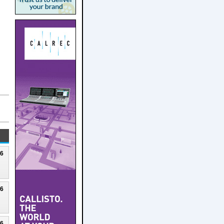
26
26
26