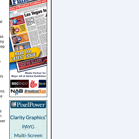
at
as
any
eep
o
rs
ros.
de
s
h
ever
.