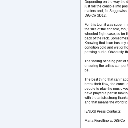
Depending on the way the d
just roll the console into po
matters and, for Seggewiss,
DiGiCo SD12.
For this tour, it was super 
the size of the console, too,
wheeled flight-case, so for 
back of the rack. Sometimes,
Knowing that I can trust my 
condition cold and wet or ho
passing audio. Obviously, tha
The feeling of being part of
ensuring the artists can per
be.
The best thing that can happe
break their flow, she conclu
people to play the music you
have played a part in making
with the artists strong than
and that means the world to
[ENDS] Press Contacts:
Maria Fiorellino at DiGiCo