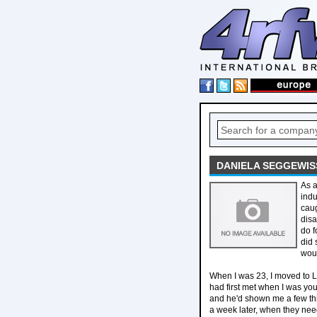
DANIELA SEGGEWIS
As a
indu
caug
disa
do f
did 
woul
When I was 23, I moved to Le
had first met when I was yo
and he'd shown me a few thin
a week later, when they need