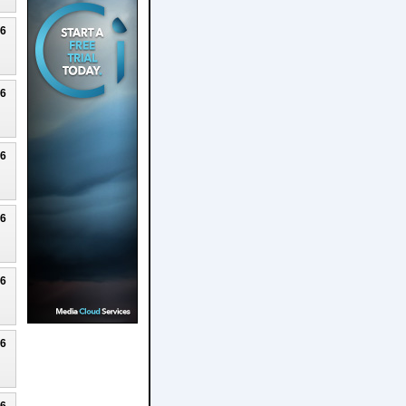
26
26
26
26
26
26