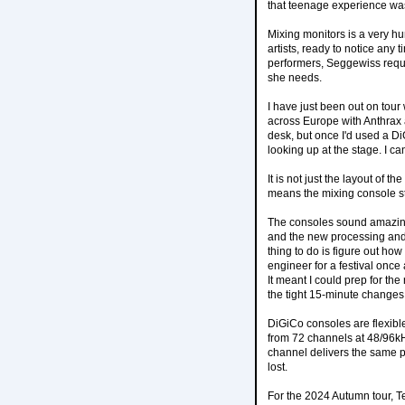
that teenage experience wa
Mixing monitors is a very hu
artists, ready to notice any 
performers, Seggewiss requir
she needs.
I have just been out on tou
across Europe with Anthrax 
desk, but once I'd used a Di
looking up at the stage. I c
It is not just the layout of 
means the mixing console st
The consoles sound amazing.
and the new processing and 
thing to do is figure out ho
engineer for a festival once
It meant I could prep for th
the tight 15-minute change
DiGiCo consoles are flexibl
from 72 channels at 48/96k
channel delivers the same p
lost.
For the 2024 Autumn tour, T