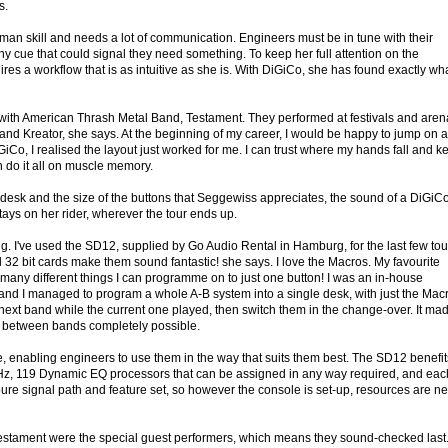
s.
man skill and needs a lot of communication. Engineers must be in tune with their
tiny cue that could signal they need something. To keep her full attention on the
es a workflow that is as intuitive as she is. With DiGiCo, she has found exactly wh
r with American Thrash Metal Band, Testament. They performed at festivals and aren
and Kreator, she says. At the beginning of my career, I would be happy to jump on 
GiCo, I realised the layout just worked for me. I can trust where my hands fall and k
an do it all on muscle memory.
the desk and the size of the buttons that Seggewiss appreciates, the sound of a DiGiC
ays on her rider, wherever the tour ends up.
 I've used the SD12, supplied by Go Audio Rental in Hamburg, for the last few tou
32 bit cards make them sound fantastic! she says. I love the Macros. My favourite
w many different things I can programme on to just one button! I was an in-house
 and I managed to program a whole A-B system into a single desk, with just the Mac
e next band while the current one played, then switch them in the change-over. It ma
s between bands completely possible.
e, enabling engineers to use them in the way that suits them best. The SD12 benefit
Hz, 119 Dynamic EQ processors that can be assigned in any way required, and eac
ure signal path and feature set, so however the console is set-up, resources are n
estament were the special guest performers, which means they sound-checked last