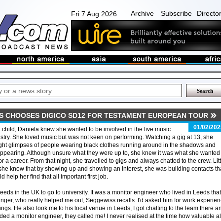
Archive
Subscribe
Directo
Fri 7 Aug 2026
S CHOOSES DIGICO SD12 FOR TESTAMENT EUROPEAN TOUR
01/02/202
 child, Daniela knew she wanted to be involved in the live music
stry. She loved music but was not keen on performing. Watching a gig at 13, she
ht glimpses of people wearing black clothes running around in the shadows and
ppearing. Although unsure what they were up to, she knew it was what she wanted 
or a career. From that night, she travelled to gigs and always chatted to the crew. Litt
she know that by showing up and showing an interest, she was building contacts th
d help her find that all important first job.
eds in the UK to go to university. It was a monitor engineer who lived in Leeds that
unger, who really helped me out, Seggewiss recalls. I'd asked him for work experie
gs. He also took me to his local venue in Leeds, I got chatting to the team there a
ed a monitor engineer, they called me! I never realised at the time how valuable al