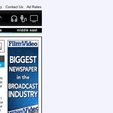
ry
Contact Us
Ad Rates
5
to
le
at
 I
nce
nd
l