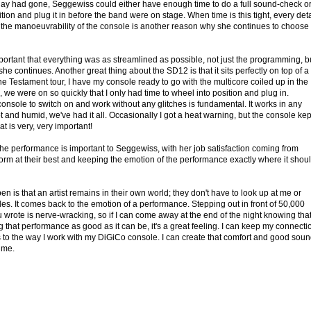
ay had gone, Seggewiss could either have enough time to do a full sound-check o
sition and plug it in before the band were on stage. When time is this tight, every deta
 the manoeuvrability of the console is another reason why she continues to choose
important that everything was as streamlined as possible, not just the programming, b
 she continues. Another great thing about the SD12 is that it sits perfectly on top of a
the Testament tour, I have my console ready to go with the multicore coiled up in the
 we were on so quickly that I only had time to wheel into position and plug in.
console to switch on and work without any glitches is fundamental. It works in any
t and humid, we've had it all. Occasionally I got a heat warning, but the console kep
t is very, very important!
 the performance is important to Seggewiss, with her job satisfaction coming from
form at their best and keeping the emotion of the performance exactly where it shou
n is that an artist remains in their own world; they don't have to look up at me or
des. It comes back to the emotion of a performance. Stepping out in front of 50,000
 wrote is nerve-wracking, so if I can come away at the end of the night knowing that
 that performance as good as it can be, it's a great feeling. I can keep my connecti
ks to the way I work with my DiGiCo console. I can create that comfort and good soun
 me.