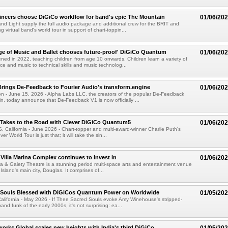
gineers choose DiGiCo workflow for band's epic The Mountain
01/06/20
d Light supply the full audio package and additional crew for the BRIT and
virtual band's world tour in support of chart-toppin...
ege of Music and Ballet chooses future-proof' DiGiCo Quantum
01/06/20
d in 2022, teaching children from age 10 onwards. Children learn a variety of
nce and music to technical skills and music technolog...
rings De-Feedback to Fourier Audio's transform.engine
01/06/20
 - June 15, 2026 - Alpha Labs LLC, the creators of the popular De-Feedback
gin, today announce that De-Feedback V1 is now officially ...
 Takes to the Road with Clever DiGiCo Quantum5
01/06/20
alifornia - June 2026 - Chart-topper and multi-award-winner Charlie Puth's
r World Tour is just that; it will take the sin...
 Villa Marina Complex continues to invest in
01/06/20
na & Gaiety Theatre is a stunning period multi-space arts and entertainment venue
 Island's main city, Douglas. It comprises of...
 Souls Blessed with DiGiCos Quantum Power on Worldwide
01/05/20
lifornia - May 2026 - If Thee Sacred Souls evoke Amy Winehouse's stripped-
d funk of the early 2000s, it's not surprising: ea...
orks Global scales new heights with India's third DiGiCo