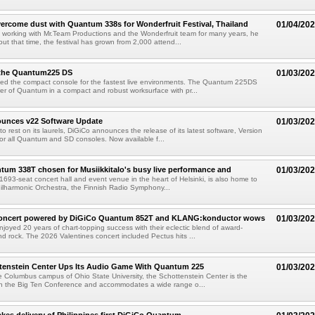
ercome dust with Quantum 338s for Wonderfruit Festival, Thailand
01/04/20
working with Mr.Team Productions and the Wonderfruit team for many years, he
ut that time, the festival has grown from 2,000 attend...
 the Quantum225 DS
01/03/20
ed the compact console for the fastest live environments. The Quantum 225DS
er of Quantum in a compact and robust worksurface with pr...
unces v22 Software Update
01/03/20
o rest on its laurels, DiGiCo announces the release of its latest software, Version
or all Quantum and SD consoles. Now available f...
um 338T chosen for Musiikkitalo's busy live performance and
01/03/20
 1693-seat concert hall and event venue in the heart of Helsinki, is also home to
hilharmonic Orchestra, the Finnish Radio Symphony...
Concert powered by DiGiCo Quantum 852T and KLANG:konductor wows
01/03/20
joyed 20 years of chart-topping success with their eclectic blend of award-
d rock. The 2026 Valentines concert included Pectus hits ...
tenstein Center Ups Its Audio Game With Quantum 225
01/03/20
 Columbus campus of Ohio State University, the Schottenstein Center is the
 in the Big Ten Conference and accommodates a wide range o...