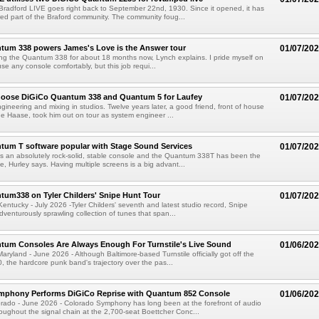
 Bradford LIVE goes right back to September 22nd, 1930. Since it opened, it has
ed part of the Braford community. The community foug...
tum 338 powers James's Love is the Answer tour
01/07/20
ing the Quantum 338 for about 18 months now, Lynch explains. I pride myself on
se any console comfortably, but this job requi...
hoose DiGiCo Quantum 338 and Quantum 5 for Laufey
01/07/20
gineering and mixing in studios. Twelve years later, a good friend, front of house
 Haase, took him out on tour as system engineer ...
tum T software popular with Stage Sound Services
01/07/20
 an absolutely rock-solid, stable console and the Quantum 338T has been the
e, Hurley says. Having multiple screens is a big advant...
um338 on Tyler Childers' Snipe Hunt Tour
01/07/20
tucky - July 2026 -Tyler Childers' seventh and latest studio record, Snipe
dventurously sprawling collection of tunes that span...
tum Consoles Are Always Enough For Turnstile's Live Sound
01/06/20
yland - June 2026 - Although Baltimore-based Turnstile officially got off the
, the hardcore punk band's trajectory over the pas...
mphony Performs DiGiCo Reprise with Quantum 852 Console
01/06/20
ado - June 2026 - Colorado Symphony has long been at the forefront of audio
oughout the signal chain at the 2,700-seat Boettcher Conc...