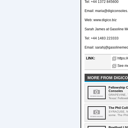
Tel: +44 1372 845600
Email: maria@digiconsoles
Web: www.digico.biz
Sarah James at Gasoline M
Tel: +44 1483 223333
Email: sarahj@gasolineme
LINK:
https:
See mo
MORE FROM DIGICO
Fellowship 
Consoles
GRAPEVINE, Te
Texas' Fellows
The Phil Col
SYRACUSE, New Y
some. The Phil 
Bradford LIV