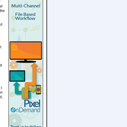
r
il
 the
ut
t
ld
 I
on
d,