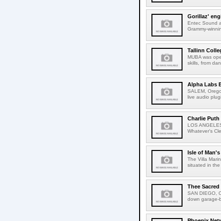
Gorillaz' en
Entec Sound an
Grammy-winning 
Tallinn Coll
MUBA was opene
skills, from da
Alpha Labs B
SALEM, Oregon
live audio plu
Charlie Puth
LOS ANGELES, C
Whatever's Cleve
Isle of Man's
The Villa Mari
situated in the
Thee Sacred
SAN DIEGO, Ca
down garage-ban
Phoenix Netw