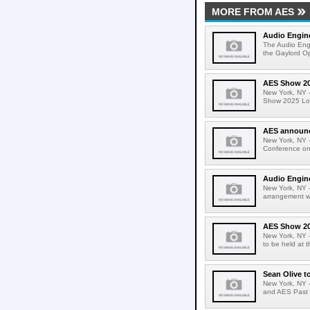
MORE FROM AES
Audio Engin
The Audio Eng
the Gaylord Op
AES Show 202
New York, NY -
Show 2025 Long
AES announce
New York, NY -
Conference on
Audio Engine
New York, NY 
arrangement wi
AES Show 20
New York, NY 
to be held at
Sean Olive t
New York, NY 
and AES Past P