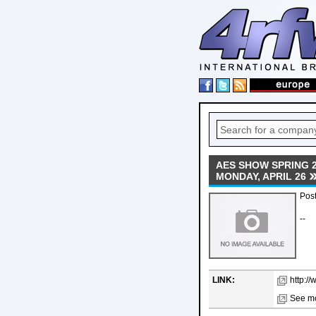
AES SHOW SPRING 
MONDAY, APRIL 26
Post
--
LINK:
http:/
See mo