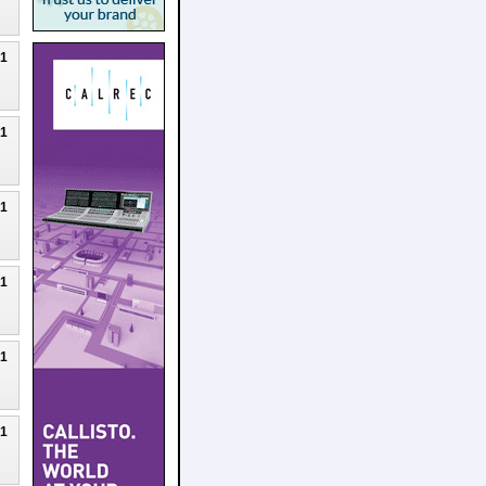
21
21
21
21
21
21