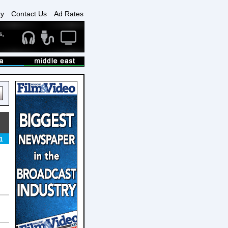
ry
Contact Us
Ad Rates
1