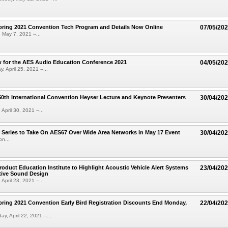
ring 2021 Convention Tech Program and Details Now Online
07/05/20
 May 7, 2021 --...
 for the AES Audio Education Conference 2021
04/05/20
 April 25, 2021 --...
th International Convention Heyser Lecture and Keynote Presenters
30/04/20
 April 30, 2021 --...
Series to Take On AES67 Over Wide Area Networks in May 17 Event
30/04/20
on...
oduct Education Institute to Highlight Acoustic Vehicle Alert Systems
23/04/20
ive Sound Design
 April 23, 2021 --...
ing 2021 Convention Early Bird Registration Discounts End Monday,
22/04/20
y, April 22, 2021 --...