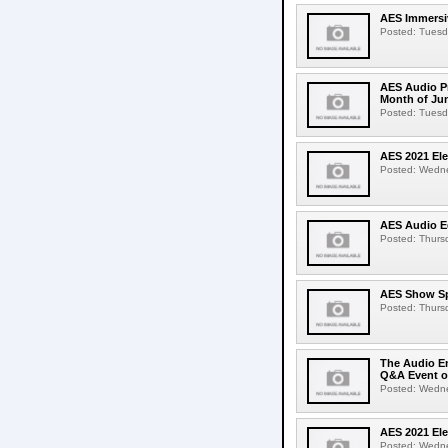
AES Immersiv
Posted: Tuesda
AES Audio Pr
Month of Ju
Posted: Tuesda
AES 2021 El
Posted: Wedne
AES Audio Ed
Posted: Thursd
AES Show Sp
Posted: Thursd
The Audio En
Q&A Event o
Posted: Wednes
AES 2021 Ele
Posted: Wedne