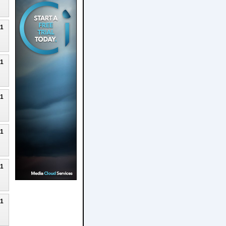
21
21
21
21
21
21