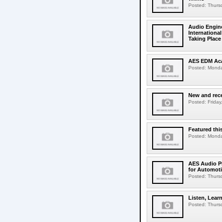
Posted: Thursd
Audio Engine
Internation
Taking Place 
AES EDM Aca
Posted: Monday
New and rece
Posted: Friday,
Featured thi
Posted: Monday
AES Audio Pr
for Automot
Posted: Thursd
Listen, Lear
Posted: Thursd