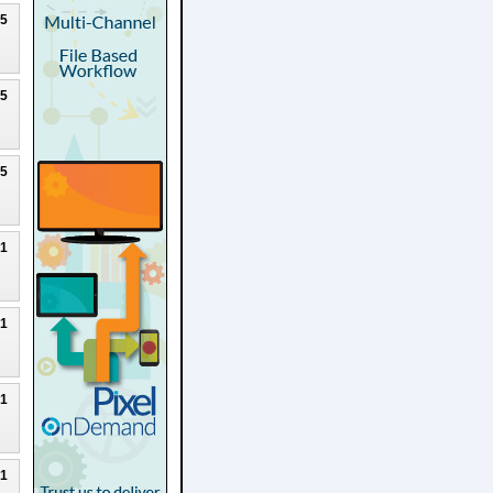
25
25
25
21
21
21
21