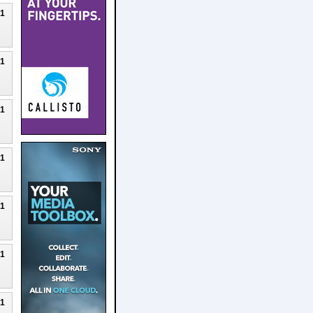
21
21
21
21
21
21
21