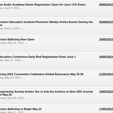
e Audio Academy Series Registration Open for June 17th Event
09/06/20
y, June 8, 2021 --...
oduct Education Institute Promotes Weekly Online Events During the
02/06/20
ne
y, June 1, 2021 --...
ection Balloting Now Open
28/05/20
sday, May 12, 2021 --...
ucation Conference Early Bird Registration Ends June 1
28/05/20
ay, May 27, 2021 --...
ring 2021 Convention Celebrates Global Resonance May 25 28
21/05/20
ay, May 20, 2021 --...
gineering Society Invites You to Ask the Authors in Next AES Journal
18/05/20
n May 20
day, April 28, 2021 --...
ction Balloting to Begin May 21
13/05/20
sday, May 12, 2021 --...