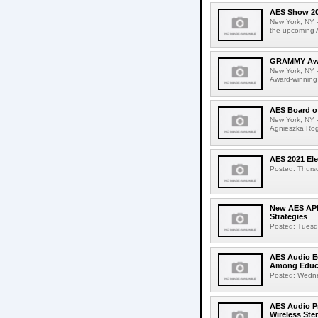
AES Show 202
New York, NY -
the upcoming 
GRAMMY Awar
New York, NY 
Award-winning 
AES Board o
New York, NY -
Agnieszka Rogi
AES 2021 Ele
Posted: Thursd
New AES APE
Strategies
Posted: Tuesda
AES Audio E
Among Educa
Posted: Wednes
AES Audio Pr
Wireless Ste