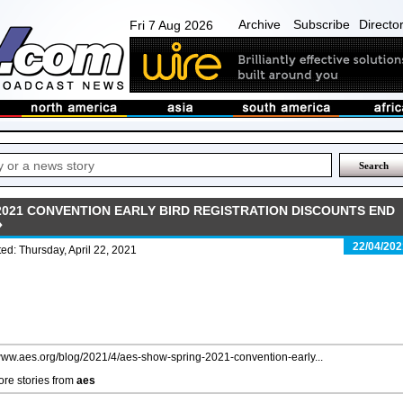
Archive
Subscribe
Directo
Fri 7 Aug 2026
2021 CONVENTION EARLY BIRD REGISTRATION DISCOUNTS END
22/04/202
ed: Thursday, April 22, 2021
/www.aes.org/blog/2021/4/aes-show-spring-2021-convention-early...
re stories from
aes