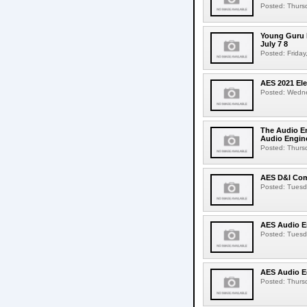
Posted: Thursd
Young Guru 
July 7 8
Posted: Friday,
AES 2021 Ele
Posted: Wedne
The Audio E
Audio Engine
Posted: Thursd
AES D&I Comm
Posted: Tuesda
AES Audio E
Posted: Tuesda
AES Audio Ed
Posted: Thursd