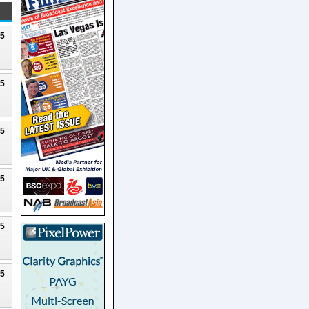
25
25
25
25
25
25