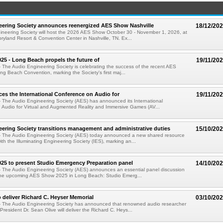
eering Society announces reenergized AES Show Nashville
18/12/20
ineering Society will host the 2026 AES Show October 30 - November 1, 2026, at
ryland Resort & Convention Center in Nashville, TN. Ex...
5 - Long Beach propels the future of
19/11/20
 The Audio Engineering Society is celebrating the success of the recent AES
 Beach Convention, marking the Society's first maj...
s the International Conference on Audio for
19/11/20
 The Audio Engineering Society (AES) has announced its International
 Audio for Virtual and Augmented Reality and Immersive Games (AV...
ering Society transitions management and administrative duties
15/10/20
- The Audio Engineering Society (AES) today announced a new shared resource
th the Illuminating Engineering Society (IES), marking an...
25 to present Studio Emergency Preparation panel
14/10/20
- The Audio Engineering Society (AES) announces an essential panel discussion
 the upcoming AES Show 2025 in Long Beach: Studio Emerg...
o deliver Richard C. Heyser Memorial
03/10/20
- The Audio Engineering Society has announced that renowned audio researcher
resident Dr. Sean Olive will deliver the Richard C. Heys...