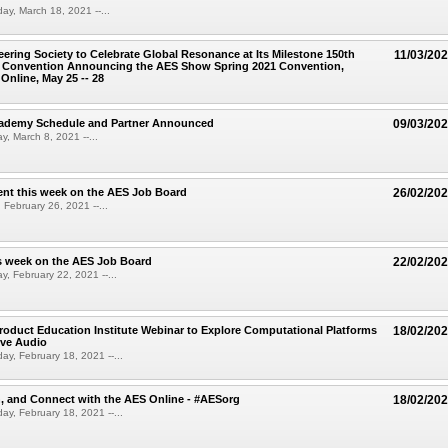
ay, March 18, 2021 --...
ering Society to Celebrate Global Resonance at Its Milestone 150th
11/03/20
al Convention Announcing the AES Show Spring 2021 Convention,
Online, May 25 -- 28
demy Schedule and Partner Announced
09/03/20
, March 8, 2021 --...
nt this week on the AES Job Board
26/02/20
 February 26, 2021 --...
s week on the AES Job Board
22/02/20
, February 22, 2021 --...
oduct Education Institute Webinar to Explore Computational Platforms
18/02/20
ive Audio
ay, February 18, 2021 --...
n, and Connect with the AES Online - #AESorg
18/02/20
ay, February 18, 2021 --...