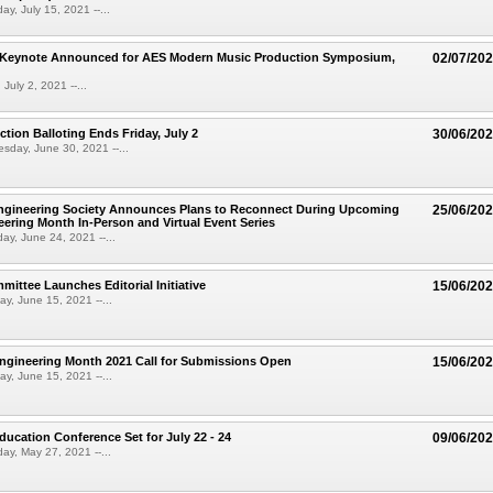
ay, July 15, 2021 --...
Keynote Announced for AES Modern Music Production Symposium,
02/07/20
 July 2, 2021 --...
ction Balloting Ends Friday, July 2
30/06/20
sday, June 30, 2021 --...
ngineering Society Announces Plans to Reconnect During Upcoming
25/06/20
ering Month In-Person and Virtual Event Series
ay, June 24, 2021 --...
ittee Launches Editorial Initiative
15/06/20
y, June 15, 2021 --...
ngineering Month 2021 Call for Submissions Open
15/06/20
y, June 15, 2021 --...
ucation Conference Set for July 22 - 24
09/06/20
ay, May 27, 2021 --...