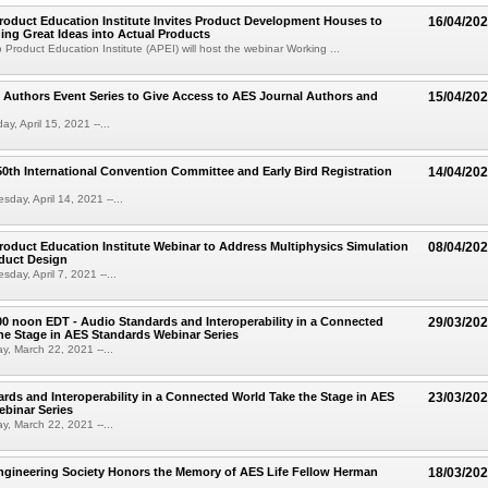
oduct Education Institute Invites Product Development Houses to
16/04/20
ing Great Ideas into Actual Products
Product Education Institute (APEI) will host the webinar Working ...
 Authors Event Series to Give Access to AES Journal Authors and
15/04/20
y, April 15, 2021 --...
th International Convention Committee and Early Bird Registration
14/04/20
day, April 14, 2021 --...
oduct Education Institute Webinar to Address Multiphysics Simulation
08/04/20
duct Design
day, April 7, 2021 --...
00 noon EDT - Audio Standards and Interoperability in a Connected
29/03/20
he Stage in AES Standards Webinar Series
, March 22, 2021 --...
rds and Interoperability in a Connected World Take the Stage in AES
23/03/20
binar Series
, March 22, 2021 --...
ngineering Society Honors the Memory of AES Life Fellow Herman
18/03/20