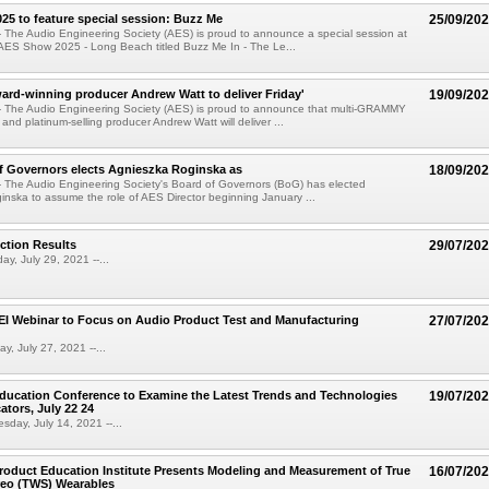
5 to feature special session: Buzz Me
25/09/20
 The Audio Engineering Society (AES) is proud to announce a special session at
AES Show 2025 - Long Beach titled Buzz Me In - The Le...
d-winning producer Andrew Watt to deliver Friday'
19/09/20
- The Audio Engineering Society (AES) is proud to announce that multi-GRAMMY
and platinum-selling producer Andrew Watt will deliver ...
f Governors elects Agnieszka Roginska as
18/09/20
 The Audio Engineering Society's Board of Governors (BoG) has elected
nska to assume the role of AES Director beginning January ...
ction Results
29/07/20
ay, July 29, 2021 --...
I Webinar to Focus on Audio Product Test and Manufacturing
27/07/20
y, July 27, 2021 --...
ducation Conference to Examine the Latest Trends and Technologies
19/07/20
tors, July 22 24
day, July 14, 2021 --...
oduct Education Institute Presents Modeling and Measurement of True
16/07/20
reo (TWS) Wearables