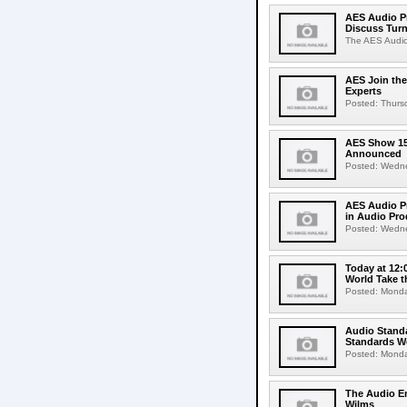
AES Audio Pr
Discuss Turn
The AES Audio 
AES Join the
Experts
Posted: Thursda
AES Show 150
Announced
Posted: Wednes
AES Audio Pr
in Audio Pro
Posted: Wednes
Today at 12:
World Take t
Posted: Monday
Audio Standa
Standards We
Posted: Monday
The Audio E
Wilms