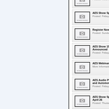
AES Show Sp
Posted: Friday,
Register Now
Posted: Sunday,
AES Show 150
Announced
Posted: Friday,
AES Webinar 
More Informati
AES Audio Pr
and Automot
Posted: Friday,
AES Show Spr
April 26
Posted: Thursda