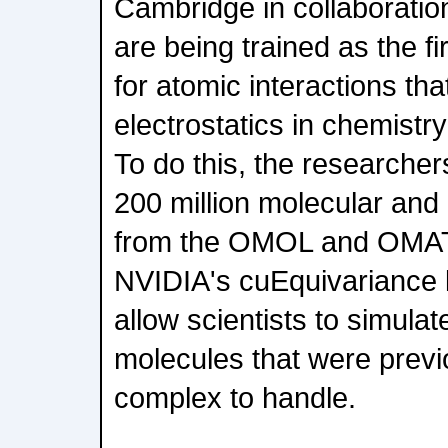
Cambridge in collaboratio
are being trained as the f
for atomic interactions th
electrostatics in chemistry
To do this, the researche
200 million molecular and 
from the OMOL and OMAT
NVIDIA's cuEquivariance l
allow scientists to simula
molecules that were previo
complex to handle.