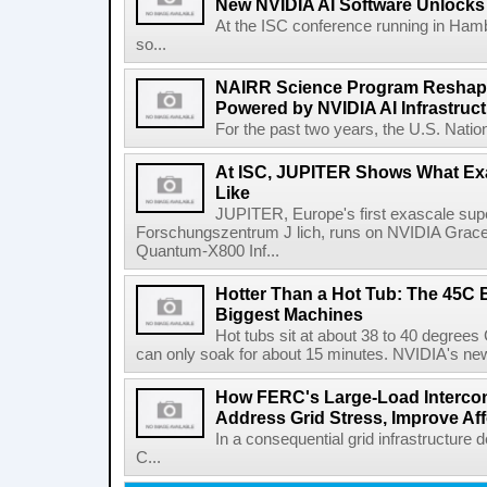
New NVIDIA AI Software Unlocks 
At the ISC conference running in Hamb
so...
NAIRR Science Program Reshapes
Powered by NVIDIA AI Infrastruc
For the past two years, the U.S. Nation
At ISC, JUPITER Shows What Ex
Like
JUPITER, Europe's first exascale su
Forschungszentrum J lich, runs on NVIDIA Grac
Quantum-X800 Inf...
Hotter Than a Hot Tub: The 45C 
Biggest Machines
Hot tubs sit at about 38 to 40 degree
can only soak for about 15 minutes. NVIDIA's newe
How FERC's Large-Load Intercon
Address Grid Stress, Improve Aff
In a consequential grid infrastructure
C...