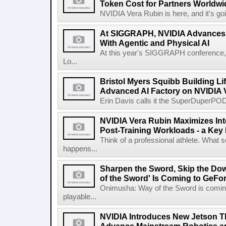
Token Cost for Partners Worldwi
NVIDIA Vera Rubin is here, and it's g
At SIGGRAPH, NVIDIA Advances 
With Agentic and Physical AI
At this year's SIGGRAPH conference, 
Lo...
Bristol Myers Squibb Building Li
Advanced AI Factory on NVIDIA 
Erin Davis calls it the SuperDuperPOD.
NVIDIA Vera Rubin Maximizes Inte
Post-Training Workloads - a Key M
Think of a professional athlete. What s
happens...
Sharpen the Sword, Skip the Do
of the Sword' Is Coming to GeF
Onimusha: Way of the Sword is comin
playable...
NVIDIA Introduces New Jetson T