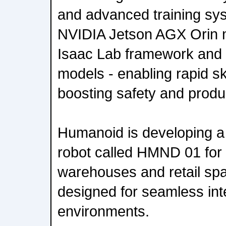
and advanced training sy
NVIDIA Jetson AGX Orin 
Isaac Lab framework and
models - enabling rapid ski
boosting safety and produc
Humanoid is developing 
robot called HMND 01 for 
warehouses and retail spa
designed for seamless int
environments.