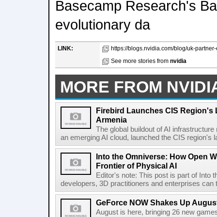
Basecamp Research's Bas
evolutionary da
LINK:
https://blogs.nvidia.com/blog/uk-partner
See more stories from
nvidia
MORE FROM NVIDI
Firebird Launches CIS Region's L
Armenia
The global buildout of AI infrastructur
an emerging AI cloud, launched the CIS region's la
Into the Omniverse: How Open W
Frontier of Physical AI
Editor's note: This post is part of Int
developers, 3D practitioners and enterprises can t
GeForce NOW Shakes Up August
August is here, bringing 26 new gam