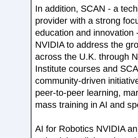
In addition, SCAN - a tec
provider with a strong fo
education and innovation -
NVIDIA to address the gro
across the U.K. through 
Institute courses and SC
community-driven initiativ
peer-to-peer learning, m
mass training in AI and sp
AI for Robotics NVIDIA a