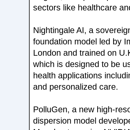
sectors like healthcare an
Nightingale AI, a sovereig
foundation model led by I
London and trained on U.K
which is designed to be 
health applications includ
and personalized care.
PolluGen, a new high-resol
dispersion model develope