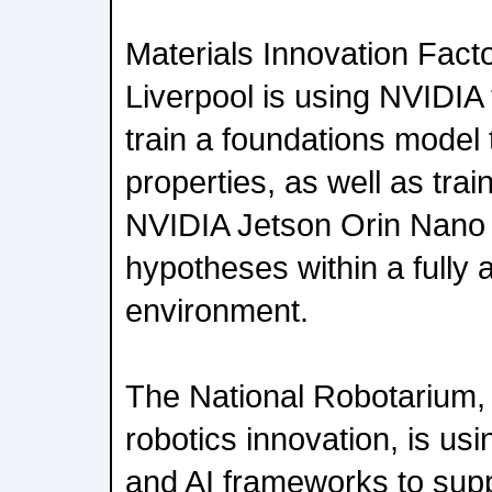
Materials Innovation Facto
Liverpool is using NVIDIA t
train a foundations model 
properties, as well as trai
NVIDIA Jetson Orin Nano 
hypotheses within a fully
environment.
The National Robotarium, 
robotics innovation, is us
and AI frameworks to supp