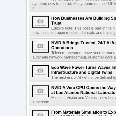
systems new to the list. 26 systems on the TO
ei...
How Businesses Are Building Sp
Trust
Editor's note: This post is part of the
how the latest open models, datasets and training
NVIDIA Brings Trusted, 24/7 AI A
Operations
Telecom operators have seen remarkabl
automate network management, customer care and b
Eco Wave Power Turns Waves Int
Infrastructure and Digital Twins
The next era of AI will not be defined b
NVIDIA Vera CPU Opens the Way fo
at Los Alamos National Laborato
Mission, Vision and Veritas - new Los
supercom...
From Materials Simulation to Ex