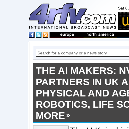
Sat 8
THE AI MAKERS: N
PARTNERS IN UK 
PHYSICAL AND AGE
ROBOTICS, LIFE S
MORE