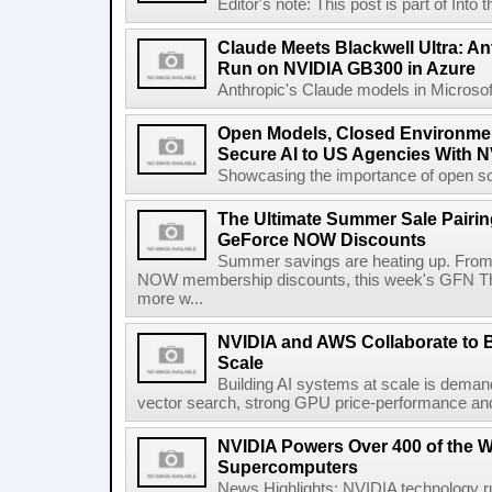
Editor's note: This post is part of Into
Claude Meets Blackwell Ultra: A
Run on NVIDIA GB300 in Azure
Anthropic's Claude models in Microsof
Open Models, Closed Environment
Secure AI to US Agencies With 
Showcasing the importance of open sour
The Ultimate Summer Sale Pairin
GeForce NOW Discounts
Summer savings are heating up. Fro
NOW membership discounts, this week's GFN Thu
more w...
NVIDIA and AWS Collaborate to Br
Scale
Building AI systems at scale is demand
vector search, strong GPU price-performance and i
NVIDIA Powers Over 400 of the W
Supercomputers
News Highlights: NVIDIA technology 