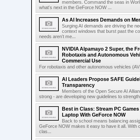
members. Command the seas in World
what's next in the GeForce NOW ...
As AI Increases Demands on Mem
Surging AI demands are driving the n
context windows that burst past the c
needs aren't me...
NVIDIA Alpamayo 2 Super, the Fr
Robotaxis and Autonomous Vehic
Commercial Use
For robotaxis and other autonomous vehicles (AVs
AI Leaders Propose SAFE Guidel
Transparency
Members of the Open Secure AI Allian
strong - are developing new guidelines to strength
Best in Class: Stream PC Games
Laptop With GeForce NOW
Back to school means balancing assi
GeForce NOW makes it easy to have it all. With 
clas...