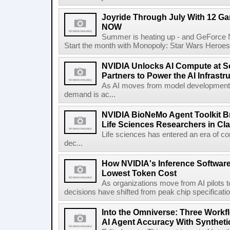
Joyride Through July With 12 G
NOW
Summer is heating up - and GeForce NO
Start the month with Monopoly: Star Wars Heroes vs
NVIDIA Unlocks AI Compute at Sca
Partners to Power the AI Infrastr
As AI moves from model development 
demand is ac...
NVIDIA BioNeMo Agent Toolkit Br
Life Sciences Researchers in Cl
Life sciences has entered an era of co
dec...
How NVIDIA's Inference Softwar
Lowest Token Cost
As organizations move from AI pilots to
decisions have shifted from peak chip specificati
Into the Omniverse: Three Workf
AI Agent Accuracy With Syntheti