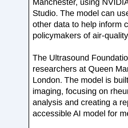
Manchester, using NVIDIA
Studio. The model can use
other data to help inform 
policymakers of air-qualit
The Ultrasound Foundatio
researchers at Queen Mar
London. The model is built
imaging, focusing on rheum
analysis and creating a re
accessible AI model for m