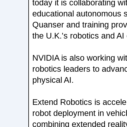
today it is collaborating 
educational autonomous 
Quanser and training prov
the U.K.'s robotics and A
NVIDIA is also working wit
robotics leaders to advanc
physical AI.
Extend Robotics is acceler
robot deployment in vehic
combining extended realit