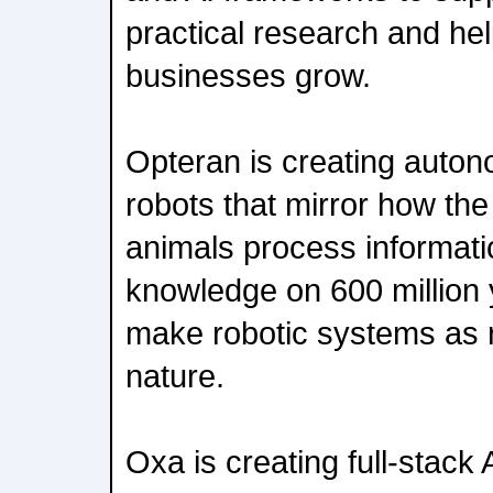
practical research and hel
businesses grow.
Opteran is creating auton
robots that mirror how the
animals process informati
knowledge on 600 million y
make robotic systems as r
nature.
Oxa is creating full-stack 