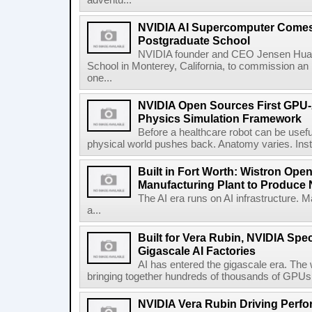
adventu...
NVIDIA AI Supercomputer Comes 
Postgraduate School
NVIDIA founder and CEO Jensen Huang
School in Monterey, California, to commission 
one...
NVIDIA Open Sources First GPU-
Physics Simulation Framework
Before a healthcare robot can be useful 
physical world pushes back. Anatomy varies. Inst
Built in Fort Worth: Wistron Op
Manufacturing Plant to Produce
The AI era runs on AI infrastructure. 
a...
Built for Vera Rubin, NVIDIA Spec
Gigascale AI Factories
AI has entered the gigascale era. The 
bringing together hundreds of thousands of GPUs 
NVIDIA Vera Rubin Driving Perfo