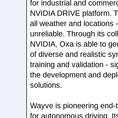
for industrial and commerci
NVIDIA DRIVE platform. T
all weather and locations
unreliable. Through its col
NVIDIA, Oxa is able to g
of diverse and realistic sy
training and validation - si
the development and depl
solutions.
Wayve is pioneering end-
for autonomous driving. It