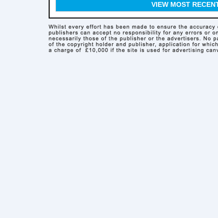
VIEW MOST RECEN