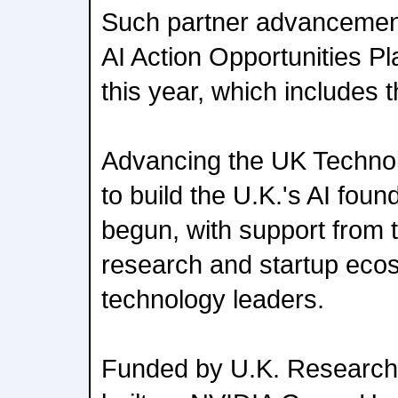
Such partner advancement
AI Action Opportunities Pl
this year, which includes t
Advancing the UK Techn
to build the U.K.'s AI fou
begun, with support from t
research and startup eco
technology leaders.
Funded by U.K. Research