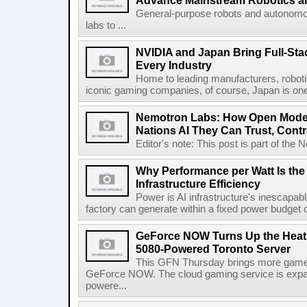
Advance Mainstream Robotics a
General-purpose robots and autonom
labs to ...
NVIDIA and Japan Bring Full-Sta
Every Industry
Home to leading manufacturers, robotic
iconic gaming companies, of course, Japan is one o
Nemotron Labs: How Open Model
Nations AI They Can Trust, Cont
Editor's note: This post is part of the
Why Performance per Watt Is the U
Infrastructure Efficiency
Power is AI infrastructure's inescapa
factory can generate within a fixed power budget d
GeForce NOW Turns Up the Heat
5080-Powered Toronto Server
This GFN Thursday brings more game
GeForce NOW. The cloud gaming service is exp
powere...