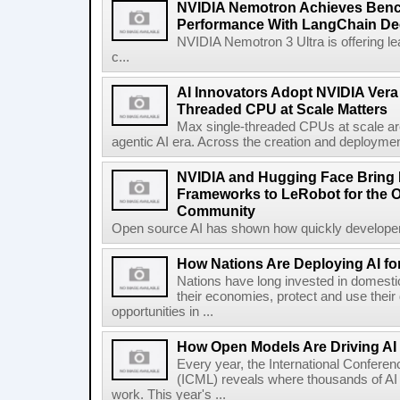
NVIDIA Nemotron Achieves Ben
Performance With LangChain De
NVIDIA Nemotron 3 Ultra is offering le
c...
AI Innovators Adopt NVIDIA Vera
Threaded CPU at Scale Matters
Max single-threaded CPUs at scale are
agentic AI era. Across the creation and deploymen
NVIDIA and Hugging Face Bring
Frameworks to LeRobot for the 
Community
Open source AI has shown how quickly developer
How Nations Are Deploying AI for 
Nations have long invested in domestic
their economies, protect and use their
opportunities in ...
How Open Models Are Driving AI
Every year, the International Confere
(ICML) reveals where thousands of AI 
work. This year's ...