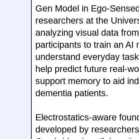
Gen Model in Ego-Sensed 
researchers at the Universi
analyzing visual data fro
participants to train an AI
understand everyday task
help predict future real-wo
support memory to aid ind
dementia patients.
Electrostatics-aware foun
developed by researchers 