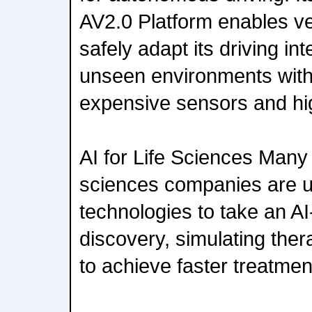
AV2.0 Platform enables ve
safely adapt its driving int
unseen environments with
expensive sensors and hig
AI for Life Sciences Many 
sciences companies are 
technologies to take an AI
discovery, simulating the
to achieve faster treatment