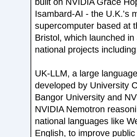
built on NVIDIA Grace Ho
Isambard-AI - the U.K.'s 
supercomputer based at th
Bristol, which launched in 
national projects including
UK-LLM, a large language
developed by University 
Bangor University and N
NVIDIA Nemotron reasoni
national languages like We
English, to improve public 