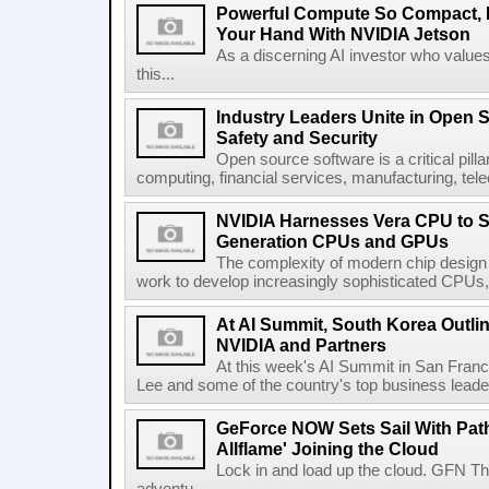
Powerful Compute So Compact, It'
Your Hand With NVIDIA Jetson
As a discerning AI investor who valu
this...
Industry Leaders Unite in Open Se
Safety and Security
Open source software is a critical pill
computing, financial services, manufacturing, te
NVIDIA Harnesses Vera CPU to S
Generation CPUs and GPUs
The complexity of modern chip design
work to develop increasingly sophisticated CPUs,
At AI Summit, South Korea Outlin
NVIDIA and Partners
At this week's AI Summit in San Fran
Lee and some of the country's top business leade
GeForce NOW Sets Sail With Path 
Allflame' Joining the Cloud
Lock in and load up the cloud. GFN T