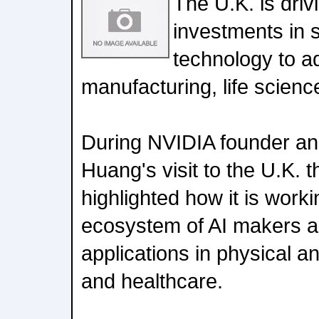
The U.K. is driv
investments in s
technology to ad
manufacturing, life scien
During NVIDIA founder a
Huang's visit to the U.K. 
highlighted how it is work
ecosystem of AI makers a
applications in physical an
and healthcare.