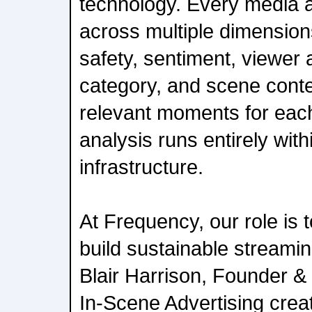
technology. Every media a
across multiple dimension
safety, sentiment, viewer at
category, and scene contex
relevant moments for eac
analysis runs entirely wit
infrastructure.
At Frequency, our role is 
build sustainable streami
Blair Harrison, Founder 
In-Scene Advertising crea