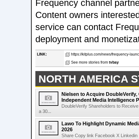
Frequency channel partner
Content owners interested 
service can contact Frequ
deployment and monetizat
LINK:
https://kitplus.com/news/frequency-launc
See more stories from
tvbay
NORTH AMERICA S
Nielsen to Acquire DoubleVerify,
Independent Media Intelligence P
DoubleVerify Shareholders to Receive
a 30...
Lawo To Highlight Dynamic Media
2026
Share Copy link Facebook X Linkedin 