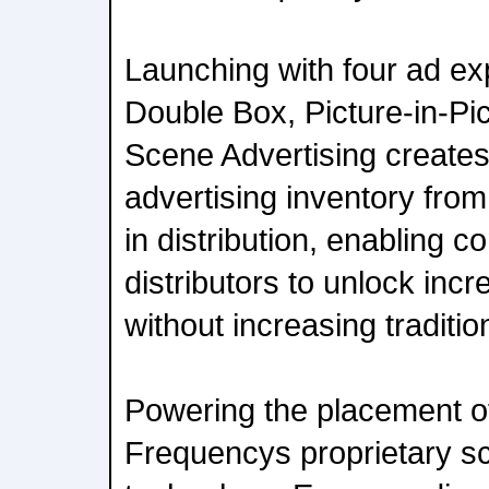
Launching with four ad e
Double Box, Picture-in-Pic
Scene Advertising create
advertising inventory fro
in distribution, enabling 
distributors to unlock inc
without increasing traditio
Powering the placement of
Frequencys proprietary sc