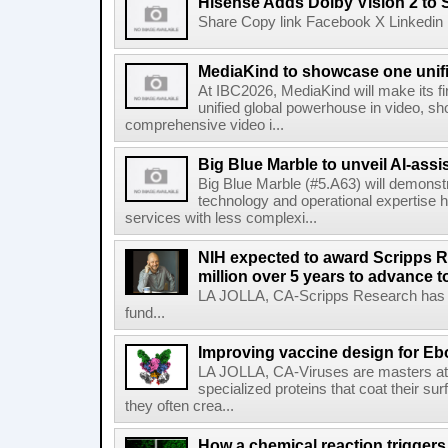
Hisense Adds Dolby Vision 2 to 
Share Copy link Facebook X Linkedin 
MediaKind to showcase one unifi
At IBC2026, MediaKind will make its f
unified global powerhouse in video, s
comprehensive video i...
Big Blue Marble to unveil AI-assis
Big Blue Marble (#5.A63) will demonstr
technology and operational expertise
services with less complexi...
NIH expected to award Scripps R
million over 5 years to advance t
LA JOLLA, CA-Scripps Research has re
fund...
Improving vaccine design for Eb
LA JOLLA, CA-Viruses are masters at i
specialized proteins that coat their s
they often crea...
How a chemical reaction triggers