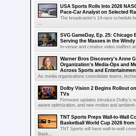
USA Sports Rolls Into 2026 NAS
Pace-Car Analyst on Selected R
The broadcaster's 14-race schedule b
...
SVG GameDay, Ep. 25: Chicago Be
Serving the Masses in the Windy 
In-venue and creative video staffers at 
Warner Bros Discovery's Anne G
Organization's Media-Ops and M
Across Sports and Entertainmen
As media organizations consolidate teams, technol
Dolby Vision 2 Begins Rollout o
TVs
Firmware updates introduce Dolby's ne
aware optimization, and new motion and ambient-li
TNT Sports Preps Wall-to-Wall 
Basketball World Cup 2026 from 
TNT Sports will have wall-to-wall co
Bask...