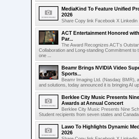
MediaKind To Feature Unified Pro
2026
Share Copy link Facebook X Linkedin 
ACT Entertainment Honored with
Par...
The Award Recognizes ACT's Outstan
Collaboration and Long-standing Commitment to
one ...
Beamr Brings NVIDIA Video Super
Sports...
Beamr Imaging Ltd. (Nasdaq: BMR), a l
and solutions, today announced it is bringing AI up
Berklee City Music Presents Nin
Awards at Annual Concert
Berklee City Music Presents Nine Sch
Student recipients from seven states and Canada 
Lawo To Highlights Dynamic Medi
2026
Share Copy link Facebook X Linkedin 