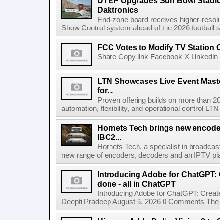
UTEP Upgrades Sun Bowl Stadiu
Daktronics
End-zone board receives higher-resol
Show Control system ahead of the 2026 football s
FCC Votes to Modify TV Station
Share Copy link Facebook X Linkedin 
LTN Showcases Live Event Master
for...
Proven offering builds on more than 20
automation, flexibility, and operational control LTN ,
Hornets Tech brings new encode
IBC2...
Hornets Tech, a specialist in broadcast
new range of encoders, decoders and an IPTV pla
Introducing Adobe for ChatGPT: C
done - all in ChatGPT
Introducing Adobe for ChatGPT: Create
Deepti Pradeep August 6, 2026 0 Comments The A