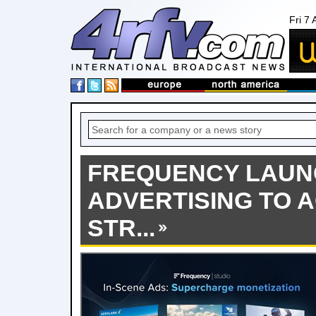
Fri 7
FREQUENCY LAUN
ADVERTISING TO 
STR...