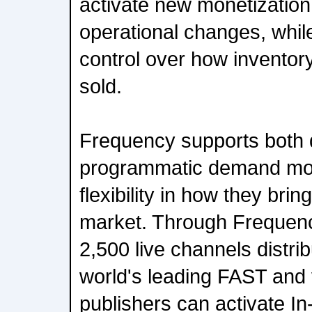
activate new monetization
operational changes, while
control over how inventor
sold.
Frequency supports both d
programmatic demand mode
flexibility in how they bri
market. Through Frequency
2,500 live channels distri
world's leading FAST and
publishers can activate In