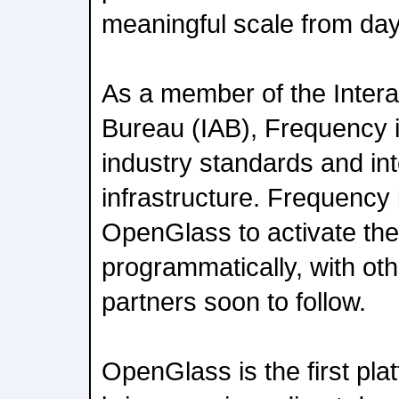
meaningful scale from da
As a member of the Intera
Bureau (IAB), Frequency 
industry standards and in
infrastructure. Frequency 
OpenGlass to activate th
programmatically, with ot
partners soon to follow.
OpenGlass is the first pla