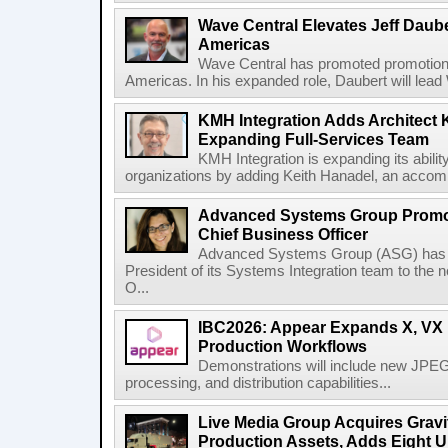
Wave Central Elevates Jeff Dauber
Americas
Wave Central has promoted promotion J
Americas. In his expanded role, Daubert will lead 
KMH Integration Adds Architect 
Expanding Full-Services Team
KMH Integration is expanding its abili
organizations by adding Keith Hanadel, an accompl
Advanced Systems Group Promote
Chief Business Officer
Advanced Systems Group (ASG) has p
President of its Systems Integration team to the 
O...
IBC2026: Appear Expands X, VX P
Production Workflows
Demonstrations will include new JPEG
processing, and distribution capabilities...
Live Media Group Acquires Gravit
Production Assets, Adds Eight Un