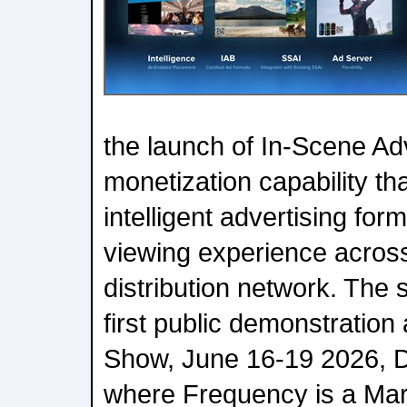
the launch of In-Scene Ad
monetization capability th
intelligent advertising form
viewing experience acros
distribution network. The s
first public demonstratio
Show, June 16-19 2026, D
where Frequency is a Ma