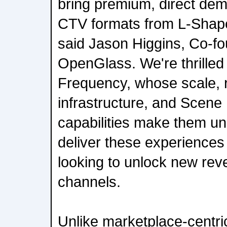
bring premium, direct dem
CTV formats from L-Shape 
said Jason Higgins, Co-f
OpenGlass. We're thrilled 
Frequency, whose scale, 
infrastructure, and Scene 
capabilities make them un
deliver these experiences
looking to unlock new rev
channels.
Unlike marketplace-centri