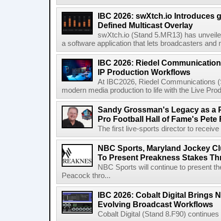
IBC 2026: swXtch.io Introduces
Defined Multicast Overlay
swXtch.io (Stand 5.MR13) has unveile
a software application that lets broadcasters and
IBC 2026: Riedel Communication
IP Production Workflows
At IBC2026, Riedel Communications (S
modern media production to life with the Live Pro
Sandy Grossman's Legacy as a P
Pro Football Hall of Fame's Pete
The first live-sports director to receiv
NBC Sports, Maryland Jockey Cl
To Present Preakness Stakes Th
NBC Sports will continue to present 
Peacock thro...
IBC 2026: Cobalt Digital Brings N
Evolving Broadcast Workflows
Cobalt Digital (Stand 8.F90) continues 