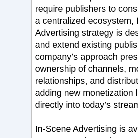
require publishers to cons
a centralized ecosystem,
Advertising strategy is de
and extend existing publi
company's approach pres
ownership of channels, mo
relationships, and distribu
adding new monetization l
directly into today's stre
In-Scene Advertising is av