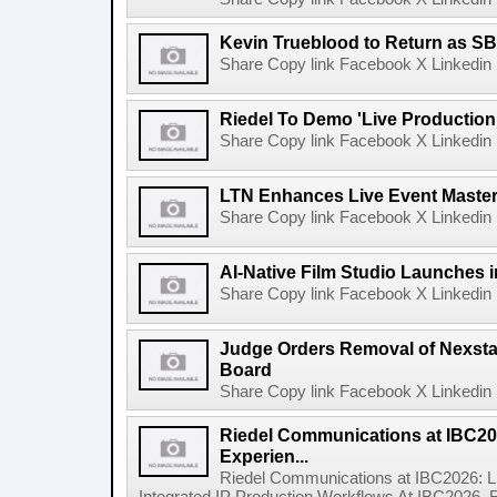
Kevin Trueblood to Return as SB
Share Copy link Facebook X Linkedin 
Riedel To Demo 'Live Production
Share Copy link Facebook X Linkedin 
LTN Enhances Live Event Master 
Share Copy link Facebook X Linkedin 
AI-Native Film Studio Launches 
Share Copy link Facebook X Linkedin 
Judge Orders Removal of Nexst
Board
Share Copy link Facebook X Linkedin 
Riedel Communications at IBC20
Experien...
Riedel Communications at IBC2026: L