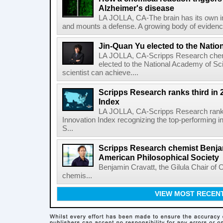
Alzheimer's disease
LA JOLLA, CA-The brain has its own 
and mounts a defense. A growing body of evidence
Jin-Quan Yu elected to the Nati
LA JOLLA, CA-Scripps Research chem
elected to the National Academy of Sc
scientist can achieve....
Scripps Research ranks third in 
Index
LA JOLLA, CA-Scripps Research ranked
Innovation Index recognizing the top-performing i
S...
Scripps Research chemist Benjam
American Philosophical Society
Benjamin Cravatt, the Gilula Chair of 
chemis...
VIEW MOST RECEN