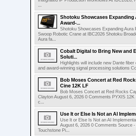
Integrated IP Production Workflows At IBC2026, 
...
Shotoku Showcases Expanding 
Award-...
Shotoku Showcases Expanding Aura 
Swoop Robotic Crane at IBC2026 Shotoku Broadcast
Aura fa...
Cobalt Digital to Bring New and 
Soluti...
Highlights will include new Dante fibe
and award-winning signal processing solutions Coba
Bob Moses Concert at Red Rock
Cine 12K LF
Bob Moses Concert at Red Rocks Cap
Clayton August 6, 2026 0 Comments PYXIS 12K 
c...
Use It or Else Is Not an AI Imple
Use It or Else Is Not an AI Implement
August 6, 2026 0 Comments Source - H
Touchstone Pi...