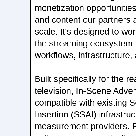
monetization opportunitie
and content our partners 
scale. It's designed to wo
the streaming ecosystem 
workflows, infrastructure, 
Built specifically for the r
television, In-Scene Advert
compatible with existing 
Insertion (SSAI) infrastru
measurement providers. P