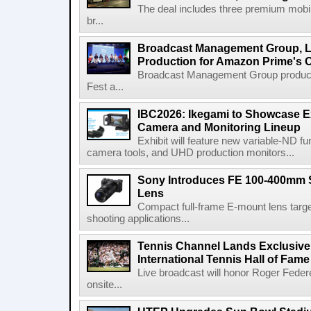
The deal includes three premium mobile
br...
Broadcast Management Group, Li
Production for Amazon Prime's 
Broadcast Management Group produc
Fest a...
IBC2026: Ikegami to Showcase
Camera and Monitoring Lineup
Exhibit will feature new variable-ND f
camera tools, and UHD production monitors...
Sony Introduces FE 100-400mm 
Lens
Compact full-frame E-mount lens target
shooting applications...
Tennis Channel Lands Exclusive
International Tennis Hall of Fa
Live broadcast will honor Roger Federe
onsite...