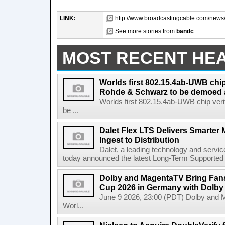
LINK:
http://www.broadcastingcable.com/news/p
See more stories from
bandc
MOST RECENT HE
Worlds first 802.15.4ab-UWB chip
Rohde & Schwarz to be demoed 
Worlds first 802.15.4ab-UWB chip ver
be ...
Dalet Flex LTS Delivers Smarter
Ingest to Distribution
Dalet, a leading technology and servic
today announced the latest Long-Term Supported (L
Dolby and MagentaTV Bring Fans
Cup 2026 in Germany with Dolby
June 9 2026, 23:00 (PDT) Dolby and 
Worl...