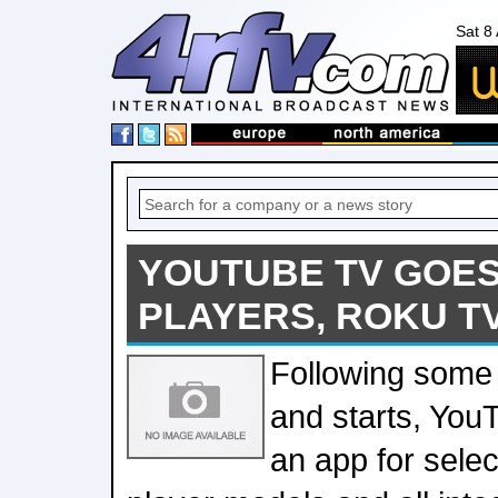
Sat 8
YOUTUBE TV GOES
PLAYERS, ROKU T
Following some 
and starts, Yo
an app for sele