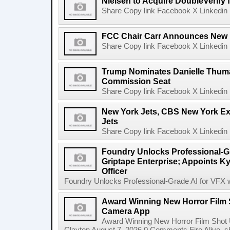
Nielsen to Acquire DoubleVerify f
Share Copy link Facebook X Linkedin 
FCC Chair Carr Announces New 
Share Copy link Facebook X Linkedin 
Trump Nominates Danielle Thum
Commission Seat
Share Copy link Facebook X Linkedin 
New York Jets, CBS New York Ex
Jets
Share Copy link Facebook X Linkedin 
Foundry Unlocks Professional-Gr
Griptape Enterprise; Appoints Ky
Officer
Foundry Unlocks Professional-Grade AI for VFX wi
Award Winning New Horror Film 
Camera App
Award Winning New Horror Film Shot