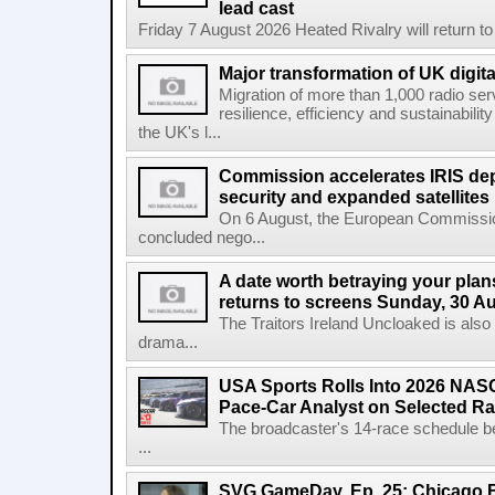
lead cast
Friday 7 August 2026 Heated Rivalry will return 
Major transformation of UK digita
Migration of more than 1,000 radio se
resilience, efficiency and sustainabili
the UK's l...
Commission accelerates IRIS de
security and expanded satellites
On 6 August, the European Commissi
concluded nego...
A date worth betraying your plans
returns to screens Sunday, 30 A
The Traitors Ireland Uncloaked is also
drama...
USA Sports Rolls Into 2026 NAS
Pace-Car Analyst on Selected R
The broadcaster's 14-race schedule b
...
SVG GameDay, Ep. 25: Chicago Be