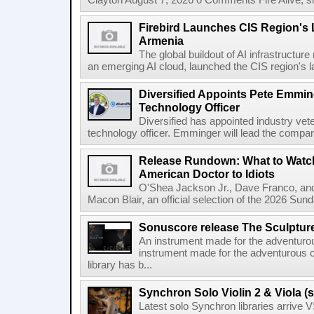
Clayton August 7, 2026 0 Comments Fire Alive, s
Firebird Launches CIS Region's L
Armenia
The global buildout of AI infrastructur
an emerging AI cloud, launched the CIS region's la
Diversified Appoints Pete Emmin
Technology Officer
Diversified has appointed industry ve
technology officer. Emminger will lead the compan
Release Rundown: What to Watch
American Doctor to Idiots
O'Shea Jackson Jr., Dave Franco, an
Macon Blair, an official selection of the 2026 Sund
Sonuscore release The Sculptur
An instrument made for the adventur
instrument made for the adventurous 
library has b...
Synchron Solo Violin 2 & Viola (s
Latest solo Synchron libraries arrive V