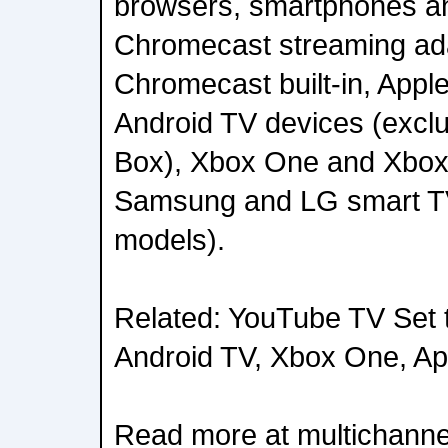
browsers, smartphones an
Chromecast streaming ad
Chromecast built-in, Apple
Android TV devices (exclu
Box), Xbox One and Xbox
Samsung and LG smart T
models).
Related: YouTube TV Set 
Android TV, Xbox One, Ap
Read more at multichanne