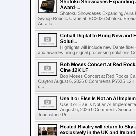
Shotoku Showcases Expanding 
Award-...
Shotoku Showcases Expanding Aura 
Swoop Robotic Crane at IBC2026 Shotoku Broadcast
Aura fa...
Cobalt Digital to Bring New and 
Soluti...
Highlights will include new Dante fibe
and award-winning signal processing solutions Coba
Bob Moses Concert at Red Rock
Cine 12K LF
Bob Moses Concert at Red Rocks Cap
Clayton August 6, 2026 0 Comments PYXIS 12K 
c...
Use It or Else Is Not an AI Imple
Use It or Else Is Not an AI Implement
August 6, 2026 0 Comments Source - H
Touchstone Pi...
Heated Rivalry will return to Sk
exclusively in the UK and Ireland,