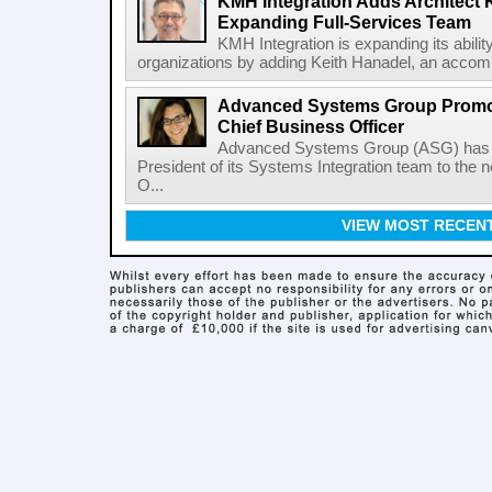
KMH Integration Adds Architect 
Expanding Full-Services Team
KMH Integration is expanding its abili
organizations by adding Keith Hanadel, an accompl
Advanced Systems Group Promote
Chief Business Officer
Advanced Systems Group (ASG) has p
President of its Systems Integration team to the 
O...
VIEW MOST RECEN