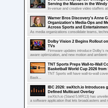
Serving the Masses in the Windy 
In-venue and creative video staffers at 
Warner Bros Discovery's Anne G
Organization's Media-Ops and M
Across Sports and Entertainmen
As media organizations consolidate teams, technol
Dolby Vision 2 Begins Rollout o
TVs
Firmware updates introduce Dolby's ne
aware optimization, and new motion and ambient-li
TNT Sports Preps Wall-to-Wall 
Basketball World Cup 2026 from 
TNT Sports will have wall-to-wall co
Bask...
IBC 2026: swXtch.io Introduces
Defined Multicast Overlay
swXtch.io (Stand 5.MR13) has unveile
a software application that lets broadcasters and