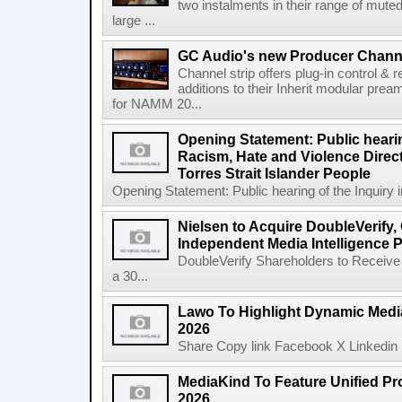
two instalments in their range of muted
large ...
GC Audio's new Producer Chann
Channel strip offers plug-in control &
additions to their Inherit modular p
for NAMM 20...
Opening Statement: Public hearin
Racism, Hate and Violence Direct
Torres Strait Islander People
Opening Statement: Public hearing of the Inquiry 
Nielsen to Acquire DoubleVerify,
Independent Media Intelligence P
DoubleVerify Shareholders to Receive
a 30...
Lawo To Highlight Dynamic Media
2026
Share Copy link Facebook X Linkedin 
MediaKind To Feature Unified Pro
2026