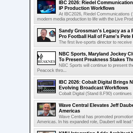
IBC 2026: Riedel Communication
IP Production Workflows
At IBC2026, Riedel Communications (S
modern media production to life with the Live Pro
Sandy Grossman's Legacy as a P
Pro Football Hall of Fame's Pete
The first live-sports director to receiv
NBC Sports, Maryland Jockey Cl
To Present Preakness Stakes Th
NBC Sports will continue to present 
Peacock thro...
IBC 2026: Cobalt Digital Brings N
Evolving Broadcast Workflows
Cobalt Digital (Stand 8.F90) continues 
Wave Central Elevates Jeff Dauber
Americas
Wave Central has promoted promotion J
Americas. In his expanded role, Daubert will lead 