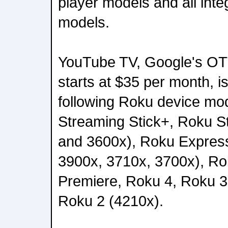
player models and all int
models.
YouTube TV, Google's OTT
starts at $35 per month, i
following Roku device mo
Streaming Stick+, Roku S
and 3600x), Roku Expres
3900x, 3710x, 3700x), R
Premiere, Roku 4, Roku 3
Roku 2 (4210x).