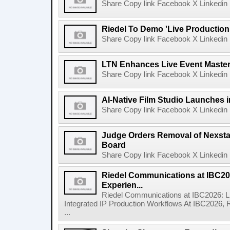
Share Copy link Facebook X Linkedin 
Riedel To Demo 'Live Production
Share Copy link Facebook X Linkedin 
LTN Enhances Live Event Master 
Share Copy link Facebook X Linkedin 
AI-Native Film Studio Launches 
Share Copy link Facebook X Linkedin 
Judge Orders Removal of Nexst
Board
Share Copy link Facebook X Linkedin 
Riedel Communications at IBC20
Experien...
Riedel Communications at IBC2026: L
Integrated IP Production Workflows At IBC2026, 
...