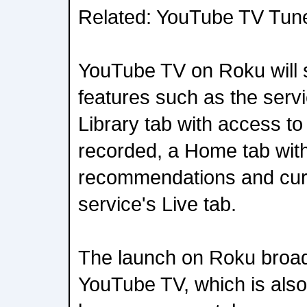
Related: YouTube TV Tun
YouTube TV on Roku will 
features such as the serv
Library tab with access t
recorded, a Home tab wit
recommendations and cura
service's Live tab.
The launch on Roku broad
YouTube TV, which is als