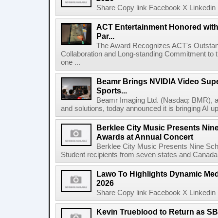
Share Copy link Facebook X Linkedin 
ACT Entertainment Honored with
Par...
The Award Recognizes ACT's Outstan
Collaboration and Long-standing Commitment to
one ...
Beamr Brings NVIDIA Video Super
Sports...
Beamr Imaging Ltd. (Nasdaq: BMR), a l
and solutions, today announced it is bringing AI up
Berklee City Music Presents Nin
Awards at Annual Concert
Berklee City Music Presents Nine Sch
Student recipients from seven states and Canada 
Lawo To Highlights Dynamic Medi
2026
Share Copy link Facebook X Linkedin 
Kevin Trueblood to Return as SB