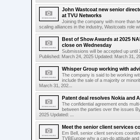
John Wastcoat new senior direct
at TVU Networks
Joining the company with more than t
scaling alliances in the industry, Wastcoats role 
Best of Show Awards at 2025 N
close on Wednesday
Submissions will be accepted up until
Published: March 24, 2025 Updated: March 31, 20
Whisper Group working with advi
The company is said to be working wi
include the sale of a majority or minor
March 31, 202...
Patent deal resolves Nokia and A
The confidential agreement ends multi-ju
between the parties over the issues 
2025 Updated: ...
Meet the senior client services c
Em Bell, senior client services coordin
TVBEurope why a can-do attitude and p