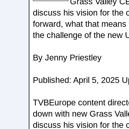
Grass Valley C
discuss his vision for th
forward, what that means 
the challenge of the new U
By Jenny Priestley
Published: April 5, 2025 U
TVBEurope content directo
down with new Grass Vall
discuss his vision for th