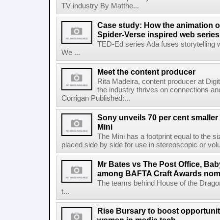
TV industry By Matthe...
Case study: How the animation o
Spider-Verse inspired web serie
TED-Ed series Ada fuses storytelling 
We ...
Meet the content producer
Rita Madeira, content producer at Digi
the industry thrives on connections 
Corrigan Published:...
Sony unveils 70 per cent smalle
Mini
The Mini has a footprint equal to the 
placed side by side for use in stereoscopic or vol
Mr Bates vs The Post Office, Bab
among BAFTA Craft Awards nom
The teams behind House of the Dragon,
t...
Rise Bursary to boost opportunit