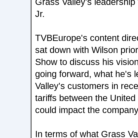
Grass Valley's leadershi
Jr.
TVBEurope's content direc
sat down with Wilson prio
Show to discuss his visio
going forward, what he's 
Valley's customers in rec
tariffs between the Unite
could impact the company
In terms of what Grass Va