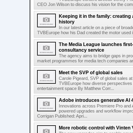
CEO Jon Wilson to discuss his vision for the com
Keeping it in the family: creating
history
In our latest article on a piece of broad
TVBEurope how his Dad created the motor used in
The Media League launches first-
consultancy service
The agency aims to bridge gaps in pro
market programmes for media tech companies aro
Meet the SVP of global sales
Carole Pigeard, SVP of global sales a
TVBEurope how diverse perspectives f
entertainment space By Matthew Corr...
Adobe introduces generative AI 
Innovations across Premiere Pro and Af
powered upgrades and workflow impr
Corrigan Published: Apri...
More robotic control with Vinte