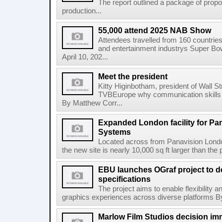
The report outlined a package of pro
production...
55,000 attend 2025 NAB Show
Attendees travelled from 160 countrie
and entertainment industrys Super Bo
April 10, 202...
Meet the president
Kitty Higinbotham, president of Wall S
TVBEurope why communication skills a
By Matthew Corr...
Expanded London facility for Pa
Systems
Located across from Panavision Londo
the new site is nearly 10,000 sq ft larger than the 
EBU launches OGraf project to d
specifications
The project aims to enable flexibility a
graphics experiences across diverse platforms By
Marlow Film Studios decision im