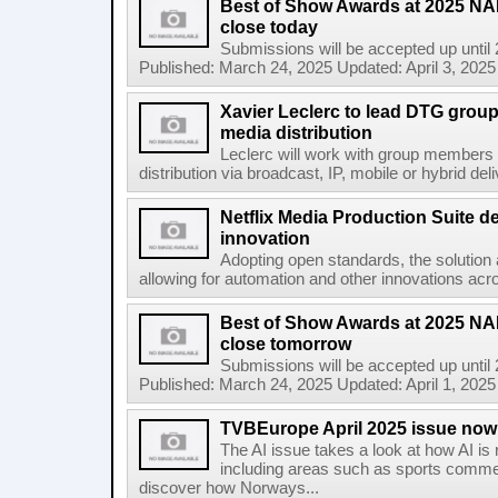
Best of Show Awards at 2025 N
close today
Submissions will be accepted up until
Published: March 24, 2025 Updated: April 3, 2025 
Xavier Leclerc to lead DTG group 
media distribution
Leclerc will work with group members 
distribution via broadcast, IP, mobile or hybrid de
Netflix Media Production Suite d
innovation
Adopting open standards, the solution 
allowing for automation and other innovations acro
Best of Show Awards at 2025 N
close tomorrow
Submissions will be accepted up until
Published: March 24, 2025 Updated: April 1, 2025 
TVBEurope April 2025 issue now 
The AI issue takes a look at how AI is
including areas such as sports comme
discover how Norways...