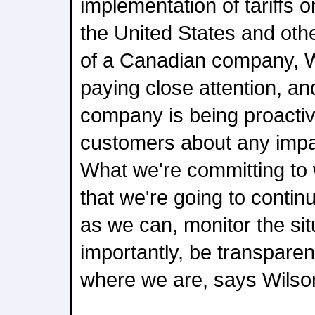
implementation of tariffs 
the United States and oth
of a Canadian company, 
paying close attention, an
company is being proactive
customers about any impa
What we're committing to 
that we're going to contin
as we can, monitor the si
importantly, be transpare
where we are, says Wilso