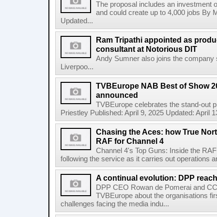
The proposal includes an investment of
and could create up to 4,000 jobs By M
Updated...
Ram Tripathi appointed as produ
consultant at Notorious DIT
Andy Sumner also joins the company su
Liverpoo...
TVBEurope NAB Best of Show 2
announced
TVBEurope celebrates the stand-out 
Priestley Published: April 9, 2025 Updated: April
Chasing the Aces: how True Nort
RAF for Channel 4
Channel 4's Top Guns: Inside the RAF p
following the service as it carries out operations a
A continual evolution: DPP reach
DPP CEO Rowan de Pomerai and CCO 
TVBEurope about the organisations firs
challenges facing the media indu...