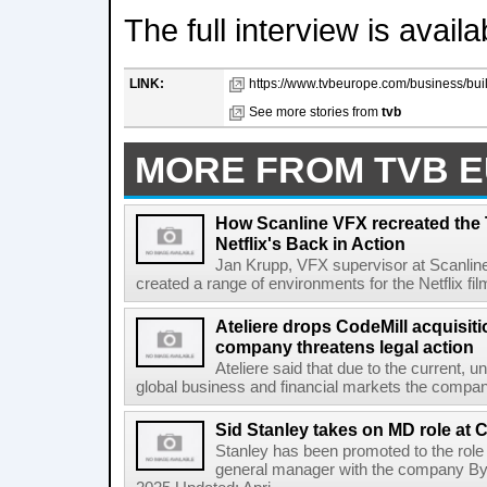
The full interview is avail
LINK:
https://www.tvbeurope.com/business/bui
See more stories from
tvb
MORE FROM TVB 
How Scanline VFX recreated the
Netflix's Back in Action
Jan Krupp, VFX supervisor at Scanli
created a range of environments for the Netflix f
Ateliere drops CodeMill acquisit
company threatens legal action
Ateliere said that due to the current, 
global business and financial markets the company i
Sid Stanley takes on MD role at 
Stanley has been promoted to the role
general manager with the company By 