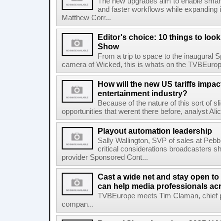
The new upgrades aim to enable smarte
and faster workflows while expanding 
Matthew Corr...
Editor's choice: 10 things to loo
Show
From a trip to space to the inaugural 
camera of Wicked, this is whats on the TVBEuro
How will the new US tariffs impa
entertainment industry?
Because of the nature of this sort of sli
opportunities that werent there before, analyst A
Playout automation leadership
Sally Wallington, SVP of sales at Pebb
critical considerations broadcasters 
provider Sponsored Cont...
Cast a wide net and stay open to 
can help media professionals acr
TVBEurope meets Tim Claman, chief pro
compan...