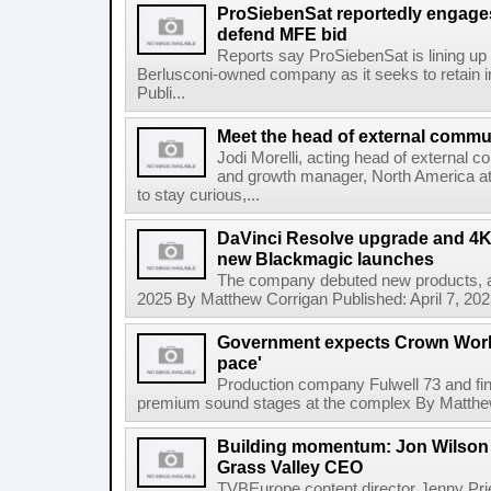
ProSiebenSat reportedly engage
defend MFE bid
Reports say ProSiebenSat is lining up 
Berlusconi-owned company as it seeks to retain
Publi...
Meet the head of external commu
Jodi Morelli, acting head of external 
and growth manager, North America a
to stay curious,...
DaVinci Resolve upgrade and 4
new Blackmagic launches
The company debuted new products, 
2025 By Matthew Corrigan Published: April 7, 20
Government expects Crown Works
pace'
Production company Fulwell 73 and fina
premium sound stages at the complex By Matthew C
Building momentum: Jon Wilson 
Grass Valley CEO
TVBEurope content director Jenny Pri