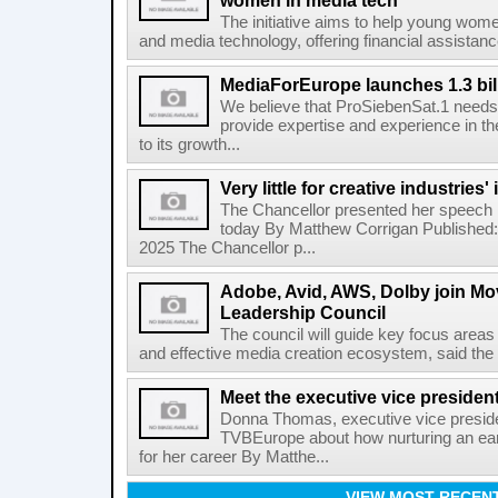
women in media tech
The initiative aims to help young wom
and media technology, offering financial assistanc
MediaForEurope launches 1.3 bill
We believe that ProSiebenSat.1 needs 
provide expertise and experience in th
to its growth...
Very little for creative industrie
The Chancellor presented her speech
today By Matthew Corrigan Published
2025 The Chancellor p...
Adobe, Avid, AWS, Dolby join M
Leadership Council
The council will guide key focus areas
and effective media creation ecosystem, said the 
Meet the executive vice presiden
Donna Thomas, executive vice presiden
TVBEurope about how nurturing an ear
for her career By Matthe...
VIEW MOST RECEN