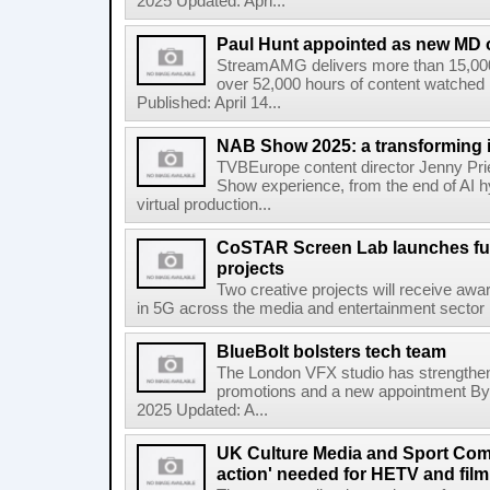
2025 Updated: Apri...
Paul Hunt appointed as new MD
StreamAMG delivers more than 15,000 
over 52,000 hours of content watched
Published: April 14...
NAB Show 2025: a transforming 
TVBEurope content director Jenny Pr
Show experience, from the end of AI hyp
virtual production...
CoSTAR Screen Lab launches fun
projects
Two creative projects will receive awa
in 5G across the media and entertainment sector
BlueBolt bolsters tech team
The London VFX studio has strengthene
promotions and a new appointment By 
2025 Updated: A...
UK Culture Media and Sport Comm
action' needed for HETV and film