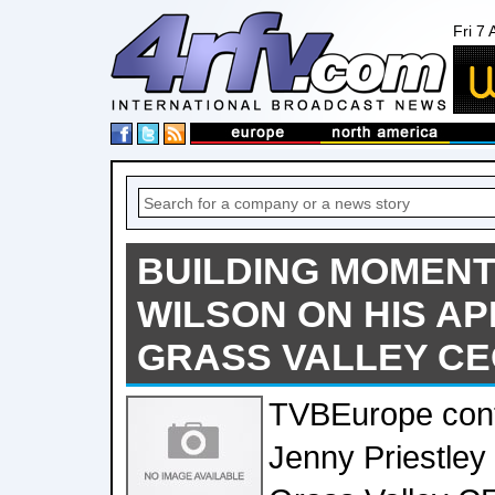
Fri 7
BUILDING MOMENT
WILSON ON HIS A
GRASS VALLEY C
TVBEurope cont
Jenny Priestley