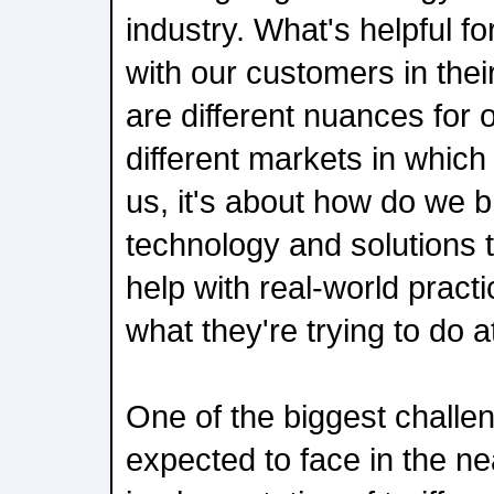
industry. What's helpful f
with our customers in thei
are different nuances for 
different markets in which
us, it's about how do we b
technology and solutions 
help with real-world pract
what they're trying to do a
One of the biggest challen
expected to face in the ne