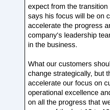
expect from the transition
says his focus will be on c
accelerate the progress 
company's leadership tea
in the business.
What our customers shoul
change strategically, but t
accelerate our focus on 
operational excellence an
on all the progress that 