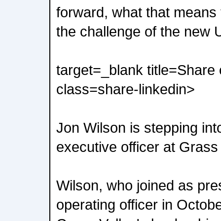
forward, what that means 
the challenge of the new U
target=_blank title=Share
class=share-linkedin>
Jon Wilson is stepping into
executive officer at Grass 
Wilson, who joined as pre
operating officer in Octobe