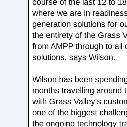
course of the last 12 to 1
where we are in readiness
generation solutions for 
the entirety of the Grass 
from AMPP through to all 
solutions, says Wilson.
Wilson has been spending a
months travelling around 
with Grass Valley's custo
one of the biggest challen
the ongoing technology tr