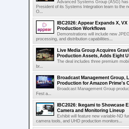
Advanced Systems Group (ASG) has p
President of its Systems Integration team to the 
O...
IBC2026: Appear Expands X, VX P
Production Workflows
Demonstrations will include new JPEG
processing, and distribution capabilities...
Live Media Group Acquires Gravit
Production Assets, Adds Eight Un
The deal includes three premium mobile
br...
Broadcast Management Group, Li
Production for Amazon Prime's 
Broadcast Management Group produc
Fest a...
IBC2026: Ikegami to Showcase
Camera and Monitoring Lineup
Exhibit will feature new variable-ND f
camera tools, and UHD production monitors...