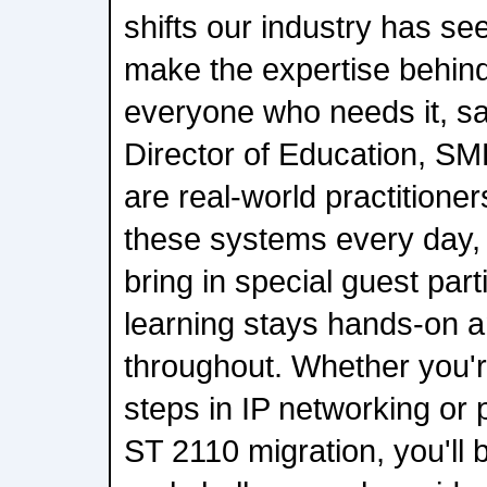
shifts our industry has see
make the expertise behind 
everyone who needs it, s
Director of Education, SM
are real-world practitione
these systems every day, 
bring in special guest part
learning stays hands-on a
throughout. Whether you're
steps in IP networking or p
ST 2110 migration, you'll