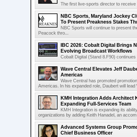
The first live-sports director to receiv
NBC Sports, Maryland Jockey Cl
To Present Preakness Stakes Th
NBC Sports will continue to present 
Peacock thro...
IBC 2026: Cobalt Digital Brings N
Evolving Broadcast Workflows
Cobalt Digital (Stand 8.F90) continues 
Wave Central Elevates Jeff Dauber
Americas
Wave Central has promoted promotion J
Americas. In his expanded role, Daubert will lead 
KMH Integration Adds Architect 
Expanding Full-Services Team
KMH Integration is expanding its abili
organizations by adding Keith Hanadel, an accompl
Advanced Systems Group Promote
Chief Business Officer