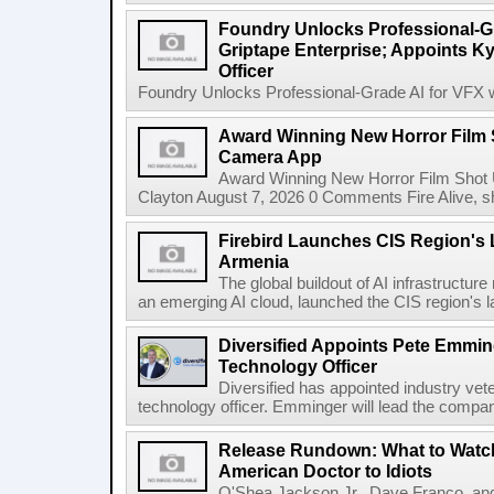
Foundry Unlocks Professional-Gr
Griptape Enterprise; Appoints Ky
Officer
Foundry Unlocks Professional-Grade AI for VFX wi
Award Winning New Horror Film 
Camera App
Award Winning New Horror Film Shot
Clayton August 7, 2026 0 Comments Fire Alive, s
Firebird Launches CIS Region's L
Armenia
The global buildout of AI infrastructur
an emerging AI cloud, launched the CIS region's la
Diversified Appoints Pete Emmin
Technology Officer
Diversified has appointed industry ve
technology officer. Emminger will lead the compan
Release Rundown: What to Watch
American Doctor to Idiots
O'Shea Jackson Jr., Dave Franco, an