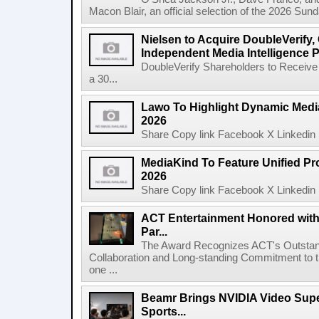
Macon Blair, an official selection of the 2026 Sund
Nielsen to Acquire DoubleVerify,
Independent Media Intelligence P
DoubleVerify Shareholders to Receive
a 30...
Lawo To Highlight Dynamic Media
2026
Share Copy link Facebook X Linkedin 
MediaKind To Feature Unified Pro
2026
Share Copy link Facebook X Linkedin 
ACT Entertainment Honored with
Par...
The Award Recognizes ACT's Outstan
Collaboration and Long-standing Commitment to
one ...
Beamr Brings NVIDIA Video Super
Sports...