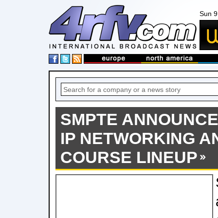
Sun 9
SMPTE ANNOUNCE
IP NETWORKING AN
COURSE LINEUP