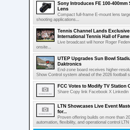
Sony Introduces FE 100-400mm 
Lens
Compact full-frame E-mount lens target
shooting applications...
Tennis Channel Lands Exclusive
International Tennis Hall of Fa
Live broadcast will honor Roger Federe
onsite...
UTEP Upgrades Sun Bowl Stadiu
Daktronics
End-zone board receives higher-resol
Show Control system ahead of the 2026 football s
FCC Votes to Modify TV Station
Share Copy link Facebook X Linkedin 
LTN Showcases Live Event Master
for...
Proven offering builds on more than 20
automation, flexibility, and operational control LTN ,