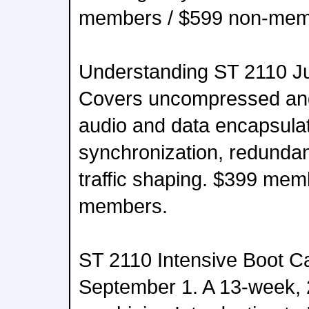
members / $599 non-mem
Understanding ST 2110 J
Covers uncompressed an
audio and data encapsulat
synchronization, redunda
traffic shaping. $399 mem
members.
ST 2110 Intensive Boot C
September 1. A 13-week,