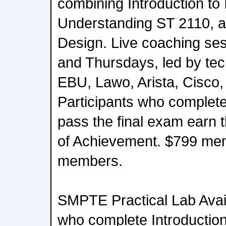
combining Introduction to
Understanding ST 2110, 
Design. Live coaching se
and Thursdays, led by tec
EBU, Lawo, Arista, Cisco,
Participants who complet
pass the final exam earn 
of Achievement. $799 me
members.
SMPTE Practical Lab Avail
who complete Introduction