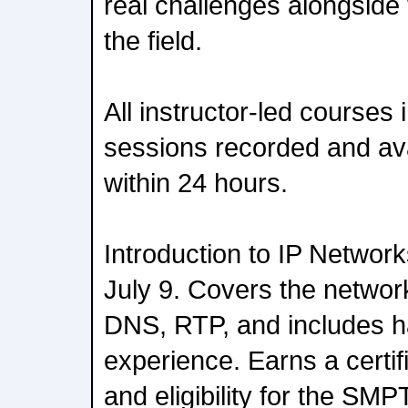
real challenges alongside
the field.
All instructor-led courses 
sessions recorded and av
within 24 hours.
Introduction to IP Networ
July 9. Covers the network
DNS, RTP, and includes 
experience. Earns a certif
and eligibility for the SM