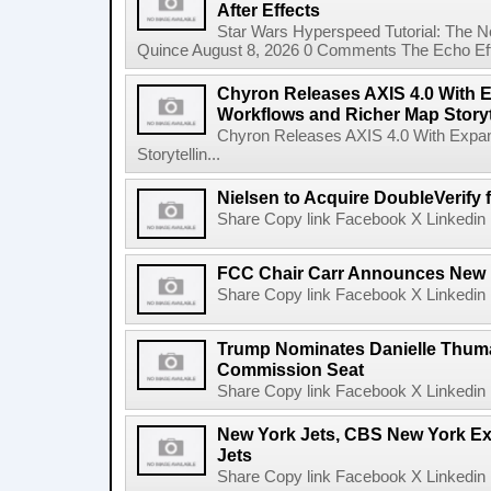
After Effects
Star Wars Hyperspeed Tutorial: The N
Quince August 8, 2026 0 Comments The Echo Effect
Chyron Releases AXIS 4.0 With
Workflows and Richer Map Storyt
Chyron Releases AXIS 4.0 With Exp
Storytellin...
Nielsen to Acquire DoubleVerify f
Share Copy link Facebook X Linkedin 
FCC Chair Carr Announces New 
Share Copy link Facebook X Linkedin 
Trump Nominates Danielle Thum
Commission Seat
Share Copy link Facebook X Linkedin 
New York Jets, CBS New York Ex
Jets
Share Copy link Facebook X Linkedin 