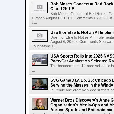
Bob Moses Concert at Red Rock
Cine 12K LF
Bob Moses Concert at Red Rocks Cap
Clayton August 6, 2026 0 Comments PYXIS 12K 
c...
Use It or Else Is Not an AI Imple
Use It or Else Is Not an AI Implement
August 6, 2026 0 Comments Source - H
Touchstone Pi...
USA Sports Rolls Into 2026 NAS
Pace-Car Analyst on Selected R
The broadcaster's 14-race schedule b
...
SVG GameDay, Ep. 25: Chicago Be
Serving the Masses in the Windy 
In-venue and creative video staffers at 
Warner Bros Discovery's Anne G
Organization's Media-Ops and M
Across Sports and Entertainmen