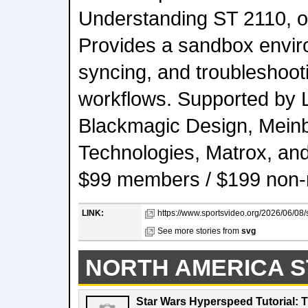
Understanding ST 2110, or
Provides a sandbox envir
syncing, and troubleshooti
workflows. Supported by 
Blackmagic Design, Meinb
Technologies, Matrox, an
$99 members / $199 non
LINK:
https://www.sportsvideo.org/2026/06/0
See more stories from
svg
NORTH AMERICA S
Star Wars Hyperspeed Tutorial: 