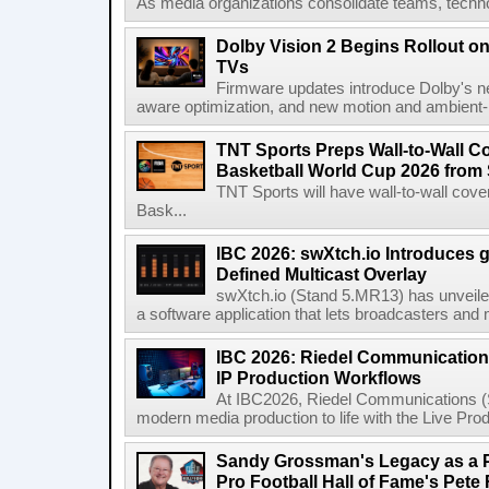
As media organizations consolidate teams, technol
Dolby Vision 2 Begins Rollout o
TVs
Firmware updates introduce Dolby's ne
aware optimization, and new motion and ambient-li
TNT Sports Preps Wall-to-Wall 
Basketball World Cup 2026 from 
TNT Sports will have wall-to-wall co
Bask...
IBC 2026: swXtch.io Introduces
Defined Multicast Overlay
swXtch.io (Stand 5.MR13) has unveile
a software application that lets broadcasters and
IBC 2026: Riedel Communication
IP Production Workflows
At IBC2026, Riedel Communications (S
modern media production to life with the Live Pro
Sandy Grossman's Legacy as a P
Pro Football Hall of Fame's Pete