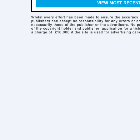
VIEW MOST RECEN