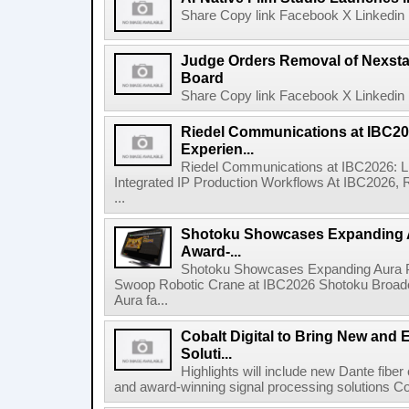
Share Copy link Facebook X Linkedin 
Judge Orders Removal of Nexst
Board
Share Copy link Facebook X Linkedin 
Riedel Communications at IBC20
Experien...
Riedel Communications at IBC2026: L
Integrated IP Production Workflows At IBC2026, 
...
Shotoku Showcases Expanding 
Award-...
Shotoku Showcases Expanding Aura 
Swoop Robotic Crane at IBC2026 Shotoku Broadcast
Aura fa...
Cobalt Digital to Bring New and 
Soluti...
Highlights will include new Dante fibe
and award-winning signal processing solutions Coba