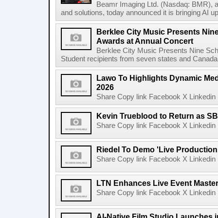
Beamr Imaging Ltd. (Nasdaq: BMR), a l
and solutions, today announced it is bringing AI up
Berklee City Music Presents Nin
Awards at Annual Concert
Berklee City Music Presents Nine Sch
Student recipients from seven states and Canada 
Lawo To Highlights Dynamic Medi
2026
Share Copy link Facebook X Linkedin 
Kevin Trueblood to Return as SB
Share Copy link Facebook X Linkedin 
Riedel To Demo 'Live Production
Share Copy link Facebook X Linkedin 
LTN Enhances Live Event Master 
Share Copy link Facebook X Linkedin 
AI-Native Film Studio Launches 