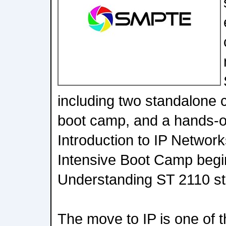
including two standalone
boot camp, and a hands-on
Introduction to IP Networ
Intensive Boot Camp begi
Understanding ST 2110 sta
The move to IP is one of t