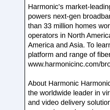
Harmonic's market-leadin
powers next-gen broadban
than 33 million homes wor
operators in North Americ
America and Asia. To lea
platform and range of fiber
www.harmonicinc.com/br
About Harmonic Harmoni
the worldwide leader in vi
and video delivery soluti