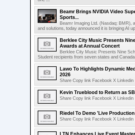
Beamr Brings NVIDIA Video Super
Sports...
Beamr Imaging Ltd. (Nasdaq: BMR), a l
and solutions, today announced it is bringing AI up
Berklee City Music Presents Nin
Awards at Annual Concert
Berklee City Music Presents Nine Sch
Student recipients from seven states and Canada 
Lawo To Highlights Dynamic Medi
2026
Share Copy link Facebook X Linkedin 
Kevin Trueblood to Return as SB
Share Copy link Facebook X Linkedin 
Riedel To Demo 'Live Production
Share Copy link Facebook X Linkedin 
LTN Enhances Live Event Master 