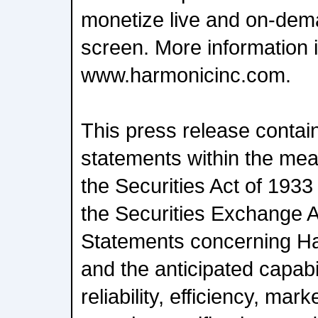
monetize live and on-dem
screen. More information i
www.harmonicinc.com.
This press release contai
statements within the mea
the Securities Act of 1933
the Securities Exchange A
Statements concerning H
and the anticipated capabi
reliability, efficiency, ma