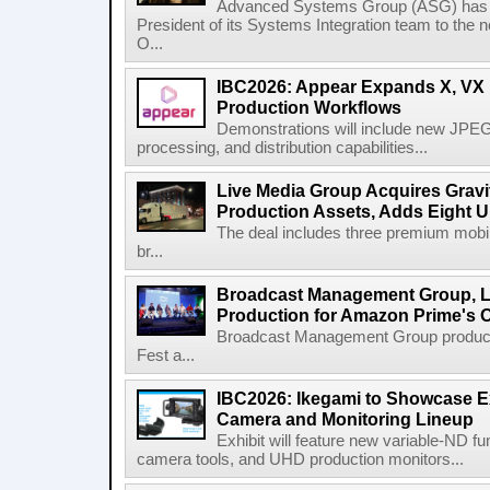
Advanced Systems Group (ASG) has p
President of its Systems Integration team to the 
O...
IBC2026: Appear Expands X, VX P
Production Workflows
Demonstrations will include new JPEG
processing, and distribution capabilities...
Live Media Group Acquires Gravit
Production Assets, Adds Eight Un
The deal includes three premium mobile
br...
Broadcast Management Group, Li
Production for Amazon Prime's 
Broadcast Management Group produc
Fest a...
IBC2026: Ikegami to Showcase
Camera and Monitoring Lineup
Exhibit will feature new variable-ND f
camera tools, and UHD production monitors...