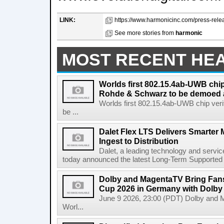
LINK:
https://www.harmonicinc.com/press-relea
See more stories from
harmonic
MOST RECENT HE
Worlds first 802.15.4ab-UWB chip
Rohde & Schwarz to be demoed 
Worlds first 802.15.4ab-UWB chip ver
be ...
Dalet Flex LTS Delivers Smarter
Ingest to Distribution
Dalet, a leading technology and servic
today announced the latest Long-Term Supported (L
Dolby and MagentaTV Bring Fans
Cup 2026 in Germany with Dolby
June 9 2026, 23:00 (PDT) Dolby and 
Worl...