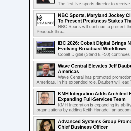
The first live-sports director to receiv
NBC Sports, Maryland Jockey Cl
To Present Preakness Stakes Th
NBC Sports will continue to present 
Peacock thro...
IBC 2026: Cobalt Digital Brings N
Evolving Broadcast Workflows
Cobalt Digital (Stand 8.F90) continues 
Wave Central Elevates Jeff Dauber
Americas
Wave Central has promoted promotion J
Americas. In his expanded role, Daubert will lead 
KMH Integration Adds Architect 
Expanding Full-Services Team
KMH Integration is expanding its abili
organizations by adding Keith Hanadel, an accompl
Advanced Systems Group Promote
Chief Business Officer