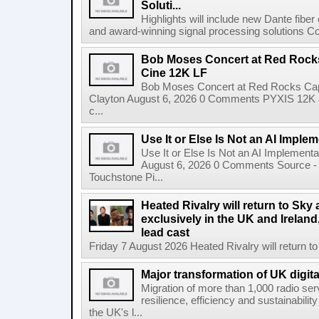
Soluti...
Highlights will include new Dante fibe
and award-winning signal processing solutions Coba
Bob Moses Concert at Red Rock
Cine 12K LF
Bob Moses Concert at Red Rocks Cap
Clayton August 6, 2026 0 Comments PYXIS 12K 
c...
Use It or Else Is Not an AI Imple
Use It or Else Is Not an AI Implement
August 6, 2026 0 Comments Source - H
Touchstone Pi...
Heated Rivalry will return to Sk
exclusively in the UK and Ireland,
lead cast
Friday 7 August 2026 Heated Rivalry will return 
Major transformation of UK digita
Migration of more than 1,000 radio se
resilience, efficiency and sustainabili
the UK's l...