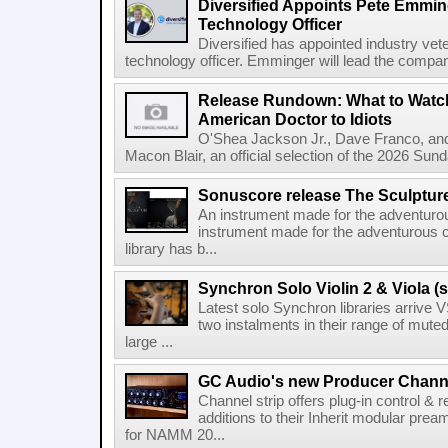
Diversified Appoints Pete Emmin
Technology Officer
Diversified has appointed industry ve
technology officer. Emminger will lead the compan
Release Rundown: What to Watch
American Doctor to Idiots
O'Shea Jackson Jr., Dave Franco, an
Macon Blair, an official selection of the 2026 Sund
Sonuscore release The Sculptur
An instrument made for the adventur
instrument made for the adventurous 
library has b...
Synchron Solo Violin 2 & Viola (s
Latest solo Synchron libraries arrive V
two instalments in their range of muted
large ...
GC Audio's new Producer Chann
Channel strip offers plug-in control &
additions to their Inherit modular p
for NAMM 20...