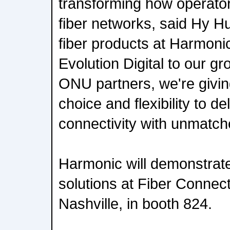
transforming how operator
fiber networks, said Hy Hu
fiber products at Harmonic
Evolution Digital to our gro
ONU partners, we're givi
choice and flexibility to d
connectivity with unmatche
Harmonic will demonstrate
solutions at Fiber Connec
Nashville, in booth 824.