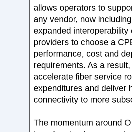
allows operators to supp
any vendor, now including 
expanded interoperabilit
providers to choose a CPE 
performance, cost and d
requirements. As a result
accelerate fiber service ro
expenditures and deliver 
connectivity to more subs
The momentum around ONU 