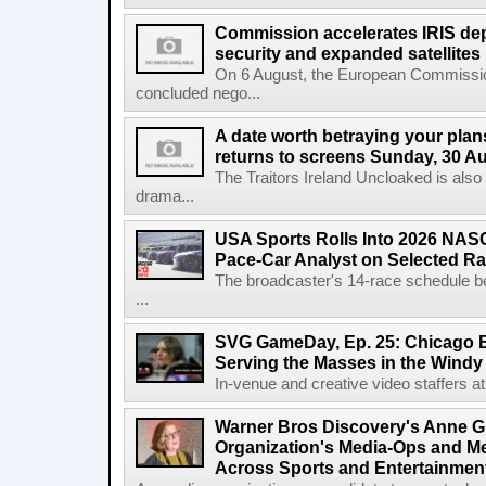
Commission accelerates IRIS de
security and expanded satellites
On 6 August, the European Commissi
concluded nego...
A date worth betraying your plans
returns to screens Sunday, 30 A
The Traitors Ireland Uncloaked is also
drama...
USA Sports Rolls Into 2026 NAS
Pace-Car Analyst on Selected R
The broadcaster's 14-race schedule b
...
SVG GameDay, Ep. 25: Chicago Be
Serving the Masses in the Windy 
In-venue and creative video staffers at 
Warner Bros Discovery's Anne G
Organization's Media-Ops and M
Across Sports and Entertainmen