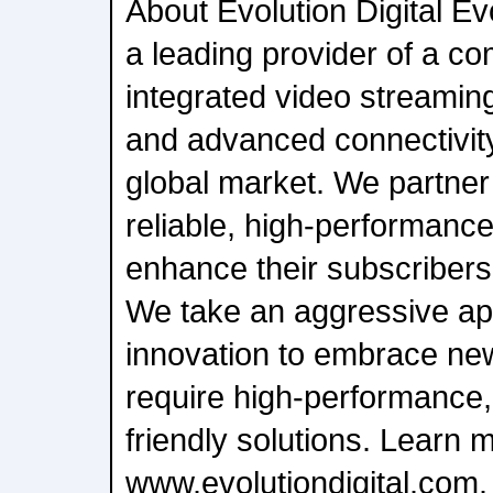
About Evolution Digital Evo
a leading provider of a c
integrated video streami
and advanced connectivity
global market. We partner 
reliable, high-performance
enhance their subscribers'
We take an aggressive ap
innovation to embrace new
require high-performance, 
friendly solutions. Learn 
www.evolutiondigital.com.