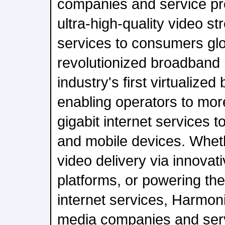
companies and service pro
ultra-high-quality video 
services to consumers gl
revolutionized broadband 
industry's first virtualize
enabling operators to more
gigabit internet services
and mobile devices. Whet
video delivery via innovat
platforms, or powering the 
internet services, Harmon
media companies and serv