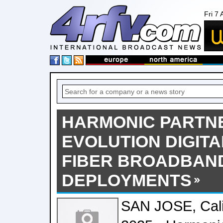
Fri 7
HARMONIC PARTN
EVOLUTION DIGITA
FIBER BROADBAN
DEPLOYMENTS
SAN JOSE, Calif