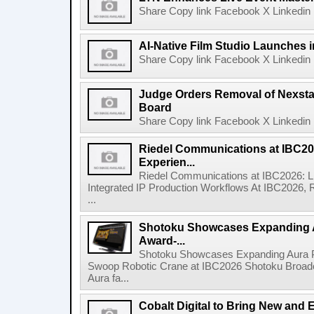
Share Copy link Facebook X Linkedin 
AI-Native Film Studio Launches 
Share Copy link Facebook X Linkedin 
Judge Orders Removal of Nexst
Board
Share Copy link Facebook X Linkedin 
Riedel Communications at IBC20
Experien...
Riedel Communications at IBC2026: L
Integrated IP Production Workflows At IBC2026, 
...
Shotoku Showcases Expanding 
Award-...
Shotoku Showcases Expanding Aura 
Swoop Robotic Crane at IBC2026 Shotoku Broadcast
Aura fa...
Cobalt Digital to Bring New and 