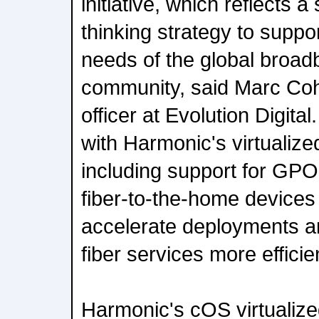
initiative, which reflects 
thinking strategy to suppo
needs of the global broad
community, said Marc Coh
officer at Evolution Digital
with Harmonic's virtualiz
including support for GP
fiber-to-the-home devices 
accelerate deployments an
fiber services more efficien
Harmonic's cOS virtualize