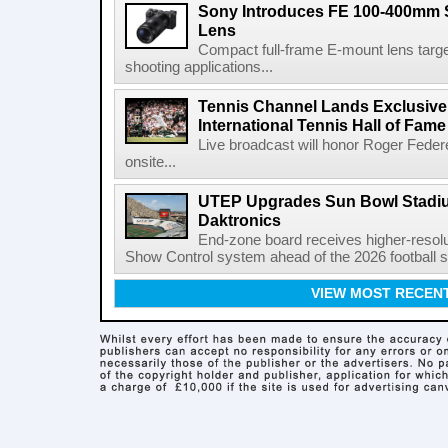
Sony Introduces FE 100-400mm 
Lens
Compact full-frame E-mount lens target
shooting applications...
Tennis Channel Lands Exclusive
International Tennis Hall of Fa
Live broadcast will honor Roger Federe
onsite...
UTEP Upgrades Sun Bowl Stadiu
Daktronics
End-zone board receives higher-resol
Show Control system ahead of the 2026 football s
VIEW MOST RECEN