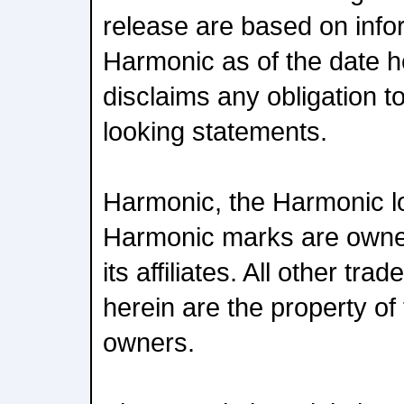
release are based on infor
Harmonic as of the date 
disclaims any obligation t
looking statements.
Harmonic, the Harmonic l
Harmonic marks are owne
its affiliates. All other t
herein are the property of 
owners.