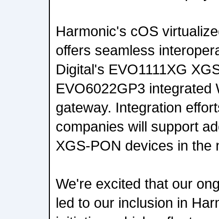
Harmonic's cOS virtualiz
offers seamless interopera
Digital's EVO1111XG XG
EVO6022GP3 integrated 
gateway. Integration effor
companies will support a
XGS-PON devices in the n
We're excited that our ong
led to our inclusion in 