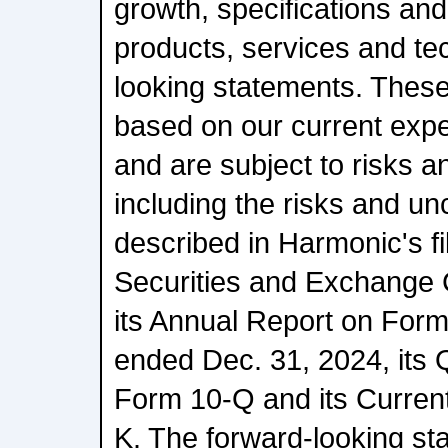
growth, specifications an
products, services and te
looking statements. Thes
based on our current expe
and are subject to risks a
including the risks and unc
described in Harmonic's fi
Securities and Exchange 
its Annual Report on Form
ended Dec. 31, 2024, its 
Form 10-Q and its Curren
K. The forward-looking sta