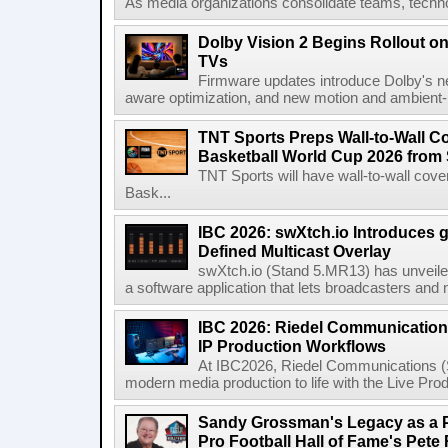
As media organizations consolidate teams, technol
Dolby Vision 2 Begins Rollout o
TVs
Firmware updates introduce Dolby's ne
aware optimization, and new motion and ambient-li
TNT Sports Preps Wall-to-Wall 
Basketball World Cup 2026 from 
TNT Sports will have wall-to-wall co
Bask...
IBC 2026: swXtch.io Introduces
Defined Multicast Overlay
swXtch.io (Stand 5.MR13) has unveile
a software application that lets broadcasters and
IBC 2026: Riedel Communication
IP Production Workflows
At IBC2026, Riedel Communications (S
modern media production to life with the Live Pro
Sandy Grossman's Legacy as a P
Pro Football Hall of Fame's Pete