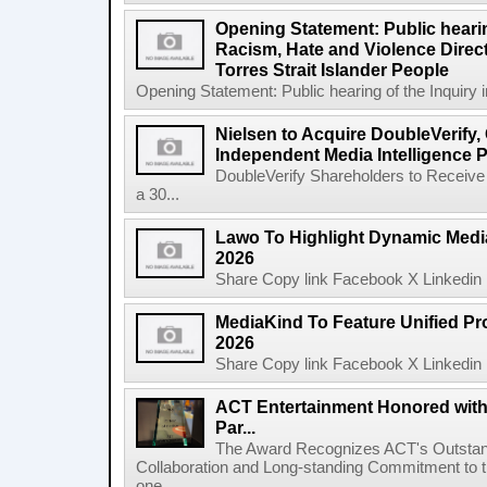
Opening Statement: Public hearin
Racism, Hate and Violence Direct
Torres Strait Islander People
Opening Statement: Public hearing of the Inquiry 
Nielsen to Acquire DoubleVerify,
Independent Media Intelligence P
DoubleVerify Shareholders to Receive
a 30...
Lawo To Highlight Dynamic Media
2026
Share Copy link Facebook X Linkedin 
MediaKind To Feature Unified Pro
2026
Share Copy link Facebook X Linkedin 
ACT Entertainment Honored with
Par...
The Award Recognizes ACT's Outstan
Collaboration and Long-standing Commitment to
one ...