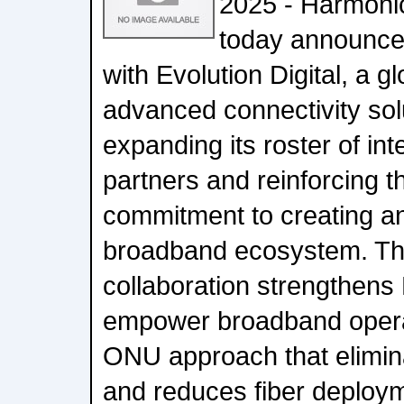
2025 - Harmon
today announce
with Evolution Digital, a gl
advanced connectivity solu
expanding its roster of i
partners and reinforcing 
commitment to creating an 
broadband ecosystem. Thi
collaboration strengthens
empower broadband opera
ONU approach that elimin
and reduces fiber deploym