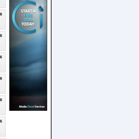
26
26
26
26
26
26