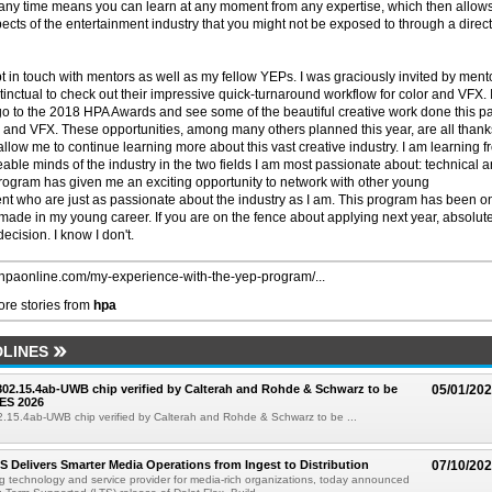
any time means you can learn at any moment from any expertise, which then allow
ects of the entertainment industry that you might not be exposed to through a direct
pt in touch with mentors as well as my fellow YEPs. I was graciously invited by ment
stinctual to check out their impressive quick-turnaround workflow for color and VFX. 
 go to the 2018 HPA Awards and see some of the beautiful creative work done this p
d, and VFX. These opportunities, among many others planned this year, are all thank
low me to continue learning more about this vast creative industry. I am learning f
ble minds of the industry in the two fields I am most passionate about: technical 
 program has given me an exciting opportunity to network with other young
ent who are just as passionate about the industry as I am. This program has been o
 made in my young career. If you are on the fence about applying next year, absolut
decision. I know I don't.
//hpaonline.com/my-experience-with-the-yep-program/...
re stories from
hpa
LINES
 802.15.4ab-UWB chip verified by Calterah and Rohde & Schwarz to be
05/01/20
ES 2026
02.15.4ab-UWB chip verified by Calterah and Rohde & Schwarz to be ...
TS Delivers Smarter Media Operations from Ingest to Distribution
07/10/20
ng technology and service provider for media-rich organizations, today announced