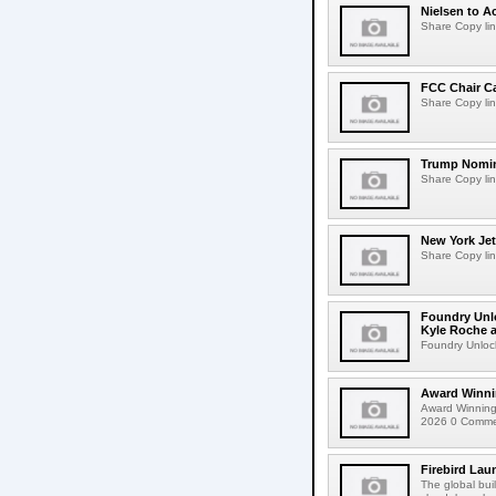
Nielsen to Ac
Share Copy lin
FCC Chair C
Share Copy lin
Trump Nomin
Share Copy lin
New York Jet
Share Copy lin
Foundry Unlo
Kyle Roche a
Foundry Unlock
Award Winni
Award Winning
2026 0 Comment
Firebird Lau
The global bui