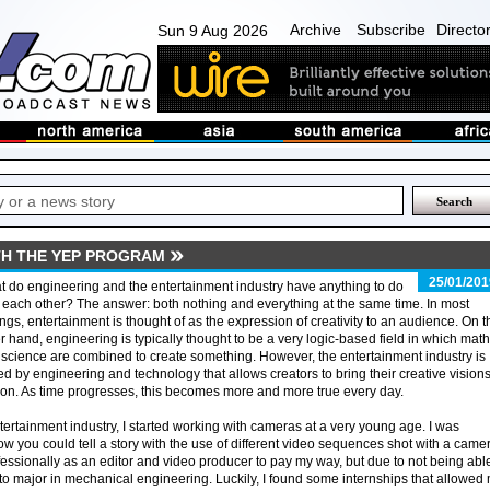
Archive
Subscribe
Directo
Sun 9 Aug 2026
TH THE YEP PROGRAM
25/01/201
 do engineering and the entertainment industry have anything to do
 each other? The answer: both nothing and everything at the same time. In most
ings, entertainment is thought of as the expression of creativity to an audience. On t
r hand, engineering is typically thought to be a very logic-based field in which math
science are combined to create something. However, the entertainment industry is
ed by engineering and technology that allows creators to bring their creative visions
tion. As time progresses, this becomes more and more true every day.
ertainment industry, I started working with cameras at a very young age. I was
ow you could tell a story with the use of different video sequences shot with a camer
essionally as an editor and video producer to pay my way, but due to not being able
d to major in mechanical engineering. Luckily, I found some internships that allowed