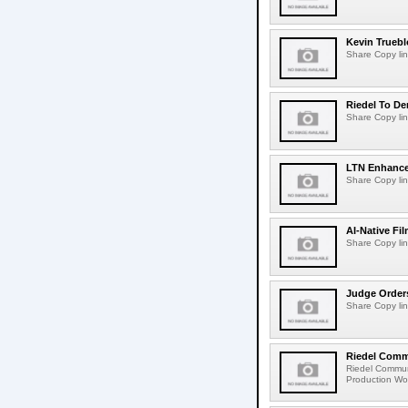
Kevin Truebl
Share Copy lin
Riedel To De
Share Copy lin
LTN Enhances
Share Copy lin
AI-Native Fi
Share Copy lin
Judge Order
Share Copy lin
Riedel Commu
Riedel Commun
Production Wor