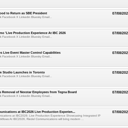
ood to Return as SBE President
07/08/20
k Facebook X Linkedin Bluesky Email...
mo 'Live Production Experience At IBC 2026
07/08/20
k Facebook X Linkedin Bluesky Email...
 Live Event Master Control Capabilities
07/08/20
k Facebook X Linkedin Bluesky Email...
lm Studio Launches in Toronto
07/08/20
k Facebook X Linkedin Bluesky Email...
s Removal of Nexstar Employees from Tegna Board
07/08/20
k Facebook X Linkedin Bluesky Email...
nications at IBC2026 Live Production Experien...
07/08/20
ications at IBC2026: Live Production Experience Showcasing Integrated IP
kflows At IBC2026, Riedel Communications will bring modern ...