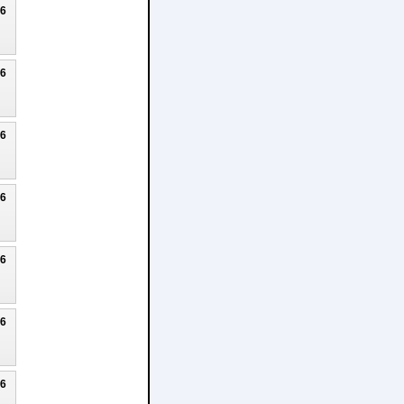
26
26
26
26
26
26
26