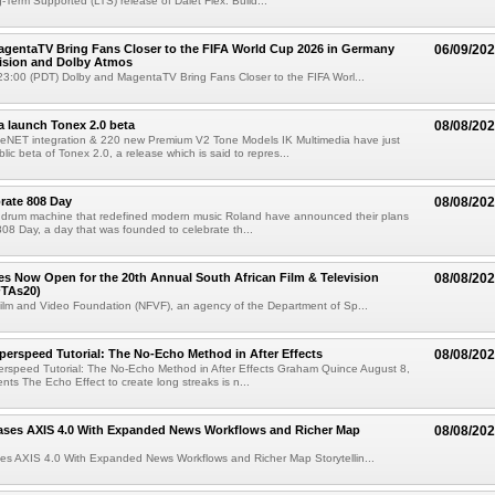
g-Term Supported (LTS) release of Dalet Flex. Build...
gentaTV Bring Fans Closer to the FIFA World Cup 2026 in Germany
06/09/20
Vision and Dolby Atmos
3:00 (PDT) Dolby and MagentaTV Bring Fans Closer to the FIFA Worl...
a launch Tonex 2.0 beta
08/08/20
NET integration & 220 new Premium V2 Tone Models IK Multimedia have just
ic beta of Tonex 2.0, a release which is said to repres...
rate 808 Day
08/08/20
 drum machine that redefined modern music Roland have announced their plans
 808 Day, a day that was founded to celebrate th...
ries Now Open for the 20th Annual South African Film & Television
08/08/20
TAs20)
ilm and Video Foundation (NFVF), an agency of the Department of Sp...
perspeed Tutorial: The No-Echo Method in After Effects
08/08/20
erspeed Tutorial: The No-Echo Method in After Effects Graham Quince August 8,
s The Echo Effect to create long streaks is n...
ases AXIS 4.0 With Expanded News Workflows and Richer Map
08/08/20
es AXIS 4.0 With Expanded News Workflows and Richer Map Storytellin...