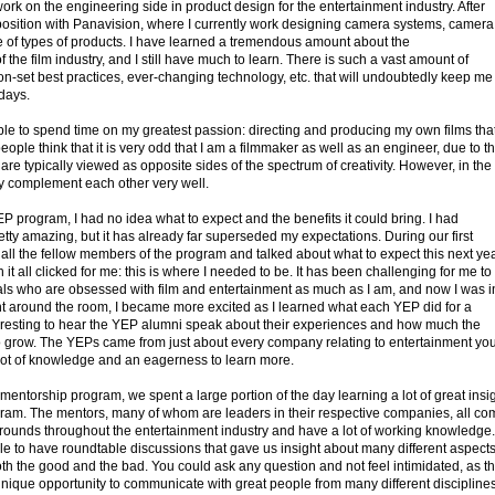
k on the engineering side in product design for the entertainment industry. After
 position with Panavision, where I currently work designing camera systems, camera
e of types of products. I have learned a tremendous amount about the
 the film industry, and I still have much to learn. There is such a vast amount of
on-set best practices, ever-changing technology, etc. that will undoubtedly keep me
 days.
 able to spend time on my greatest passion: directing and producing my own films that
eople think that it is very odd that I am a filmmaker as well as an engineer, due to t
 are typically viewed as opposite sides of the spectrum of creativity. However, in the
they complement each other very well.
YEP program, I had no idea what to expect and the benefits it could bring. I had
etty amazing, but it has already far superseded my expectations. During our first
 all the fellow members of the program and talked about what to expect this next year
 it all clicked for me: this is where I needed to be. It has been challenging for me to
als who are obsessed with film and entertainment as much as I am, and now I was i
nt around the room, I became more excited as I learned what each YEP did for a
nteresting to hear the YEP alumni speak about their experiences and how much the
 grow. The YEPs came from just about every company relating to entertainment yo
 lot of knowledge and an eagerness to learn more.
entorship program, we spent a large portion of the day learning a lot of great insi
gram. The mentors, many of whom are leaders in their respective companies, all co
grounds throughout the entertainment industry and have a lot of working knowledge.
le to have roundtable discussions that gave us insight about many different aspects
th the good and the bad. You could ask any question and not feel intimidated, as t
unique opportunity to communicate with great people from many different disciplines