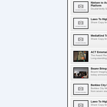
Nielsen to A
Platform
DoubleVerify S
Lawo To High
Share Copy lin
MediaKind To
Share Copy lin
ACT Entertai
The Award Rec
Long-standing
Beamr Brings
Beamr Imaging 
today announced
Berklee City
Berklee City M
from seven sta
Lawo To High
Share Copy lin