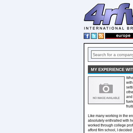
MY EXPERIENCE WI
What
with
sett
othe
and 
fuel
frui
Like many working in the ent
absolutely enthralled with h
worked through college prof
afford film school, I decide