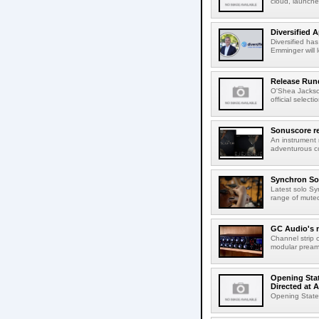
cloud, launched
Diversified 
Diversified ha
Emminger will 
Release Rund
O'Shea Jackso
official select
Sonuscore re
An instrument
adventurous co
Synchron Sol
Latest solo Syn
range of muted 
GC Audio's 
Channel strip o
modular pream
Opening Stat
Directed at A
Opening Statem