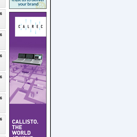
26
26
26
26
26
26