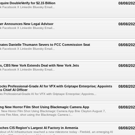
quire DoubleVerify for $2.15 Billion
08/08/20
k Facebook X Linkedin Bluesky Email...
arr Announces New Legal Advisor
08/08/20
k Facebook X Linkedin Bluesky Email...
ates Danielle Thumann Severs to FCC Commission Seat
08/08/20
k Facebook X Linkedin Bluesky Email...
s, CBS New York Extends Deal with New York Jets
08/08/20
k Facebook X Linkedin Bluesky Email...
cks Professional-Grade AI for VFX with Griptape Enterprise; Appoints
08/08/20
s Chief AI Officer
s Professional-Grade AI for VFX with Griptape Enterprise; Appoints...
ng New Horror Film Shot Using Blackmagic Camera App
08/08/20
 New Horror Film Shot Using Blackmagic Camera App Brie Clayton August 7,
s Fire Alive, shot using the Blackmagic Camera i...
nches CIS Region's Largest AI Factory in Armenia
08/08/20
ldout of AI infrastructure reached a new milestone today - Firebird, an emerging AI