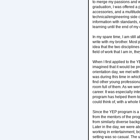
to merge my passions and wor
graduation, I was offered a
accessories, and a multitud
technical/engineering side of
information with standards, 
learning until the end of my
In my spare time, I am still
write with my brother. Most p
idea that the two disciplines
field of work that I am in, 
When I first applied to the 
imagined that it would be pr
orientation day, we met with
was during this time in which
find other young profession
room full of them. As we we
career. It was especially i
program has helped them to
could think of, with a whole
Since the YEP program is a m
from the mentors of the pro
from similarly diverse back
Later in the day, we were ab
working in entertainment, bo
setting was so casual. The 