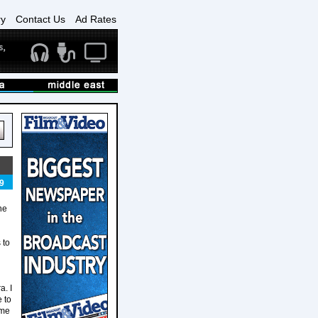
ry
Contact Us
Ad Rates
9
he
 to
a. I
 to
 me