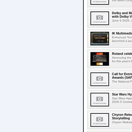
the latest Lon
Dolby and Ma
with Dolby 
June 9 2026, 2
IK Multimedi
Enhanced Tone
launched a publ
Roland celeb
Honouring the
for this year's
Call for Ent
Awards (SAF
The National F
Star Wars Hy
Star Wars Hyp
2026 0 Comment
Chyron Rele
Storytelling
Chyron Releas