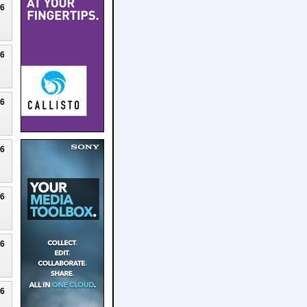
26
26
26
26
26
26
26