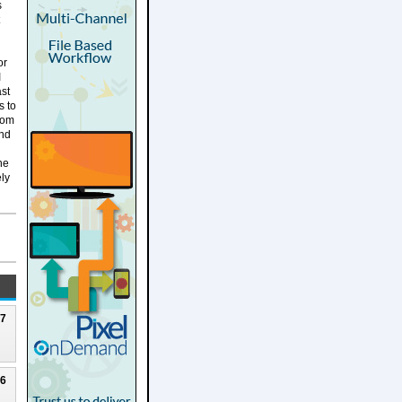
s
or
I
ast
s to
rom
and
ne
ely
27
26