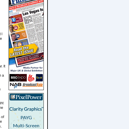
 I
he
. It
n a
u
ght
me
 of
he
,