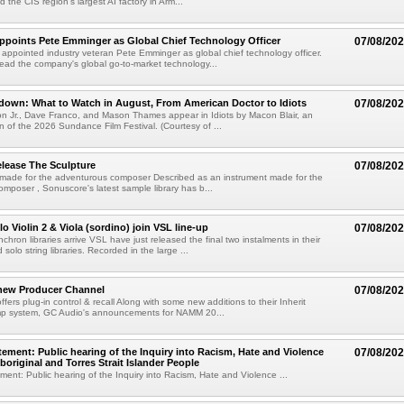
 the CIS region's largest AI factory in Arm...
Appoints Pete Emminger as Global Chief Technology Officer
07/08/20
s appointed industry veteran Pete Emminger as global chief technology officer.
lead the company's global go-to-market technology...
own: What to Watch in August, From American Doctor to Idiots
07/08/20
n Jr., Dave Franco, and Mason Thames appear in Idiots by Macon Blair, an
ion of the 2026 Sundance Film Festival. (Courtesy of ...
lease The Sculpture
07/08/20
 made for the adventurous composer Described as an instrument made for the
mposer , Sonuscore's latest sample library has b...
o Violin 2 & Viola (sordino) join VSL line-up
07/08/20
chron libraries arrive VSL have just released the final two instalments in their
solo string libraries. Recorded in the large ...
new Producer Channel
07/08/20
ffers plug-in control & recall Along with some new additions to their Inherit
p system, GC Audio's announcements for NAMM 20...
ement: Public hearing of the Inquiry into Racism, Hate and Violence
07/08/20
boriginal and Torres Strait Islander People
ent: Public hearing of the Inquiry into Racism, Hate and Violence ...