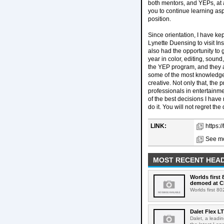
both mentors, and YEPs, at 
you to continue learning asp
position.
Since orientation, I have ke
Lynette Duensing to visit In
also had the opportunity to
year in color, editing, soun
the YEP program, and they al
some of the most knowledgea
creative. Not only that, the
professionals in entertainm
of the best decisions I have
do it. You will not regret the 
LINK:
https:
See mo
MOST RECENT HEAD
Worlds first
demoed at C
Worlds first 8
Dalet Flex L
Dalet, a leadi