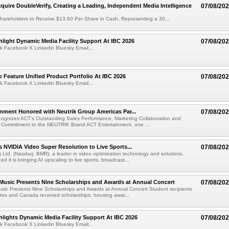
cquire DoubleVerify, Creating a Leading, Independent Media Intelligence
07/08/20
hareholders to Receive $13.60 Per Share in Cash, Representing a 30...
light Dynamic Media Facility Support At IBC 2026
07/08/20
k Facebook X Linkedin Bluesky Email...
 Feature Unified Product Portfolio At IBC 2026
07/08/20
k Facebook X Linkedin Bluesky Email...
nment Honored with Neutrik Group Americas Par...
07/08/20
ognizes ACT's Outstanding Sales Performance, Marketing Collaboration and
 Commitment to the NEUTRIK Brand ACT Entertainment, one ...
 NVIDIA Video Super Resolution to Live Sports...
07/08/20
Ltd. (Nasdaq: BMR), a leader in video optimization technology and solutions,
 it is bringing AI upscaling to live sports, broadcast...
 Music Presents Nine Scholarships and Awards at Annual Concert
07/08/20
usic Presents Nine Scholarships and Awards at Annual Concert Student recipients
tes and Canada received scholarships, housing awar...
lights Dynamic Media Facility Support At IBC 2026
07/08/20
k Facebook X Linkedin Bluesky Email...