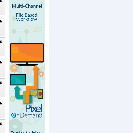
26
26
26
26
26
26
26