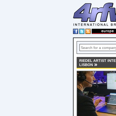
RIEDEL ARTIST IN
LISBON