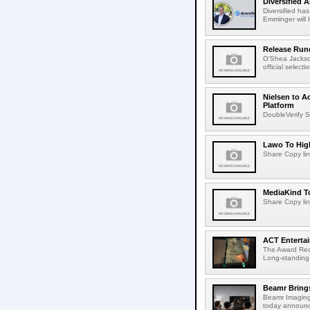
Diversified 
Diversified ha
Emminger will 
Release Rund
O'Shea Jackso
official select
Nielsen to A
Platform
DoubleVerify S
Lawo To High
Share Copy lin
MediaKind To
Share Copy lin
ACT Entertai
The Award Rec
Long-standing
Beamr Brings
Beamr Imaging 
today announced