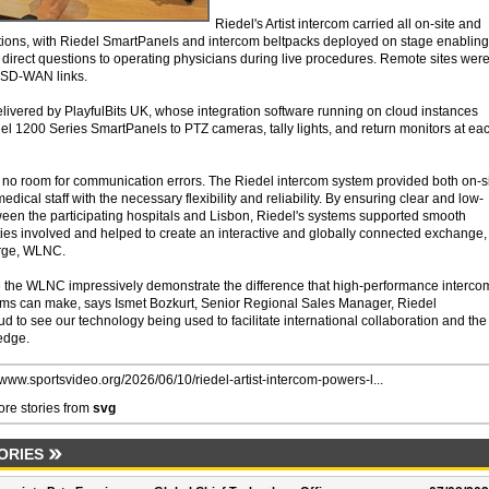
Riedel's Artist intercom carried all on-site and
tions, with Riedel SmartPanels and intercom beltpacks deployed on stage enabling
 direct questions to operating physicians during live procedures. Remote sites wer
 SD-WAN links.
livered by PlayfulBits UK, whose integration software running on cloud instances
el 1200 Series SmartPanels to PTZ cameras, tally lights, and return monitors at ea
is no room for communication errors. The Riedel intercom system provided both on-s
ical staff with the necessary flexibility and reliability. By ensuring clear and low-
en the participating hospitals and Lisbon, Riedel's systems supported smooth
ties involved and helped to create an interactive and globally connected exchange,
irge, WLNC.
 the WLNC impressively demonstrate the difference that high-performance interco
tems can make, says Ismet Bozkurt, Senior Regional Sales Manager, Riedel
 to see our technology being used to facilitate international collaboration and the
edge.
//www.sportsvideo.org/2026/06/10/riedel-artist-intercom-powers-l...
re stories from
svg
ORIES