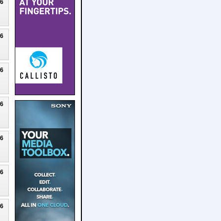
26
26
26
26
26
26
26