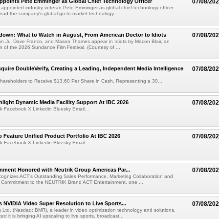
Appoints Pete Emminger as Global Chief Technology Officer
07/08/20
s appointed industry veteran Pete Emminger as global chief technology officer.
lead the company's global go-to-market technology...
own: What to Watch in August, From American Doctor to Idiots
07/08/20
n Jr., Dave Franco, and Mason Thames appear in Idiots by Macon Blair, an
ion of the 2026 Sundance Film Festival. (Courtesy of ...
cquire DoubleVerify, Creating a Leading, Independent Media Intelligence
07/08/20
hareholders to Receive $13.60 Per Share in Cash, Representing a 30...
light Dynamic Media Facility Support At IBC 2026
07/08/20
k Facebook X Linkedin Bluesky Email...
 Feature Unified Product Portfolio At IBC 2026
07/08/20
k Facebook X Linkedin Bluesky Email...
nment Honored with Neutrik Group Americas Par...
07/08/20
ognizes ACT's Outstanding Sales Performance, Marketing Collaboration and
 Commitment to the NEUTRIK Brand ACT Entertainment, one ...
 NVIDIA Video Super Resolution to Live Sports...
07/08/20
Ltd. (Nasdaq: BMR), a leader in video optimization technology and solutions,
 it is bringing AI upscaling to live sports, broadcast...