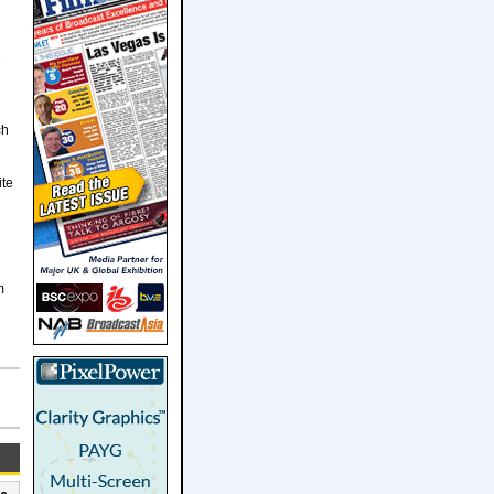
e
ch
ite
m