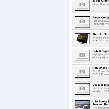
Judge Order
Share Copy lin
Riedel Commu
Riedel Commun
Production Wor
Shotoku Sho
Shotoku Show
at IBC2026 Shot
Cobalt Digit
Highlights wil
winning signal 
Bob Moses C
Bob Moses Con
2026 0 Commen
Use It or Els
Use It or Els
Source - Hitch
USA Sports R
Selected Ra
The broadcaste