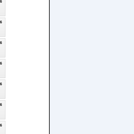
26
26
26
26
26
26
26