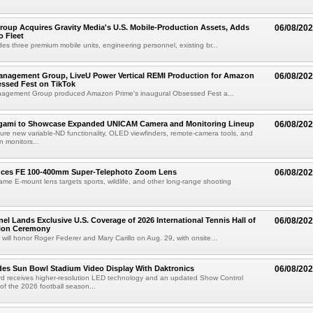
roup Acquires Gravity Media's U.S. Mobile-Production Assets, Adds
06/08/20
o Fleet
des three premium mobile units, engineering personnel, existing br...
anagement Group, LiveU Power Vertical REMI Production for Amazon
06/08/20
essed Fest on TikTok
agement Group produced Amazon Prime's inaugural Obsessed Fest a...
egami to Showcase Expanded UNICAM Camera and Monitoring Lineup
06/08/20
eature new variable-ND functionality, OLED viewfinders, remote-camera tools, and
 monitors...
uces FE 100-400mm Super-Telephoto Zoom Lens
06/08/20
rame E-mount lens targets sports, wildlife, and other long-range shooting
el Lands Exclusive U.S. Coverage of 2026 International Tennis Hall of
06/08/20
ion Ceremony
 will honor Roger Federer and Mary Carillo on Aug. 29, with onsite...
es Sun Bowl Stadium Video Display With Daktronics
06/08/20
d receives higher-resolution LED technology and an updated Show Control
f the 2026 football season...