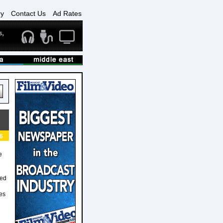
ry
Contact Us
Ad Rates
6
e
ted
ses