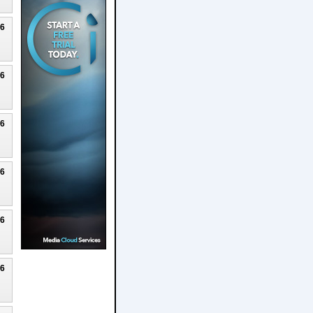
26
26
26
26
26
26