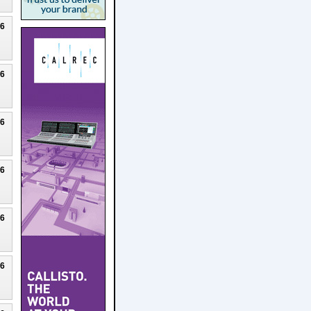
26
26
26
26
26
26