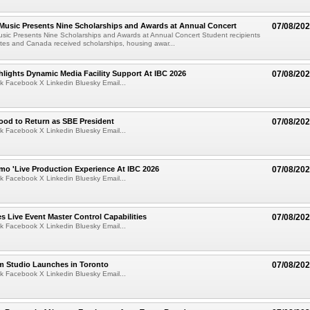
 Music Presents Nine Scholarships and Awards at Annual Concert
07/08/20
usic Presents Nine Scholarships and Awards at Annual Concert Student recipients
tes and Canada received scholarships, housing awar...
lights Dynamic Media Facility Support At IBC 2026
07/08/20
k Facebook X Linkedin Bluesky Email...
ood to Return as SBE President
07/08/20
k Facebook X Linkedin Bluesky Email...
mo 'Live Production Experience At IBC 2026
07/08/20
k Facebook X Linkedin Bluesky Email...
 Live Event Master Control Capabilities
07/08/20
k Facebook X Linkedin Bluesky Email...
lm Studio Launches in Toronto
07/08/20
k Facebook X Linkedin Bluesky Email...