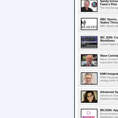
Sandy Grossm
Fame's Pete
The first live-
NBC Sports, 
Stakes Thro
NBC Sports wil
IBC 2026: Co
Workflows
Cobalt Digital 
Wave Central
Wave Central h
expanded role,
KMH Integrat
KMH Integratio
adding Keith H
Advanced Sys
Advanced Syst
Systems Integr
IBC2026: App
Demonstrations
distribution cap