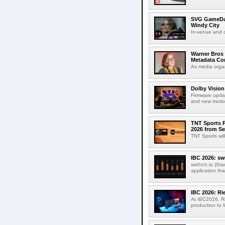
SVG GameDay,
Windy City
In-venue and cr
Warner Bros 
Metadata Con
As media organ
Dolby Vision
Firmware updat
and new motion
TNT Sports P
2026 from Se
TNT Sports wil
IBC 2026: sw
swXtch.io (Sta
application th
IBC 2026: R
At IBC2026, R
production to l