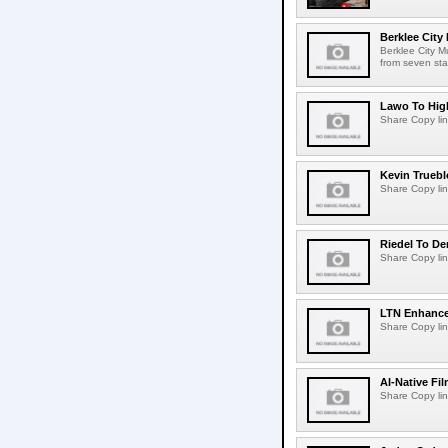
Berklee City
Berklee City M
from seven sta
Lawo To High
Share Copy lin
Kevin Truebl
Share Copy lin
Riedel To De
Share Copy lin
LTN Enhances
Share Copy lin
AI-Native Fi
Share Copy lin