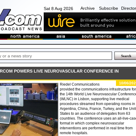
Archive
Subscribe
Directo
Sat 8 Aug 2026
TERCOM POWERS LIVE NEUROVASCULAR CONFERENCE IN
10/06/202
Riedel Communications
provided the communications infrastructure for
the 14th World Live Neurovascular Conferenc
(WLNC) in Lisbon, supporting live medical
procedures streamed from operating rooms in
Argentina, China, France, Turkey, and the Uni
States to an audience of delegates from 63
countries. The conference uses an all-live-ca
format in which complex neurovascular
interventions are performed in real time from
remote hospitals.