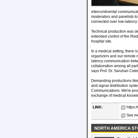
intercontinental communica
moderators and panelists to
connected over low-latency
Technical production was de
extended control of the Ried
hospital site.
In a medical setting, there 
organizers and our remote med
latency communication betwe
collaboration among all par
says Prof. Dr. Saruhan Cek
Demanding productions like
and signal distribution sys
Communications. We're proud
exchange of medical knowl
LINK:
https:
See mo
NORTH AMERICA ST