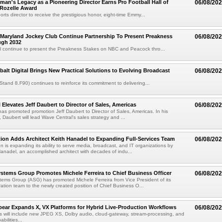
an's Legacy as a Pioneering Director Earns Pro Football Hall of
06/08/20
 Rozelle Award
sports director to receive the prestigious honor, eight-time Emmy...
Maryland Jockey Club Continue Partnership To Present Preakness
06/08/20
ugh 2032
l continue to present the Preakness Stakes on NBC and Peacock thro...
balt Digital Brings New Practical Solutions to Evolving Broadcast
06/08/20
(Stand 8.F90) continues to reinforce its commitment to delivering...
 Elevates Jeff Daubert to Director of Sales, Americas
06/08/20
as promoted promotion Jeff Daubert to Director of Sales, Americas. In his
 Daubert will lead Wave Central's sales strategy and ...
ion Adds Architect Keith Hanadel to Expanding Full-Services Team
06/08/20
n is expanding its ability to serve media, broadcast, and IT organizations by
anadel, an accomplished architect with decades of indu...
tems Group Promotes Michele Ferreira to Chief Business Officer
06/08/20
ems Group (ASG) has promoted Michele Ferreira from Vice President of its
ation team to the newly created position of Chief Business O...
ear Expands X, VX Platforms for Hybrid Live-Production Workflows
06/08/20
 will include new JPEG XS, Dolby audio, cloud-gateway, stream-processing, and
abilities...