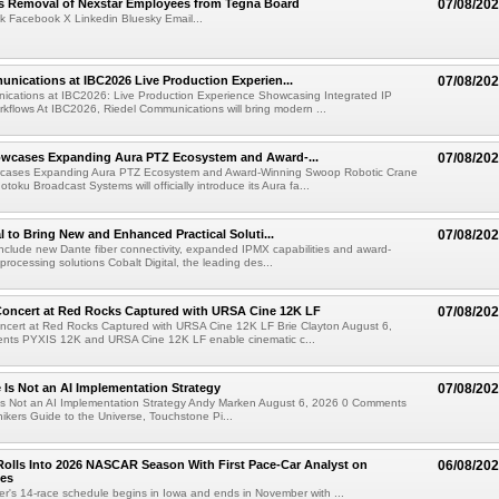
s Removal of Nexstar Employees from Tegna Board
07/08/20
k Facebook X Linkedin Bluesky Email...
nications at IBC2026 Live Production Experien...
07/08/20
ications at IBC2026: Live Production Experience Showcasing Integrated IP
kflows At IBC2026, Riedel Communications will bring modern ...
wcases Expanding Aura PTZ Ecosystem and Award-...
07/08/20
cases Expanding Aura PTZ Ecosystem and Award-Winning Swoop Robotic Crane
oku Broadcast Systems will officially introduce its Aura fa...
al to Bring New and Enhanced Practical Soluti...
07/08/20
l include new Dante fiber connectivity, expanded IPMX capabilities and award-
processing solutions Cobalt Digital, the leading des...
oncert at Red Rocks Captured with URSA Cine 12K LF
07/08/20
cert at Red Rocks Captured with URSA Cine 12K LF Brie Clayton August 6,
ts PYXIS 12K and URSA Cine 12K LF enable cinematic c...
e Is Not an AI Implementation Strategy
07/08/20
e Is Not an AI Implementation Strategy Andy Marken August 6, 2026 0 Comments
hikers Guide to the Universe, Touchstone Pi...
olls Into 2026 NASCAR Season With First Pace-Car Analyst on
06/08/20
ces
r's 14-race schedule begins in Iowa and ends in November with ...