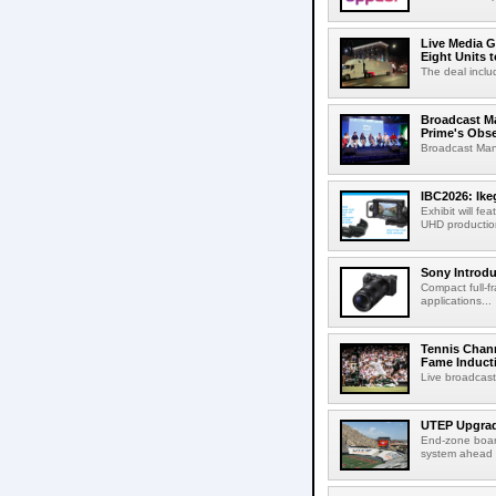
Live Media G
Eight Units t
The deal inclu
Broadcast M
Prime's Obs
Broadcast Man
IBC2026: Ik
Exhibit will f
UHD production
Sony Introd
Compact full-f
applications...
Tennis Chann
Fame Induct
Live broadcast
UTEP Upgrad
End-zone boar
system ahead o