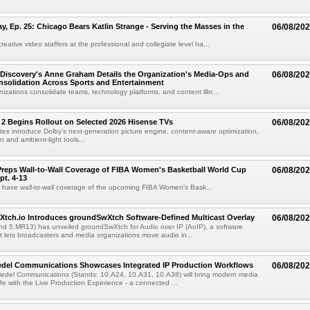
 Ep. 25: Chicago Bears Katlin Strange - Serving the Masses in the
06/08/20
eative video staffers at the professional and collegiate level ha...
Discovery's Anne Graham Details the Organization's Media-Ops and
06/08/20
solidation Across Sports and Entertainment
izations consolidate teams, technology platforms, and content libr...
 2 Begins Rollout on Selected 2026 Hisense TVs
06/08/20
es introduce Dolby's next-generation picture engine, content-aware optimization,
 and ambient-light tools...
reps Wall-to-Wall Coverage of FIBA Women's Basketball World Cup
06/08/20
pt. 4-13
l have wall-to-wall coverage of the upcoming FIBA Women's Bask...
Xtch.io Introduces groundSwXtch Software-Defined Multicast Overlay
06/08/20
nd 5.MR13) has unveiled groundSwXtch for Audio over IP (AoIP), a software
at lets broadcasters and media organizations move audio in...
iedel Communications Showcases Integrated IP Production Workflows
06/08/20
iedel Communications (Stands: 10.A24, 10.A31, 10.A38) will bring modern media
ife with the Live Production Experience - a connected ...